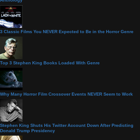
Anthology
3 Classic Films You NEVER Expected to Be in the Horror Genre
Top 3 Stephen King Books Loaded With Genre
Why Many Horror Film Crossover Events NEVER Seem to Work
Stephen King Shuts His Twitter Account Down After Predicting
Donald Trump Presidency