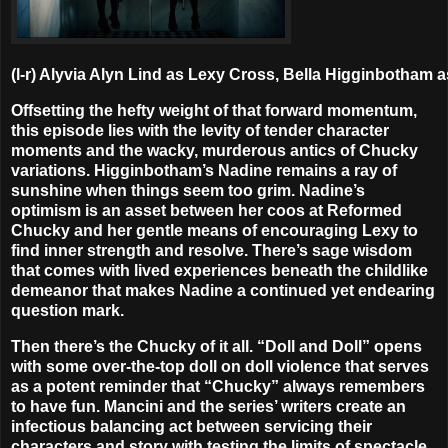
(l-r) Alyvia Alyn Lind as Lexy Cross, Bella Higginbotham
Offsetting the hefty weight of that forward momentum,
this episode lies with the levity of tender character
moments and the wacky, murderous antics of Chucky
variations. Higginbotham’s Nadine remains a ray of
sunshine when things seem too grim. Nadine’s
optimism is an asset between her coos at Reformed
Chucky and her gentle means of encouraging Lexy to
find inner strength and resolve. There’s sage wisdom
that comes with lived experiences beneath the childlike
demeanor that makes Nadine a continued yet endearing
question mark.
Then there’s the Chucky of it all. “Doll and Doll” opens
with some over-the-top doll on doll violence that serves
as a potent reminder that “Chucky” always remembers
to have fun. Mancini and the series’ writers create an
infectious balancing act between servicing their
characters and story with testing the limits of spectacle