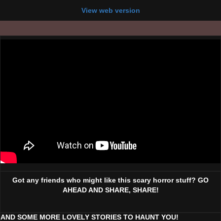
View web version
Got any friends who might like this scary horror stuff? GO
AHEAD AND SHARE, SHARE!
AND SOME MORE LOVELY STORIES TO HAUNT YOU!