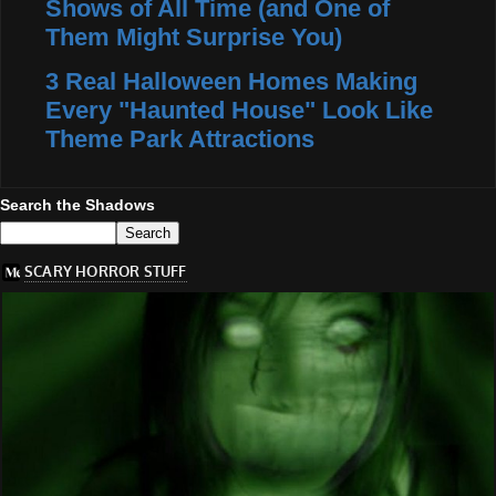
Shows of All Time (and One of
Them Might Surprise You)
3 Real Halloween Homes Making
Every "Haunted House" Look Like
Theme Park Attractions
Search the Shadows