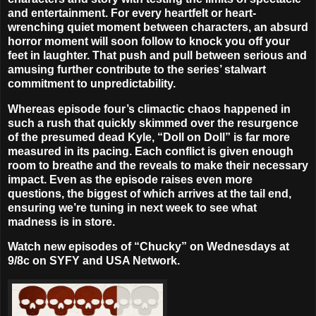
and entertainment. For every heartfelt or heart-
wrenching quiet moment between characters, an absurd
horror moment will soon follow to knock you off your
feet in laughter. That push and pull between serious and
amusing further contribute to the series’ stalwart
commitment to unpredictability.
Whereas episode four’s climactic chaos happened in
such a rush that quickly skimmed over the resurgence
of the presumed dead Kyle, “Doll on Doll” is far more
measured in its pacing. Each conflict is given enough
room to breathe and the reveals to make their necessary
impact. Even as the episode raises even more
questions, the biggest of which arrives at the tail end,
ensuring we’re tuning in next week to see what
madness is in store.
Watch new episodes of “Chucky” on Wednesdays at
9/8c on SYFY and USA Network.