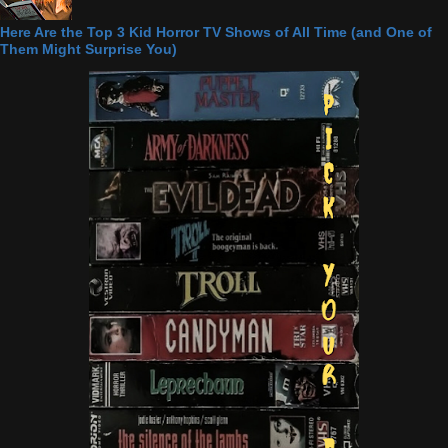
Here Are the Top 3 Kid Horror TV Shows of All Time (and One of
Them Might Surprise You)