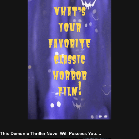
This Demonic Thriller Novel Will Possess You....