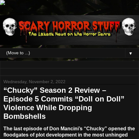
▼
Wednesday, November 2, 2022
“Chucky” Season 2 Review –
Episode 5 Commits “Doll on Doll”
Violence While Dropping
Bombshells
The last episode of
Don
Mancini’s
“Chucky”
opened the
floodgates of plot development in the most unhinged