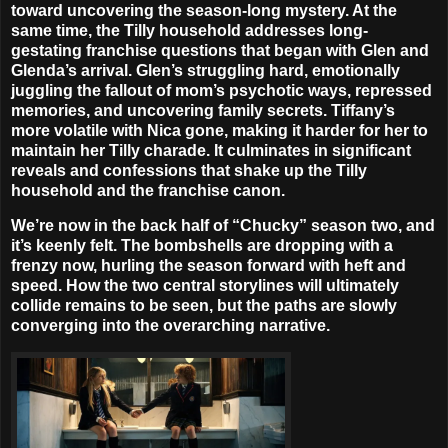
toward uncovering the season-long mystery. At the
same time, the Tilly household addresses long-
gestating franchise questions that began with Glen and
Glenda’s arrival. Glen’s struggling hard, emotionally
juggling the fallout of mom’s psychotic ways, repressed
memories, and uncovering family secrets. Tiffany’s
more volatile with Nica gone, making it harder for her to
maintain her Tilly charade. It culminates in significant
reveals and confessions that shake up the Tilly
household and the franchise canon.
We’re now in the back half of “Chucky” season two, and
it’s keenly felt. The bombshells are dropping with a
frenzy now, hurling the season forward with heft and
speed. How the two central storylines will ultimately
collide remains to be seen, but the paths are slowly
converging into the overarching narrative.