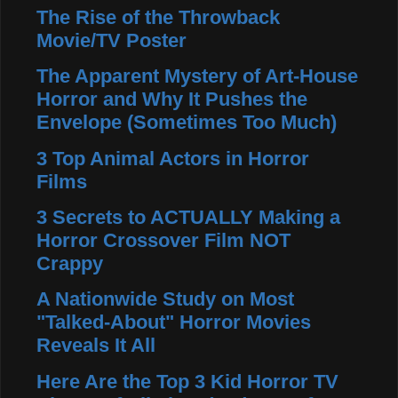
The Rise of the Throwback
Movie/TV Poster
The Apparent Mystery of Art-House
Horror and Why It Pushes the
Envelope (Sometimes Too Much)
3 Top Animal Actors in Horror
Films
3 Secrets to ACTUALLY Making a
Horror Crossover Film NOT
Crappy
A Nationwide Study on Most
"Talked-About" Horror Movies
Reveals It All
Here Are the Top 3 Kid Horror TV