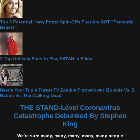
Top 3 Potential Harry Potter Spin-Offs That Are NOT "Fantastic
Beasts"
3 Top Unlikely Stars to Play SATAN in Films
Here's Your Triple Threat TV Zombie Throwdown: iZombie Vs. Z
Nation Vs. The Walking Dead
THE STAND-Level Coronavirus
Catastrophe Debunked By Stephen
King
We're sure many, many, many, many, many people