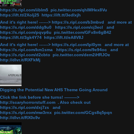
https://s.ripl.com/iiblm5 pic.twitter.com/qhlMHex8Vu
https://ift.tt/2Xolj25 https://ift.tt/3edlxjh
And it's right here! ------> https://s.ripl.com/b3mbvd and more at
https://s.ripl.com/ddg9u0 https://s.ripl.com/cj3ecl and
https://s.ripl.com/pqvp6u pic.twitter.com/GFx8n6gB42
https://ift.tt/3gk4Y74 https://ift.tt/eA8V8J
And it's right here! ------> https://s.ripl.com/lpl0ym and more at
https://s.ripl.com/km1sma https://s.ripl.com/9e94oc and
https://s.ripl.com/d2cbto pic.twitter.com/dem2iHRJOe
http://dlvr.it/RXFkMj
Digging the Potential New AHS Theme Going Around
Click the link before she turns! ———>
http://scaryhorrorstuff.com . Also check out
https://s.ripl.com/dxj7zs and
https://s.ripl.com/mw3rnx pic.twitter.com/GCgs8q5pqn
http://dlvr.it/RX0c9v