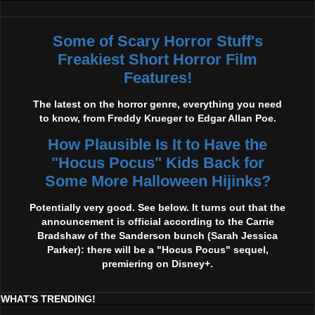
Some of Scary Horror Stuff's
Freakiest Short Horror Film
Features!
The latest on the horror genre, everything you need
to know, from Freddy Krueger to Edgar Allan Poe.
How Plausible Is It to Have the
"Hocus Pocus" Kids Back for
Some More Halloween Hijinks?
Potentially very good. See below. It turns out that the
announcement is official according to the Carrie
Bradshaw of the Sanderson bunch (Sarah Jessica
Parker): there will be a "Hocus Pocus" sequel,
premiering on Disney+.
WHAT'S TRENDING!