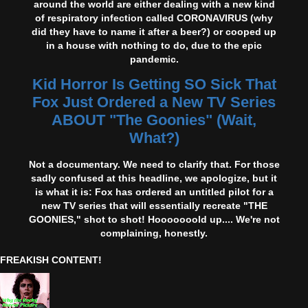
around the world are either dealing with a new kind
of respiratory infection called CORONAVIRUS (why
did they have to name it after a beer?) or cooped up
in a house with nothing to do, due to the epic
pandemic.
Kid Horror Is Getting SO Sick That
Fox Just Ordered a New TV Series
ABOUT "The Goonies" (Wait,
What?)
Not a documentary. We need to clarify that. For those
sadly confused at this headline, we apologize, but it
is what it is: Fox has ordered an untitled pilot for a
new TV series that will essentially recreate "THE
GOONIES," shot to shot! Hooooooold up.... We're not
complaining, honestly.
FREAKISH CONTENT!