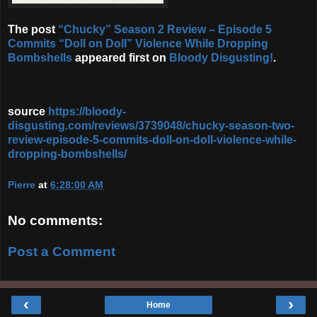
The post
“Chucky” Season 2 Review – Episode 5
Commits “Doll on Doll” Violence While Dropping
Bombshells
appeared first on
Bloody Disgusting!
.
source
https://bloody-
disgusting.com/reviews/3739048/chucky-season-two-
review-episode-5-commits-doll-on-doll-violence-while-
dropping-bombshells/
Pierre
at
6:28:00 AM
No comments:
Post a Comment
‹
›
Home