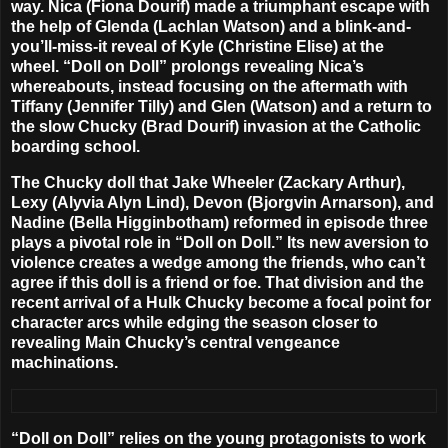
way. Nica (
Fiona Dourif
) made a triumphant escape with
the help of Glenda (
Lachlan Watson
) and a blink-and-
you’ll-miss-it reveal of Kyle (
Christine Elise
) at the
wheel.
“Doll on Doll”
prolongs revealing Nica’s
whereabouts, instead focusing on the aftermath with
Tiffany (
Jennifer Tilly
) and Glen (Watson) and a return to
the slow Chucky (
Brad Dourif
) invasion at the Catholic
boarding school.
The Chucky doll that Jake Wheeler (
Zackary Arthur
),
Lexy (
Alyvia Alyn Lind
), Devon (
Bjorgvin Arnarson
), and
Nadine (
Bella Higginbotham
) reformed in episode three
plays a pivotal role in “Doll on Doll.” Its new aversion to
violence creates a wedge among the friends, who can’t
agree if this doll is a friend or foe. That division and the
recent arrival of a Hulk Chucky become a focal point for
character arcs while edging the season closer to
revealing Main Chucky’s central vengeance
machinations.
“Doll on Doll” relies on the young protagonists to work