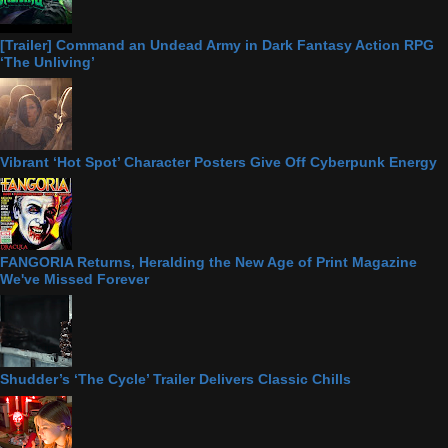
[Trailer] Command an Undead Army in Dark Fantasy Action RPG
‘The Unliving’
Vibrant ‘Hot Spot’ Character Posters Give Off Cyberpunk Energy
FANGORIA Returns, Heralding the New Age of Print Magazine
We've Missed Forever
Shudder’s ‘The Cycle’ Trailer Delivers Classic Chills