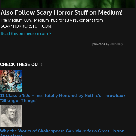
CHECK THESE OUT!
11 Classic '80s Films Totally Honored by Netflix's Throwback
"Stranger Things"
Why the Works of Shakespeare Can Make for a Great Horror