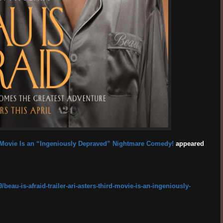
ird Movie Is an “Ingeniously Depraved” Nightmare Comedy!
appeared
eau-is-afraid-trailer-ari-asters-third-movie-is-an-ingeniously-