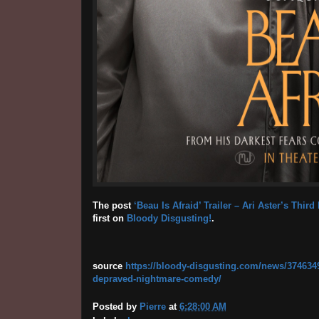
The post
‘Beau Is Afraid’ Trailer – Ari Aster’s Th
first on
Bloody Disgusting!
.
source
https://bloody-disgusting.com/news/3746349/b
depraved-nightmare-comedy/
Posted by
Pierre
at
6:28:00 AM