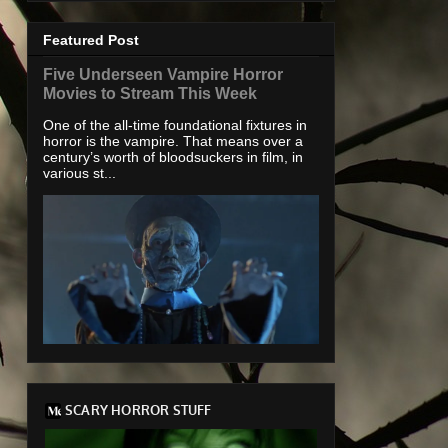
Featured Post
Five Underseen Vampire Horror
Movies to Stream This Week
One of the all-time foundational fixtures in
horror is the vampire. That means over a
century’s worth of bloodsuckers in film, in
various st...