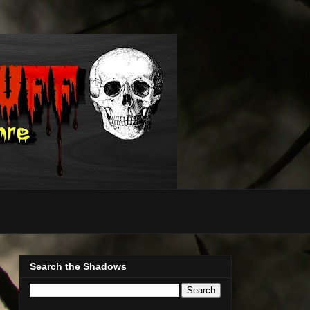
Search the Shadows