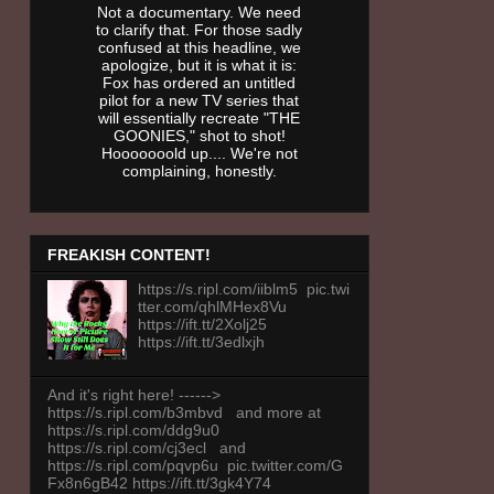
Not a documentary. We need
to clarify that. For those sadly
confused at this headline, we
apologize, but it is what it is:
Fox has ordered an untitled
pilot for a new TV series that
will essentially recreate "THE
GOONIES," shot to shot!
Hooooooold up.... We're not
complaining, honestly.
FREAKISH CONTENT!
https://s.ripl.com/iiblm5 pic.twi
tter.com/qhlMHex8Vu
https://ift.tt/2Xolj25
https://ift.tt/3edlxjh
And it's right here! ------>
https://s.ripl.com/b3mbvd and more at
https://s.ripl.com/ddg9u0
https://s.ripl.com/cj3ecl and
https://s.ripl.com/pqvp6u pic.twitter.com/G
Fx8n6gB42 https://ift.tt/3gk4Y74