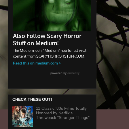
CHECK THESE OUT!
11 Classic '80s Films Totally
Honored by Netflix's
Throwback "Stranger Things"