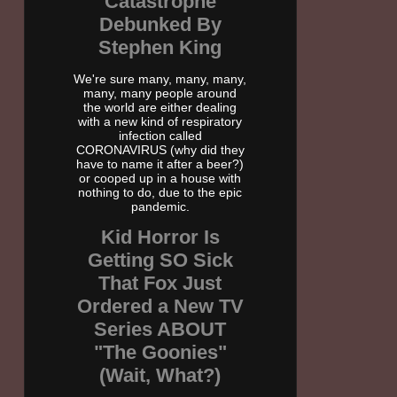
Catastrophe
Debunked By
Stephen King
We're sure many, many, many,
many, many people around
the world are either dealing
with a new kind of respiratory
infection called
CORONAVIRUS (why did they
have to name it after a beer?)
or cooped up in a house with
nothing to do, due to the epic
pandemic.
Kid Horror Is
Getting SO Sick
That Fox Just
Ordered a New TV
Series ABOUT
"The Goonies"
(Wait, What?)