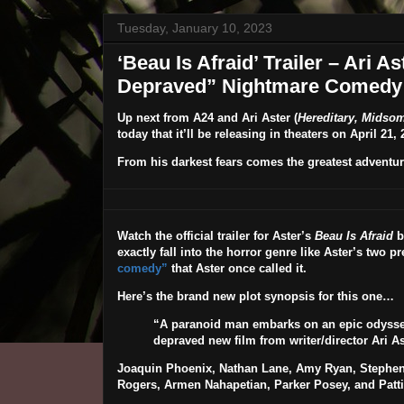
Tuesday, January 10, 2023
‘Beau Is Afraid’ Trailer – Ari A
Depraved” Nightmare Comedy
Up next from
A24
and
Ari Aster
(
Hereditary, Midso
today that it’ll be releasing in theaters on
April 21, 
From his darkest fears comes the greatest adventu
Watch the official trailer for Aster’s
Beau Is Afraid
b
exactly fall into the horror genre like Aster’s two pr
comedy”
that Aster once called it.
Here’s the brand new plot synopsis for this one…
“A paranoid man embarks on an epic odyssey
depraved new film from writer/director Ari As
Joaquin Phoenix, Nathan Lane, Amy Ryan, Stephen
Rogers, Armen Nahapetian
,
Parker Posey
, and
Patt