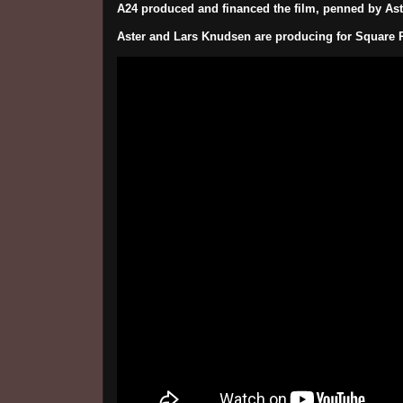
A24 produced and financed the film, penned by Ast
Aster and Lars Knudsen are producing for Square 