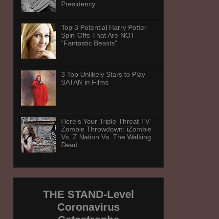
Presidency
Top 3 Potential Harry Potter
Spin-Offs That Are NOT
"Fantastic Beasts"
3 Top Unlikely Stars to Play
SATAN in Films
Here's Your Triple Threat TV
Zombie Throwdown: iZombie
Vs. Z Nation Vs. The Walking
Dead
THE STAND-Level
Coronavirus