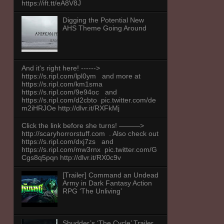
https://ift.tt/eA8V8J
Digging the Potential New
AHS Theme Going Around
And it's right here! ------>
https://s.ripl.com/lpl0ym and more at
https://s.ripl.com/km1sma
https://s.ripl.com/9e94oc and
https://s.ripl.com/d2cbto pic.twitter.com/de
m2iHRJOe http://dlvr.it/RXFkMj
Click the link before she turns! ———>
http://scaryhorrorstuff.com . Also check out
https://s.ripl.com/dxj7zs and
https://s.ripl.com/mw3rnx pic.twitter.com/G
Cgs8q5pqn http://dlvr.it/RX0c9v
[Trailer] Command an Undead
Army in Dark Fantasy Action
RPG ‘The Unliving’
Shudder’s ‘The Cycle’ Trailer