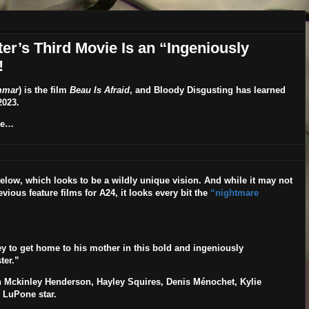
ster’s Third Movie Is an “Ingeniously
!
mmar
) is the film
Beau Is Afraid
, and Bloody Disgusting has learned
2023
.
re…
elow, which looks to be a wildly unique vision. And while it may not
evious feature films for A24, it looks every bit the
“nightmare
 to get home to his mother in this bold and ingeniously
ter.”
 Mckinley Henderson, Hayley Squires, Denis Ménochet, Kylie
i LuPone
star.