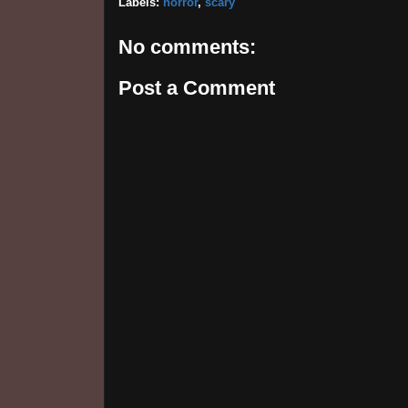
Labels:
horror
,
scary
No comments:
Post a Comment