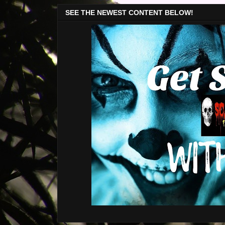
SEE THE NEWEST CONTENT BELOW!