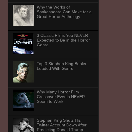
Why the Works of
Shakespeare Can Make for a
Great Horror Anthology
3 Classic Films You NEVER
Expected to Be in the Horror
Genre
Top 3 Stephen King Books
Loaded With Genre
Why Many Horror Film
Crossover Events NEVER
Seem to Work
Stephen King Shuts His
Twitter Account Down After
Predicting Donald Trump