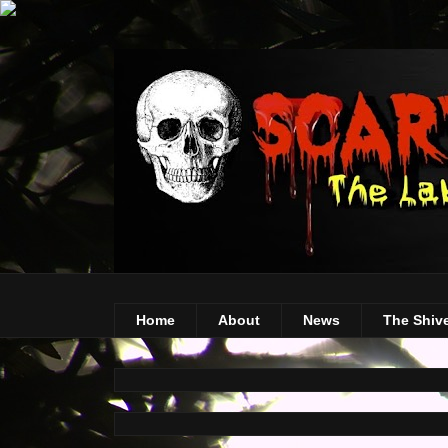
Home
About
News
The Shiv