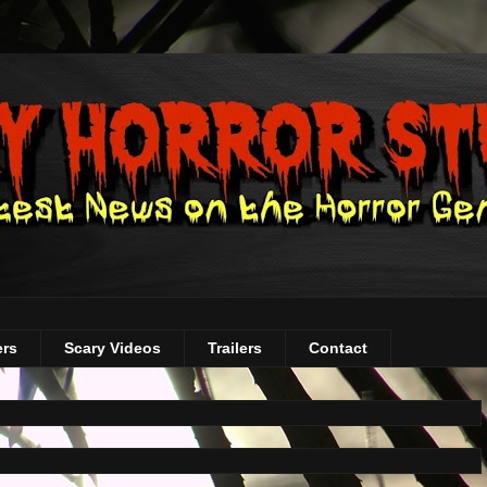
ers
Scary Videos
Trailers
Contact