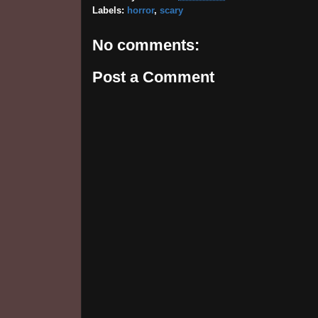
Labels:
horror
,
scary
No comments:
Post a Comment