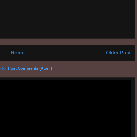
Home
Older Post
 to:
Post Comments (Atom)