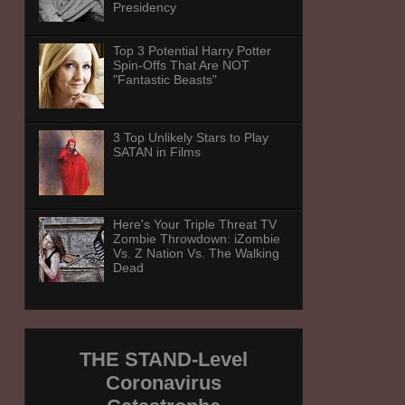
Presidency
Top 3 Potential Harry Potter
Spin-Offs That Are NOT
"Fantastic Beasts"
3 Top Unlikely Stars to Play
SATAN in Films
Here's Your Triple Threat TV
Zombie Throwdown: iZombie
Vs. Z Nation Vs. The Walking
Dead
THE STAND-Level
Coronavirus