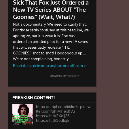
FREAKISH CONTENT!
https://s.ripl.com/iiblm5 pic.twi
tter.com/qhlMHex8Vu
https://ift.tt/2Xolj25
https://ift.tt/3edlxjh