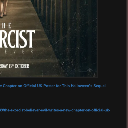
ew Chapter on Official UK Poster for This Halloween’s Sequel
the-exorcist-believer-evil-writes-a-new-chapter-on-official-uk-