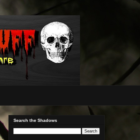
Search the Shadows