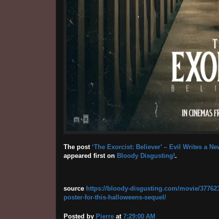
The post
‘The Exorcist: Believer’ – Evil Writes a N
appeared first on
Bloody Disgusting!
.
source
https://bloody-disgusting.com/movie/3776239/
poster-for-this-halloweens-sequel/
Posted by
Pierre
at
7:29:00 AM