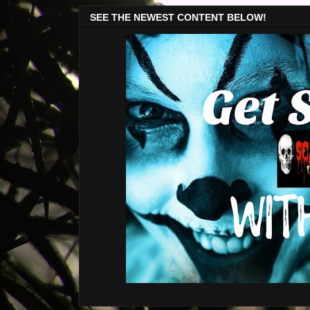
SEE THE NEWEST CONTENT BELOW!