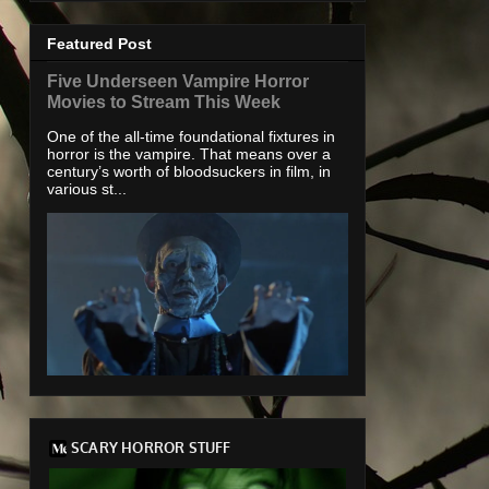
Featured Post
Five Underseen Vampire Horror
Movies to Stream This Week
One of the all-time foundational fixtures in
horror is the vampire. That means over a
century’s worth of bloodsuckers in film, in
various st...