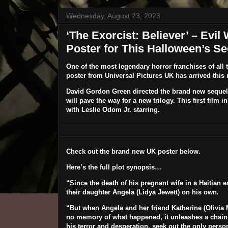
Wednesday, August 23, 2023
‘The Exorcist: Believer’ – Evil
Poster for This Halloween’s Se
One of the most legendary horror franchises of all 
poster from Universal Pictures UK has arrived this
David Gordon Green
directed the brand new sequel
will pave the way for a new trilogy. This first film i
with
Leslie Odom Jr.
starring.
Check out the brand new UK poster below.
Here’s the full plot synopsis…
“Since the death of his pregnant wife in a Haitian e
their daughter Angela (
Lidya Jewett
) on his own.
“But when Angela and her friend Katherine (
Olivia
no memory of what happened, it unleashes a chain of 
his terror and desperation, seek out the only perso