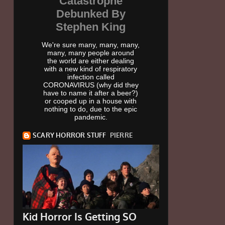
Catastrophe
Debunked By
Stephen King
We're sure many, many, many,
many, many people around
the world are either dealing
with a new kind of respiratory
infection called
CORONAVIRUS (why did they
have to name it after a beer?)
or cooped up in a house with
nothing to do, due to the epic
pandemic.