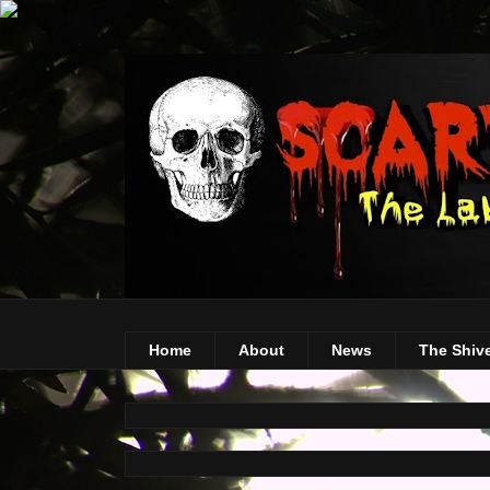
Home
About
News
The Shiv