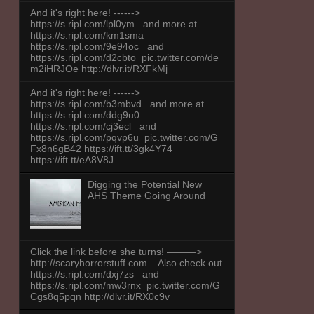
And it's right here! ------>
https://s.ripl.com/lpl0ym and more at
https://s.ripl.com/km1sma
https://s.ripl.com/9e94oc and
https://s.ripl.com/d2cbto pic.twitter.com/de
m2iHRJOe http://dlvr.it/RXFkMj
And it's right here! ------>
https://s.ripl.com/b3mbvd and more at
https://s.ripl.com/ddg9u0
https://s.ripl.com/cj3ecl and
https://s.ripl.com/pqvp6u pic.twitter.com/G
Fx8n6gB42 https://ift.tt/3gk4Y74
https://ift.tt/eA8V8J
Digging the Potential New
AHS Theme Going Around
Click the link before she turns! ———>
http://scaryhorrorstuff.com . Also check out
https://s.ripl.com/dxj7zs and
https://s.ripl.com/mw3rnx pic.twitter.com/G
Cgs8q5pqn http://dlvr.it/RX0c9v