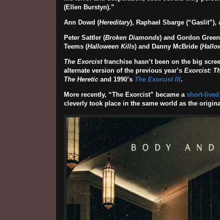
(
Ellen Burstyn
).”
Ann Dowd
(
Hereditary
),
Raphael Sbarge
(“Gaslit”),
Peter Sattler
(
Broken Diamonds
) and Gordon Green 
Teems (
Halloween Kills
) and Danny McBride (
Hallo
The Exorcist
franchise hasn’t been on the big scree
alternate version of the previous year’s
Exorcist: T
The Heretic
and 1990’s
The Exorcist III
.
More recently, “The Exorcist” became a
short-lived
cleverly took place in the same world as the origina