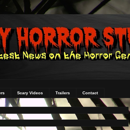
ers
Scary Videos
Trailers
Contact