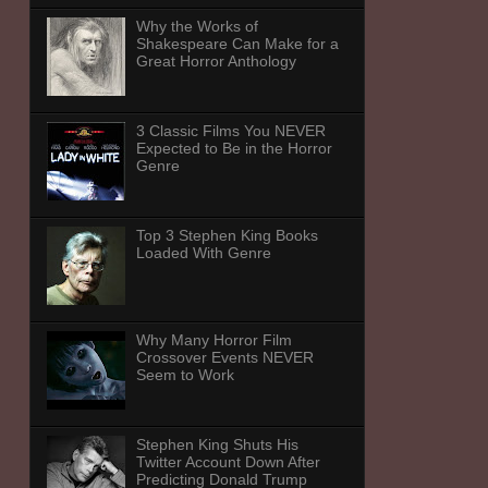
Why the Works of
Shakespeare Can Make for a
Great Horror Anthology
3 Classic Films You NEVER
Expected to Be in the Horror
Genre
Top 3 Stephen King Books
Loaded With Genre
Why Many Horror Film
Crossover Events NEVER
Seem to Work
Stephen King Shuts His
Twitter Account Down After
Predicting Donald Trump