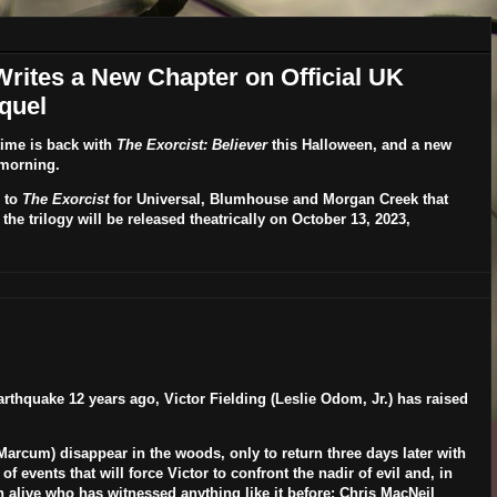
 Writes a New Chapter on Official UK
quel
time is back with
The Exorcist: Believer
this Halloween, and a new
 morning.
 to
The Exorcist
for Universal, Blumhouse and Morgan Creek that
n the trilogy will be released theatrically on
October 13, 2023
,
arthquake 12 years ago, Victor Fielding (Leslie Odom, Jr.) has raised
 Marcum
) disappear in the woods, only to return three days later with
events that will force Victor to confront the nadir of evil and, in
n alive who has witnessed anything like it before:
Chris MacNeil