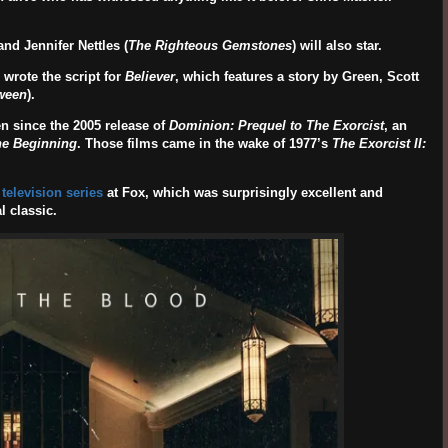
 and
Jennifer Nettles
(
The Righteous Gemstones
) will also star.
wrote the script for
Believer
, which features a story by Green, Scott
ween
).
n since the 2005 release of
Dominion: Prequel to The Exorcist
, an
he Beginning
. Those films came in the wake of 1977’s
The Exorcist II:
 television series
at Fox, which was surprisingly excellent and
l classic.