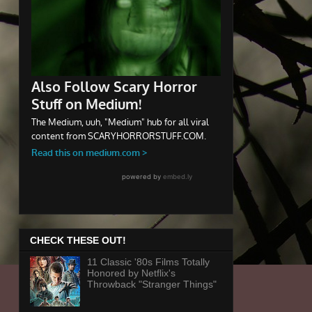
CHECK THESE OUT!
11 Classic '80s Films Totally
Honored by Netflix's
Throwback "Stranger Things"