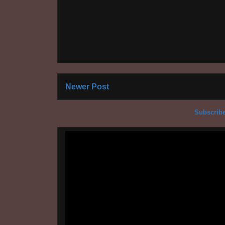
Newer Post
Subscribe