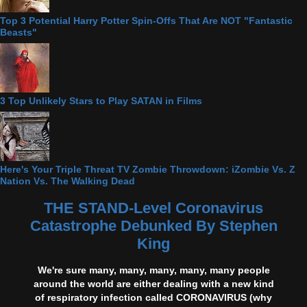
Top 3 Potential Harry Potter Spin-Offs That Are NOT "Fantastic
Beasts"
3 Top Unlikely Stars to Play SATAN in Films
Here's Your Triple Threat TV Zombie Throwdown: iZombie Vs. Z
Nation Vs. The Walking Dead
THE STAND-Level Coronavirus
Catastrophe Debunked By Stephen
King
We're sure many, many, many, many, many people
around the world are either dealing with a new kind
of respiratory infection called CORONAVIRUS (why