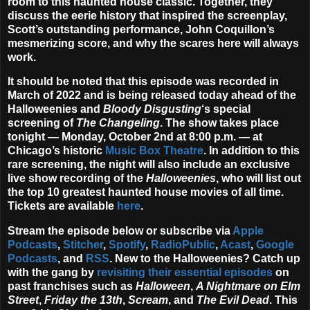
room to this haunted house classic. Together, they
discuss the eerie history that inspired the screenplay,
Scott’s outstanding performance, John Coquillon’s
mesmerizing score, and why the scares here will always
work.
It should be noted that this episode was recorded in
March of 2022 and is being released today ahead of the
Halloweenies and
Bloody Disgusting
‘s special
screening of
The Changeling
. The show takes place
tonight —
Monday, October 2nd at 8:00 p.m.
— at
Chicago’s historic
Music Box Theatre
. In addition to this
rare screening, the night will also include an exclusive
live show recording of the
Halloweenies
, who will list out
the top 10 greatest haunted house movies of all time.
Tickets are available
here
.
Stream the episode below or subscribe via
Apple
Podcasts
,
Stitcher
,
Spotify
,
RadioPublic
,
Acast
,
Google
Podcasts
, and
RSS
. New to the Halloweenies? Catch up
with the gang by
revisiting their essential episodes
on
past franchises such as
Halloween
,
A Nightmare on Elm
Street
,
Friday the 13th
,
Scream
, and
The Evil Dead
. This