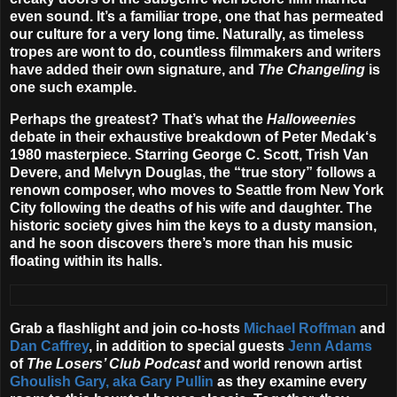
even sound. It’s a familiar trope, one that has permeated
our culture for a very long time. Naturally, as timeless
tropes are wont to do, countless filmmakers and writers
have added their own signature, and
The Changeling
is
one such example.
Perhaps the greatest? That’s what the
Halloweenies
debate in their exhaustive breakdown of
Peter Medak
‘s
1980 masterpiece. Starring
George C. Scott
,
Trish Van
Devere
, and
Melvyn Douglas
, the “true story” follows a
renown composer, who moves to Seattle from New York
City following the deaths of his wife and daughter. The
historic society gives him the keys to a dusty mansion,
and he soon discovers there’s more than his music
floating within its halls.
Grab a flashlight and join co-hosts
Michael Roffman
and
Dan Caffrey
, in addition to special guests
Jenn Adams
of
The Losers’ Club Podcast
and world renown artist
Ghoulish Gary, aka Gary Pullin
as they examine every