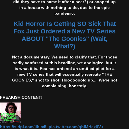
did they have to name it after a beer?) or cooped up
in a house with nothing to do, due to the epic
pandemic.
Kid Horror Is Getting SO Sick That
Fox Just Ordered a New TV Series
ABOUT "The Goonies" (Wait,
What?)
Not a documentary. We need to clarify that. For those
sadly confused at this headline, we apologize, but it
is what it is: Fox has ordered an untitled pilot for a
new TV series that will essentially recreate "THE
GOONIES," shot to shot! Hooooooold up.... We're not
complaining, honestly.
FREAKISH CONTENT!
https://s.ripl.com/iiblm5 pic.twitter.com/qhlMHex8Vu