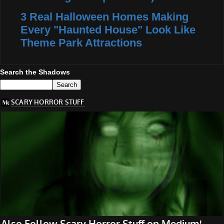
3 Real Halloween Homes Making
Every "Haunted House" Look Like
Theme Park Attractions
Search the Shadows