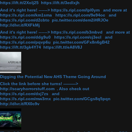
https://ift.tt/2Xolj25 https://ift.tt/3edlxjh
And it's right here! ------> https://s.ripl.com/lpl0ym and more at
https://s.ripl.com/km1sma https://s.ripl.com/9e94oc and
https://s.ripl.com/d2cbto pic.twitter.com/dem2iHRJOe
http://dlvr.it/RXFkMj
And it's right here! ------> https://s.ripl.com/b3mbvd and more at
https://s.ripl.com/ddg9u0 https://s.ripl.com/cj3ecl and
https://s.ripl.com/pqvp6u pic.twitter.com/GFx8n6gB42
https://ift.tt/3gk4Y74 https://ift.tt/eA8V8J
Digging the Potential New AHS Theme Going Around
Click the link before she turns! ———>
http://scaryhorrorstuff.com . Also check out
https://s.ripl.com/dxj7zs and
https://s.ripl.com/mw3rnx pic.twitter.com/GCgs8q5pqn
http://dlvr.it/RX0c9v