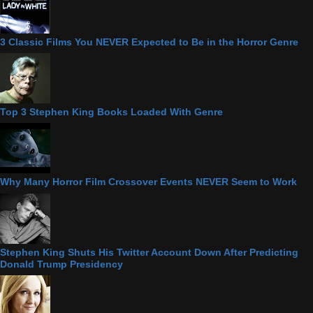
3 Classic Films You NEVER Expected to Be in the Horror Genre
Top 3 Stephen King Books Loaded With Genre
Why Many Horror Film Crossover Events NEVER Seem to Work
Stephen King Shuts His Twitter Account Down After Predicting
Donald Trump Presidency