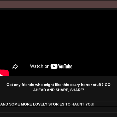
Got any friends who might like this scary horror stuff? GO
AHEAD AND SHARE, SHARE!
AND SOME MORE LOVELY STORIES TO HAUNT YOU!