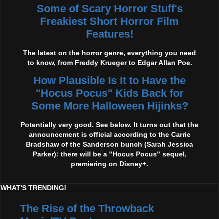
Some of Scary Horror Stuff's
Freakiest Short Horror Film
Features!
The latest on the horror genre, everything you need
to know, from Freddy Krueger to Edgar Allan Poe.
How Plausible Is It to Have the
"Hocus Pocus" Kids Back for
Some More Halloween Hijinks?
Potentially very good. See below. It turns out that the
announcement is official according to the Carrie
Bradshaw of the Sanderson bunch (Sarah Jessica
Parker): there will be a "Hocus Pocus" sequel,
premiering on Disney+.
WHAT'S TRENDING!
The Rise of the Throwback