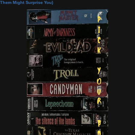
Them Might Surprise You)