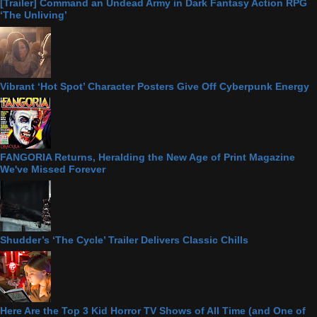
[Trailer] Command an Undead Army in Dark Fantasy Action RPG
‘The Unliving’
Vibrant ‘Hot Spot’ Character Posters Give Off Cyberpunk Energy
FANGORIA Returns, Heralding the New Age of Print Magazine
We've Missed Forever
Shudder’s ‘The Cycle’ Trailer Delivers Classic Chills
Here Are the Top 3 Kid Horror TV Shows of All Time (and One of