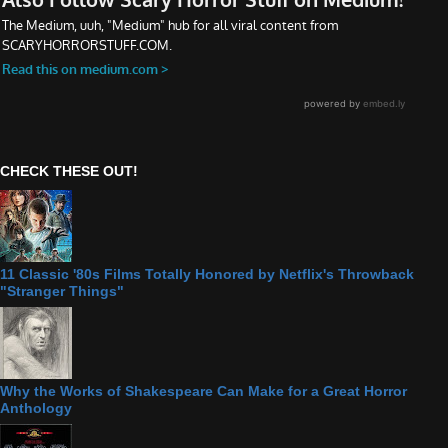
CHECK THESE OUT!
11 Classic '80s Films Totally Honored by Netflix's Throwback
"Stranger Things"
Why the Works of Shakespeare Can Make for a Great Horror
Anthology