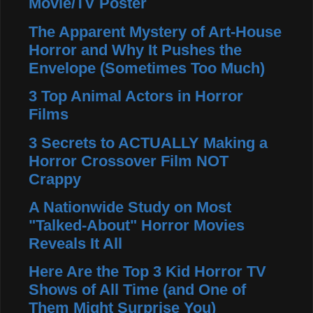
Movie/TV Poster
The Apparent Mystery of Art-House
Horror and Why It Pushes the
Envelope (Sometimes Too Much)
3 Top Animal Actors in Horror
Films
3 Secrets to ACTUALLY Making a
Horror Crossover Film NOT
Crappy
A Nationwide Study on Most
"Talked-About" Horror Movies
Reveals It All
Here Are the Top 3 Kid Horror TV
Shows of All Time (and One of
Them Might Surprise You)