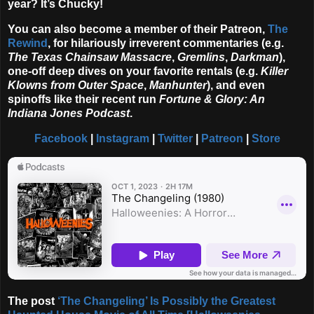
year? It’s Chucky!
You can also become a member of their Patreon,
The
Rewind
, for hilariously irreverent commentaries (e.g.
The Texas Chainsaw Massacre
,
Gremlins
,
Darkman
),
one-off deep dives on your favorite rentals (e.g.
Killer
Klowns from Outer Space
,
Manhunter
), and even
spinoffs like their recent run
Fortune & Glory: An
Indiana Jones Podcast
.
Facebook
|
Instagram
|
Twitter
|
Patreon
|
Store
The post
‘The Changeling’ Is Possibly the Greatest