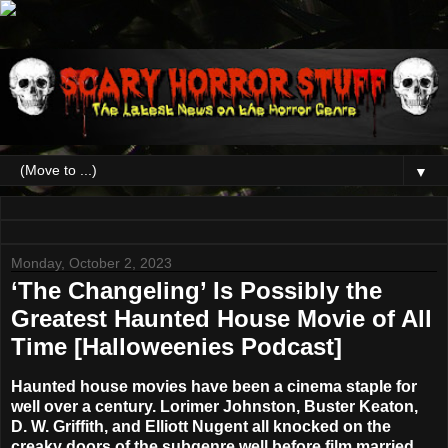
▼
Monday, October 2, 2023
‘The Changeling’ Is Possibly the
Greatest Haunted House Movie of All
Time [Halloweenies Podcast]
Haunted house movies have been a cinema staple for
well over a century. Lorimer Johnston, Buster Keaton,
D. W. Griffith, and Elliott Nugent all knocked on the
creaky doors of the subgenre well before film married