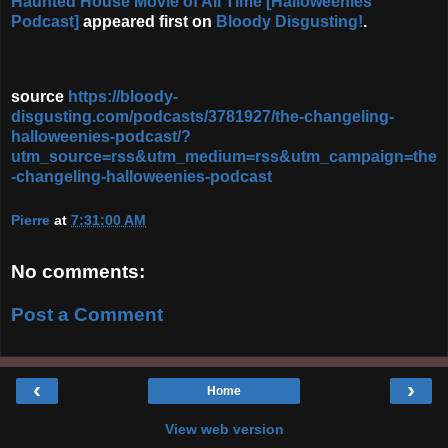
Haunted House Movie of All Time [Halloweenies
Podcast]
appeared first on
Bloody Disgusting!
.
source
https://bloody-
disgusting.com/podcasts/3781927/the-changeling-
halloweenies-podcast/?
utm_source=rss&utm_medium=rss&utm_campaign=the
-changeling-halloweenies-podcast
Pierre
at
7:31:00 AM
No comments:
Post a Comment
‹
›
Home
View web version