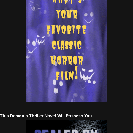
This Demonic Thriller Novel Will Possess You....