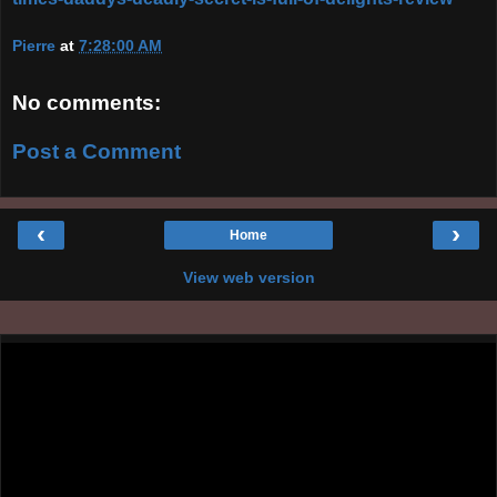
Pierre
at
7:28:00 AM
No comments:
Post a Comment
‹
›
Home
View web version