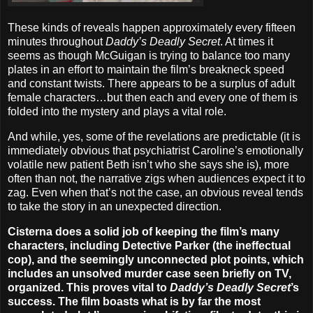
These kinds of reveals happen approximately every fifteen
minutes throughout
Daddy’s Deadly Secret
. At times it
seems as though McGuigan is trying to balance too many
plates in an effort to maintain the film’s breakneck speed
and constant twists. There appears to be a surplus of adult
female characters…but then each and every one of them is
folded into the mystery and plays a vital role.
And while, yes, some of the revelations are predictable (it is
immediately obvious that psychiatrist Caroline’s emotionally
volatile new patient Beth isn’t who she says she is), more
often than not, the narrative zigs when audiences expect it to
zag. Even when that’s not the case, an obvious reveal tends
to take the story in an unexpected direction.
Cisterna does a solid job of keeping the film’s many
characters, including Detective Parker (the ineffectual
cop), and the seemingly unconnected plot points, which
includes an unsolved murder case seen briefly on TV,
organized. This proves vital to
Daddy’s Deadly Secret
’s
success. The film boasts what is by far the most