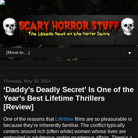
▼
Thursday, May 30, 2024
‘Daddy’s Deadly Secret’ Is One of the
Year’s Best Lifetime Thrillers
[Review]
One of the reasons that
Lifetime
films are so pleasurable is
because they’re inherently familiar. The conflict typically
centers around rich (often white) women whose lives are
embroiled in adulterous and/or murderous affairs. There’s a