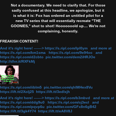
Not a documentary. We need to clarify that. For those
sadly confused at this headline, we apologize, but it
is what it is: Fox has ordered an untitled pilot for a
new TV series that will essentially recreate "THE
GOONIES," shot to shot! Hooooooold up.... We're not
complaining, honestly.
FREAKISH CONTENT!
And it's right here! ------> https://s.ripl.com/lpl0ym and more at
https://s.ripl.com/km1sma https://s.ripl.com/9e94oc and
https://s.ripl.com/d2cbto pic.twitter.com/dem2iHRJOe
http://dlvr.it/RXFkMj
https://s.ripl.com/iiblm5 pic.twitter.com/qhlMHex8Vu
https://ift.tt/2Xolj25 https://ift.tt/3edlxjh
And it's right here! ------> https://s.ripl.com/b3mbvd and more at
https://s.ripl.com/ddg9u0 https://s.ripl.com/cj3ecl and
https://s.ripl.com/pqvp6u pic.twitter.com/GFx8n6gB42
https://ift.tt/3gk4Y74 https://ift.tt/eA8V8J