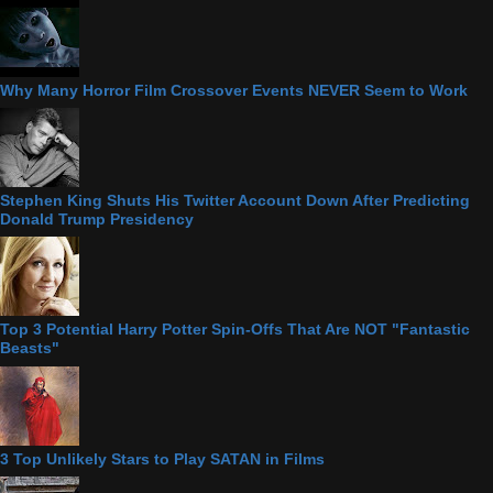
Why Many Horror Film Crossover Events NEVER Seem to Work
Stephen King Shuts His Twitter Account Down After Predicting
Donald Trump Presidency
Top 3 Potential Harry Potter Spin-Offs That Are NOT "Fantastic
Beasts"
3 Top Unlikely Stars to Play SATAN in Films