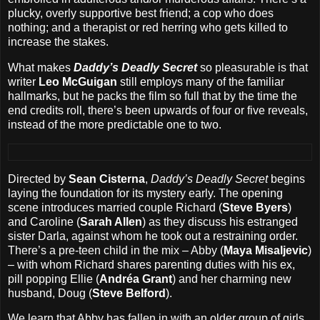
plucky, overly supportive best friend; a cop who does
nothing; and a therapist or red herring who gets killed to
increase the stakes.
What makes
Daddy’s Deadly Secret
so pleasurable is that
writer
Leo McGuigan
still employs many of the familiar
hallmarks, but he packs the film so full that by the time the
end credits roll, there’s been upwards of four or five reveals,
instead of the more predictable one to two.
Directed by
Sean Cisterna
,
Daddy’s Deadly Secret
begins
laying the foundation for its mystery early. The opening
scene introduces married couple Richard (
Steve Byers
)
and Caroline (
Sarah Allen
) as they discuss his estranged
sister Darla, against whom he took out a restraining order.
There’s a pre-teen child in the mix – Abby (
Maya Misaljevic
)
– with whom Richard shares parenting duties with his ex,
pill popping Ellie (
Andréa Grant
) and her charming new
husband, Doug (
Steve Belford
).
We learn that Abby has fallen in with an older group of girls