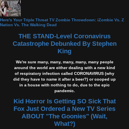
Here's Your Triple Threat TV Zombie Throwdown: iZombie Vs. Z
Nation Vs. The Walking Dead
THE STAND-Level Coronavirus
Catastrophe Debunked By Stephen
King
We're sure many, many, many, many, many people
around the world are either dealing with a new kind
of respiratory infection called CORONAVIRUS (why
did they have to name it after a beer?) or cooped up
in a house with nothing to do, due to the epic
pandemic.
Kid Horror Is Getting SO Sick That
Fox Just Ordered a New TV Series
ABOUT "The Goonies" (Wait,
What?)