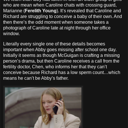
who are mean when Caroline chats with crossing guard,
Marianne (
Ferelith Young
). It’s revealed that Caroline and
Richard are struggling to conceive a baby of their own. And
then there’s the odd moment when someone takes a
photograph of Caroline late at night through her office
window.
Literally every single one of these details becomes
important when Abby goes missing after school one day.
Initially it seems as though McGuigan is crafting a missing
person’s drama, but then Caroline receives a call from the
fertility doctor, Chen, who informs her that they can’t
conceive because Richard has a low sperm count…which
means he can’t be Abby’s father.