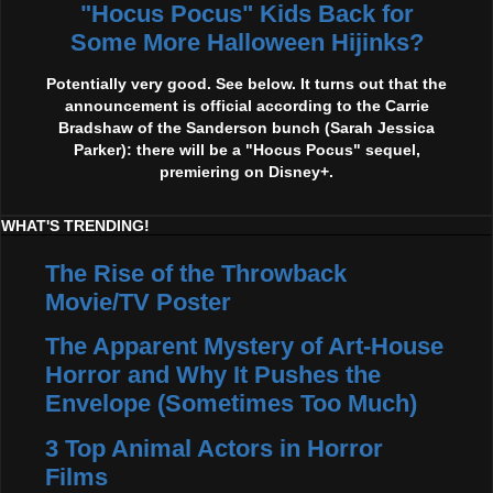
"Hocus Pocus" Kids Back for
Some More Halloween Hijinks?
Potentially very good. See below. It turns out that the
announcement is official according to the Carrie
Bradshaw of the Sanderson bunch (Sarah Jessica
Parker): there will be a "Hocus Pocus" sequel,
premiering on Disney+.
WHAT'S TRENDING!
The Rise of the Throwback
Movie/TV Poster
The Apparent Mystery of Art-House
Horror and Why It Pushes the
Envelope (Sometimes Too Much)
3 Top Animal Actors in Horror
Films