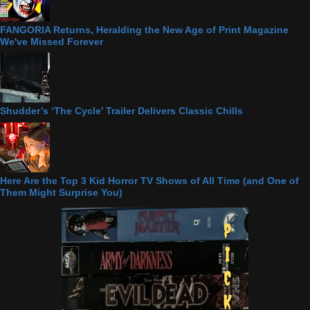
FANGORIA Returns, Heralding the New Age of Print Magazine
We've Missed Forever
Shudder’s ‘The Cycle’ Trailer Delivers Classic Chills
Here Are the Top 3 Kid Horror TV Shows of All Time (and One of
Them Might Surprise You)