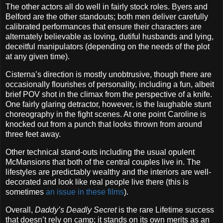
The other actors all do well in fairly stock roles. Byers and
Belford are the other standouts; both men deliver carefully
calibrated performances that ensure their characters are
alternately believable as loving, dutiful husbands and lying,
deceitful manipulators (depending on the needs of the plot
at any given time).
Cisterna’s direction is mostly unobtrusive, though there are
occasionally flourishes of personality, including a fun, albeit
brief POV shot in the climax from the perspective of a knife.
One fairly glaring detractor, however, is the laughable stunt
choreography in the fight scenes. At one point Caroline is
knocked out from a punch that looks thrown from around
three feet away.
Other technical stand-outs including the usual opulent
McMansions that both of the central couples live in. The
lifestyles are predictably wealthy and the interiors are well-
decorated and look like real people live there (this is
sometimes
an issue in these films
).
Overall,
Daddy’s Deadly Secret
is the rare Lifetime success
that doesn’t rely on camp; it stands on its own merits as an