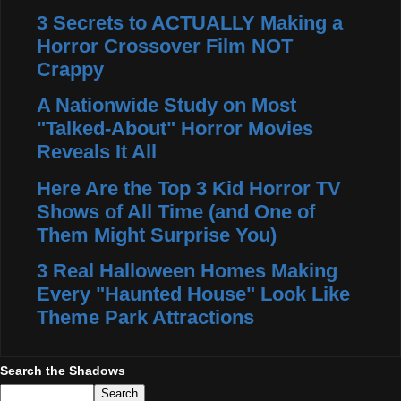
3 Secrets to ACTUALLY Making a
Horror Crossover Film NOT
Crappy
A Nationwide Study on Most
"Talked-About" Horror Movies
Reveals It All
Here Are the Top 3 Kid Horror TV
Shows of All Time (and One of
Them Might Surprise You)
3 Real Halloween Homes Making
Every "Haunted House" Look Like
Theme Park Attractions
Search the Shadows