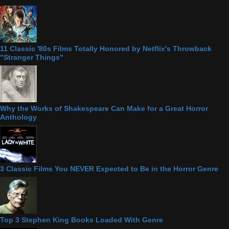
11 Classic '80s Films Totally Honored by Netflix's Throwback
"Stranger Things"
Why the Works of Shakespeare Can Make for a Great Horror
Anthology
3 Classic Films You NEVER Expected to Be in the Horror Genre
Top 3 Stephen King Books Loaded With Genre