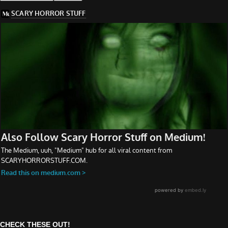
CHECK THESE OUT!