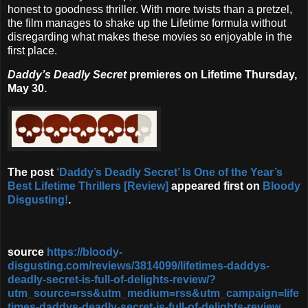
honest to goodness thriller. With more twists than a pretzel,
the film manages to shake up the Lifetime formula without
disregarding what makes these movies so enjoyable in the
first place.
Daddy’s Deadly Secret
premieres on Lifetime Thursday,
May 30.
The post
‘Daddy’s Deadly Secret’ Is One of the Year’s
Best Lifetime Thrillers [Review]
appeared first on
Bloody
Disgusting!
.
source
https://bloody-
disgusting.com/reviews/3814099/lifetimes-daddys-
deadly-secret-is-full-of-delights-review/?
utm_source=rss&utm_medium=rss&utm_campaign=life
times-daddys-deadly-secret-is-full-of-delights-review