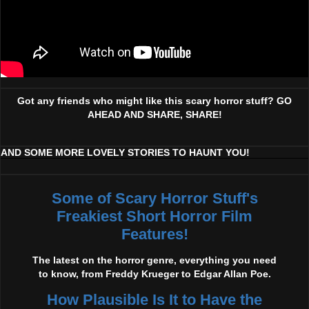
Got any friends who might like this scary horror stuff? GO
AHEAD AND SHARE, SHARE!
AND SOME MORE LOVELY STORIES TO HAUNT YOU!
Some of Scary Horror Stuff's
Freakiest Short Horror Film
Features!
The latest on the horror genre, everything you need
to know, from Freddy Krueger to Edgar Allan Poe.
How Plausible Is It to Have the