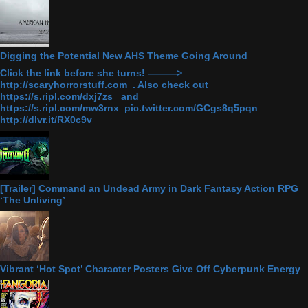
Digging the Potential New AHS Theme Going Around
Click the link before she turns! ———>
http://scaryhorrorstuff.com . Also check out
https://s.ripl.com/dxj7zs and
https://s.ripl.com/mw3rnx pic.twitter.com/GCgs8q5pqn
http://dlvr.it/RX0c9v
[Trailer] Command an Undead Army in Dark Fantasy Action RPG
‘The Unliving’
Vibrant ‘Hot Spot’ Character Posters Give Off Cyberpunk Energy