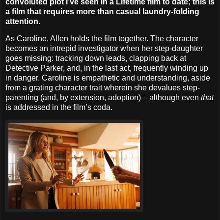
convoluted plot I’ve seen in a Lifetime film to date; this is
a film that requires more than casual laundry-folding
attention.
As Caroline, Allen holds the film together. The character
becomes an intrepid investigator when her step-daughter
goes missing: tracking down leads, clapping back at
Detective Parker, and, in the last act, frequently winding up
in danger. Caroline is empathetic and understanding, aside
from a grating character trait wherein she devalues step-
parenting (and, by extension, adoption) – although even
that
is addressed in the film’s coda.