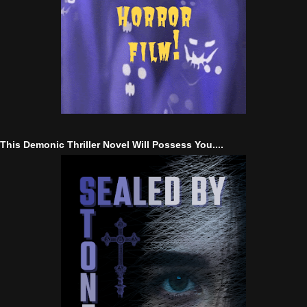
This Demonic Thriller Novel Will Possess You....