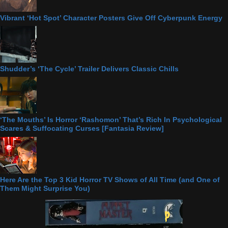
Vibrant ‘Hot Spot’ Character Posters Give Off Cyberpunk Energy
Shudder’s ‘The Cycle’ Trailer Delivers Classic Chills
‘The Mouths’ Is Horror ‘Rashomon’ That’s Rich In Psychological
Scares & Suffocating Curses [Fantasia Review]
Here Are the Top 3 Kid Horror TV Shows of All Time (and One of
Them Might Surprise You)