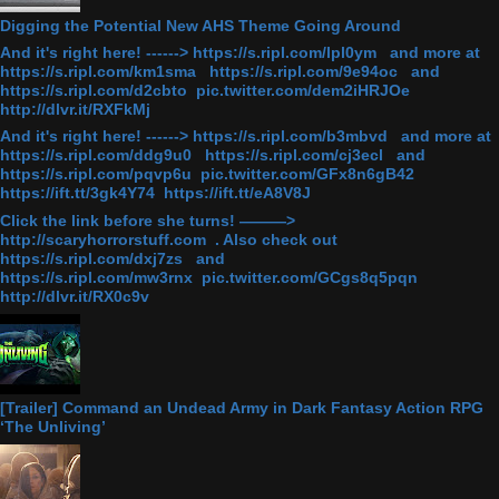
Digging the Potential New AHS Theme Going Around
And it's right here! ------> https://s.ripl.com/lpl0ym and more at
https://s.ripl.com/km1sma https://s.ripl.com/9e94oc and
https://s.ripl.com/d2cbto pic.twitter.com/dem2iHRJOe
http://dlvr.it/RXFkMj
And it's right here! ------> https://s.ripl.com/b3mbvd and more at
https://s.ripl.com/ddg9u0 https://s.ripl.com/cj3ecl and
https://s.ripl.com/pqvp6u pic.twitter.com/GFx8n6gB42
https://ift.tt/3gk4Y74 https://ift.tt/eA8V8J
Click the link before she turns! ———>
http://scaryhorrorstuff.com . Also check out
https://s.ripl.com/dxj7zs and
https://s.ripl.com/mw3rnx pic.twitter.com/GCgs8q5pqn
http://dlvr.it/RX0c9v
[Trailer] Command an Undead Army in Dark Fantasy Action RPG
‘The Unliving’