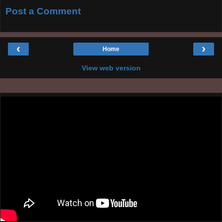
Post a Comment
‹
›
Home
View web version