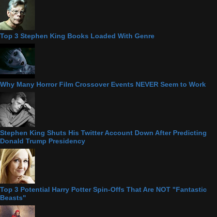
Top 3 Stephen King Books Loaded With Genre
Why Many Horror Film Crossover Events NEVER Seem to Work
Stephen King Shuts His Twitter Account Down After Predicting
Donald Trump Presidency
Top 3 Potential Harry Potter Spin-Offs That Are NOT "Fantastic
Beasts"