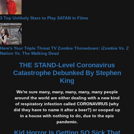
3 Top Unlikely Stars to Play SATAN in Films
Here's Your Triple Threat TV Zombie Throwdown: iZombie Vs. Z
Nation Vs. The Walking Dead
THE STAND-Level Coronavirus
Catastrophe Debunked By Stephen
King
We're sure many, many, many, many, many people
around the world are either dealing with a new kind
of respiratory infection called CORONAVIRUS (why
did they have to name it after a beer?) or cooped up
in a house with nothing to do, due to the epic
pandemic.
Kid Horror Is Getting SO Sick That