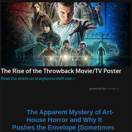
The Apparent Mystery of Art-
House Horror and Why It
Pushes the Envelope (Sometimes