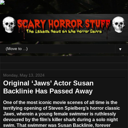
▼
Monday, May 13, 2024
Original ‘Jaws’ Actor Susan
Backlinie Has Passed Away
One of the most iconic movie scenes of all time is the
terrifying opening of Steven Spielberg’s horror classic
Jaws
, wherein a young female swimmer is ruthlessly
devoured by the film’s killer shark during a solo night
swim. That swimmer was
Susan Backlinie
, forever