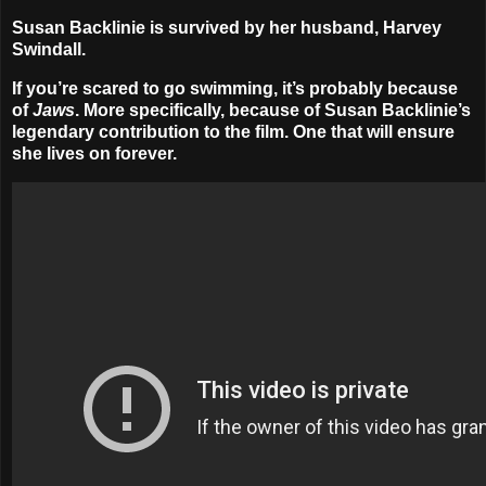
Susan Backlinie is survived by her husband, Harvey
Swindall.
If you’re scared to go swimming, it’s probably because
of
Jaws
. More specifically, because of Susan Backlinie’s
legendary contribution to the film. One that will ensure
she lives on forever.