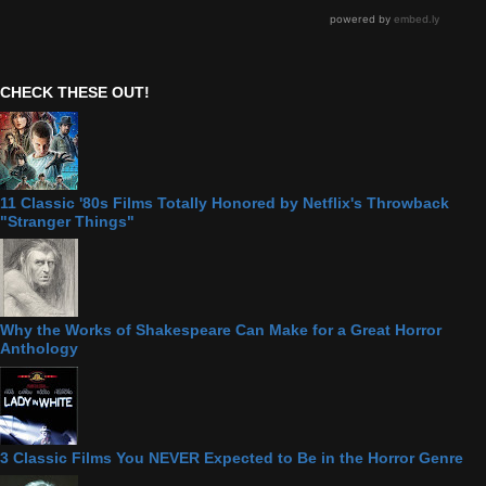
CHECK THESE OUT!
11 Classic '80s Films Totally Honored by Netflix's Throwback
"Stranger Things"
Why the Works of Shakespeare Can Make for a Great Horror
Anthology
3 Classic Films You NEVER Expected to Be in the Horror Genre