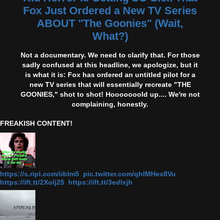
Fox Just Ordered a New TV Series
ABOUT "The Goonies" (Wait,
What?)
Not a documentary. We need to clarify that. For those
sadly confused at this headline, we apologize, but it
is what it is: Fox has ordered an untitled pilot for a
new TV series that will essentially recreate "THE
GOONIES," shot to shot! Hooooooold up.... We're not
complaining, honestly.
FREAKISH CONTENT!
https://s.ripl.com/iiblm5 pic.twitter.com/qhlMHex8Vu
https://ift.tt/2Xolj25 https://ift.tt/3edlxjh