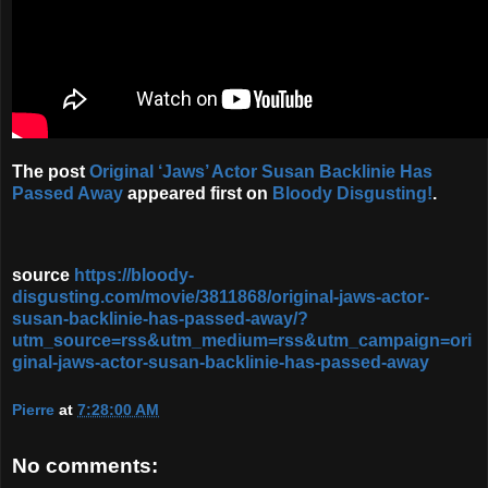
The post
Original ‘Jaws’ Actor Susan Backlinie Has
Passed Away
appeared first on
Bloody Disgusting!
.
source
https://bloody-
disgusting.com/movie/3811868/original-jaws-actor-
susan-backlinie-has-passed-away/?
utm_source=rss&utm_medium=rss&utm_campaign=ori
ginal-jaws-actor-susan-backlinie-has-passed-away
Pierre
at
7:28:00 AM
No comments: