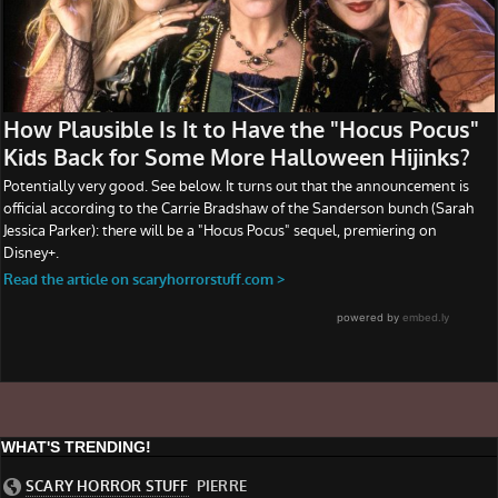
WHAT'S TRENDING!