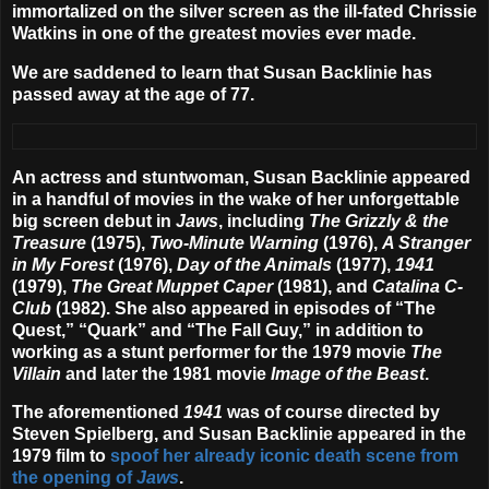
immortalized on the silver screen as the ill-fated Chrissie
Watkins in one of the greatest movies ever made.
We are saddened to learn that Susan Backlinie has
passed away at the age of 77.
An actress and stuntwoman, Susan Backlinie appeared
in a handful of movies in the wake of her unforgettable
big screen debut in
Jaws
, including
The Grizzly & the
Treasure
(1975),
Two-Minute Warning
(1976),
A Stranger
in My Forest
(1976),
Day of the Animals
(1977),
1941
(1979),
The Great Muppet Caper
(1981), and
Catalina C-
Club
(1982). She also appeared in episodes of “The
Quest,” “Quark” and “The Fall Guy,” in addition to
working as a stunt performer for the 1979 movie
The
Villain
and later the 1981 movie
Image of the Beast
.
The aforementioned
1941
was of course directed by
Steven Spielberg, and Susan Backlinie appeared in the
1979 film to
spoof her already iconic death scene from
the opening of
Jaws
.