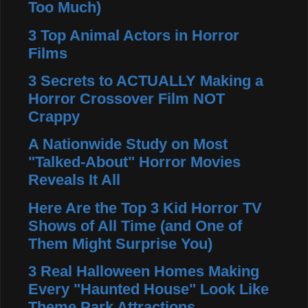
Too Much)
3 Top Animal Actors in Horror
Films
3 Secrets to ACTUALLY Making a
Horror Crossover Film NOT
Crappy
A Nationwide Study on Most
"Talked-About" Horror Movies
Reveals It All
Here Are the Top 3 Kid Horror TV
Shows of All Time (and One of
Them Might Surprise You)
3 Real Halloween Homes Making
Every "Haunted House" Look Like
Theme Park Attractions