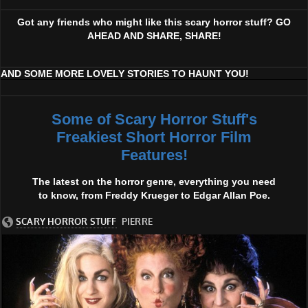
Got any friends who might like this scary horror stuff? GO
AHEAD AND SHARE, SHARE!
AND SOME MORE LOVELY STORIES TO HAUNT YOU!
Some of Scary Horror Stuff's
Freakiest Short Horror Film
Features!
The latest on the horror genre, everything you need
to know, from Freddy Krueger to Edgar Allan Poe.