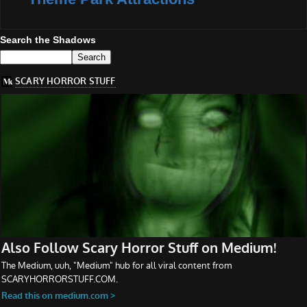
Search the Shadows