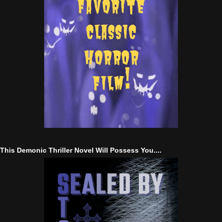
This Demonic Thriller Novel Will Possess You....