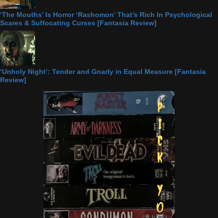
‘The Mouths’ Is Horror ‘Rashomon’ That’s Rich In Psychological
Scares & Suffocating Curses [Fantasia Review]
‘Unholy Night’: Tender and Gnarly in Equal Measure [Fantasia
Review]