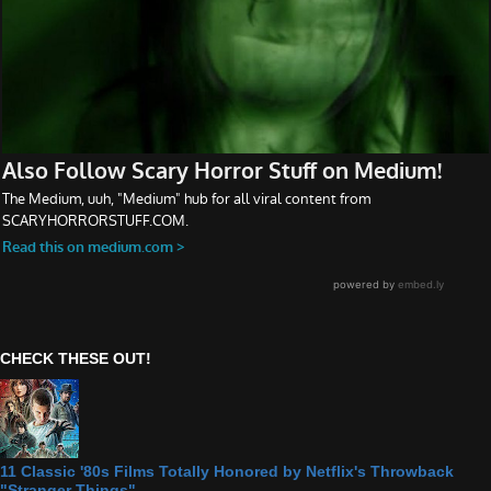
CHECK THESE OUT!
11 Classic '80s Films Totally Honored by Netflix's Throwback
"Stranger Things"