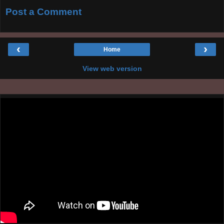
Post a Comment
‹
›
Home
View web version