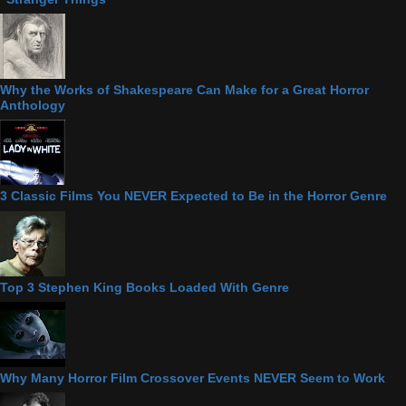
Why the Works of Shakespeare Can Make for a Great Horror
Anthology
3 Classic Films You NEVER Expected to Be in the Horror Genre
Top 3 Stephen King Books Loaded With Genre
Why Many Horror Film Crossover Events NEVER Seem to Work