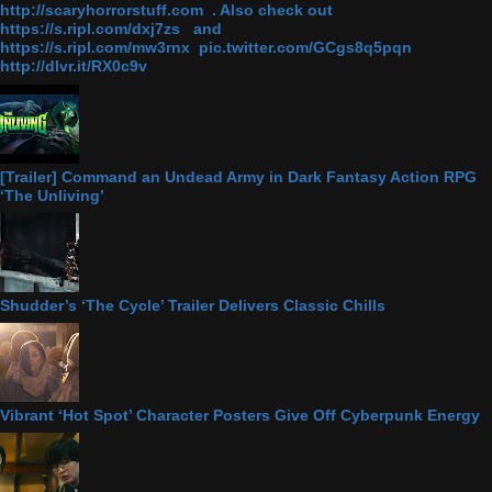
http://scaryhorrorstuff.com . Also check out
https://s.ripl.com/dxj7zs and
https://s.ripl.com/mw3rnx pic.twitter.com/GCgs8q5pqn
http://dlvr.it/RX0c9v
[Trailer] Command an Undead Army in Dark Fantasy Action RPG
‘The Unliving’
Shudder’s ‘The Cycle’ Trailer Delivers Classic Chills
Vibrant ‘Hot Spot’ Character Posters Give Off Cyberpunk Energy