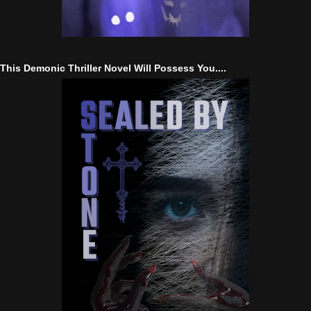
This Demonic Thriller Novel Will Possess You....