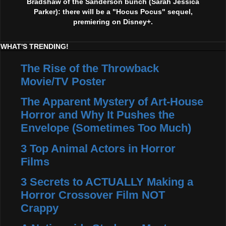
Bradshaw of the Sanderson bunch (Sarah Jessica
Parker): there will be a "Hocus Pocus" sequel,
premiering on Disney+.
WHAT'S TRENDING!
The Rise of the Throwback
Movie/TV Poster
The Apparent Mystery of Art-House
Horror and Why It Pushes the
Envelope (Sometimes Too Much)
3 Top Animal Actors in Horror
Films
3 Secrets to ACTUALLY Making a
Horror Crossover Film NOT
Crappy