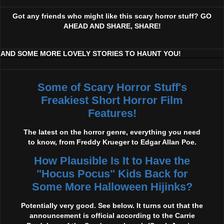
Got any friends who might like this scary horror stuff? GO
AHEAD AND SHARE, SHARE!
AND SOME MORE LOVELY STORIES TO HAUNT YOU!
Some of Scary Horror Stuff's
Freakiest Short Horror Film
Features!
The latest on the horror genre, everything you need
to know, from Freddy Krueger to Edgar Allan Poe.
How Plausible Is It to Have the
"Hocus Pocus" Kids Back for
Some More Halloween Hijinks?
Potentially very good. See below. It turns out that the
announcement is official according to the Carrie