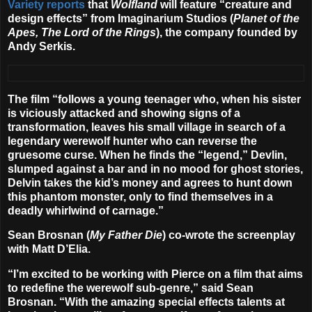
Variety reports
that
Wolfland
will feature “creature and
design effects” from
Imaginarium Studios
(
Planet of the
Apes, The Lord of the Rings
), the company founded by
Andy Serkis.
The film “follows a young teenager who, when his sister
is viciously attacked and showing signs of a
transformation, leaves his small village in search of a
legendary werewolf hunter who can reverse the
gruesome curse. When he finds the “legend,” Devlin,
slumped against a bar and in no mood for ghost stories,
Delvin takes the kid’s money and agrees to hunt down
this phantom monster, only to find themselves in a
deadly whirlwind of carnage.”
Sean Brosnan (
My Father Die
) co-wrote the screenplay
with
Matt D’Elia
.
“I’m excited to be working with Pierce on a film that aims
to redefine the werewolf sub-genre,” said Sean
Brosnan. “
With the amazing special effects talents at