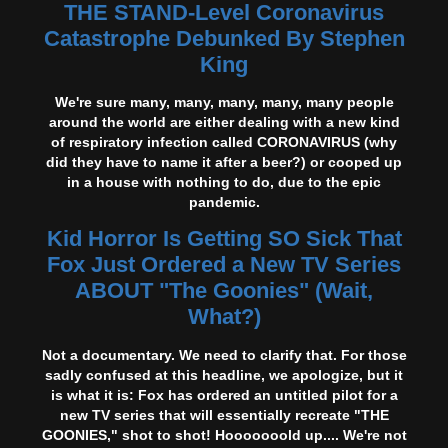
THE STAND-Level Coronavirus
Catastrophe Debunked By Stephen
King
We're sure many, many, many, many, many people
around the world are either dealing with a new kind
of respiratory infection called CORONAVIRUS (why
did they have to name it after a beer?) or cooped up
in a house with nothing to do, due to the epic
pandemic.
Kid Horror Is Getting SO Sick That
Fox Just Ordered a New TV Series
ABOUT "The Goonies" (Wait,
What?)
Not a documentary. We need to clarify that. For those
sadly confused at this headline, we apologize, but it
is what it is: Fox has ordered an untitled pilot for a
new TV series that will essentially recreate "THE
GOONIES," shot to shot! Hooooooold up.... We're not