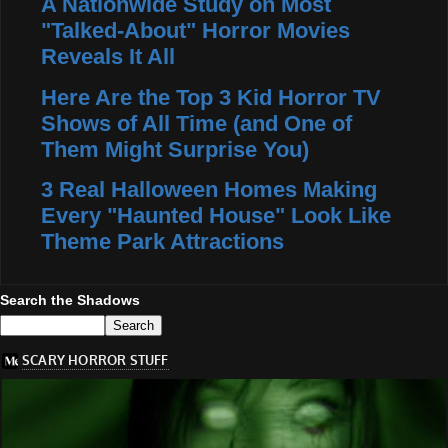
A Nationwide Study on Most
"Talked-About" Horror Movies
Reveals It All
Here Are the Top 3 Kid Horror TV
Shows of All Time (and One of
Them Might Surprise You)
3 Real Halloween Homes Making
Every "Haunted House" Look Like
Theme Park Attractions
Search the Shadows