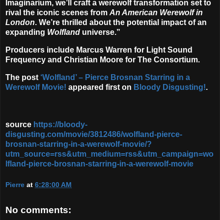
Imaginarium, we’ll craft a werewolf transformation set to
rival the iconic scenes from
An American Werewolf in
London
. We’re thrilled about the potential impact of an
expanding
Wolfland
universe.”
Producers include Marcus Warren for Light Sound
Frequency and Christian Moore for The Consortium.
The post
‘Wolfland’ – Pierce Brosnan Starring in a
Werewolf Movie!
appeared first on
Bloody Disgusting!
.
source
https://bloody-
disgusting.com/movie/3812486/wolfland-pierce-
brosnan-starring-in-a-werewolf-movie/?
utm_source=rss&utm_medium=rss&utm_campaign=wo
lfland-pierce-brosnan-starring-in-a-werewolf-movie
Pierre
at
6:28:00 AM
No comments: