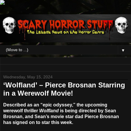
▼
Wednesday, May 15, 2024
‘Wolfland’ – Pierce Brosnan Starring
in a Werewolf Movie!
Described as an “epic odyssey,” the upcoming
werewolf thriller
Wolfland
is being directed by
Sean
Brosnan
, and Sean’s movie star dad
Pierce Brosnan
has signed on to star this week.