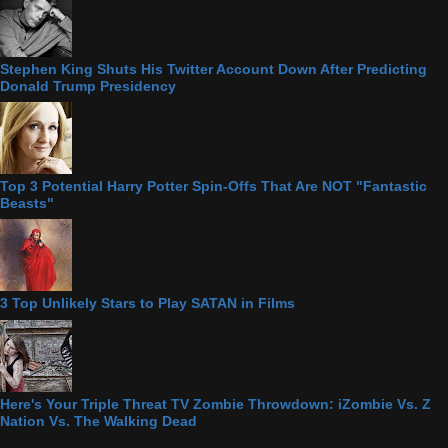
Stephen King Shuts His Twitter Account Down After Predicting
Donald Trump Presidency
Top 3 Potential Harry Potter Spin-Offs That Are NOT "Fantastic
Beasts"
3 Top Unlikely Stars to Play SATAN in Films
Here's Your Triple Threat TV Zombie Throwdown: iZombie Vs. Z
Nation Vs. The Walking Dead