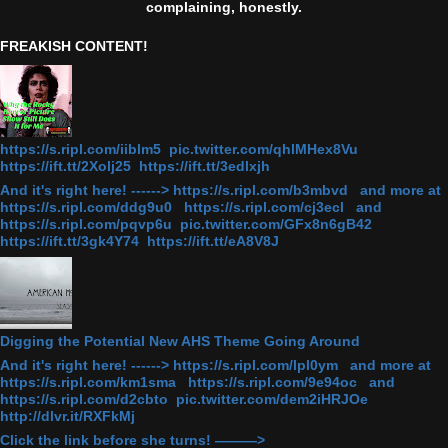
complaining, honestly.
FREAKISH CONTENT!
https://s.ripl.com/iiblm5 pic.twitter.com/qhlMHex8Vu
https://ift.tt/2Xolj25 https://ift.tt/3edlxjh
And it's right here! ------> https://s.ripl.com/b3mbvd and more at
https://s.ripl.com/ddg9u0 https://s.ripl.com/cj3ecl and
https://s.ripl.com/pqvp6u pic.twitter.com/GFx8n6gB42
https://ift.tt/3gk4Y74 https://ift.tt/eA8V8J
Digging the Potential New AHS Theme Going Around
And it's right here! ------> https://s.ripl.com/lpl0ym and more at
https://s.ripl.com/km1sma https://s.ripl.com/9e94oc and
https://s.ripl.com/d2cbto pic.twitter.com/dem2iHRJOe
http://dlvr.it/RXFkMj
Click the link before she turns! ———>