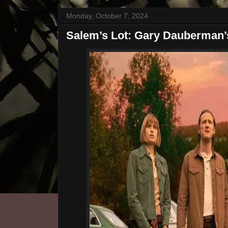
Monday, October 7, 2024
Salem’s Lot: Gary Dauberman’s 