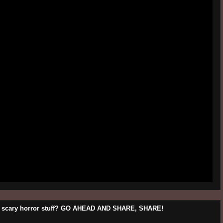
his scary horror stuff? GO AHEAD AND SHARE, SHARE!