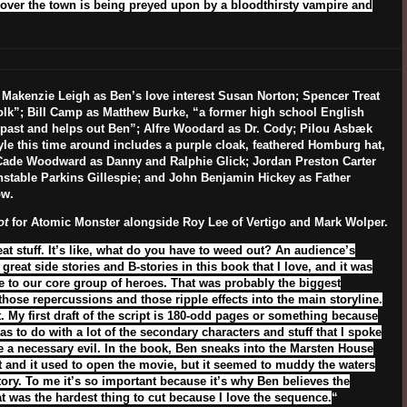
scover the town is being preyed upon by a bloodthirsty vampire and
 Makenzie Leigh as Ben’s love interest Susan Norton; Spencer Treat
olk”; Bill Camp as Matthew Burke, “a former high school English
past and helps out Ben”; Alfre Woodard as Dr. Cody; Pilou Asbæk
yle this time around includes a purple cloak, feathered Homburg hat,
Cade Woodward as Danny and Ralphie Glick; Jordan Preston Carter
onstable Parkins Gillespie; and John Benjamin Hickey as Father
ow.
ot
for Atomic Monster alongside Roy Lee of Vertigo and Mark Wolper.
t stuff. It’s like, what do you have to weed out? An audience’s
great side stories and B-stories in this book that I love, and it was
ate to our core group of heroes. That was probably the biggest
those repercussions and those ripple effects into the main storyline.
ut. My first draft of the script is 180-odd pages or something because
has to do with a lot of the secondary characters and stuff that I spoke
like a necessary evil. In the book, Ben sneaks into the Marsten House
at and it used to open the movie, but it seemed to muddy the waters
tory. To me it’s so important because it’s why Ben believes the
hat was the hardest thing to cut because I love the sequence.
“