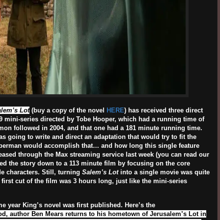
lem’s Lot
(buy a copy of the novel
HERE
) has received three direct
79 mini-series directed by Tobe Hooper, which had a running time of
mon followed in 2004, and that one had a 181 minute running time.
s going to write and direct an adaptation that would try to fit the
uberman would accomplish that… and how long this single feature
leased through the Max streaming service last week (you can read our
led the story down to a 113 minute film by focusing on the core
 characters. Still, turning
Salem’s Lot
into a single movie was quite
first cut of the film was 3 hours long, just like the mini-series
me year King’s novel was first published. Here’s the
od, author Ben Mears returns to his hometown of Jerusalem’s Lot in