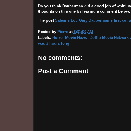
Do you think Dauberman did a good job of whittli
thoughts on this one by leaving a comment below.
The post
Salem’s Lot: Gary Dauberman’s first cut 
Posted by
Pierre
at
8:31:00 AM
Labels:
Horror Movie News - JoBlo Movie Network w
was 3 hours long
No comments:
Post a Comment