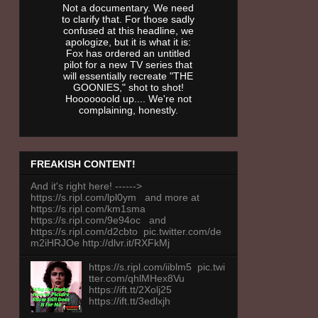
Not a documentary. We need
to clarify that. For those sadly
confused at this headline, we
apologize, but it is what it is:
Fox has ordered an untitled
pilot for a new TV series that
will essentially recreate "THE
GOONIES," shot to shot!
Hooooooold up.... We're not
complaining, honestly.
FREAKISH CONTENT!
And it's right here! ------>
https://s.ripl.com/lpl0ym and more at
https://s.ripl.com/km1sma
https://s.ripl.com/9e94oc and
https://s.ripl.com/d2cbto pic.twitter.com/de
m2iHRJOe http://dlvr.it/RXFkMj
https://s.ripl.com/iiblm5 pic.twi
tter.com/qhlMHex8Vu
https://ift.tt/2Xolj25
https://ift.tt/3edlxjh