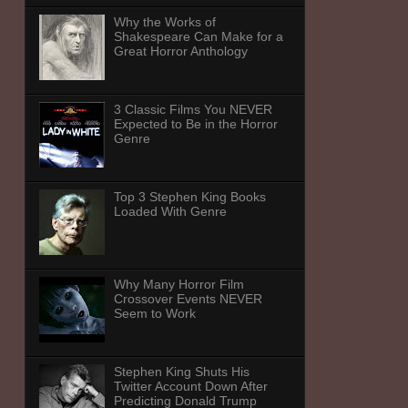
Why the Works of
Shakespeare Can Make for a
Great Horror Anthology
3 Classic Films You NEVER
Expected to Be in the Horror
Genre
Top 3 Stephen King Books
Loaded With Genre
Why Many Horror Film
Crossover Events NEVER
Seem to Work
Stephen King Shuts His
Twitter Account Down After
Predicting Donald Trump