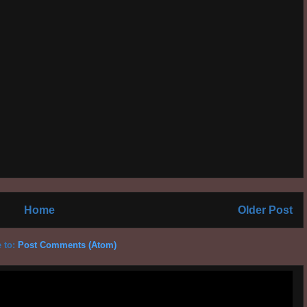
Home
Older Post
 to:
Post Comments (Atom)