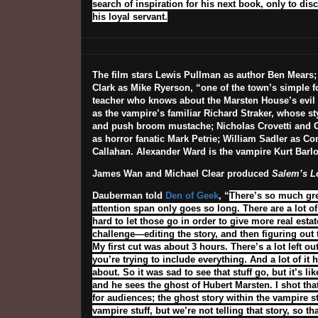
search of inspiration for his next book, only to di
his loyal servant.
The film stars Lewis Pullman as author Ben Mears;
Clark as Mike Ryerson, “one of the town’s simple f
teacher who knows about the Marsten House’s evil 
as the vampire’s familiar Richard Straker, whose st
and push broom mustache; Nicholas Crovetti and 
as horror fanatic Mark Petrie; William Sadler as C
Callahan. Alexander Ward is the vampire Kurt Barl
James Wan and Michael Clear produced
Salem’s L
Dauberman told
Den of Geek
, “
There’s so much grea
attention span only goes so long. There are a lot of 
hard to let those go in order to give more real est
challenge—editing the story, and then figuring out 
My first cut was about 3 hours. There’s a lot left o
you’re trying to include everything. And a lot of it 
about. So it was sad to see that stuff go, but it’s 
and he sees the ghost of Hubert Marsten. I shot th
for audiences; the ghost story within the vampire s
vampire stuff, but we’re not telling that story, so t