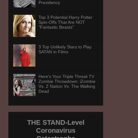
Presidency
Top 3 Potential Harry Potter
Spin-Offs That Are NOT
"Fantastic Beasts"
3 Top Unlikely Stars to Play
SATAN in Films
Here's Your Triple Threat TV
Zombie Throwdown: iZombie
Vs. Z Nation Vs. The Walking
Dead
THE STAND-Level
Coronavirus