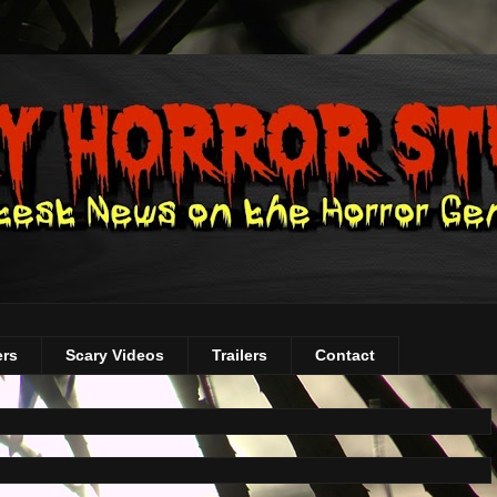
ers
Scary Videos
Trailers
Contact