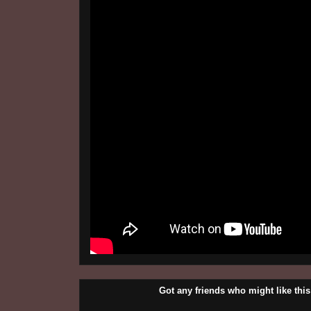
Got any friends who might like t