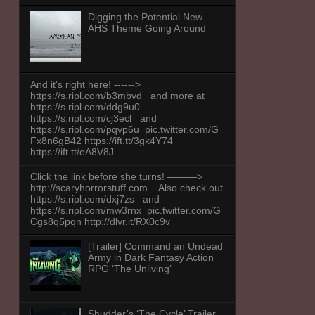
Digging the Potential New
AHS Theme Going Around
And it's right here! ------>
https://s.ripl.com/b3mbvd and more at
https://s.ripl.com/ddg9u0
https://s.ripl.com/cj3ecl and
https://s.ripl.com/pqvp6u pic.twitter.com/G
Fx8n6gB42 https://ift.tt/3gk4Y74
https://ift.tt/eA8V8J
Click the link before she turns! ———>
http://scaryhorrorstuff.com . Also check out
https://s.ripl.com/dxj7zs and
https://s.ripl.com/mw3rnx pic.twitter.com/G
Cgs8q5pqn http://dlvr.it/RX0c9v
[Trailer] Command an Undead
Army in Dark Fantasy Action
RPG ‘The Unliving’
Shudder’s ‘The Cycle’ Trailer