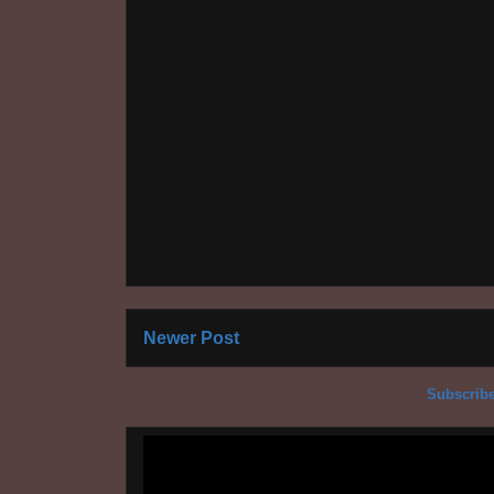
Newer Post
Subscribe