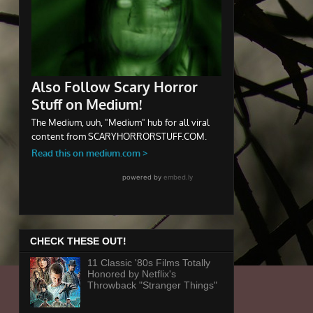
CHECK THESE OUT!
11 Classic '80s Films Totally
Honored by Netflix's
Throwback "Stranger Things"