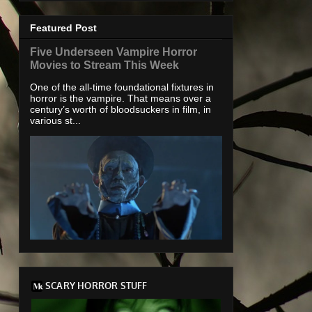
Featured Post
Five Underseen Vampire Horror
Movies to Stream This Week
One of the all-time foundational fixtures in
horror is the vampire. That means over a
century’s worth of bloodsuckers in film, in
various st...