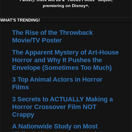
premiering on Disney+.
WHAT'S TRENDING!
The Rise of the Throwback
Movie/TV Poster
The Apparent Mystery of Art-House
Horror and Why It Pushes the
Envelope (Sometimes Too Much)
3 Top Animal Actors in Horror
Films
3 Secrets to ACTUALLY Making a
Horror Crossover Film NOT
Crappy
A Nationwide Study on Most