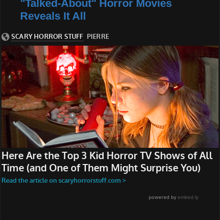
"Talked-About" Horror Movies
Reveals It All