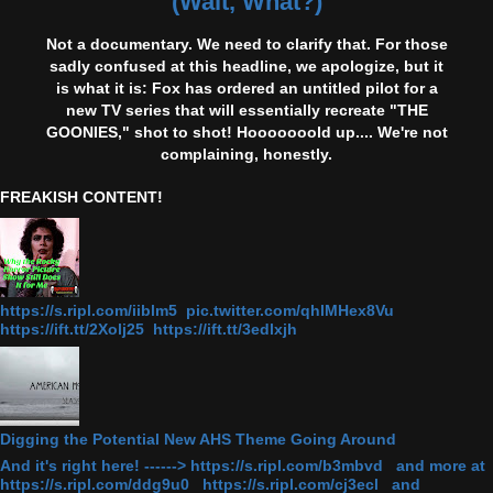
(Wait, What?)
Not a documentary. We need to clarify that. For those
sadly confused at this headline, we apologize, but it
is what it is: Fox has ordered an untitled pilot for a
new TV series that will essentially recreate "THE
GOONIES," shot to shot! Hooooooold up.... We're not
complaining, honestly.
FREAKISH CONTENT!
https://s.ripl.com/iiblm5 pic.twitter.com/qhlMHex8Vu
https://ift.tt/2Xolj25 https://ift.tt/3edlxjh
Digging the Potential New AHS Theme Going Around
And it's right here! ------> https://s.ripl.com/b3mbvd and more at
https://s.ripl.com/ddg9u0 https://s.ripl.com/cj3ecl and