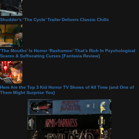
Shudder’s ‘The Cycle’ Trailer Delivers Classic Chills
‘The Mouths’ Is Horror ‘Rashomon’ That’s Rich In Psychological
Scares & Suffocating Curses [Fantasia Review]
Here Are the Top 3 Kid Horror TV Shows of All Time (and One of
Them Might Surprise You)