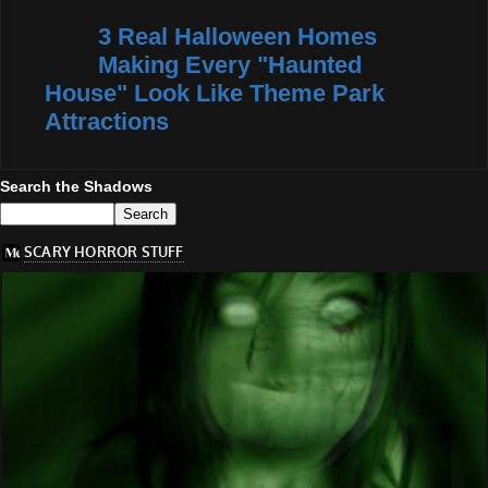
3 Real Halloween Homes
Making Every "Haunted
House" Look Like Theme Park
Attractions
Search the Shadows