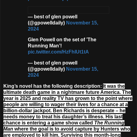
— best of glen powell
(@gpowelldaily)
November 15,
2024
Glen Powell on the set of ’The
Running Man’!
pic.twitter.com/HzFhIUt1tA
— best of glen powell
(@gpowelldaily)
November 15,
2024
King’s novel has the following description:
It was the
ultimate death game in a nightmare future America. The
year is 2025 and reality TV has grown to the point where
people are willing to wager their lives for a chance at a
billion-dollar jackpot. Ben Richards is desperate – he
needs money to treat his daughter’s illness. His last
chance is entering a game show called
The Running
Man
where the goal is to avoid capture by Hunters who
are employed to kill him. Surviving this month-long