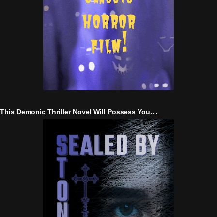
This Demonic Thriller Novel Will Possess You....