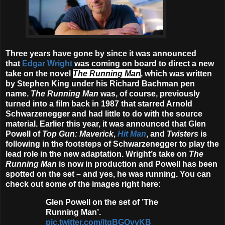
Three years have gone by since it was announced
that
Edgar Wright
was coming on board to direct a new
take on the novel
The Running Man
, which was written
by Stephen King under his Richard Bachman pen
name.
The Running Man
was, of course, previously
turned into a film back in 1987 that starred Arnold
Schwarzenegger and had little to do with the source
material. Earlier this year, it was announced that Glen
Powell of
Top Gun: Maverick
,
Hit Man
, and
Twisters
is
following in the footsteps of Schwarzenegger to play the
lead role in the new adaptation. Wright’s take on
The
Running Man
is now in production and Powell has been
spotted on the set – and yes, he was running. You can
check out some of the images right here:
Glen Powell on the set of ’The
Running Man’.
pic.twitter.com/jtqBGOvvKB