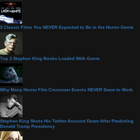
3 Classic Films You NEVER Expected to Be in the Horror Genre
Top 3 Stephen King Books Loaded With Genre
Why Many Horror Film Crossover Events NEVER Seem to Work
Stephen King Shuts His Twitter Account Down After Predicting
Donald Trump Presidency