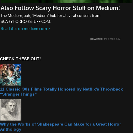
CHECK THESE OUT!
11 Classic '80s Films Totally Honored by Netflix's Throwback
"Stranger Things"
Why the Works of Shakespeare Can Make for a Great Horror
Anthology