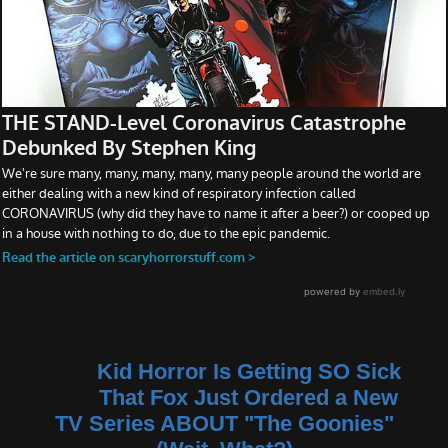
Kid Horror Is Getting SO Sick
That Fox Just Ordered a New
TV Series ABOUT "The Goonies"