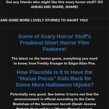
Got any friends who might like this scary horror stuff? GO
AHEAD AND SHARE, SHARE!
AND SOME MORE LOVELY STORIES TO HAUNT YOU!
Some of Scary Horror Stuff's
Freakiest Short Horror Film
Features!
The latest on the horror genre, everything you need
to know, from Freddy Krueger to Edgar Allan Poe.
How Plausible Is It to Have the
"Hocus Pocus" Kids Back for
Some More Halloween Hijinks?
Potentially very good. See below. It turns out that the
announcement is official according to the Carrie
Bradshaw of the Sanderson bunch (Sarah Jessica
Parker): there will be a "Hocus Pocus" sequel,