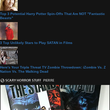
Top 3 Potential Harry Potter Spin-Offs That Are NOT "Fantastic
Beasts"
3 Top Unlikely Stars to Play SATAN in Films
Here's Your Triple Threat TV Zombie Throwdown: iZombie Vs. Z
Nation Vs. The Walking Dead