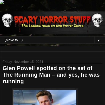
▼
Friday, November 15, 2024
Glen Powell spotted on the set of
The Running Man – and yes, he was
running