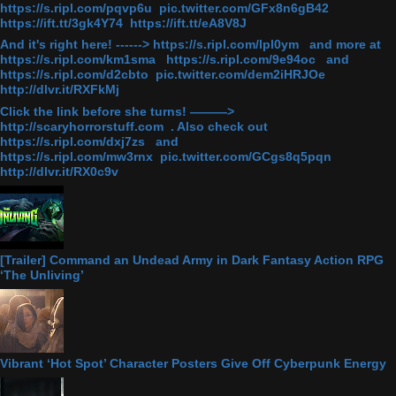
https://s.ripl.com/pqvp6u pic.twitter.com/GFx8n6gB42
https://ift.tt/3gk4Y74 https://ift.tt/eA8V8J
And it's right here! ------> https://s.ripl.com/lpl0ym and more at
https://s.ripl.com/km1sma https://s.ripl.com/9e94oc and
https://s.ripl.com/d2cbto pic.twitter.com/dem2iHRJOe
http://dlvr.it/RXFkMj
Click the link before she turns! ———>
http://scaryhorrorstuff.com . Also check out
https://s.ripl.com/dxj7zs and
https://s.ripl.com/mw3rnx pic.twitter.com/GCgs8q5pqn
http://dlvr.it/RX0c9v
[Trailer] Command an Undead Army in Dark Fantasy Action RPG
‘The Unliving’
Vibrant ‘Hot Spot’ Character Posters Give Off Cyberpunk Energy