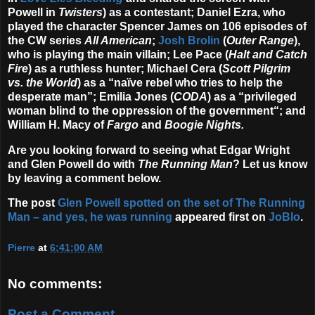
Powell in
Twisters
) as a contestant; Daniel Ezra, who
played the character Spencer James on 106 episodes of
the CW series
All American
;
Josh Brolin
(
Outer Range
),
who is playing the main villain; Lee Pace (
Halt and Catch
Fire
) as a ruthless hunter; Michael Cera (
Scott Pilgrim
vs. the World
) as a “naïve rebel who tries to help the
desperate man”; Emilia Jones (
CODA
) as a “privileged
woman blind to the oppression of the government“; and
William H. Macy of
Fargo
and
Boogie Nights.
Are you looking forward to seeing what Edgar Wright
and Glen Powell do with
The Running Man
? Let us know
by leaving a comment below.
The post
Glen Powell spotted on the set of The Running
Man – and yes, he was running
appeared first on
JoBlo
.
Pierre
at
6:41:00 AM
No comments:
Post a Comment