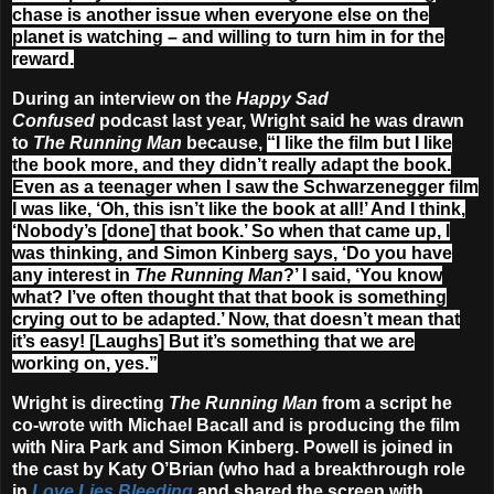
chase is another issue when everyone else on the
planet is watching – and willing to turn him in for the
reward.
During an interview on the
Happy Sad
Confused
podcast last year, Wright said he was drawn
to
The Running Man
because,
“I like the film but I like
the book more, and they didn’t really adapt the book.
Even as a teenager when I saw the Schwarzenegger film
I was like, ‘Oh, this isn’t like the book at all!’ And I think,
‘Nobody’s [done] that book.’ So when that came up, I
was thinking, and Simon Kinberg says, ‘Do you have
any interest in
The Running Man
?’ I said, ‘You know
what? I’ve often thought that that book is something
crying out to be adapted.’ Now, that doesn’t mean that
it’s easy! [Laughs] But it’s something that we are
working on, yes.”
Wright is directing
The Running Man
from a script he
co-wrote with Michael Bacall and is producing the film
with Nira Park and Simon Kinberg. Powell is joined in
the cast by Katy O’Brian (who had a breakthrough role
in
Love Lies Bleeding
and shared the screen with