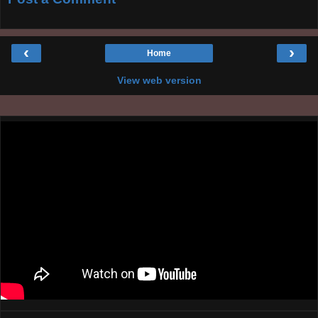
‹
›
Home
View web version