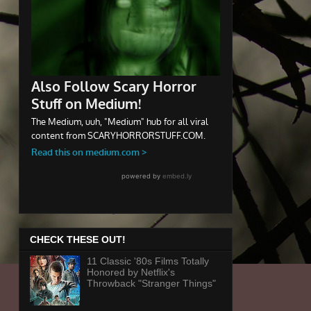
CHECK THESE OUT!
11 Classic '80s Films Totally
Honored by Netflix's
Throwback "Stranger Things"