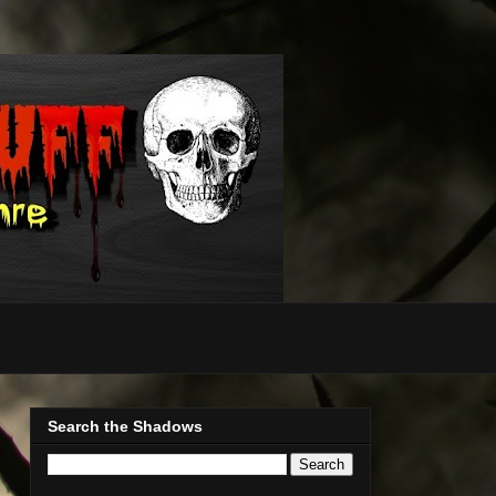
Search the Shadows