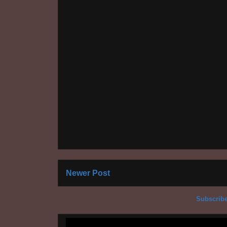
Newer Post
Subscribe