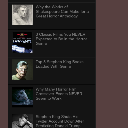
Why the Works of
Shakespeare Can Make for a
Great Horror Anthology
3 Classic Films You NEVER
Expected to Be in the Horror
Genre
Top 3 Stephen King Books
Loaded With Genre
Why Many Horror Film
Crossover Events NEVER
Seem to Work
Stephen King Shuts His
Twitter Account Down After
Predicting Donald Trump