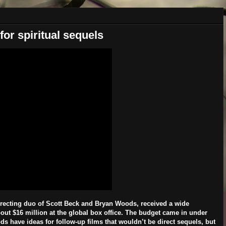
or spiritual sequels
directing duo of Scott Beck and Bryan Woods, received a wide
bout $16 million at the global box office. The budget came in under
s have ideas for follow-up films that wouldn’t be direct sequels, but