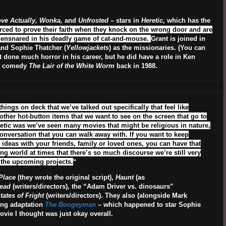
Love Actually, Wonka,
and
Unfrosted
– stars in
Heretic
, which has the
ced to prove their faith when they knock on the wrong door and are
g ensnared in his deadly game of cat-and-mouse.
Grant is joined in
and Sophie Thatcher (
Yellowjackets
) as the missionaries. (You can
’t done much horror in his career, but he did have a role in Ken
or comedy
The Lair of the White Worm
back in 1988.
ings on deck that we’ve talked out specifically that feel like
r other hot-button items that we want to see on the screen that go to
etic
was we’ve seen many movies that might be religious in nature,
conversation that you can walk away with. If you want to keep
ideas with your friends, family or loved ones, you can have that
ing world at times that there’s so much discourse we’re still very
f the upcoming projects.
“
Place
(they wrote the original script),
Haunt
(as
ead
(writers/directors), the “Adam Driver vs. dinosaurs”
tates of Fright
(writers/directors). They also (alongside Mark
ing adaptation
The Boogeyman
– which happened to star Sophie
vie I thought was just okay overall.