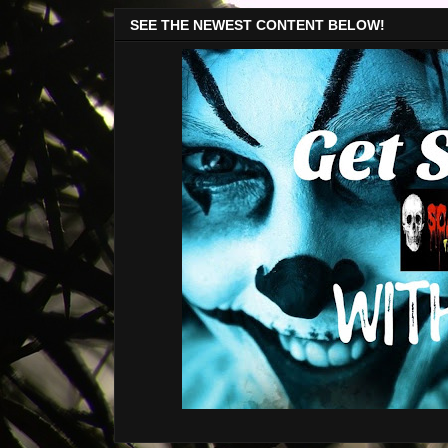
SEE THE NEWEST CONTENT BELOW!