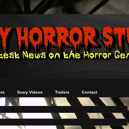
ers
Scary Videos
Trailers
Contact