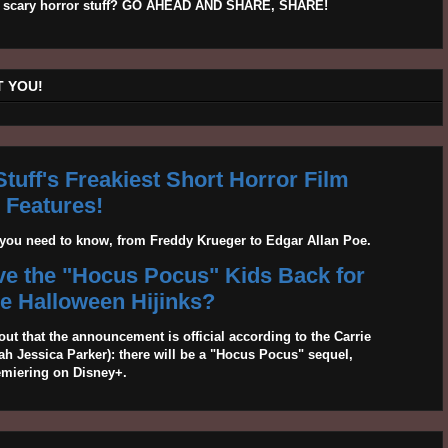
his scary horror stuff? GO AHEAD AND SHARE, SHARE!
 YOU!
tuff's Freakiest Short Horror Film
Features!
g you need to know, from Freddy Krueger to Edgar Allan Poe.
ave the "Hocus Pocus" Kids Back for
 Halloween Hijinks?
out that the announcement is official according to the Carrie
 Jessica Parker): there will be a "Hocus Pocus" sequel,
emiering on Disney+.