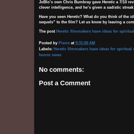
JoBlo’s own Chris Bumbray gave
Heretic
a 7/10 rev
clever intelligence, and he’s given a sadistic strea
Have you seen
Heretic
? What do you think of the i
sequels” to the film? Let us know by leaving a co
The post
Heretic filmmakers have ideas for spiritua
Posted by
Pierre
at
9:31:00 AM
Labels:
Heretic filmmakers have ideas for spiritual
horror news
No comments:
Post a Comment