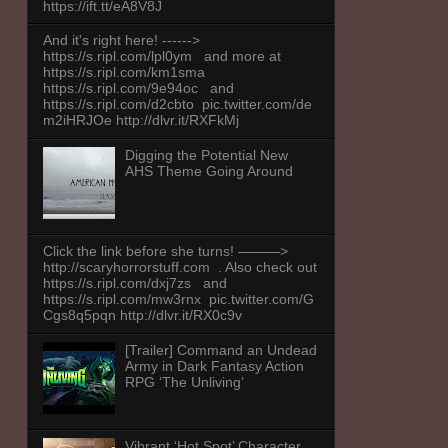
https://ift.tt/eA8V8J
And it's right here! ------>
https://s.ripl.com/lpl0ym and more at
https://s.ripl.com/km1sma
https://s.ripl.com/9e94oc and
https://s.ripl.com/d2cbto pic.twitter.com/de
m2iHRJOe http://dlvr.it/RXFkMj
Digging the Potential New
AHS Theme Going Around
Click the link before she turns! ———>
http://scaryhorrorstuff.com . Also check out
https://s.ripl.com/dxj7zs and
https://s.ripl.com/mw3rnx pic.twitter.com/G
Cgs8q5pqn http://dlvr.it/RX0c9v
[Trailer] Command an Undead
Army in Dark Fantasy Action
RPG ‘The Unliving’
Vibrant ‘Hot Spot’ Character