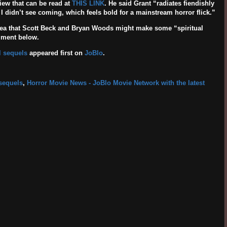
iew that can be read at
THIS LINK
. He said Grant “radiates fiendishly
k I didn’t see coming, which feels bold for a mainstream horror flick.”
dea that Scott Beck and Bryan Woods might make some “spiritual
mment below.
l sequels
appeared first on
JoBlo
.
 sequels
,
Horror Movie News - JoBlo Movie Network with the latest