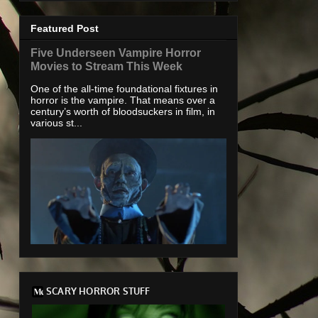
Featured Post
Five Underseen Vampire Horror
Movies to Stream This Week
One of the all-time foundational fixtures in
horror is the vampire. That means over a
century’s worth of bloodsuckers in film, in
various st...