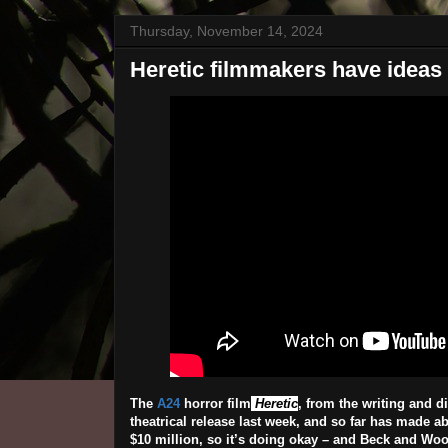
Thursday, November 14, 2024
Heretic filmmakers have ideas f
The
A24
horror film
Heretic
, from the writing and 
theatrical release last week, and so far has made a
$10 million, so it’s doing okay – and Beck and Wood