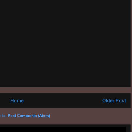
Home
Older Post
 to:
Post Comments (Atom)