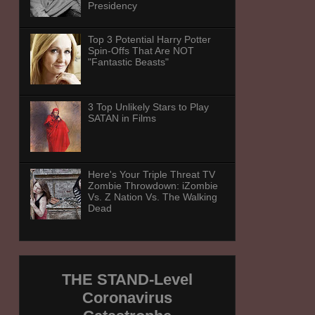
Presidency
Top 3 Potential Harry Potter
Spin-Offs That Are NOT
"Fantastic Beasts"
3 Top Unlikely Stars to Play
SATAN in Films
Here's Your Triple Threat TV
Zombie Throwdown: iZombie
Vs. Z Nation Vs. The Walking
Dead
THE STAND-Level
Coronavirus