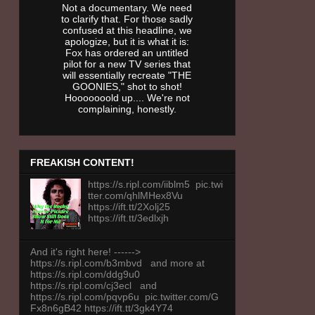
Not a documentary. We need
to clarify that. For those sadly
confused at this headline, we
apologize, but it is what it is:
Fox has ordered an untitled
pilot for a new TV series that
will essentially recreate "THE
GOONIES," shot to shot!
Hooooooold up.... We're not
complaining, honestly.
FREAKISH CONTENT!
https://s.ripl.com/iiblm5 pic.twi
tter.com/qhlMHex8Vu
https://ift.tt/2Xolj25
https://ift.tt/3edlxjh
And it's right here! ------>
https://s.ripl.com/b3mbvd and more at
https://s.ripl.com/ddg9u0
https://s.ripl.com/cj3ecl and
https://s.ripl.com/pqvp6u pic.twitter.com/G
Fx8n6gB42 https://ift.tt/3gk4Y74