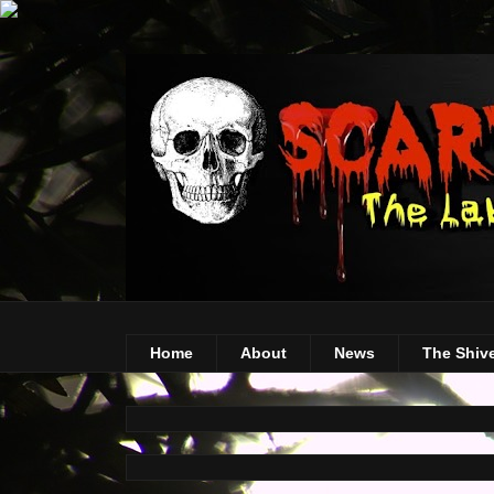
Home
About
News
The Shiv