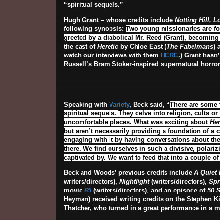
“spiritual sequels.”
Hugh Grant – whose credits include
Notting Hill, 
following synopsis:
Two young missionaries are for
greeted by a diabolical Mr. Reed (Grant), becomin
the cast of
Heretic
by Chloe East (
The Fabelmans
) 
watch our interviews with them
HERE
.) Grant hasn
Russell’s Bram Stoker-inspired supernatural horr
Speaking with
Variety
, Beck said, “
There are some th
spiritual sequels. They delve into religion, cults o
uncomfortable places. What was exciting about
Her
but aren’t necessarily providing a foundation of a 
engaging with it by having conversations about the 
there. We find ourselves in such a divisive, polariz
captivated by. We want to feed that into a couple o
Beck and Woods’ previous credits include
A Quiet 
writers/directors),
Nightlight
(writers/directors),
Spr
movie
65
(writers/directors), and an episode of
50 S
Heyman) received writing credits on the Stephen K
Thatcher, who turned in a great performance in a mo