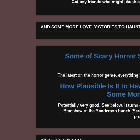
Got any friends who might like t
AND SOME MORE LOVELY STORIES TO HAUNT
Some of Scary Horror S
The latest on the horror genre, everythin
How Plausible Is It to H
Some More
Potentially very good. See below. It turns 
Bradshaw of the Sanderson bunch (Sarah
pr