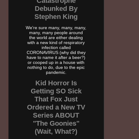
Catastrophe
Debunked By
Stephen King
We're sure many, many, many,
many, many people around
the world are either dealing
with a new kind of respiratory
infection called
CORONAVIRUS (why did they
have to name it after a beer?)
or cooped up in a house with
nothing to do, due to the epic
pandemic.
Kid Horror Is
Getting SO Sick
That Fox Just
Ordered a New TV
Series ABOUT
"The Goonies"
(Wait, What?)