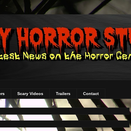
ers
Scary Videos
Trailers
Contact