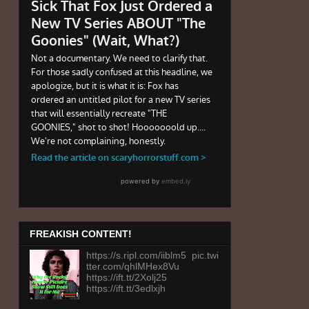
FREAKISH CONTENT!
https://s.ripl.com/iiblm5 pic.twi
tter.com/qhlMHex8Vu
https://ift.tt/2Xolj25
https://ift.tt/3edlxjh