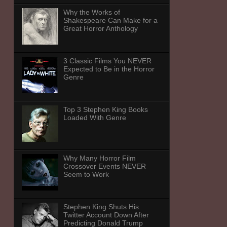
Why the Works of
Shakespeare Can Make for a
Great Horror Anthology
3 Classic Films You NEVER
Expected to Be in the Horror
Genre
Top 3 Stephen King Books
Loaded With Genre
Why Many Horror Film
Crossover Events NEVER
Seem to Work
Stephen King Shuts His
Twitter Account Down After
Predicting Donald Trump