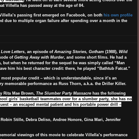
at Villella has passed away at the age of 84.
Villella’s passing first emerged on Facebook, on both
his own profile
ed due to multiple organ failure after spending over a month in the
n
Love Letters
, an episode of
Amazing Stories, Gotham
(1988),
Wild
sode of
Getting Away with Murder
, and some short films. He had a
ta, but when he returned for the sequel he was simply called “Man
ave him his best character credit: there, he played “Bathtub Fatcat.”
 most popular credit – which is understandable, since it’s an
y memorable performance as Russ Thorn, a.k.a. the Driller Killer.
by Rita Mae Brown,
The Slumber Party Massacre
has the following
hool girls’ basketball teammates over for a slumber party, she has no
uest – an escaped mental patient and his portable power drill –
, Robin Stille, Debra Deliso, Andree Honore, Gina Mari, Jennifer
emorial viewings of this movie to celebrate Villella’s performance