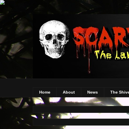
Home
About
News
The Shiv