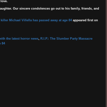
love.
daughter. Our sincere condolences go out to his family, friends, and
 killer Michael Villella has passed away at age 84
appeared first on
ith the latest horror news
,
R.I.P.: The Slumber Party Massacre
e 84