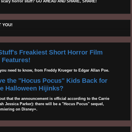
his scary horror stuff? GO AHEAD AND SHARE, SHARE!
 YOU!
tuff's Freakiest Short Horror Film
Features!
g you need to know, from Freddy Krueger to Edgar Allan Poe.
ave the "Hocus Pocus" Kids Back for
 Halloween Hijinks?
out that the announcement is official according to the Carrie
 Jessica Parker): there will be a "Hocus Pocus" sequel,
emiering on Disney+.