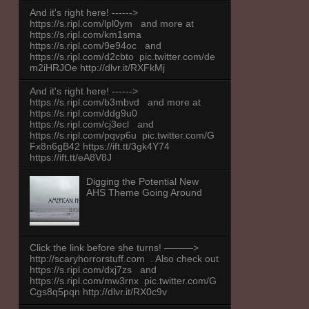
And it's right here! ------>
https://s.ripl.com/lpl0ym and more at
https://s.ripl.com/km1sma
https://s.ripl.com/9e94oc and
https://s.ripl.com/d2cbto pic.twitter.com/de
m2iHRJOe http://dlvr.it/RXFkMj
And it's right here! ------>
https://s.ripl.com/b3mbvd and more at
https://s.ripl.com/ddg9u0
https://s.ripl.com/cj3ecl and
https://s.ripl.com/pqvp6u pic.twitter.com/G
Fx8n6gB42 https://ift.tt/3gk4Y74
https://ift.tt/eA8V8J
Digging the Potential New
AHS Theme Going Around
Click the link before she turns! ———>
http://scaryhorrorstuff.com . Also check out
https://s.ripl.com/dxj7zs and
https://s.ripl.com/mw3rnx pic.twitter.com/G
Cgs8q5pqn http://dlvr.it/RX0c9v