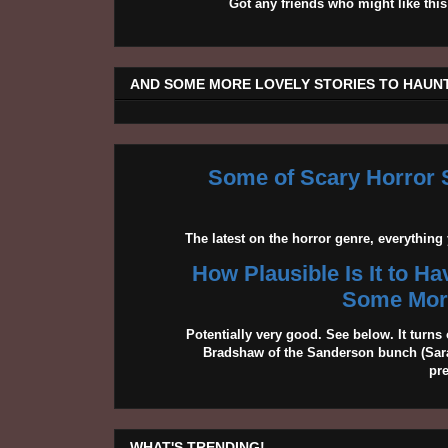
Got any friends who might like t
AND SOME MORE LOVELY STORIES TO HAUNT
Some of Scary Horror S
The latest on the horror genre, everythin
How Plausible Is It to H
Some More
Potentially very good. See below. It turns 
Bradshaw of the Sanderson bunch (Sarah
pr
WHAT'S TRENDING!