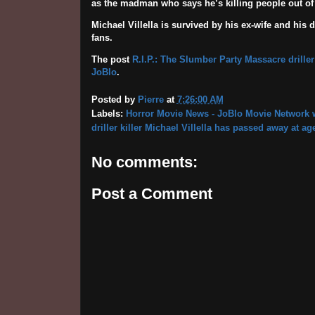
as the madman who says he’s killing people out of 
Michael Villella is survived by his ex-wife and his 
fans.
The post
R.I.P.: The Slumber Party Massacre driller
JoBlo
.
Posted by
Pierre
at
7:26:00 AM
Labels:
Horror Movie News - JoBlo Movie Network w
driller killer Michael Villella has passed away at ag
No comments:
Post a Comment