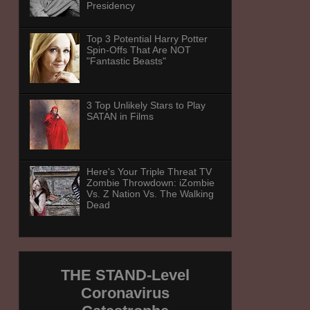
Presidency
Top 3 Potential Harry Potter
Spin-Offs That Are NOT
"Fantastic Beasts"
3 Top Unlikely Stars to Play
SATAN in Films
Here's Your Triple Threat TV
Zombie Throwdown: iZombie
Vs. Z Nation Vs. The Walking
Dead
THE STAND-Level
Coronavirus