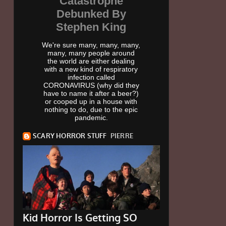
Catastrophe
Debunked By
Stephen King
We're sure many, many, many,
many, many people around
the world are either dealing
with a new kind of respiratory
infection called
CORONAVIRUS (why did they
have to name it after a beer?)
or cooped up in a house with
nothing to do, due to the epic
pandemic.