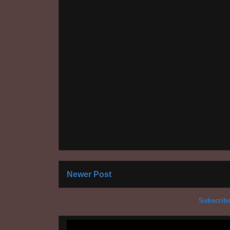
Newer Post
Subscribe