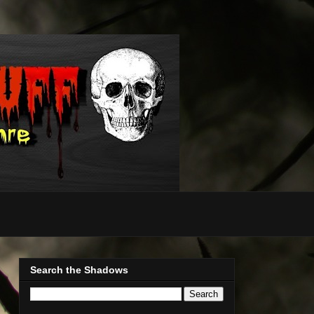
Search the Shadows