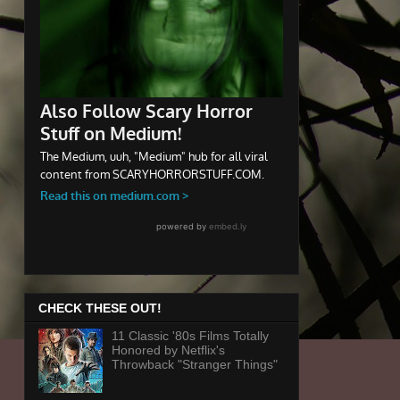
CHECK THESE OUT!
11 Classic '80s Films Totally
Honored by Netflix's
Throwback "Stranger Things"