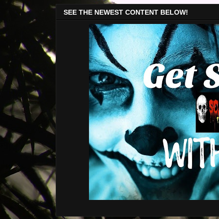
SEE THE NEWEST CONTENT BELOW!