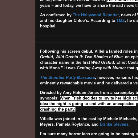
years – and today, we have to share the sad news th
As confirmed by
The Hollywood Reporter
, news of 
and his daughter Chloe’s. According to
TMZ
, he di
hospital.
Following his screen debut, Villella landed roles i
Orchid, Wild Orchid II: Two Shades of Blue,
an epi
character name in the first
Wild Orchid
, Elliot Cos
with Mona.” It was
Getting Away with Murder
that g
The Slumber Party Massacre
, however, remains his
eminently rewatchable movie and he delivered a ver
Directed by Amy Holden Jones from a screenplay 
synopsis:
When Trish decides to invite her high sc
idea the night is going to end with an unexpected g
crashing the party.
Villella was joined in the cast by Michele Michaels
Meyers, Pamela Roylance, and
Brinke Stevens
.
I’m sure many horror fans are going to be having m