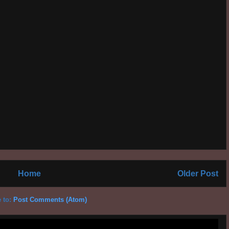
Home
Older Post
 to:
Post Comments (Atom)