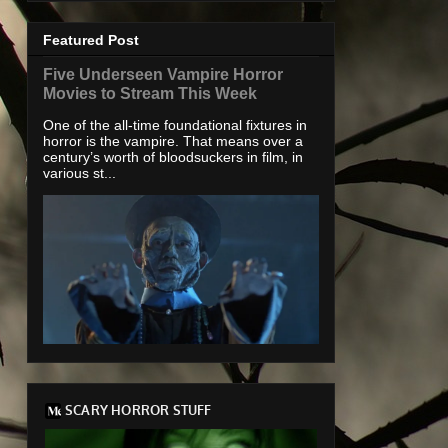
Featured Post
Five Underseen Vampire Horror
Movies to Stream This Week
One of the all-time foundational fixtures in
horror is the vampire. That means over a
century’s worth of bloodsuckers in film, in
various st...