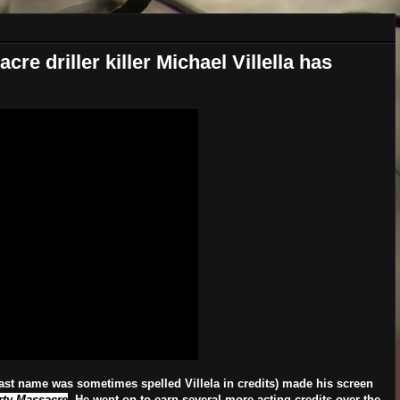
re driller killer Michael Villella has
last name was sometimes spelled Villela in credits) made his screen
rty Massacre
. He went on to earn several more acting credits over the