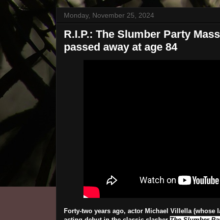
Monday, November 25, 2024
R.I.P.: The Slumber Party Massac
passed away at age 84
Forty-two years ago, actor Michael Villella (whose 
acting debut in the classic slasher
The Slumber Pa