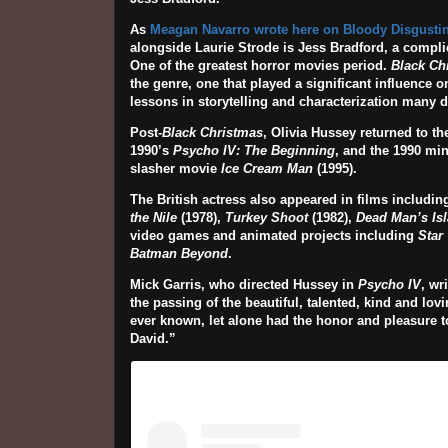
As
Meagan Navarro wrote here on Bloody Disgustin
alongside Laurie Strode is Jess Bradford, a complic
One of the greatest horror movies period.
Black Ch
the genre, one that played a significant influence o
lessons in storytelling and characterization many d
Post-
Black Christmas
, Olivia Hussey returned to th
1990’s
Psycho IV: The Beginning
, and the 1990 min
slasher movie
Ice Cream Man
(1995).
The British actress also appeared in films includi
the Nile
(1978),
Turkey Shoot
(1982),
Dead Man’s Is
video games and animated projects including
Star
Batman Beyond
.
Mick Garris, who directed Hussey in
Psycho IV
, wr
the passing of the beautiful, talented, kind and lo
ever known, let alone had the honor and pleasure t
David.”