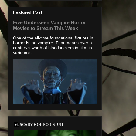
Featured Post
Five Underseen Vampire Horror
Movies to Stream This Week
One of the all-time foundational fixtures in
horror is the vampire. That means over a
century’s worth of bloodsuckers in film, in
various st...