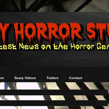
ers
Scary Videos
Trailers
Contact