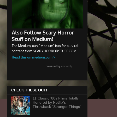
CHECK THESE OUT!
11 Classic '80s Films Totally
Honored by Netflix's
Throwback "Stranger Things"