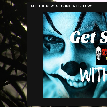
SEE THE NEWEST CONTENT BELOW!