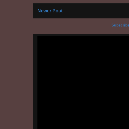
Newer Post
Subscribe