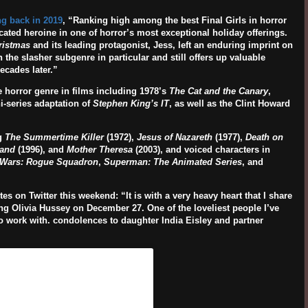
g back in 2019
, “
Ranking high among the best Final Girls in horror
ated heroine in one of horror’s most exceptional holiday offerings.
ristmas
and its leading protagonist, Jess, left an enduring imprint on
n the slasher subgenre in particular and still offers up valuable
ecades later.”
e horror genre in films including 1978’s
The Cat and the Canary
,
i-series adaptation of
Stephen King’s IT
, as well as the Clint Howard
ng
The Summertime Killer
(1972),
Jesus of Nazareth
(1977),
Death on
land
(1996), and
Mother Theresa
(2003), and voiced characters in
 Wars: Rogue Squadron
,
Superman: The Animated Series
, and
ites on Twitter this weekend: “It is with a very heavy heart that I share
ving Olivia Hussey on December 27. One of the loveliest people I’ve
o work with. condolences to daughter India Eisley and partner