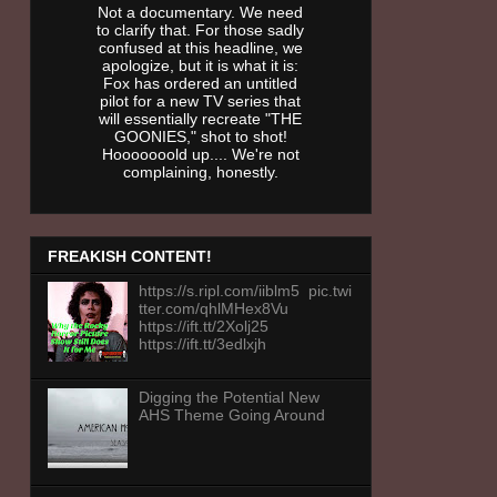
Not a documentary. We need
to clarify that. For those sadly
confused at this headline, we
apologize, but it is what it is:
Fox has ordered an untitled
pilot for a new TV series that
will essentially recreate "THE
GOONIES," shot to shot!
Hooooooold up.... We're not
complaining, honestly.
FREAKISH CONTENT!
https://s.ripl.com/iiblm5 pic.twi
tter.com/qhlMHex8Vu
https://ift.tt/2Xolj25
https://ift.tt/3edlxjh
Digging the Potential New
AHS Theme Going Around