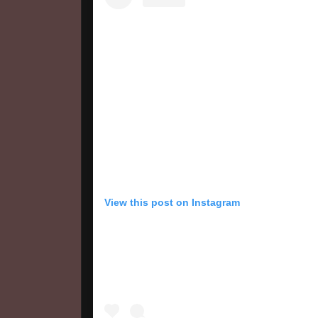
View this post on Instagram