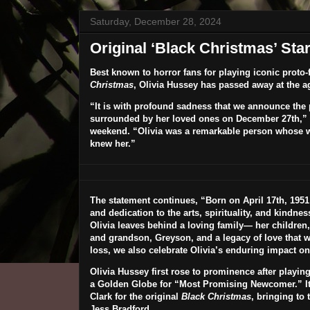
Saturday, December 28, 2024
Original ‘Black Christmas’ St
Best known to horror fans for playing iconic proto-f
Christmas
,
Olivia Hussey
has passed away at the ag
“It is with profound sadness that we announce the 
surrounded by her loved ones on December 27th,” a
weekend. “Olivia was a remarkable person whose w
knew her.”
The statement continues, “Born on April 17th, 1951 i
and dedication to the arts, spirituality, and kindne
Olivia leaves behind a loving family— her children,
and grandson, Greyson, and a legacy of love that w
loss, we also celebrate Olivia’s enduring impact on
Olivia Hussey first rose to prominence after playing
a Golden Globe for “Most Promising Newcomer.” It w
Clark for the original
Black Christmas
, bringing to 
Jess Bradford.