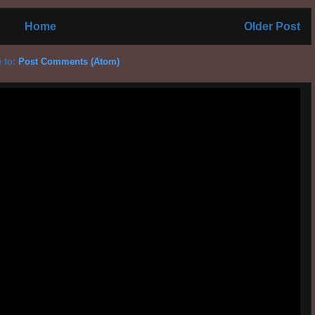
Home
Older Post
 to:
Post Comments (Atom)