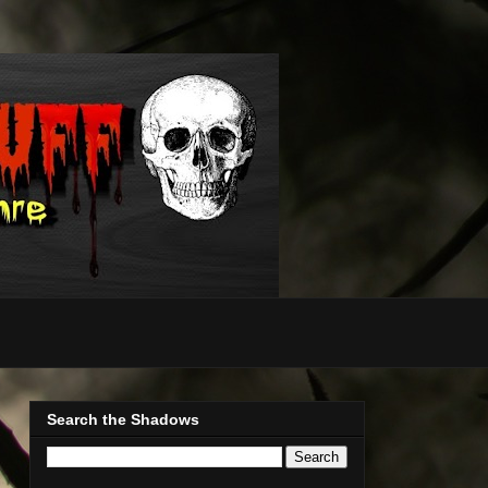
Search the Shadows