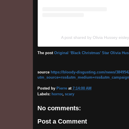
A post shared by Olivia Hussey eisle
The post
Original ‘Black Christmas’ Star Olivia H
source
https://bloody-disgusting.com/news/3849542
utm_source=rss&utm_medium=rss&utm_campaign=ori
Posted by
Pierre
at
7:14:00 AM
Labels:
horror
,
scary
No comments:
Post a Comment