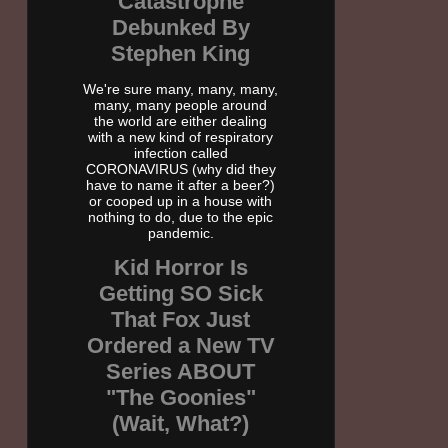
Catastrophe
Debunked By
Stephen King
We're sure many, many, many,
many, many people around
the world are either dealing
with a new kind of respiratory
infection called
CORONAVIRUS (why did they
have to name it after a beer?)
or cooped up in a house with
nothing to do, due to the epic
pandemic.
Kid Horror Is
Getting SO Sick
That Fox Just
Ordered a New TV
Series ABOUT
"The Goonies"
(Wait, What?)