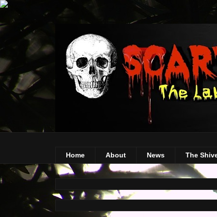
Home
About
News
The Shiv