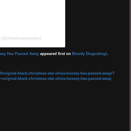
y (@oliviahusseyeisley)
ussey Has Passed Away
appeared first on
Bloody Disgusting!
.
/original-black-christmas-star-olivia-hussey-has-passed-away/?
ginal-black-christmas-star-olivia-hussey-has-passed-away