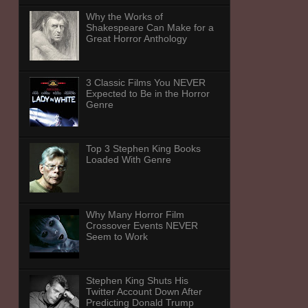
Why the Works of
Shakespeare Can Make for a
Great Horror Anthology
3 Classic Films You NEVER
Expected to Be in the Horror
Genre
Top 3 Stephen King Books
Loaded With Genre
Why Many Horror Film
Crossover Events NEVER
Seem to Work
Stephen King Shuts His
Twitter Account Down After
Predicting Donald Trump