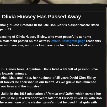
ar Olivia Hussey Has Passed Away
inal girl Jess Bradford in the late Bob Clark’s slasher classic
Black
e of 73.
passing of Olivia Hussey Eisley, who went peacefully at home
 statement posted on the actress’
official Instagram page
reads this
armth, wisdom, and pure kindness touched the lives of all who
n Buenos Aires, Argentina, Olivia lived a life full of passion, love,
ss towards animals.
 Alex, Max, and India, her husband of 35 years David Glen Eisley,
ill forever be cherished in our hearts. As we grieve this immense
 our lives and the industry.”
 Juliet in the 1968 adaptation of
Romeo and Juliet
, which earned her
ould be just a few short years later that Hussey linked up with Bob
the screen one of the slasher genre’s most beloved final girls with