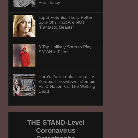
Presidency
Top 3 Potential Harry Potter
Spin-Offs That Are NOT
"Fantastic Beasts"
3 Top Unlikely Stars to Play
SATAN in Films
Here's Your Triple Threat TV
Zombie Throwdown: iZombie
Vs. Z Nation Vs. The Walking
Dead
THE STAND-Level
Coronavirus