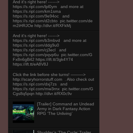
And it's right here! ------>
https://s.ripl.com/lpl0ym and more at
https://s.ripl.com/km1sma
https://s.ripl.com/9e94oc and
https://s.ripl.com/d2cbto pic.twitter.com/de
m2iHRJOe http://dlvr.it/RXFkMj
And it's right here! ------>
https://s.ripl.com/b3mbvd and more at
https://s.ripl.com/ddg9u0
https://s.ripl.com/cj3ecl and
https://s.ripl.com/pqvp6u pic.twitter.com/G
Fx8n6gB42 https://ift.tt/3gk4Y74
https://ift.tt/eA8V8J
Click the link before she turns! ———>
http://scaryhorrorstuff.com . Also check out
https://s.ripl.com/dxj7zs and
https://s.ripl.com/mw3rnx pic.twitter.com/G
Cgs8q5pqn http://dlvr.it/RX0c9v
[Trailer] Command an Undead
Army in Dark Fantasy Action
RPG ‘The Unliving’
Shudder’s ‘The Cycle’ Trailer