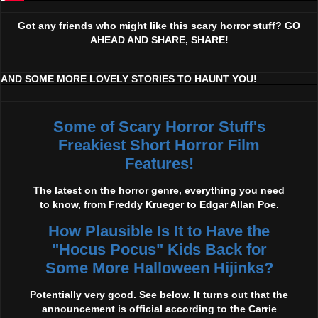
Got any friends who might like this scary horror stuff? GO
AHEAD AND SHARE, SHARE!
AND SOME MORE LOVELY STORIES TO HAUNT YOU!
Some of Scary Horror Stuff's
Freakiest Short Horror Film
Features!
The latest on the horror genre, everything you need
to know, from Freddy Krueger to Edgar Allan Poe.
How Plausible Is It to Have the
"Hocus Pocus" Kids Back for
Some More Halloween Hijinks?
Potentially very good. See below. It turns out that the
announcement is official according to the Carrie