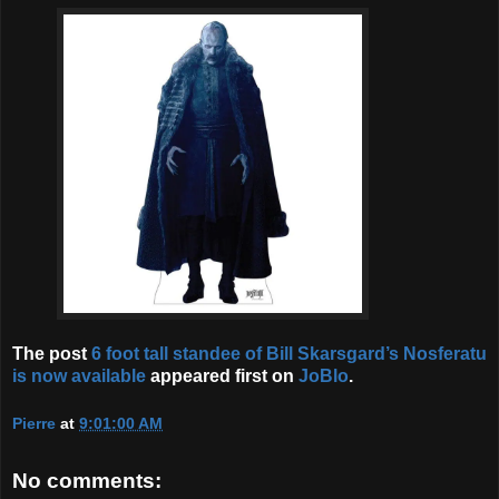
The post
6 foot tall standee of Bill Skarsgard’s Nosferatu
is now available
appeared first on
JoBlo
.
Pierre
at
9:01:00 AM
No comments: