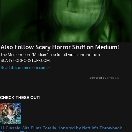
CHECK THESE OUT!
11 Classic '80s Films Totally Honored by Netflix's Throwback