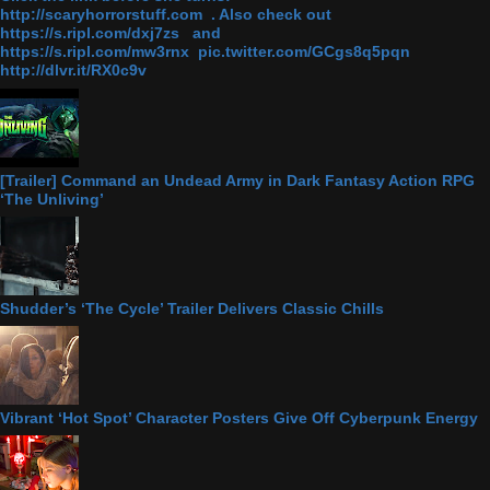
http://scaryhorrorstuff.com . Also check out
https://s.ripl.com/dxj7zs and
https://s.ripl.com/mw3rnx pic.twitter.com/GCgs8q5pqn
http://dlvr.it/RX0c9v
[Trailer] Command an Undead Army in Dark Fantasy Action RPG
‘The Unliving’
Shudder’s ‘The Cycle’ Trailer Delivers Classic Chills
Vibrant ‘Hot Spot’ Character Posters Give Off Cyberpunk Energy