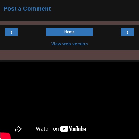
Post a Comment
‹
›
Home
View web version