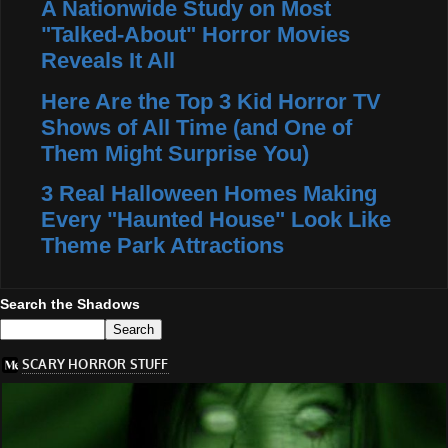
A Nationwide Study on Most
"Talked-About" Horror Movies
Reveals It All
Here Are the Top 3 Kid Horror TV
Shows of All Time (and One of
Them Might Surprise You)
3 Real Halloween Homes Making
Every "Haunted House" Look Like
Theme Park Attractions
Search the Shadows