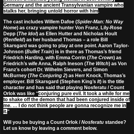
Germany and the ancient Transylvanian vampire who
stalks her, bringing untold horror with him
.
The cast includes Willem Dafoe (
Spider-Man: No Way
Home
) as crazy vampire hunter Von Franz, Lily-Rose
Depp (
The Idol
) as Ellen Hutter and Nicholas Hoult
(
Renfield
) as her husband Thomas – a role Bill
Skarsgard was going to play at one point. Aaron Taylor-
Johnson (
Bullet Train
) is in there as Thomas’s friend
Friedrich Harding, with Emma Corrin (
The Crown
) as
Friedrich’s wife Anna, Ralph Ineson (
The Witch
) as Von
Franz’s cohort Dr. Wilhelm Sievers, and Simon
McBurney (
The Conjuring 2
) as Herr Knock, Thomas’s
employer. Bill Skarsgard (Stephen King’s
It
) is the title
character and has said that playing Nosferatu / Count
Orlok was like “
conjuring pure evil. It took a while for me
to shake off the demon that had been conjured inside of
me. … I do not think people are gonna recognize me in
it.
“
Will you be buying a Count Orlok /
Nosferatu
standee?
Let us know by leaving a comment below.