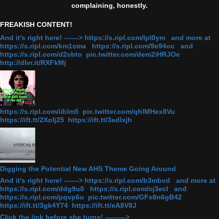
complaining, honestly.
FREAKISH CONTENT!
And it's right here! ------> https://s.ripl.com/lpl0ym and more at
https://s.ripl.com/km1sma https://s.ripl.com/9e94oc and
https://s.ripl.com/d2cbto pic.twitter.com/dem2iHRJOe
http://dlvr.it/RXFkMj
https://s.ripl.com/iiblm5 pic.twitter.com/qhlMHex8Vu
https://ift.tt/2Xolj25 https://ift.tt/3edlxjh
Digging the Potential New AHS Theme Going Around
And it's right here! ------> https://s.ripl.com/b3mbvd and more at
https://s.ripl.com/ddg9u0 https://s.ripl.com/cj3ecl and
https://s.ripl.com/pqvp6u pic.twitter.com/GFx8n6gB42
https://ift.tt/3gk4Y74 https://ift.tt/eA8V8J
Click the link before she turns! ———>