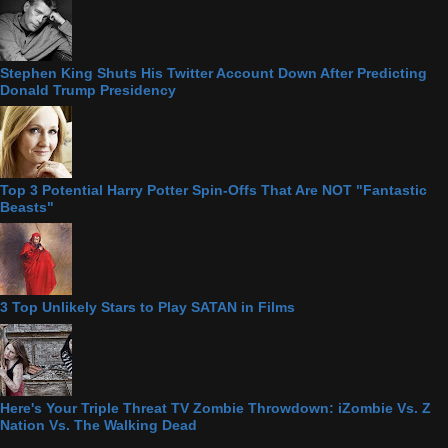
Stephen King Shuts His Twitter Account Down After Predicting
Donald Trump Presidency
Top 3 Potential Harry Potter Spin-Offs That Are NOT "Fantastic
Beasts"
3 Top Unlikely Stars to Play SATAN in Films
Here's Your Triple Threat TV Zombie Throwdown: iZombie Vs. Z
Nation Vs. The Walking Dead