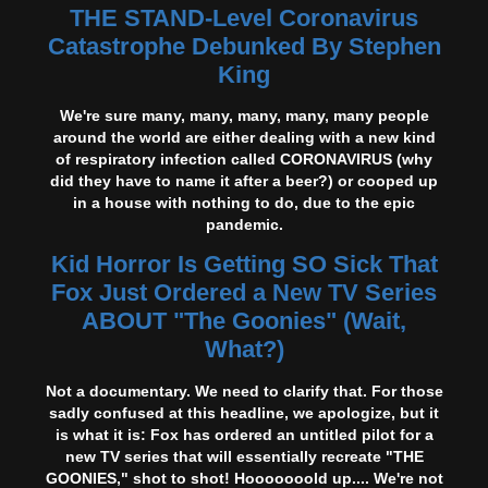
THE STAND-Level Coronavirus
Catastrophe Debunked By Stephen
King
We're sure many, many, many, many, many people
around the world are either dealing with a new kind
of respiratory infection called CORONAVIRUS (why
did they have to name it after a beer?) or cooped up
in a house with nothing to do, due to the epic
pandemic.
Kid Horror Is Getting SO Sick That
Fox Just Ordered a New TV Series
ABOUT "The Goonies" (Wait,
What?)
Not a documentary. We need to clarify that. For those
sadly confused at this headline, we apologize, but it
is what it is: Fox has ordered an untitled pilot for a
new TV series that will essentially recreate "THE
GOONIES," shot to shot! Hooooooold up.... We're not