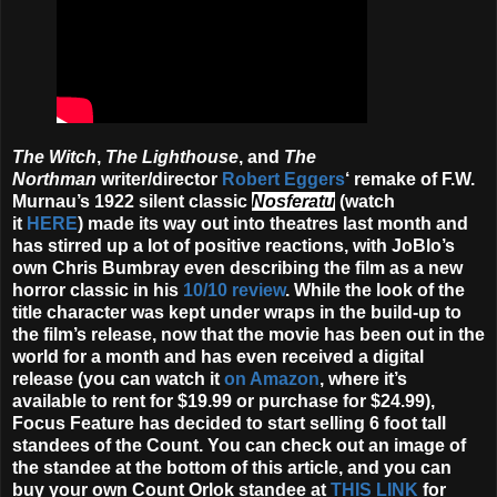
The Witch
,
The Lighthouse
, and
The
Northman
writer/director
Robert Eggers
‘ remake of F.W.
Murnau’s 1922 silent classic
Nosferatu
(watch
it
HERE
) made its way out into theatres last month and
has stirred up a lot of positive reactions, with JoBlo’s
own Chris Bumbray even describing the film as a new
horror classic in his
10/10 review
. While the look of the
title character was kept under wraps in the build-up to
the film’s release, now that the movie has been out in the
world for a month and has even received a digital
release (you can watch it
on Amazon
, where it’s
available to rent for $19.99 or purchase for $24.99),
Focus Feature has decided to start selling 6 foot tall
standees of the Count. You can check out an image of
the standee at the bottom of this article, and you can
buy your own Count Orlok standee at
THIS LINK
for