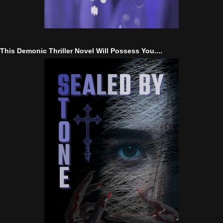
This Demonic Thriller Novel Will Possess You....