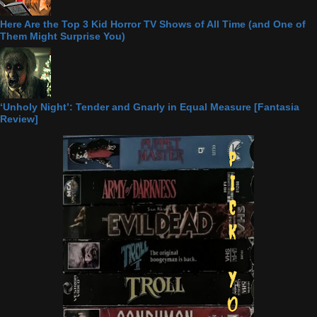
Here Are the Top 3 Kid Horror TV Shows of All Time (and One of
Them Might Surprise You)
‘Unholy Night’: Tender and Gnarly in Equal Measure [Fantasia
Review]