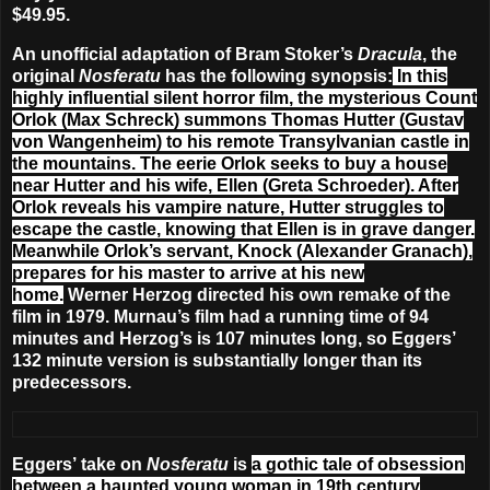
$49.95.
An unofficial adaptation of Bram Stoker’s
Dracula
, the
original
Nosferatu
has the following synopsis:
In this
highly influential silent horror film, the mysterious Count
Orlok (Max Schreck) summons Thomas Hutter (Gustav
von Wangenheim) to his remote Transylvanian castle in
the mountains. The eerie Orlok seeks to buy a house
near Hutter and his wife, Ellen (Greta Schroeder). After
Orlok reveals his vampire nature, Hutter struggles to
escape the castle, knowing that Ellen is in grave danger.
Meanwhile Orlok’s servant, Knock (Alexander Granach),
prepares for his master to arrive at his new
home.
Werner Herzog directed his own remake of the
film in 1979. Murnau’s film had a running time of 94
minutes and Herzog’s is 107 minutes long, so Eggers’
132 minute version is substantially longer than its
predecessors.
Eggers’ take on
Nosferatu
is
a gothic tale of obsession
between a haunted young woman in 19th century