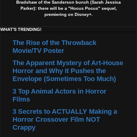
Bradshaw of the Sanderson bunch (Sarah Jessica
Parker): there will be a "Hocus Pocus" sequel,
premiering on Disney+.
WHAT'S TRENDING!
The Rise of the Throwback
Movie/TV Poster
The Apparent Mystery of Art-House
Horror and Why It Pushes the
Envelope (Sometimes Too Much)
3 Top Animal Actors in Horror
Films
3 Secrets to ACTUALLY Making a
Horror Crossover Film NOT
Crappy