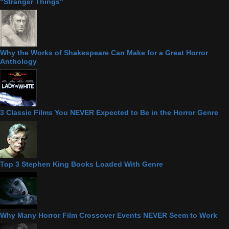
"Stranger Things"
Why the Works of Shakespeare Can Make for a Great Horror
Anthology
3 Classic Films You NEVER Expected to Be in the Horror Genre
Top 3 Stephen King Books Loaded With Genre
Why Many Horror Film Crossover Events NEVER Seem to Work