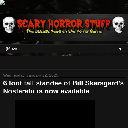
▼
Wednesday, January 22, 2025
6 foot tall standee of Bill Skarsgard’s
Nosferatu is now available