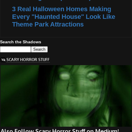
3 Real Halloween Homes Making
Every "Haunted House" Look Like
Theme Park Attractions
Search the Shadows