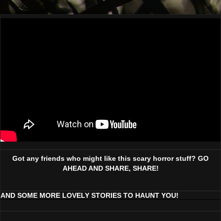
Got any friends who might like this scary horror stuff? GO
AHEAD AND SHARE, SHARE!
AND SOME MORE LOVELY STORIES TO HAUNT YOU!