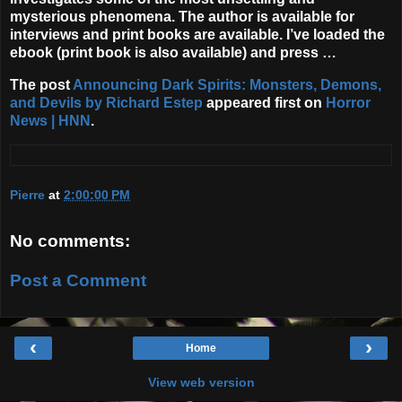
mysterious phenomena. The author is available for
interviews and print books are available. I’ve loaded the
ebook (print book is also available) and press …
The post
Announcing Dark Spirits: Monsters, Demons,
and Devils by Richard Estep
appeared first on
Horror
News | HNN
.
Pierre
at
2:00:00 PM
No comments:
Post a Comment
‹
›
Home
View web version