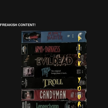
FREAKISH CONTENT!