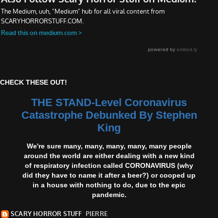
CHECK THESE OUT!
THE STAND-Level Coronavirus
Catastrophe Debunked By Stephen
King
We're sure many, many, many, many, many people
around the world are either dealing with a new kind
of respiratory infection called CORONAVIRUS (why
did they have to name it after a beer?) or cooped up
in a house with nothing to do, due to the epic
pandemic.