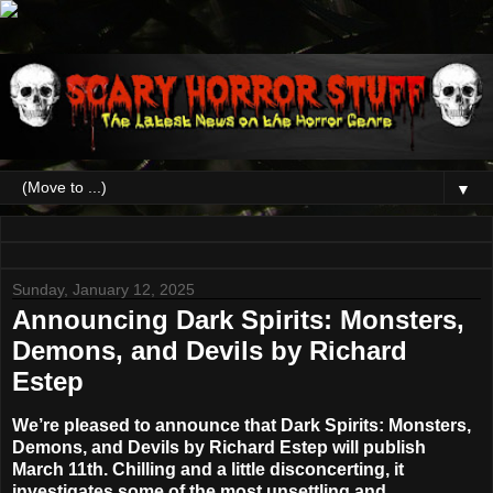
▼
Sunday, January 12, 2025
Announcing Dark Spirits: Monsters,
Demons, and Devils by Richard
Estep
We’re pleased to announce that Dark Spirits: Monsters,
Demons, and Devils by Richard Estep will publish
March 11th. Chilling and a little disconcerting, it
investigates some of the most unsettling and