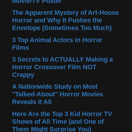
Movie/TV Poster
The Apparent Mystery of Art-House
Horror and Why It Pushes the
Envelope (Sometimes Too Much)
3 Top Animal Actors in Horror
Films
3 Secrets to ACTUALLY Making a
Horror Crossover Film NOT
Crappy
A Nationwide Study on Most
"Talked-About" Horror Movies
Reveals It All
Here Are the Top 3 Kid Horror TV
Shows of All Time (and One of
Them Might Surprise You)