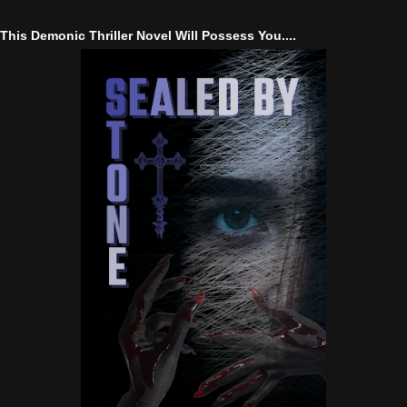
This Demonic Thriller Novel Will Possess You....