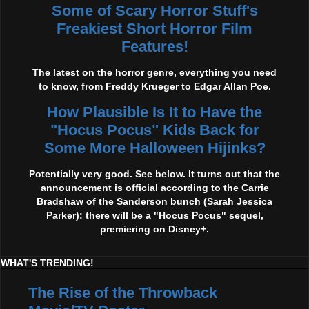
Some of Scary Horror Stuff's
Freakiest Short Horror Film
Features!
The latest on the horror genre, everything you need
to know, from Freddy Krueger to Edgar Allan Poe.
How Plausible Is It to Have the
"Hocus Pocus" Kids Back for
Some More Halloween Hijinks?
Potentially very good. See below. It turns out that the
announcement is official according to the Carrie
Bradshaw of the Sanderson bunch (Sarah Jessica
Parker): there will be a "Hocus Pocus" sequel,
premiering on Disney+.
WHAT'S TRENDING!
The Rise of the Throwback