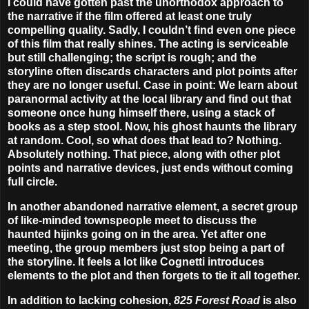
I could have gotten past the unorthodox approach to
the narrative if the film offered at least one truly
compelling quality. Sadly, I couldn’t find even one piece
of this film that really shines. The acting is serviceable
but still challenging; the script is rough; and the
storyline often discards characters and plot points after
they are no longer useful. Case in point: We learn about
paranormal activity at the local library and find out that
someone once hung himself there, using a stack of
books as a step stool. Now, his ghost haunts the library
at random. Cool, so what does that lead to? Nothing.
Absolutely nothing. That piece, along with other plot
points and narrative devices, just ends without coming
full circle.
In another abandoned narrative element, a secret group
of like-minded townspeople meet to discuss the
haunted hijinks going on in the area. Yet after one
meeting, the group members just stop being a part of
the storyline. It feels a lot like Cognetti introduces
elements to the plot and then forgets to tie it all together.
In addition to lacking cohesion,
825
Forest Road
is also