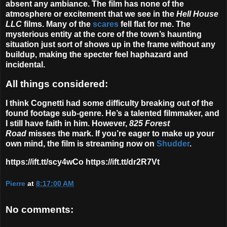
absent any ambiance. The film has none of the
atmosphere or excitement that we see in the
Hell House
LLC
films. Many of the
scares
fell flat for me. The
mysterious entity at the core of the town’s haunting
situation just sort of shows up in the frame without any
buildup, making the specter feel haphazard and
incidental.
All things considered:
I think Cognetti had some difficulty breaking out of the
found footage sub-genre. He’s a talented filmmaker, and
I still have faith in him. However,
825
Forest
Road
misses the mark. If you’re eager to make up your
own mind, the film is streaming now on
Shudder
.
https://ift.tt/scy4wCo https://ift.tt/dr2R7Vt
Pierre
at
8:17:00 AM
No comments: