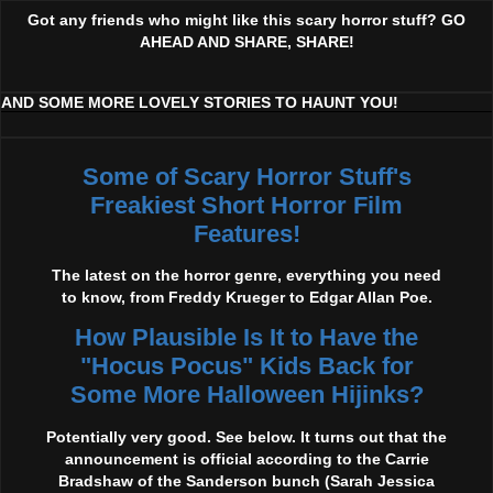
Got any friends who might like this scary horror stuff? GO
AHEAD AND SHARE, SHARE!
AND SOME MORE LOVELY STORIES TO HAUNT YOU!
Some of Scary Horror Stuff's
Freakiest Short Horror Film
Features!
The latest on the horror genre, everything you need
to know, from Freddy Krueger to Edgar Allan Poe.
How Plausible Is It to Have the
"Hocus Pocus" Kids Back for
Some More Halloween Hijinks?
Potentially very good. See below. It turns out that the
announcement is official according to the Carrie
Bradshaw of the Sanderson bunch (Sarah Jessica