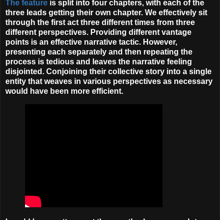
The feature
is split into four chapters, with each of the
three leads getting their own chapter. We effectively sit
through the first act three
different
times
from three
different perspectives. Providing different vantage
points is an effective narrative tactic. However,
presenting each separately and then repeating the
process is tedious and leaves the narrative feeling
disjointed. Conjoining their collective story into a single
entity that weaves in various perspectives as necessary
would have been more efficient.