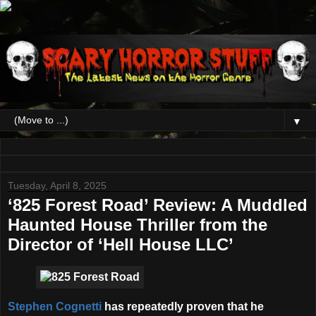
▼
Tuesday, April 8, 2025
‘825 Forest Road’ Review: A Muddled
Haunted House Thriller from the
Director of ‘Hell House LLC’
Stephen Cognetti
has repeatedly proven that he