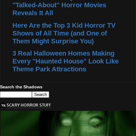
"Talked-About" Horror Movies
Reveals It All
Here Are the Top 3 Kid Horror TV
Shows of All Time (and One of
Them Might Surprise You)
3 Real Halloween Homes Making
Every "Haunted House" Look Like
Theme Park Attractions
Search the Shadows