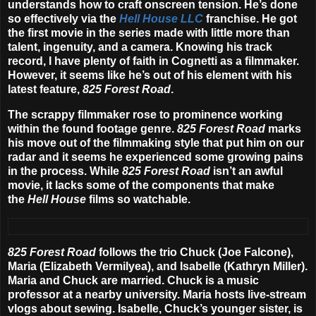
understands how to craft onscreen tension. He’s done
so effectively via the
Hell House LLC
franchise. He got
the first movie in the series made with little more than
talent, ingenuity, and a camera. Knowing his track
record, I have plenty of faith in Cognetti as a filmmaker.
However, it seems like he’s out of his element with his
latest feature,
825 Forest Road
.
The scrappy filmmaker rose to prominence working
within the found footage genre.
825
Forest Road
marks
his move out of the filmmaking style that put him on our
radar and it seems he experienced some growing pains
in the process. While
825
Forest Road
isn’t an awful
movie, it lacks some of the components that make
the
Hell House
films so watchable.
825 Forest Road
follows the trio Chuck (Joe Falcone),
Maria (Elizabeth Vermilyea), and Isabelle (Kathryn Miller).
Maria and Chuck are married. Chuck is a music
professor at a nearby university. Maria hosts live-stream
vlogs about sewing. Isabelle, Chuck’s younger sister, is