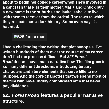
about to begin her college career when she’s involved in
a car crash that kills their mother. Maria and Chuck buy
a new home in the suburbs and invite Isabelle to live
with them to recover from the ordeal. The town to which
they relocate has a dark history. Some even say it’s
haunted.
I had a challenging time writing that plot synopsis. I’ve
written hundreds of them over the course of my career. I
don’t find the process difficult. But
825
Forest
Road
doesn’t have much narrative flow. The film goes in
so many different directions, introducing tertiary
characters and story elements that serve little to no
purpose. And the core characters that we spend most of
the film with have unduly complicated arcs that never
pay dividends.
825 Forest Road
features a peculiar narrative
structure.