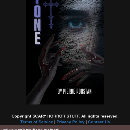
Copyright SCARY HORROR STUFF. All rights reserved.
Terms of Service
|
Privacy Policy
|
Contact Us