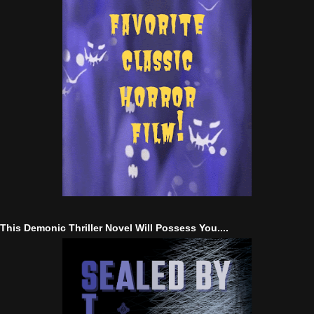
This Demonic Thriller Novel Will Possess You....