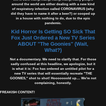
around the world are either dealing with a new kind
of respiratory infection called CORONAVIRUS (why
did they have to name it after a beer?) or cooped up
in a house with nothing to do, due to the epic
pandemic.
Kid Horror Is Getting SO Sick That
Fox Just Ordered a New TV Series
ABOUT "The Goonies" (Wait,
What?)
Not a documentary. We need to clarify that. For those
sadly confused at this headline, we apologize, but it
is what it is: Fox has ordered an untitled pilot for a
new TV series that will essentially recreate "THE
GOONIES," shot to shot! Hooooooold up.... We're not
complaining, honestly.
FREAKISH CONTENT!