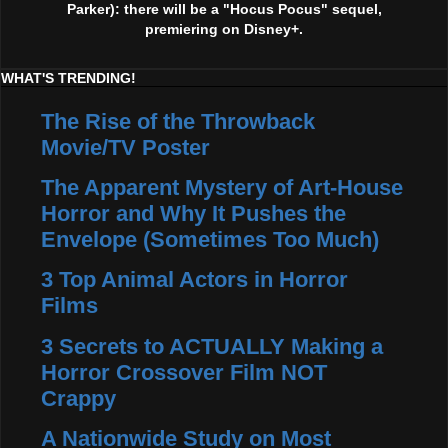
Parker): there will be a "Hocus Pocus" sequel,
premiering on Disney+.
WHAT'S TRENDING!
The Rise of the Throwback
Movie/TV Poster
The Apparent Mystery of Art-House
Horror and Why It Pushes the
Envelope (Sometimes Too Much)
3 Top Animal Actors in Horror
Films
3 Secrets to ACTUALLY Making a
Horror Crossover Film NOT
Crappy
A Nationwide Study on Most