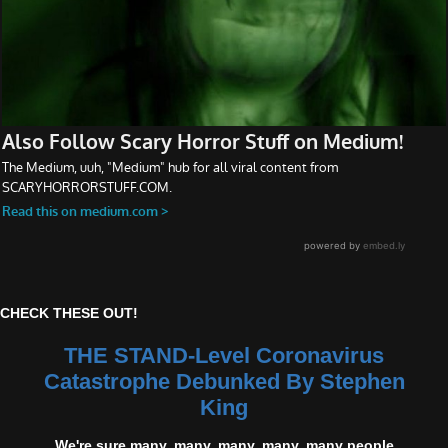
CHECK THESE OUT!
THE STAND-Level Coronavirus
Catastrophe Debunked By Stephen
King
We're sure many, many, many, many, many people