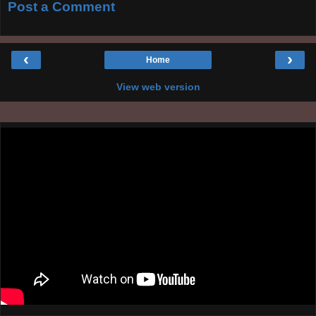
Post a Comment
‹
›
Home
View web version