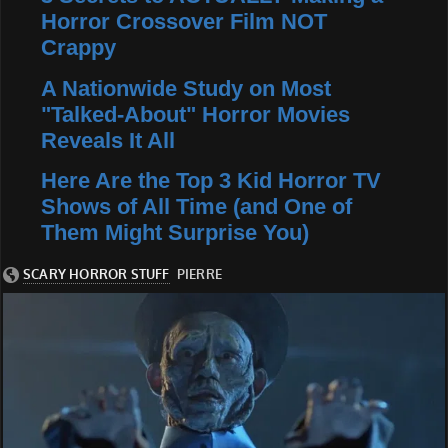
Horror Crossover Film NOT
Crappy
A Nationwide Study on Most
"Talked-About" Horror Movies
Reveals It All
Here Are the Top 3 Kid Horror TV
Shows of All Time (and One of
Them Might Surprise You)