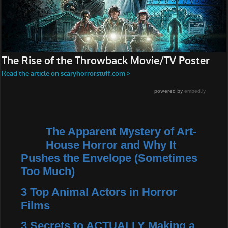
The Apparent Mystery of Art-
House Horror and Why It
Pushes the Envelope (Sometimes
Too Much)
3 Top Animal Actors in Horror
Films
3 Secrets to ACTUALLY Making a