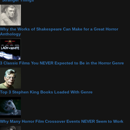
Why the Works of Shakespeare Can Make for a Great Horror
Anthology
3 Classic Films You NEVER Expected to Be in the Horror Genre
Top 3 Stephen King Books Loaded With Genre
Why Many Horror Film Crossover Events NEVER Seem to Work