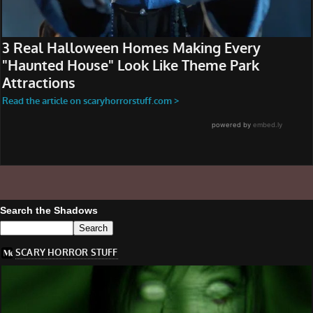
Search the Shadows