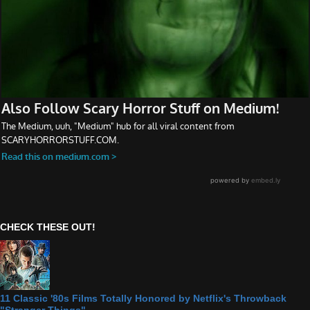
CHECK THESE OUT!
11 Classic '80s Films Totally Honored by Netflix's Throwback
"Stranger Things"