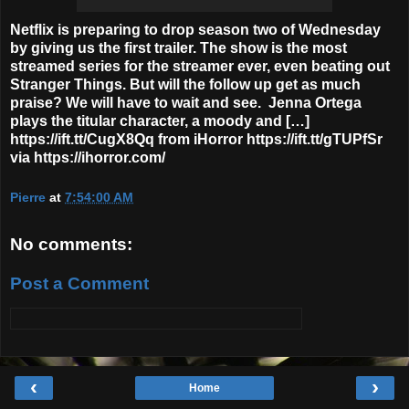
Netflix is preparing to drop season two of Wednesday
by giving us the first trailer. The show is the most
streamed series for the streamer ever, even beating out
Stranger Things. But will the follow up get as much
praise? We will have to wait and see. Jenna Ortega
plays the titular character, a moody and […]
https://ift.tt/CugX8Qq from iHorror https://ift.tt/gTUPfSr
via https://ihorror.com/
Pierre
at
7:54:00 AM
No comments:
Post a Comment
‹
›
Home