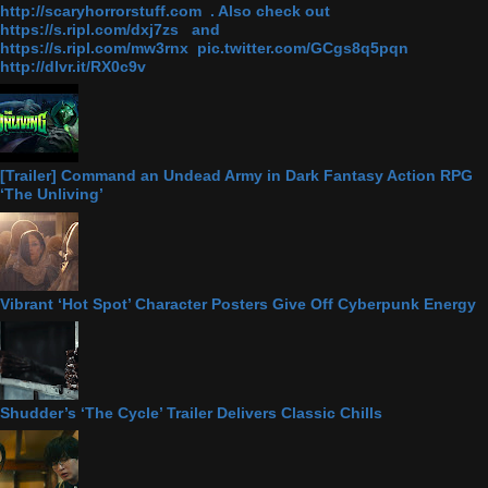
http://scaryhorrorstuff.com . Also check out
https://s.ripl.com/dxj7zs and
https://s.ripl.com/mw3rnx pic.twitter.com/GCgs8q5pqn
http://dlvr.it/RX0c9v
[Trailer] Command an Undead Army in Dark Fantasy Action RPG
‘The Unliving’
Vibrant ‘Hot Spot’ Character Posters Give Off Cyberpunk Energy
Shudder’s ‘The Cycle’ Trailer Delivers Classic Chills