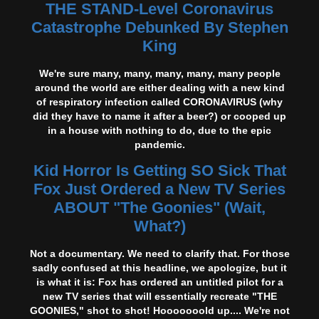
THE STAND-Level Coronavirus
Catastrophe Debunked By Stephen
King
We're sure many, many, many, many, many people
around the world are either dealing with a new kind
of respiratory infection called CORONAVIRUS (why
did they have to name it after a beer?) or cooped up
in a house with nothing to do, due to the epic
pandemic.
Kid Horror Is Getting SO Sick That
Fox Just Ordered a New TV Series
ABOUT "The Goonies" (Wait,
What?)
Not a documentary. We need to clarify that. For those
sadly confused at this headline, we apologize, but it
is what it is: Fox has ordered an untitled pilot for a
new TV series that will essentially recreate "THE
GOONIES," shot to shot! Hooooooold up.... We're not