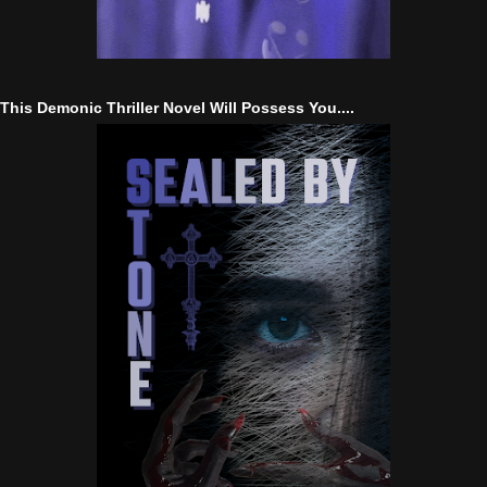
This Demonic Thriller Novel Will Possess You....