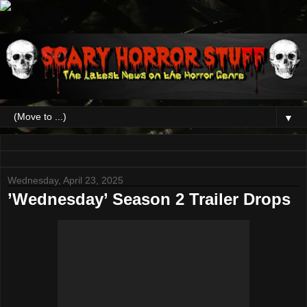
▼
Wednesday, April 23, 2025
’Wednesday’ Season 2 Trailer Drops