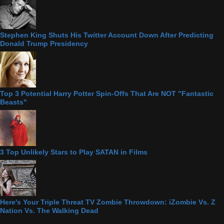
Stephen King Shuts His Twitter Account Down After Predicting
Donald Trump Presidency
Top 3 Potential Harry Potter Spin-Offs That Are NOT "Fantastic
Beasts"
3 Top Unlikely Stars to Play SATAN in Films
Here's Your Triple Threat TV Zombie Throwdown: iZombie Vs. Z
Nation Vs. The Walking Dead