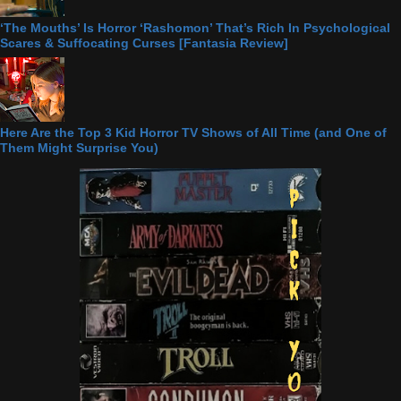
‘The Mouths’ Is Horror ‘Rashomon’ That’s Rich In Psychological
Scares & Suffocating Curses [Fantasia Review]
Here Are the Top 3 Kid Horror TV Shows of All Time (and One of
Them Might Surprise You)