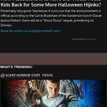
WHAT'S TRENDING!