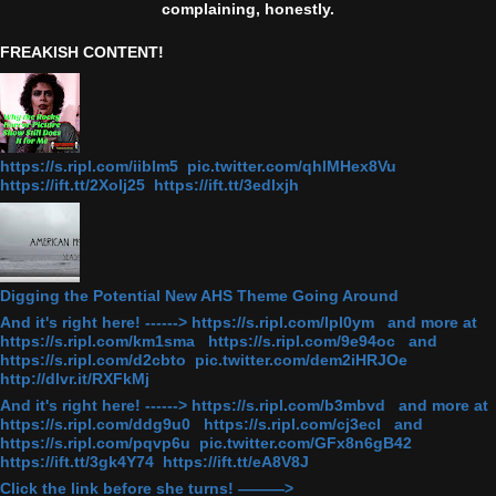
complaining, honestly.
FREAKISH CONTENT!
https://s.ripl.com/iiblm5 pic.twitter.com/qhlMHex8Vu
https://ift.tt/2Xolj25 https://ift.tt/3edlxjh
Digging the Potential New AHS Theme Going Around
And it's right here! ------> https://s.ripl.com/lpl0ym and more at
https://s.ripl.com/km1sma https://s.ripl.com/9e94oc and
https://s.ripl.com/d2cbto pic.twitter.com/dem2iHRJOe
http://dlvr.it/RXFkMj
And it's right here! ------> https://s.ripl.com/b3mbvd and more at
https://s.ripl.com/ddg9u0 https://s.ripl.com/cj3ecl and
https://s.ripl.com/pqvp6u pic.twitter.com/GFx8n6gB42
https://ift.tt/3gk4Y74 https://ift.tt/eA8V8J
Click the link before she turns! ———>