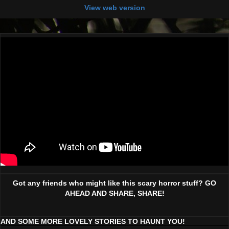
View web version
Got any friends who might like this scary horror stuff? GO
AHEAD AND SHARE, SHARE!
AND SOME MORE LOVELY STORIES TO HAUNT YOU!