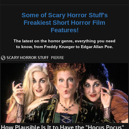
Some of Scary Horror Stuff's
Freakiest Short Horror Film
Features!
The latest on the horror genre, everything you need
to know, from Freddy Krueger to Edgar Allan Poe.