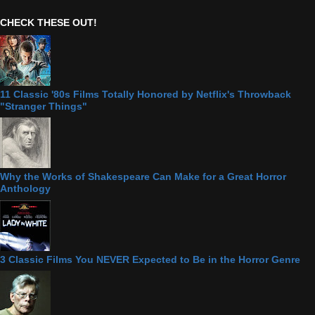
CHECK THESE OUT!
11 Classic '80s Films Totally Honored by Netflix's Throwback
"Stranger Things"
Why the Works of Shakespeare Can Make for a Great Horror
Anthology
3 Classic Films You NEVER Expected to Be in the Horror Genre