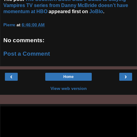
Vampires TV series from Danny McBride doesn’t have
momentum at HBO
appeared first on
JoBlo
.
Pierre
at
6:46:00 AM
No comments:
Post a Comment
‹
›
Home
View web version