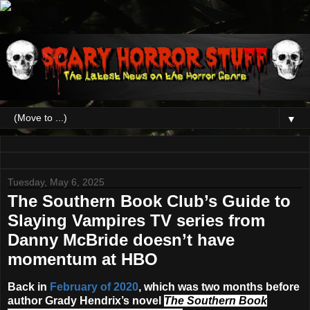
▼
Tuesday, May 6, 2025
The Southern Book Club’s Guide to
Slaying Vampires TV series from
Danny McBride doesn’t have
momentum at HBO
Back in
February of 2020
, which was two months before
author Grady Hendrix’s novel
The Southern Book