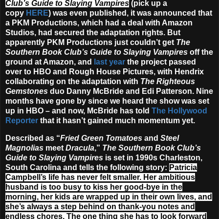
Club’s Guide to Slaying Vampires
(pick up a
copy
HERE
) was even published, it was announced that
a PKM Productions, which had a deal with Amazon
Studios, had secured the adaptation rights. But
apparently PKM Productions just couldn’t get
The
Southern Book Club’s Guide to Slaying Vampires
off the
ground at Amazon, and
last year
the project passed
over to HBO and Rough House Pictures, with Hendrix
collaborating on the adaptation with
The Righteous
Gemstones
duo Danny McBride and Edi Patterson. Nine
months have gone by since we heard the show was set
up in HBO – and now, McBride has told
The Hollywood
Reporter
that it hasn’t gained much momentum yet.
Described as “
Fried Green Tomatoes
and
Steel
Magnolias
meet
Dracula
,”
The Southern Book Club’s
Guide to Slaying Vampires
is set in 1990s Charleston,
South Carolina and tells the following story:
Patricia
Campbell’s life has never felt smaller. Her ambitious
husband is too busy to kiss her good-bye in the
morning, her kids are wrapped up in their own lives, and
she’s always a step behind on thank-you notes and
endless chores. The one thing she has to look forward