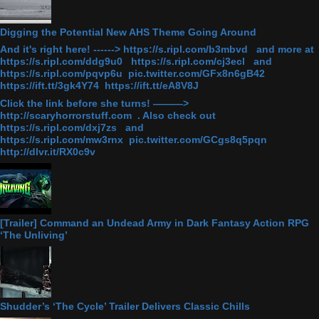
Digging the Potential New AHS Theme Going Around
And it's right here! ------> https://s.ripl.com/b3mbvd and more at
https://s.ripl.com/ddg9u0 https://s.ripl.com/cj3ecl and
https://s.ripl.com/pqvp6u pic.twitter.com/GFx8n6gB42
https://ift.tt/3gk4Y74 https://ift.tt/eA8V8J
Click the link before she turns! ———>
http://scaryhorrorstuff.com . Also check out
https://s.ripl.com/dxj7zs and
https://s.ripl.com/mw3rnx pic.twitter.com/GCgs8q5pqn
http://dlvr.it/RX0c9v
[Trailer] Command an Undead Army in Dark Fantasy Action RPG
‘The Unliving’
Shudder’s ‘The Cycle’ Trailer Delivers Classic Chills