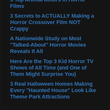
Films
3 Secrets to ACTUALLY Making a
Horror Crossover Film NOT
Crappy
A Nationwide Study on Most
"Talked-About" Horror Movies
Reveals It All
Here Are the Top 3 Kid Horror TV
Shows of All Time (and One of
Them Might Surprise You)
3 Real Halloween Homes Making
Every "Haunted House" Look Like
Theme Park Attractions