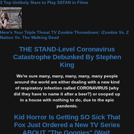
3 Top Unlikely Stars to Play SATAN in Films
Here's Your Triple Threat TV Zombie Throwdown: iZombie Vs. Z
Nation Vs. The Walking Dead
THE STAND-Level Coronavirus
Catastrophe Debunked By Stephen
King
We're sure many, many, many, many, many people
around the world are either dealing with a new kind
of respiratory infection called CORONAVIRUS (why
did they have to name it after a beer?) or cooped up
in a house with nothing to do, due to the epic
pandemic.
Kid Horror Is Getting SO Sick That
Fox Just Ordered a New TV Series
ABOUT "The Goonies" (Wait,