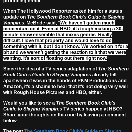
producing credit.
When The Hollywood Reporter asked him for a status
update on
The Southern Book Club’s Guide to Slaying
Vampires
, McBride said, “
We haven’t gotten much
momentum on it. Even at HBO, it’s tough making a 30-
minute show ensemble that mixes genres. Really
difficult. I love that property and would love to do
something with it, but I don’t know. We worked on it for a
bit and we weren’t getting the reaction to it that we were
wanting. It’s sort of floating out there right now.
“
Since the idea of a TV series adaptation of
The Southern
Book Club’s Guide to Slaying Vampires
already fell
apart when it was in the hands of PKM Productions and
Amazon, it’s a shame to hear that it’s not doing very well
with Rough House Pictures and HBO, either.
Would you like to see a
The Southern Book Club’s
Guide to Slaying Vampires
TV series happen at HBO?
Share your thoughts on this one by leaving a comment
below.
The post
The Southern Book Club’s Guide to Slaying