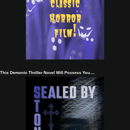
This Demonic Thriller Novel Will Possess You....