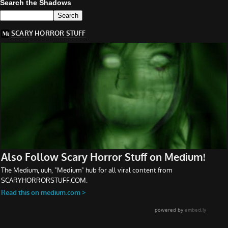
Search the Shadows