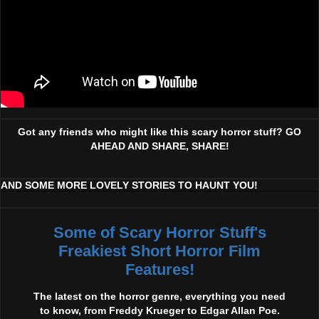
Got any friends who might like this scary horror stuff? GO
AHEAD AND SHARE, SHARE!
AND SOME MORE LOVELY STORIES TO HAUNT YOU!
Some of Scary Horror Stuff's
Freakiest Short Horror Film
Features!
The latest on the horror genre, everything you need
to know, from Freddy Krueger to Edgar Allan Poe.