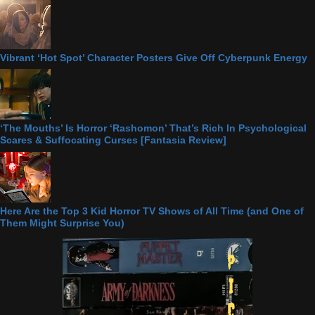
Vibrant ‘Hot Spot’ Character Posters Give Off Cyberpunk Energy
‘The Mouths’ Is Horror ‘Rashomon’ That’s Rich In Psychological
Scares & Suffocating Curses [Fantasia Review]
Here Are the Top 3 Kid Horror TV Shows of All Time (and One of
Them Might Surprise You)