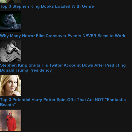
Top 3 Stephen King Books Loaded With Genre
Why Many Horror Film Crossover Events NEVER Seem to Work
Stephen King Shuts His Twitter Account Down After Predicting
Donald Trump Presidency
Top 3 Potential Harry Potter Spin-Offs That Are NOT "Fantastic
Beasts"