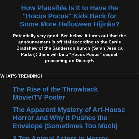
How Plausible Is It to Have the
"Hocus Pocus" Kids Back for
Some More Halloween Hijinks?
Potentially very good. See below. It turns out that the
announcement is official according to the Carrie
Bradshaw of the Sanderson bunch (Sarah Jessica
Parker): there will be a "Hocus Pocus" sequel,
premiering on Disney+.
WHAT'S TRENDING!
The Rise of the Throwback
Movie/TV Poster
The Apparent Mystery of Art-House
Horror and Why It Pushes the
Envelope (Sometimes Too Much)
3 Top Animal Actors in Horror