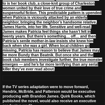
to is her book club, a close-knit group of Charleston
women united by their love of true crime and
suspenseful fiction. This predictable pattern is upended
when Patricia is viciously attacked by an elderly
neighbor, bringing the neighbor’s handsome relative,
James Harris, into her life. Sensitive and well-read,
James makes Patricia feel things she hasn’t felt in
twenty years. But there’s something… off… and then
Patricia’s senile mother-in-law insists she knew him
back when she was a girl. When local children go
missing, Patricia has reason to believe that James may
be more Bundy than Beatnik. But once she and the
book club members investigate further, the true monster
emerges — and he’s far more terrifying than any serial
killer they’ve ever read about.
If the TV series adaptation were to move forward,
Hendrix, McBride, and Patterson would be executive
producing with Brandon James. Quirk Books, which
published the novel, would also receive an executive