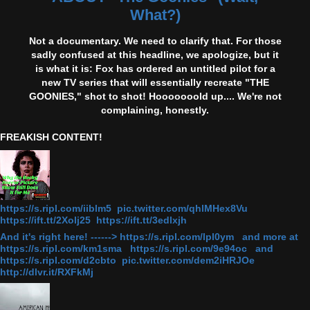
What?)
Not a documentary. We need to clarify that. For those
sadly confused at this headline, we apologize, but it
is what it is: Fox has ordered an untitled pilot for a
new TV series that will essentially recreate "THE
GOONIES," shot to shot! Hooooooold up.... We're not
complaining, honestly.
FREAKISH CONTENT!
https://s.ripl.com/iiblm5 pic.twitter.com/qhlMHex8Vu
https://ift.tt/2Xolj25 https://ift.tt/3edlxjh
And it's right here! ------> https://s.ripl.com/lpl0ym and more at
https://s.ripl.com/km1sma https://s.ripl.com/9e94oc and
https://s.ripl.com/d2cbto pic.twitter.com/dem2iHRJOe
http://dlvr.it/RXFkMj