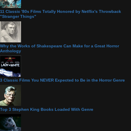
11 Classic '80s Films Totally Honored by Netflix's Throwback
"Stranger Things"
Why the Works of Shakespeare Can Make for a Great Horror
Anthology
3 Classic Films You NEVER Expected to Be in the Horror Genre
Top 3 Stephen King Books Loaded With Genre