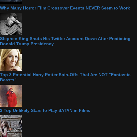
Why Many Horror Film Crossover Events NEVER Seem to Work
Stephen King Shuts His Twitter Account Down After Predicting
Donald Trump Presidency
Top 3 Potential Harry Potter Spin-Offs That Are NOT "Fantastic
Beasts"
3 Top Unlikely Stars to Play SATAN in Films