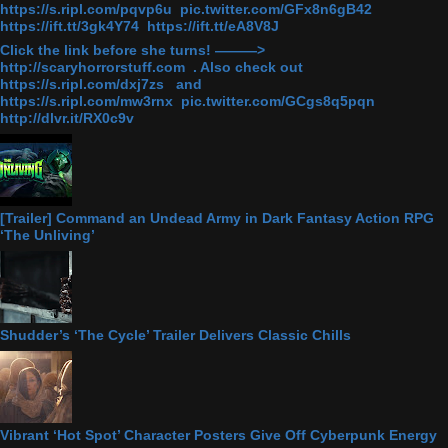
https://s.ripl.com/pqvp6u pic.twitter.com/GFx8n6gB42
https://ift.tt/3gk4Y74 https://ift.tt/eA8V8J
Click the link before she turns! ———>
http://scaryhorrorstuff.com . Also check out
https://s.ripl.com/dxj7zs and
https://s.ripl.com/mw3rnx pic.twitter.com/GCgs8q5pqn
http://dlvr.it/RX0c9v
[Trailer] Command an Undead Army in Dark Fantasy Action RPG
‘The Unliving’
Shudder’s ‘The Cycle’ Trailer Delivers Classic Chills
Vibrant ‘Hot Spot’ Character Posters Give Off Cyberpunk Energy