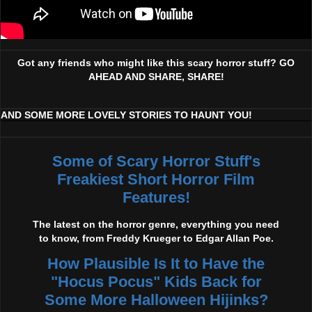
Got any friends who might like this scary horror stuff? GO
AHEAD AND SHARE, SHARE!
AND SOME MORE LOVELY STORIES TO HAUNT YOU!
Some of Scary Horror Stuff's
Freakiest Short Horror Film
Features!
The latest on the horror genre, everything you need
to know, from Freddy Krueger to Edgar Allan Poe.
How Plausible Is It to Have the
"Hocus Pocus" Kids Back for
Some More Halloween Hijinks?