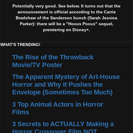
Potentially very good. See below. It turns out that the
announcement is official according to the Carrie
Bradshaw of the Sanderson bunch (Sarah Jessica
Parker): there will be a "Hocus Pocus" sequel,
premiering on Disney+.
WHAT'S TRENDING!
The Rise of the Throwback
Movie/TV Poster
The Apparent Mystery of Art-House
Horror and Why It Pushes the
Envelope (Sometimes Too Much)
3 Top Animal Actors in Horror
Films
3 Secrets to ACTUALLY Making a
Horror Crossover Film NOT