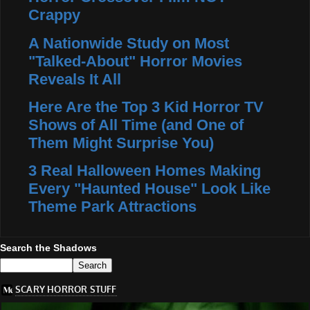
Crappy
A Nationwide Study on Most
"Talked-About" Horror Movies
Reveals It All
Here Are the Top 3 Kid Horror TV
Shows of All Time (and One of
Them Might Surprise You)
3 Real Halloween Homes Making
Every "Haunted House" Look Like
Theme Park Attractions
Search the Shadows