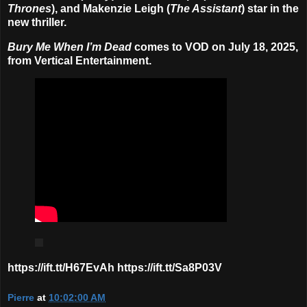
Thrones
), and Makenzie Leigh (
The Assistant
) star in the
new thriller.
Bury Me When I’m Dead
comes to VOD on July 18, 2025,
from Vertical Entertainment.
https://ift.tt/H67EvAh https://ift.tt/Sa8P03V
Pierre
at
10:02:00 AM