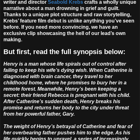
writer and director
Seabold Krebs
crafts a wholly unique
narrative about a man drowning in grief and guilt.
Thanks to a unique plot structure and raw storytelling,
Krebs’ feature film debut is unlike anything you’ve seen
before. If you need more convincing, we have an
exclusive clip showcasing the hell of our lead’s own
making.
But first, read the full synopsis below:
Henry is a man whose life spirals out of control after
failing to keep his wife’s dying wish. When Catherine is
diagnosed with brain cancer, they travel to her
childhood home, where he promises to bury her in a
remote forest. Meanwhile, Henry’s been keeping a
secret: their friend Rebecca is pregnant with his child.
After Catherine’s sudden death, Henry breaks his
promise and returns her body to the city under threat
from her powerful father, Gary.
The weight of Henry’s betrayal of Catherine and fear of
her overbearing father pushes him to the edge. As his
life quickly begins to unravel, a series of increasingly