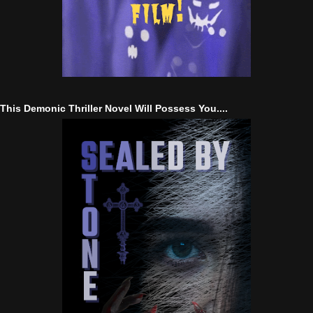
This Demonic Thriller Novel Will Possess You....