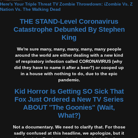
Here's Your Triple Threat TV Zombie Throwdown: iZombie Vs. Z
Nation Vs. The Walking Dead
THE STAND-Level Coronavirus
Catastrophe Debunked By Stephen
King
We're sure many, many, many, many, many people
around the world are either dealing with a new kind
of respiratory infection called CORONAVIRUS (why
did they have to name it after a beer?) or cooped up
in a house with nothing to do, due to the epic
pandemic.
Kid Horror Is Getting SO Sick That
Fox Just Ordered a New TV Series
ABOUT "The Goonies" (Wait,
What?)
Not a documentary. We need to clarify that. For those
sadly confused at this headline, we apologize, but it