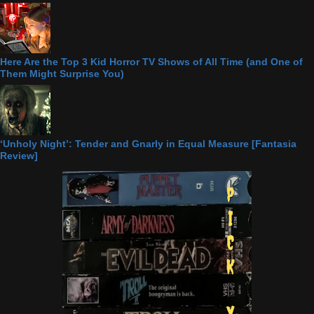
Here Are the Top 3 Kid Horror TV Shows of All Time (and One of
Them Might Surprise You)
‘Unholy Night’: Tender and Gnarly in Equal Measure [Fantasia
Review]