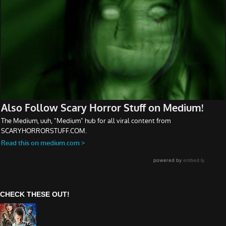
CHECK THESE OUT!