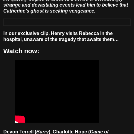
strange and devastating events lead him to believe that
Catherine’s ghost is seeking vengeance.
In our exclusive clip, Henry visits Rebecca in the
hospital, unaware of the tragedy that awaits them…
Watch now:
Devon Terrell (
Barry
), Charlotte Hope (
Game of