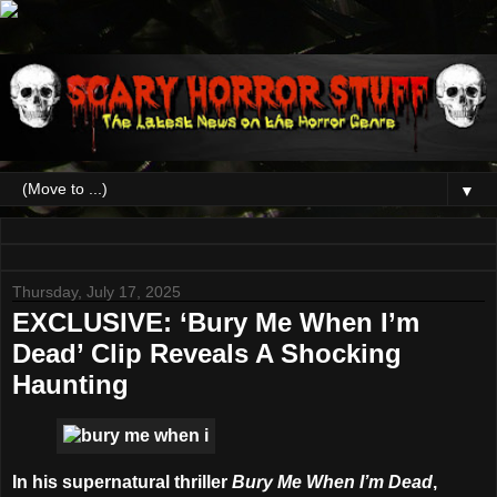
▼
Thursday, July 17, 2025
EXCLUSIVE: ‘Bury Me When I’m
Dead’ Clip Reveals A Shocking
Haunting
In his supernatural thriller
Bury Me When I’m Dead
,