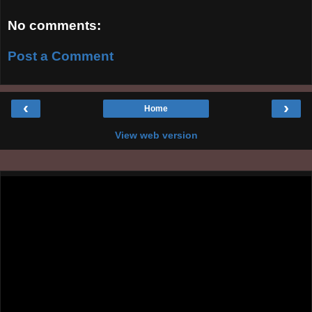
No comments:
Post a Comment
‹
›
Home
View web version