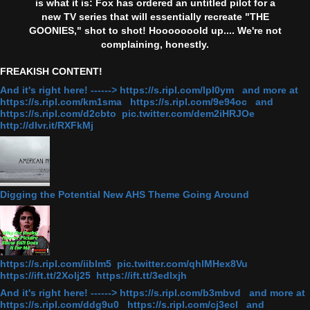
is what it is: Fox has ordered an untitled pilot for a
new TV series that will essentially recreate "THE
GOONIES," shot to shot! Hooooooold up.... We're not
complaining, honestly.
FREAKISH CONTENT!
And it's right here! ------> https://s.ripl.com/lpl0ym and more at
https://s.ripl.com/km1sma https://s.ripl.com/9e94oc and
https://s.ripl.com/d2cbto pic.twitter.com/dem2iHRJOe
http://dlvr.it/RXFkMj
Digging the Potential New AHS Theme Going Around
https://s.ripl.com/iiblm5 pic.twitter.com/qhlMHex8Vu
https://ift.tt/2Xolj25 https://ift.tt/3edlxjh
And it's right here! ------> https://s.ripl.com/b3mbvd and more at
https://s.ripl.com/ddg9u0 https://s.ripl.com/cj3ecl and