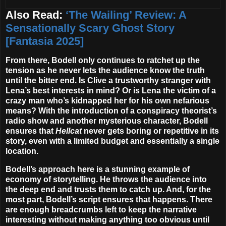
Also Read:
‘The Wailing’ Review: A
Sensationally Scary Ghost Story
[Fantasia 2025]
From there, Bodell only continues to ratchet up the
tension as he never lets the audience know the truth
until the bitter end. Is Clive a trustworthy stranger with
Lena’s best interests in mind? Or is Lena the victim of a
crazy man who’s kidnapped her for his own nefarious
means? With the introduction of a conspiracy theorist’s
radio show and another mysterious character, Bodell
ensures that
Hellcat
never gets boring or repetitive in its
story, even with a limited budget and essentially a single
location.
Bodell’s approach here is a stunning example of
economy of storytelling. He throws the audience into
the deep end and trusts them to catch up. And, for the
most part, Bodell’s script ensures that happens. There
are enough breadcrumbs left to keep the narrative
interesting without making anything too obvious until