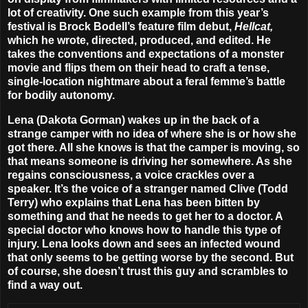
lot of creativity. One such example from this year’s
festival is Brock Bodell’s feature film debut,
Hellcat,
which he wrote, directed, produced, and edited. He
takes the conventions and expectations of a monster
movie and flips them on their head to craft a tense,
single-location nightmare about a feral femme’s battle
for bodily autonomy.
Lena (Dakota Gorman) wakes up in the back of a
strange camper with no idea of where she is or how she
got there. All she knows is that the camper is moving, so
that means someone is driving her somewhere. As she
regains consciousness, a voice crackles over a
speaker. It’s the voice of a stranger named Clive (Todd
Terry) who explains that Lena has been bitten by
something and that he needs to get her to a doctor. A
special doctor who knows how to handle this type of
injury. Lena looks down and sees an infected wound
that only seems to be getting worse by the second. But
of course, she doesn’t trust this guy and scrambles to
find a way out.