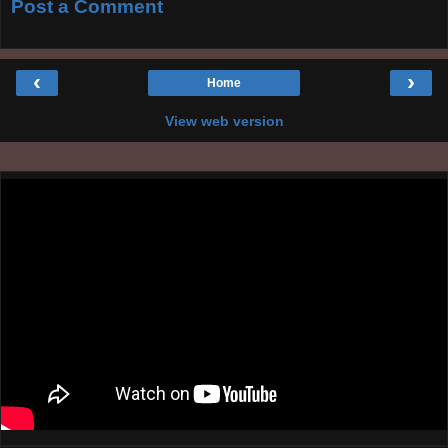
Post a Comment
‹
›
Home
View web version