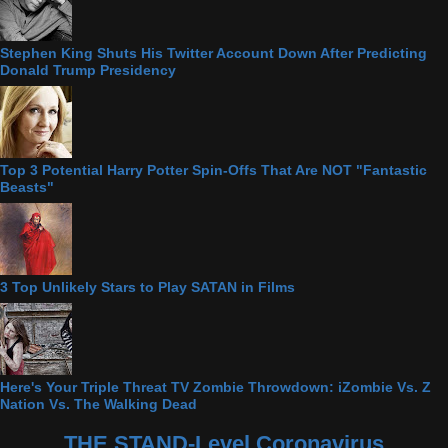
Stephen King Shuts His Twitter Account Down After Predicting
Donald Trump Presidency
Top 3 Potential Harry Potter Spin-Offs That Are NOT "Fantastic
Beasts"
3 Top Unlikely Stars to Play SATAN in Films
Here's Your Triple Threat TV Zombie Throwdown: iZombie Vs. Z
Nation Vs. The Walking Dead
THE STAND-Level Coronavirus