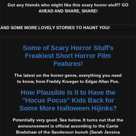
Got any friends who might like this scary horror stuff? GO
AHEAD AND SHARE, SHARE!
AND SOME MORE LOVELY STORIES TO HAUNT YOU!
Some of Scary Horror Stuff's
Freakiest Short Horror Film
Features!
The latest on the horror genre, everything you need
to know, from Freddy Krueger to Edgar Allan Poe.
How Plausible Is It to Have the
"Hocus Pocus" Kids Back for
Some More Halloween Hijinks?
Potentially very good. See below. It turns out that the
announcement is official according to the Carrie
Bradshaw of the Sanderson bunch (Sarah Jessica