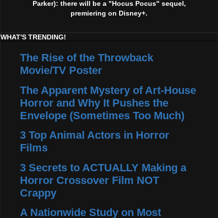
Parker): there will be a "Hocus Pocus" sequel,
premiering on Disney+.
WHAT'S TRENDING!
The Rise of the Throwback
Movie/TV Poster
The Apparent Mystery of Art-House
Horror and Why It Pushes the
Envelope (Sometimes Too Much)
3 Top Animal Actors in Horror
Films
3 Secrets to ACTUALLY Making a
Horror Crossover Film NOT
Crappy
A Nationwide Study on Most