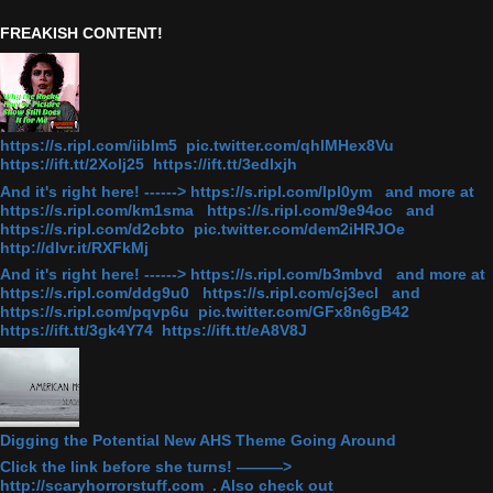
FREAKISH CONTENT!
https://s.ripl.com/iiblm5 pic.twitter.com/qhlMHex8Vu
https://ift.tt/2Xolj25 https://ift.tt/3edlxjh
And it's right here! ------> https://s.ripl.com/lpl0ym and more at
https://s.ripl.com/km1sma https://s.ripl.com/9e94oc and
https://s.ripl.com/d2cbto pic.twitter.com/dem2iHRJOe
http://dlvr.it/RXFkMj
And it's right here! ------> https://s.ripl.com/b3mbvd and more at
https://s.ripl.com/ddg9u0 https://s.ripl.com/cj3ecl and
https://s.ripl.com/pqvp6u pic.twitter.com/GFx8n6gB42
https://ift.tt/3gk4Y74 https://ift.tt/eA8V8J
Digging the Potential New AHS Theme Going Around
Click the link before she turns! ———>
http://scaryhorrorstuff.com . Also check out