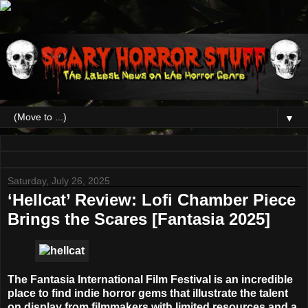
▼
Saturday, July 26, 2025
‘Hellcat’ Review: Lofi Chamber Piece
Brings the Scares [Fantasia 2025]
The Fantasia International Film Festival is an incredible
place to find indie horror gems that illustrate the talent
on display from filmmakers with limited resources and a