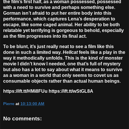
the film’s first half, as a woman possessed, possessed
with a need to survive and perhaps something else.
Gorman isn’t afraid to put her entire body into this
performance, which captures Lena’s desperation to
escape, like some caged animal. Her ability to be both
relatable yet terrifying is gorgeous to behold, especially
as the film progresses into its final act.
To be blunt, it’s just really neat to see a film like this
done in such a limited way.
Hellcat
feels like a play in the
way it methodically unfolds. This is the kind of monster
movie I didn’t know I needed, one that’s full of mystery
but also has a lot to say about what it means to survive
as a woman in a world that only seems to covet us as
consumable objects rather than actual human beings.
https://ift.tt/HMi8FUu https://ift.tt/wStGL8A
Pierre
at
10:13:00 AM
No comments: