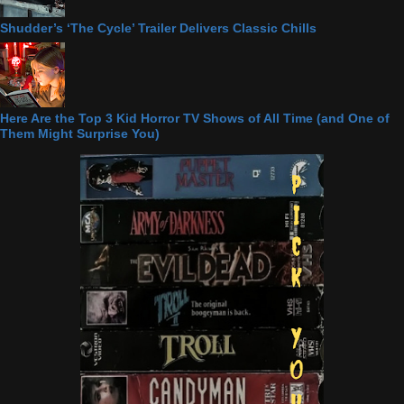
Shudder’s ‘The Cycle’ Trailer Delivers Classic Chills
Here Are the Top 3 Kid Horror TV Shows of All Time (and One of
Them Might Surprise You)