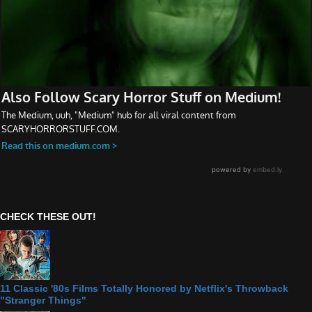
CHECK THESE OUT!
11 Classic '80s Films Totally Honored by Netflix's Throwback
"Stranger Things"