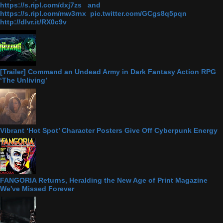
https://s.ripl.com/dxj7zs and
https://s.ripl.com/mw3rnx pic.twitter.com/GCgs8q5pqn
http://dlvr.it/RX0c9v
[Trailer] Command an Undead Army in Dark Fantasy Action RPG
‘The Unliving’
Vibrant ‘Hot Spot’ Character Posters Give Off Cyberpunk Energy
FANGORIA Returns, Heralding the New Age of Print Magazine
We've Missed Forever