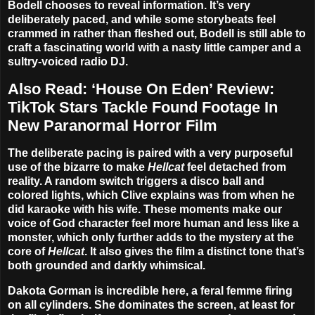
Bodell chooses to reveal information. It’s very
deliberately paced, and while some storybeats feel
crammed in rather than fleshed out, Bodell is still able to
craft a fascinating world with a nasty little camper and a
sultry-voiced radio DJ.
Also Read:
‘House On Eden’ Review:
TikTok Stars Tackle Found Footage In
New Paranormal Horror Film
The deliberate pacing is paired with a very purposeful
use of the bizarre to make
Hellcat
feel detached from
reality. A random switch triggers a disco ball and
colored lights, which Clive explains was from when he
did karaoke with his wife. These moments make our
voice of God character feel more human and less like a
monster, which only further adds to the mystery at the
core of
Hellcat
. It also gives the film a distinct tone that’s
both grounded and darkly whimsical.
Dakota Gorman is incredible here, a feral femme firing
on all cylinders. She dominates the screen, at least for