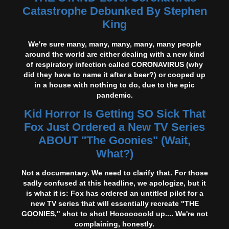
Catastrophe Debunked By Stephen
King
We're sure many, many, many, many, many people
around the world are either dealing with a new kind
of respiratory infection called CORONAVIRUS (why
did they have to name it after a beer?) or cooped up
in a house with nothing to do, due to the epic
pandemic.
Kid Horror Is Getting SO Sick That
Fox Just Ordered a New TV Series
ABOUT "The Goonies" (Wait,
What?)
Not a documentary. We need to clarify that. For those
sadly confused at this headline, we apologize, but it
is what it is: Fox has ordered an untitled pilot for a
new TV series that will essentially recreate "THE
GOONIES," shot to shot! Hooooooold up.... We're not
complaining, honestly.