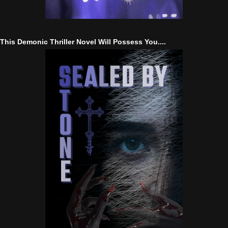
This Demonic Thriller Novel Will Possess You....