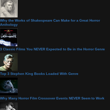
Why the Works of Shakespeare Can Make for a Great Horror
Anthology
3 Classic Films You NEVER Expected to Be in the Horror Genre
Top 3 Stephen King Books Loaded With Genre
Why Many Horror Film Crossover Events NEVER Seem to Work