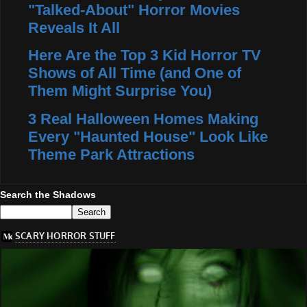
"Talked-About" Horror Movies
Reveals It All
Here Are the Top 3 Kid Horror TV
Shows of All Time (and One of
Them Might Surprise You)
3 Real Halloween Homes Making
Every "Haunted House" Look Like
Theme Park Attractions
Search the Shadows