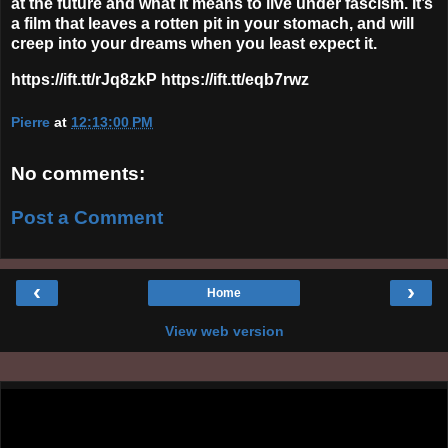
at the future and what it means to live under fascism. It’s
a film that leaves a rotten pit in your stomach, and will
creep into your dreams when you least expect it.
https://ift.tt/rJq8zkP https://ift.tt/eqb7rwz
Pierre
at
12:13:00 PM
No comments:
Post a Comment
‹
›
Home
View web version