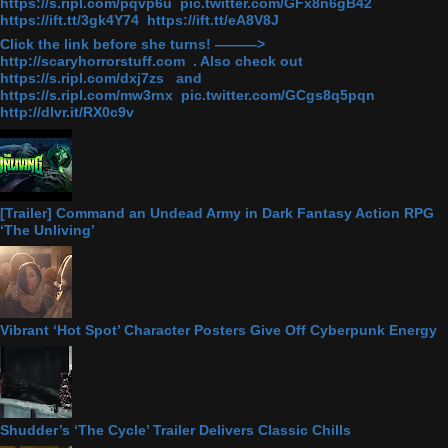
https://s.ripl.com/pqvp6u pic.twitter.com/GFx8n6gB42
https://ift.tt/3gk4Y74 https://ift.tt/eA8V8J
Click the link before she turns! ———>
http://scaryhorrorstuff.com . Also check out
https://s.ripl.com/dxj7zs and
https://s.ripl.com/mw3rnx pic.twitter.com/GCgs8q5pqn
http://dlvr.it/RX0c9v
[Trailer] Command an Undead Army in Dark Fantasy Action RPG
‘The Unliving’
Vibrant ‘Hot Spot’ Character Posters Give Off Cyberpunk Energy
Shudder’s ‘The Cycle’ Trailer Delivers Classic Chills