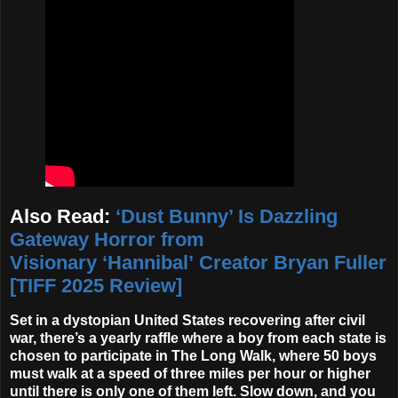
Also Read:
‘Dust Bunny’ Is Dazzling
Gateway Horror from
Visionary ‘Hannibal’ Creator Bryan Fuller
[TIFF 2025 Review]
Set in a dystopian United States recovering after civil
war, there’s a yearly raffle where a boy from each state is
chosen to participate in The Long Walk, where 50 boys
must walk at a speed of three miles per hour or higher
until there is only one of them left. Slow down, and you