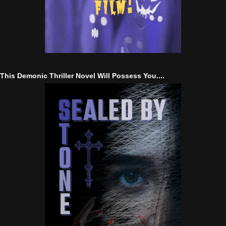
This Demonic Thriller Novel Will Possess You....