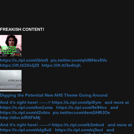
FREAKISH CONTENT!
https://s.ripl.com/iiblm5 pic.twitter.com/qhlMHex8Vu
https://ift.tt/2Xolj25 https://ift.tt/3edlxjh
Digging the Potential New AHS Theme Going Around
And it's right here! ------> https://s.ripl.com/lpl0ym and more at
https://s.ripl.com/km1sma https://s.ripl.com/9e94oc and
https://s.ripl.com/d2cbto pic.twitter.com/dem2iHRJOe
http://dlvr.it/RXFkMj
And it's right here! ------> https://s.ripl.com/b3mbvd and more at
https://s.ripl.com/ddg9u0 https://s.ripl.com/cj3ecl and