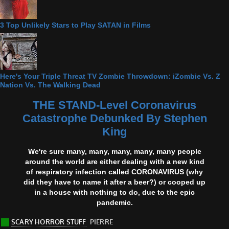
3 Top Unlikely Stars to Play SATAN in Films
Here's Your Triple Threat TV Zombie Throwdown: iZombie Vs. Z
Nation Vs. The Walking Dead
THE STAND-Level Coronavirus
Catastrophe Debunked By Stephen
King
We're sure many, many, many, many, many people
around the world are either dealing with a new kind
of respiratory infection called CORONAVIRUS (why
did they have to name it after a beer?) or cooped up
in a house with nothing to do, due to the epic
pandemic.