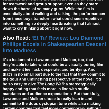
for teamwork and group support, even as they stare
down the barrel of so many guns. While the film is
essentially about walking and talking, the performances
from these boys transform what could seem repetitive
into something so deeply heartbreaking that I almost
want to cry thinking about it right now.
Also Read:
‘Et Tu’ Review: Lou Diamond
Phillips Excels in Shakespearian Descent
into Madness
It’s a testament to Lawrence and Mollner, too, that
they’re able to take what could be a visually boring film
and make it feel fast, desperate, and terrifying. And
that’s in no small part due to the fact that they commit to
the dour and unflinching perspective of the novel. It’d
be so easy to give
The Long Walk
a stereotypically
happy ending that feels more in line with studio
mandates and audience expectations. But thankfully,
Lawrence and Mollner chose to really lean in and
commit to the dour, dystopian tone while also making
certain changes that feel more contemporary, without