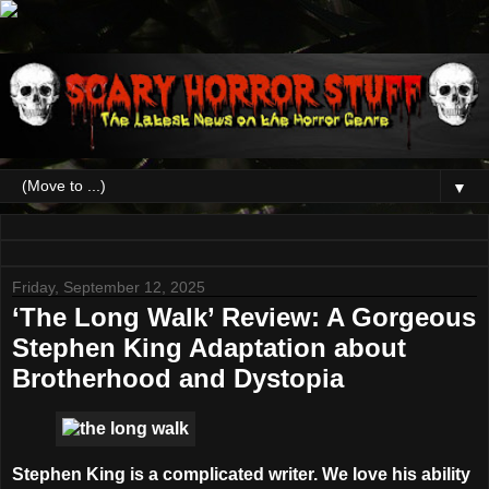
▼
Friday, September 12, 2025
‘The Long Walk’ Review: A Gorgeous
Stephen King Adaptation about
Brotherhood and Dystopia
Stephen King is a complicated writer. We love his ability