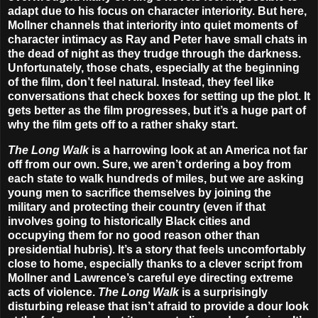
adapt due to his focus on character interiority. But here,
Mollner channels that interiority into quiet moments of
character intimacy as Ray and Peter have small chats in
the dead of night as they trudge through the darkness.
Unfortunately, those chats, especially at the beginning
of the film, don’t feel natural. Instead, they feel like
conversations that check boxes for setting up the plot. It
gets better as the film progresses, but it’s a huge part of
why the film gets off to a rather shaky start.
The Long Walk
is a harrowing look at an America not far
off from our own. Sure, we aren’t ordering a boy from
each state to walk hundreds of miles, but we are asking
young men to sacrifice themselves by joining the
military and protecting their country (even if that
involves going to historically Black cities and
occupying them for no good reason other than
presidential hubris). It’s a story that feels uncomfortably
close to home, especially thanks to a clever script from
Mollner and Lawrence’s careful eye directing extreme
acts of violence.
The Long Walk
is a surprisingly
disturbing release that isn’t afraid to provide a dour look