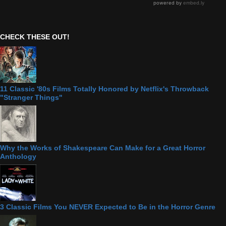
CHECK THESE OUT!
11 Classic '80s Films Totally Honored by Netflix's Throwback
"Stranger Things"
Why the Works of Shakespeare Can Make for a Great Horror
Anthology
3 Classic Films You NEVER Expected to Be in the Horror Genre