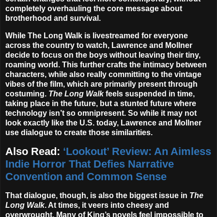
completely overhauling the core message about
brotherhood and survival.
While The Long Walk is livestreamed for everyone
across the country to watch, Lawrence and Mollner
decide to focus on the boys without leaving their tiny,
roaming world. This further crafts the intimacy between
characters, while also really committing to the vintage
vibes of the film, which are primarily present through
costuming.
The Long Walk
feels suspended in time,
taking place in the future, but a stunted future where
technology isn’t so omnipresent. So while it may not
look exactly like the U.S. today, Lawrence and Mollner
use dialogue to create those similarities.
Also Read:
‘Lookout’ Review: An Aimless
Indie Horror That Defies Narrative
Convention and Common Sense
That dialogue, though, is also the biggest issue in
The
Long Walk
. At times, it veers into cheesy and
overwrought. Many of King’s novels feel impossible to