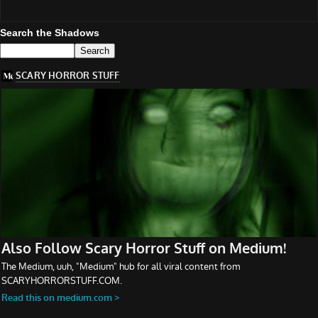
Search the Shadows