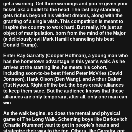
get a warning. Get three warnings and you’re given your
ticket, aka a bullet to the head. The last boy standing
gets riches beyond his wildest dreams, along with the
granting of a single wish. This competition is meant to
inspire the country to work hard. But really, it’s just an
object of manipulation, born from the mind of the Major
(a deliciously evil Mark Hamill channeling his best
Donald Trump).
Enter Ray Garratty (Cooper Hoffman), a young man who
has the hometown advantage in this year’s walk. As he
arrives at the starting line, he meets his cohort,
including soon-to-be best friend Peter McVries (David
Jonsson), Hank Olson (Ben Wang), and Arthur Baker
(Tut Nyuot). Right off the bat, the boys create alliances
to keep them sane. But the audience knows that these
alliances are only temporary; after all, only one man can
win.
As the walk begins, so does the mental and physical
game of The Long Walk. Scheming boys like Barkovitch
(Charlie Plummer) want to get in people’s heads and
strategize their way to the top. Others, like Garratty, opt