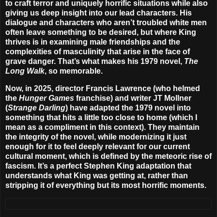
to craft terror and uniquely horrific situations while also
giving us deep insight into our lead characters. His
dialogue and characters who aren’t troubled white men
often leave something to be desired, but where King
thrives is in examining male friendships and the
complexities of masculinity that arise in the face of
grave danger. That’s what makes his 1979 novel,
The
Long Walk
, so memorable.
Now, in 2025, director Francis Lawrence (who helmed
the
Hunger Games
franchise) and writer JT Mollner
(
Strange Darling
) have adapted the 1979 novel into
something that hits a little too close to home (which I
mean as a compliment in this context). They maintain
the integrity of the novel, while modernizing it just
enough for it to feel deeply relevant for our current
cultural moment, which is defined by the meteoric rise of
fascism. It’s a perfect Stephen King adaptation that
understands what King was getting at, rather than
stripping it of everything but its most horrific moments.