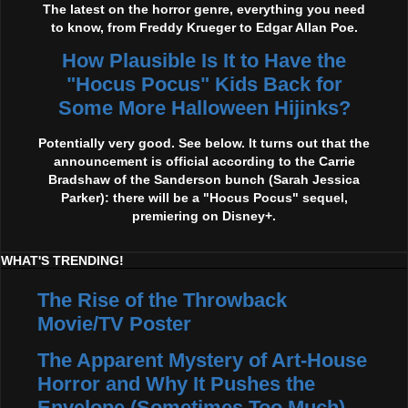
The latest on the horror genre, everything you need
to know, from Freddy Krueger to Edgar Allan Poe.
How Plausible Is It to Have the
"Hocus Pocus" Kids Back for
Some More Halloween Hijinks?
Potentially very good. See below. It turns out that the
announcement is official according to the Carrie
Bradshaw of the Sanderson bunch (Sarah Jessica
Parker): there will be a "Hocus Pocus" sequel,
premiering on Disney+.
WHAT'S TRENDING!
The Rise of the Throwback
Movie/TV Poster
The Apparent Mystery of Art-House
Horror and Why It Pushes the
Envelope (Sometimes Too Much)