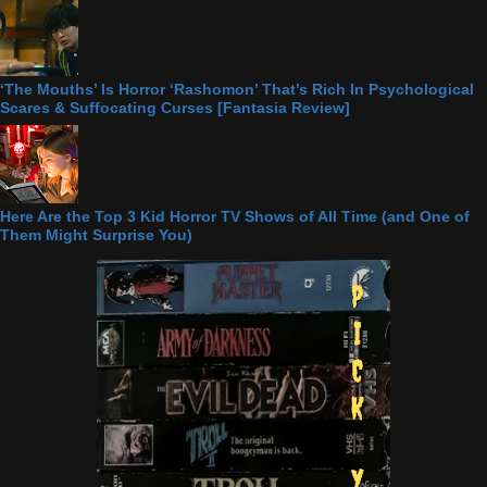
‘The Mouths’ Is Horror ‘Rashomon’ That’s Rich In Psychological
Scares & Suffocating Curses [Fantasia Review]
Here Are the Top 3 Kid Horror TV Shows of All Time (and One of
Them Might Surprise You)