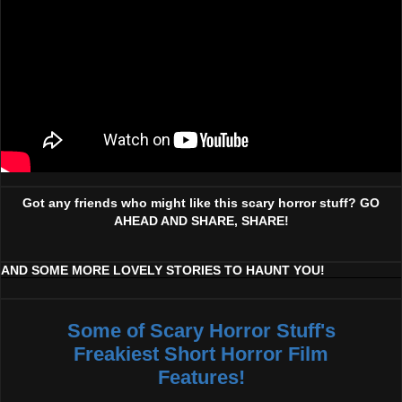
Got any friends who might like this scary horror stuff? GO
AHEAD AND SHARE, SHARE!
AND SOME MORE LOVELY STORIES TO HAUNT YOU!
Some of Scary Horror Stuff's
Freakiest Short Horror Film
Features!