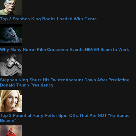
Top 3 Stephen King Books Loaded With Genre
Why Many Horror Film Crossover Events NEVER Seem to Work
Stephen King Shuts His Twitter Account Down After Predicting
Donald Trump Presidency
Top 3 Potential Harry Potter Spin-Offs That Are NOT "Fantastic
Beasts"