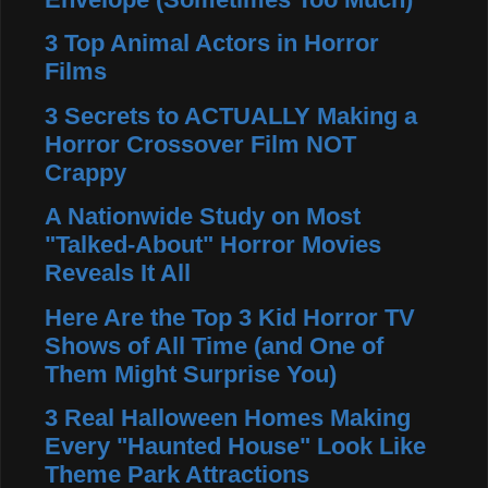
3 Top Animal Actors in Horror
Films
3 Secrets to ACTUALLY Making a
Horror Crossover Film NOT
Crappy
A Nationwide Study on Most
"Talked-About" Horror Movies
Reveals It All
Here Are the Top 3 Kid Horror TV
Shows of All Time (and One of
Them Might Surprise You)
3 Real Halloween Homes Making
Every "Haunted House" Look Like
Theme Park Attractions