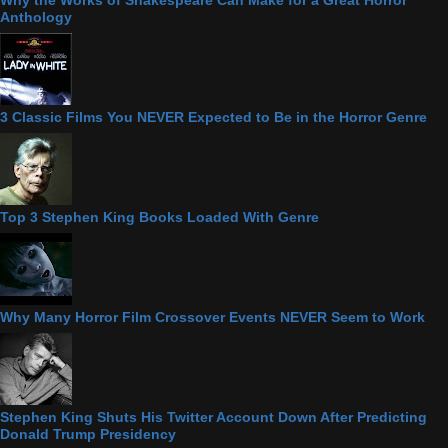
Anthology
3 Classic Films You NEVER Expected to Be in the Horror Genre
Top 3 Stephen King Books Loaded With Genre
Why Many Horror Film Crossover Events NEVER Seem to Work
Stephen King Shuts His Twitter Account Down After Predicting
Donald Trump Presidency