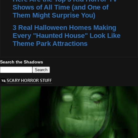
Shows of All Time (and One of
Them Might Surprise You)
3 Real Halloween Homes Making
Every "Haunted House" Look Like
Theme Park Attractions
Search the Shadows