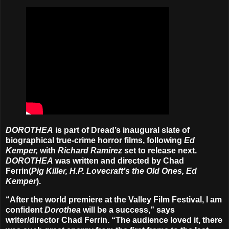
DOROTHEA
is part of Dread’s inaugural slate of
biographical true-crime horror films, following
Ed
Kemper,
with
Richard Ramirez
set to release next.
DOROTHEA
was written and directed by Chad
Ferrin(
Pig Killer, H.P. Lovecraft’s the Old Ones, Ed
Kemper
).
“After the world premiere at the Valley Film Festival, I am
confident
Dorothea
will be a success,” says
writer/director Chad Ferrin. “The audience loved it, there