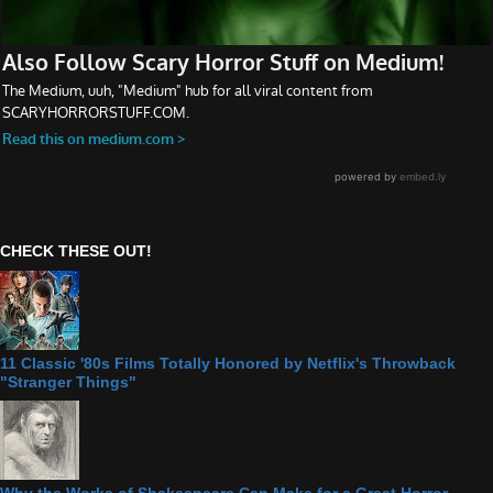
CHECK THESE OUT!
11 Classic '80s Films Totally Honored by Netflix's Throwback
"Stranger Things"
Why the Works of Shakespeare Can Make for a Great Horror