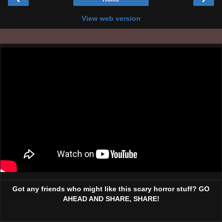
View web version
Got any friends who might like this scary horror stuff? GO
AHEAD AND SHARE, SHARE!