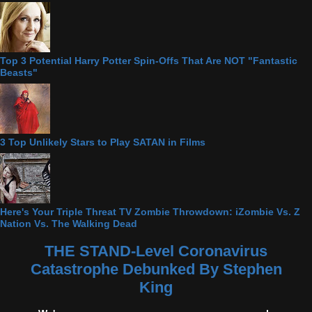
Top 3 Potential Harry Potter Spin-Offs That Are NOT "Fantastic
Beasts"
3 Top Unlikely Stars to Play SATAN in Films
Here's Your Triple Threat TV Zombie Throwdown: iZombie Vs. Z
Nation Vs. The Walking Dead
THE STAND-Level Coronavirus
Catastrophe Debunked By Stephen
King