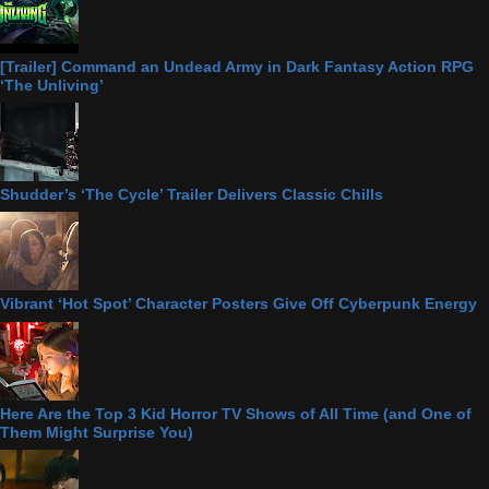
[Trailer] Command an Undead Army in Dark Fantasy Action RPG
‘The Unliving’
Shudder’s ‘The Cycle’ Trailer Delivers Classic Chills
Vibrant ‘Hot Spot’ Character Posters Give Off Cyberpunk Energy
Here Are the Top 3 Kid Horror TV Shows of All Time (and One of
Them Might Surprise You)