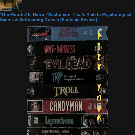
‘The Mouths’ Is Horror ‘Rashomon’ That’s Rich In Psychological
Scares & Suffocating Curses [Fantasia Review]