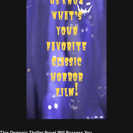
This Demonic Thriller Novel Will Possess You....