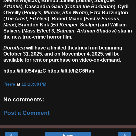
Devil’s Rejects
), Brenda James (
Slither, Stargate:
Atlantis
), Cassandra Gava (
Conan the Barbarian
), Cyril
O’Reilly (
Porky’s, Murder, She Wrote
), Ezra Buzzington
(
The Artist, Ed Gein
), Robert Miano (
Fast & Furious,
Minx
), Brandon Kirk (
Ed Kemper, Scalper
) and William
Salyers (
Mass Effect 3, Batman: Arkham Shadow
) star in
the new true-crime horror film.
Dorothea
will have a limited theatrical run beginning
October 31, 2025, and on November 4, 2025, will be
available for rent or purchase on video-on-demand.
https://ift.tt/54VjizC https://ift.tt/h2C6Ran
Pierre
at
12:13:00 PM
No comments:
Post a Comment
‹
›
Home