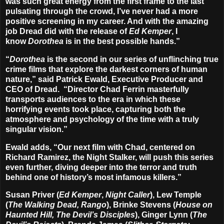
was such great energy from the first frame to the last
pulsating through the crowd, I’ve never had a more
positive screening in my career. And with the amazing
job Dread did with the release of
Ed Kemper
, I
know
Dorothea
is in the best possible hands.”
“
Dorothea
is the second in our series of unflinching true
crime films that explore the darkest corners of human
nature,” said Patrick Ewald, Executive Producer and
CEO of Dread. “Director Chad Ferrin masterfully
transports audiences to the era in which these
horrifying events took place, capturing both the
atmosphere and psychology of the time with a truly
singular vision.”
Ewald adds, “Our next film with Chad, centered on
Richard Ramirez, the Night Stalker, will push this series
even further, diving deeper into the terror and truth
behind one of history’s most infamous killers.”
Susan Priver (
Ed Kemper
,
Night Caller
), Lew Temple
(
The Walking Dead, Rango
), Brinke Stevens (
House on
Haunted Hill, The Devil’s Disciples
), Ginger Lynn (
The