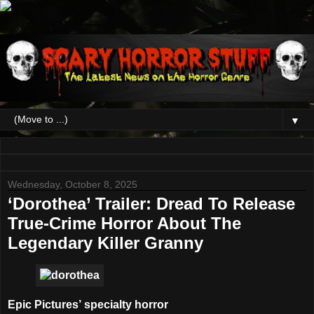
▼
Wednesday, October 8, 2025
‘Dorothea’ Trailer: Dread To Release
True-Crime Horror About The
Legendary Killer Granny
Epic Pictures’ specialty horror