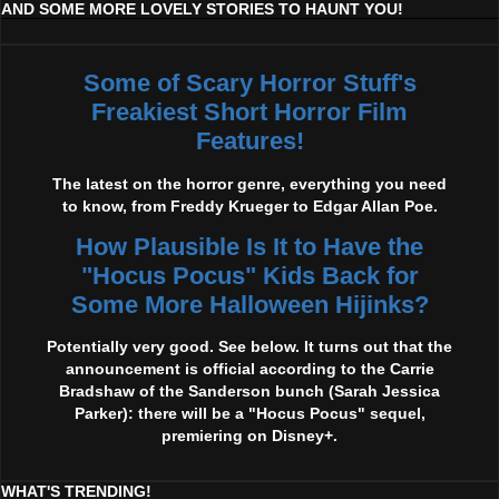
AND SOME MORE LOVELY STORIES TO HAUNT YOU!
Some of Scary Horror Stuff's
Freakiest Short Horror Film
Features!
The latest on the horror genre, everything you need
to know, from Freddy Krueger to Edgar Allan Poe.
How Plausible Is It to Have the
"Hocus Pocus" Kids Back for
Some More Halloween Hijinks?
Potentially very good. See below. It turns out that the
announcement is official according to the Carrie
Bradshaw of the Sanderson bunch (Sarah Jessica
Parker): there will be a "Hocus Pocus" sequel,
premiering on Disney+.
WHAT'S TRENDING!