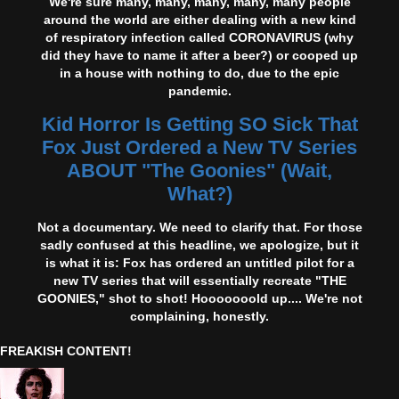
We're sure many, many, many, many, many people
around the world are either dealing with a new kind
of respiratory infection called CORONAVIRUS (why
did they have to name it after a beer?) or cooped up
in a house with nothing to do, due to the epic
pandemic.
Kid Horror Is Getting SO Sick That
Fox Just Ordered a New TV Series
ABOUT "The Goonies" (Wait,
What?)
Not a documentary. We need to clarify that. For those
sadly confused at this headline, we apologize, but it
is what it is: Fox has ordered an untitled pilot for a
new TV series that will essentially recreate "THE
GOONIES," shot to shot! Hooooooold up.... We're not
complaining, honestly.
FREAKISH CONTENT!