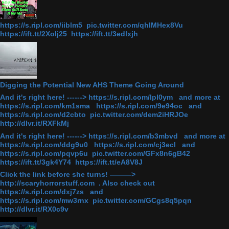
https://s.ripl.com/iiblm5 pic.twitter.com/qhlMHex8Vu
https://ift.tt/2Xolj25 https://ift.tt/3edlxjh
Digging the Potential New AHS Theme Going Around
And it's right here! ------> https://s.ripl.com/lpl0ym and more at
https://s.ripl.com/km1sma https://s.ripl.com/9e94oc and
https://s.ripl.com/d2cbto pic.twitter.com/dem2iHRJOe
http://dlvr.it/RXFkMj
And it's right here! ------> https://s.ripl.com/b3mbvd and more at
https://s.ripl.com/ddg9u0 https://s.ripl.com/cj3ecl and
https://s.ripl.com/pqvp6u pic.twitter.com/GFx8n6gB42
https://ift.tt/3gk4Y74 https://ift.tt/eA8V8J
Click the link before she turns! ———>
http://scaryhorrorstuff.com . Also check out
https://s.ripl.com/dxj7zs and
https://s.ripl.com/mw3rnx pic.twitter.com/GCgs8q5pqn
http://dlvr.it/RX0c9v