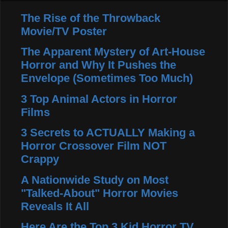
The Rise of the Throwback
Movie/TV Poster
The Apparent Mystery of Art-House
Horror and Why It Pushes the
Envelope (Sometimes Too Much)
3 Top Animal Actors in Horror
Films
3 Secrets to ACTUALLY Making a
Horror Crossover Film NOT
Crappy
A Nationwide Study on Most
"Talked-About" Horror Movies
Reveals It All
Here Are the Top 3 Kid Horror TV