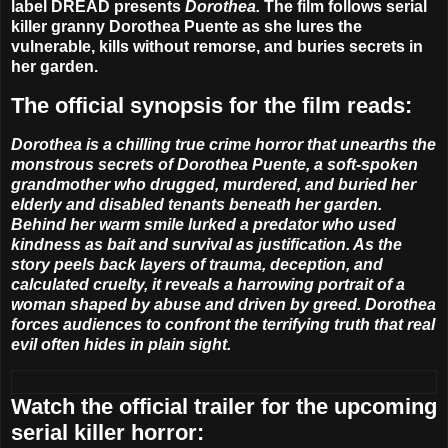
label DREAD presents
Dorothea
.
The film follows serial
killer granny Dorothea Puente as she lures the
vulnerable, kills without remorse, and buries secrets in
her garden.
The official synopsis for the film reads:
Dorothea
is a chilling true crime horror that unearths the
monstrous secrets of Dorothea Puente, a soft-spoken
grandmother who drugged, murdered, and buried her
elderly and disabled tenants beneath her garden.
Behind her warm smile lurked a predator who used
kindness as bait and survival as justification. As the
story peels back layers of trauma, deception, and
calculated cruelty, it reveals a harrowing portrait of a
woman shaped by abuse and driven by greed. Dorothea
forces audiences to confront the terrifying truth that real
evil often hides in plain sight.
Watch the official trailer for the upcoming
serial killer horror: