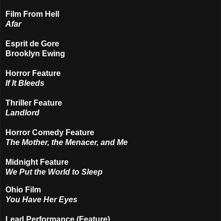
Film From Hell
Afar
Esprit de Gore
Brooklyn Ewing
Horror Feature
If It Bleeds
Thriller Feature
Landlord
Horror Comedy Feature
The Mother, the Menacer, and Me
Midnight Feature
We Put the World to Sleep
Ohio Film
You Have Her Eyes
Lead Performance (Feature)