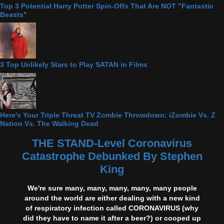
Top 3 Potential Harry Potter Spin-Offs That Are NOT "Fantastic
Beasts"
3 Top Unlikely Stars to Play SATAN in Films
Here's Your Triple Threat TV Zombie Throwdown: iZombie Vs. Z
Nation Vs. The Walking Dead
THE STAND-Level Coronavirus
Catastrophe Debunked By Stephen
King
We're sure many, many, many, many, many people
around the world are either dealing with a new kind
of respiratory infection called CORONAVIRUS (why
did they have to name it after a beer?) or cooped up