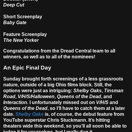
Deep Cut
Short Screenplay
Baby Gate
Feature Screenplay
The New Yorker
Congratulations from the Dread Central team to all
winners, as well as to all of the nominees!
An Epic Final Day
Sunday brought forth screenings of a less grassroots
nature, outside of a big Ohio films block. Still, the
options were just as intriguing:
Shelby Oaks
,
Tinsman
Road
,
V/H/S/Halloween
,
Queens of the Dead
, and
Interaction
. I unfortunately missed out on
V/H/S
and
Queens of the Dead
, so I’ll have to catch them at a later
date.
Shelby Oaks
is, of course, the debut feature from
YouTube superstar
Chris Stuckmann
. It’s hitting
theaters wide this weekend, so you’ll all soon be able to
judge it for yourselves, but I really dug it.