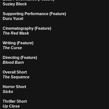
Suziey Block
Supporting Performance (Feature)
Duru Yucel
Cinematography (Feature)
The Red Mask
Writing (Feature)
The Curse
Directing (Feature)
Blood Barn
Overall Short
The Sequence
Horror Short
Sicko
Thriller Short
Up Close