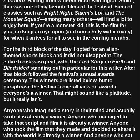
Landlord
. Hailing from writer/director
Remington Smith
,
this was one of my favorite films of the festival. Fans of
classics such as
Fright Night
,
Salem’s Lot
, and
The
Monster Squad
—among many others—will find a lot to
enjoy here. If you’re a monster kid, this is the film for
you, so keep an eye open (and some holy water ready)
for when it arrives for all to see in the coming months.
For the third block of the day, I opted for an alien-
themed shorts block and it did not disappoint. The
entire block was great, with
The Last Story on Earth
and
Blindsided
standing out in particular for this writer. After
that block followed the festival’s annual awards
ceremony. The winners are listed below, but to
paraphrase the festival’s overall view on awards,
everyone’s a winner. That might sound like a platitude,
but it really isn’t.
Anyone who imagined a story in their mind and actually
wrote it is already a winner. Anyone who managed to
take that script and film it is already a winner. Anyone
who took the film that they made and decided to share it
with the world is already a winner. And anyone who sat