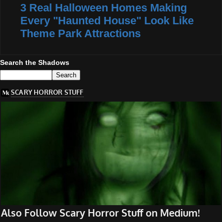
3 Real Halloween Homes Making
Every "Haunted House" Look Like
Theme Park Attractions
Search the Shadows