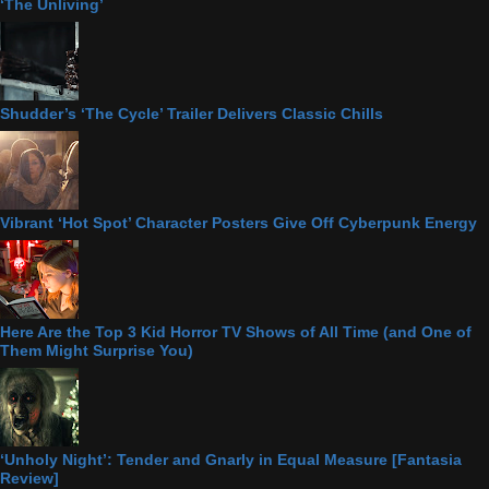
‘The Unliving’
Shudder’s ‘The Cycle’ Trailer Delivers Classic Chills
Vibrant ‘Hot Spot’ Character Posters Give Off Cyberpunk Energy
Here Are the Top 3 Kid Horror TV Shows of All Time (and One of
Them Might Surprise You)
‘Unholy Night’: Tender and Gnarly in Equal Measure [Fantasia
Review]