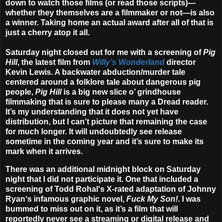
down to watch those films (or read those scripts)—
whether they themselves are a filmmaker or not—is also
a winner. Taking home an actual award after all of that is
just a cherry atop it all.
Saturday night closed out for me with a screening of
Pig
Hill
, the latest film from
Willy’s Wonderland
director
Kevin Lewis
. A backwater abduction/murder tale
centered around a folklore tale about dangerous pig
people,
Pig Hill
is a big new slice o’ grindhouse
filmmaking that is sure to please many a Dread reader.
It’s my understanding that it does not yet have
distribution, but I can’t picture that remaining the case
for much longer. It will undoubtedly see release
sometime in the coming year and it’s sure to make its
mark when it arrives.
There was an additional midnight block on Saturday
night that I did not participate it. One that included a
screening of
Todd Rohal
‘s X-rated adaptation of
Johnny
Ryan
‘s infamous graphic novel,
Fuck My Son!
. I was
bummed to miss out on it, as it’s a film that will
reportedly never see a streaming or digital release and