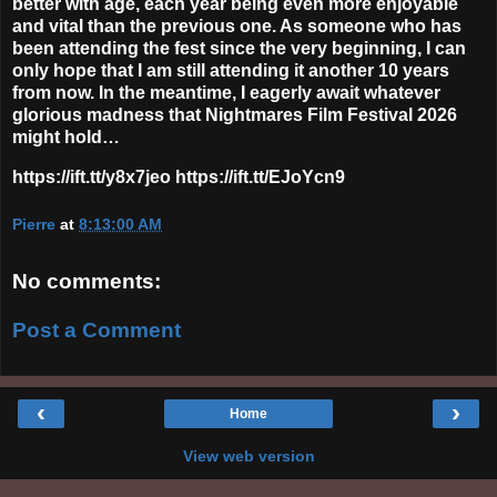
better with age, each year being even more enjoyable
and vital than the previous one. As someone who has
been attending the fest since the very beginning, I can
only hope that I am still attending it another 10 years
from now. In the meantime, I eagerly await whatever
glorious madness that Nightmares Film Festival 2026
might hold…
https://ift.tt/y8x7jeo https://ift.tt/EJoYcn9
Pierre
at
8:13:00 AM
No comments:
Post a Comment
‹
›
Home
View web version