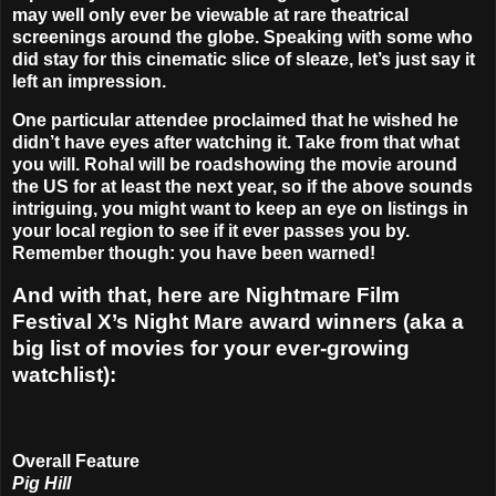
may well only ever be viewable at rare theatrical
screenings around the globe. Speaking with some who
did stay for this cinematic slice of sleaze, let’s just say it
left an impression.
One particular attendee proclaimed that he wished he
didn’t have eyes after watching it. Take from that what
you will. Rohal will be roadshowing the movie around
the US for at least the next year, so if the above sounds
intriguing, you might want to keep an eye on listings in
your local region to see if it ever passes you by.
Remember though: you have been warned!
And with that, here are Nightmare Film
Festival X’s Night Mare award winners (aka a
big list of movies for your ever-growing
watchlist):
Overall Feature
Pig Hill