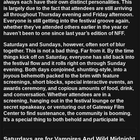
always each have their own distinct personalities. This
is largely due to the fact that attendees are still arriving
all throughout Thursday evening and Friday afternoon.
Everyone is still getting into the festival groove again,
whether they’ve attended others earlier in the year or
haven’t been to one since last year’s edition of NFF.
Saturdays and Sundays, however, often sort of blur
together. This is not a bad thing. Far from it. By the time
things kick off on Saturday, everyone has slid back into
the festival flow and it rolls right on through Sunday
evening. Both days conjoined, shunting-style, into a
joyous behemoth packed to the brim with feature
screenings, short blocks, special interactive events, an
awards ceremony, and copious amounts of food, drink,
and conversation. Whether attendees are in a
screening, hanging out in the festival lounge or the
secret speakeasy, or venturing out of
Gateway Film
Center
to find sustenance, the community is booming.
It’s a special thing to both behold and participate in.
Saturdays are for Vampires And Wild Midnight