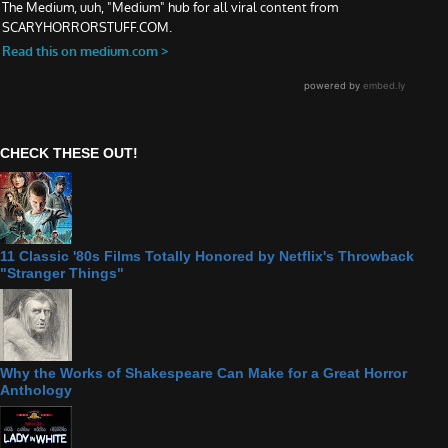
CHECK THESE OUT!
11 Classic '80s Films Totally Honored by Netflix's Throwback
"Stranger Things"
Why the Works of Shakespeare Can Make for a Great Horror
Anthology