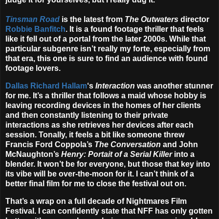
Tinsman Road
is the latest from
The Outwaters
director
Robbie Banfitch
. It is a found footage thriller that feels
like it fell out of a portal from the later 2000s. While that
particular subgenre isn’t really my forte, especially from
that era, this one is sure to find an audience with found
footage lovers.
Dallas Richard Hallam
‘s
Interaction
was another stunner
for me. It’s a thriller that follows a maid whose hobby is
leaving recording devices in the homes of her clients
and then constantly listening to their private
interactions as she retrieves her devices after each
session. Tonally, it feels a bit like someone threw
Francis Ford Coppola’s
The Conversation
and John
McNaughton’s
Henry: Portait of a Serial Killer
into a
blender. It won’t be for everyone, but those that key into
its vibe will be over-the-moon for it. I can’t think of a
better final film for me to close the festival out on.
That’s a wrap on a full decade of Nightmares Film
Festival. I can confidently state that NFF has only gotten