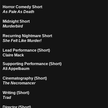
Horror Comedy Short
As Pale As Death
Midnight Short
Murderbird
Recurring Nightmare Short
She Felt Like Murder!
Lead Performance (Short)
Claire Mack
Supporting Performance (Short)
Ali Appelbaum
Cinematography (Short)
The Necromancer
Writing (Short)
Trad
Director (Short)