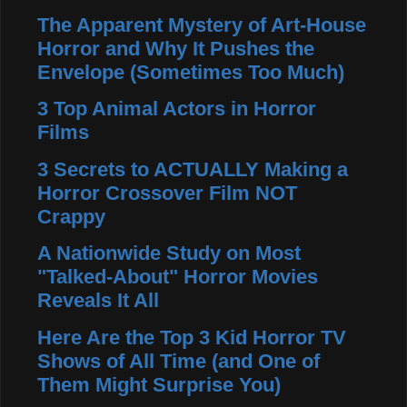
The Apparent Mystery of Art-House
Horror and Why It Pushes the
Envelope (Sometimes Too Much)
3 Top Animal Actors in Horror
Films
3 Secrets to ACTUALLY Making a
Horror Crossover Film NOT
Crappy
A Nationwide Study on Most
"Talked-About" Horror Movies
Reveals It All
Here Are the Top 3 Kid Horror TV
Shows of All Time (and One of
Them Might Surprise You)