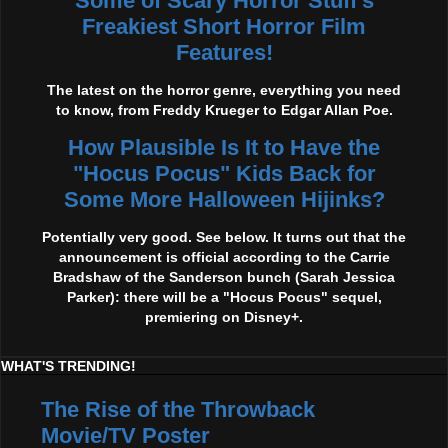
Some of Scary Horror Stuff's
Freakiest Short Horror Film
Features!
The latest on the horror genre, everything you need
to know, from Freddy Krueger to Edgar Allan Poe.
How Plausible Is It to Have the
"Hocus Pocus" Kids Back for
Some More Halloween Hijinks?
Potentially very good. See below. It turns out that the
announcement is official according to the Carrie
Bradshaw of the Sanderson bunch (Sarah Jessica
Parker): there will be a "Hocus Pocus" sequel,
premiering on Disney+.
WHAT'S TRENDING!
The Rise of the Throwback
Movie/TV Poster