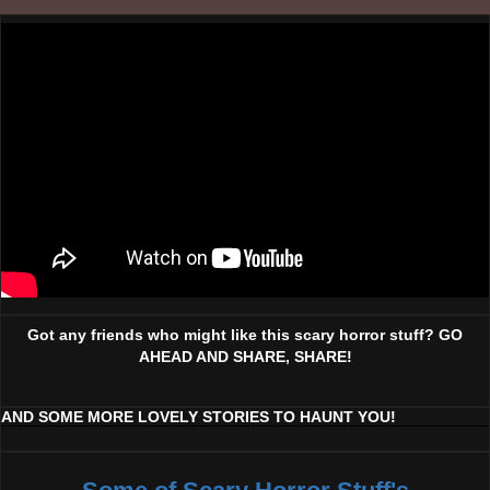
Got any friends who might like this scary horror stuff? GO
AHEAD AND SHARE, SHARE!
AND SOME MORE LOVELY STORIES TO HAUNT YOU!