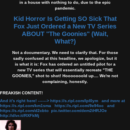
in a house with nothing to do, due to the epic
pandemic.
Kid Horror Is Getting SO Sick That
Fox Just Ordered a New TV Series
ABOUT "The Goonies" (Wait,
What?)
Not a documentary. We need to clarify that. For those
sadly confused at this headline, we apologize, but it
is what it is: Fox has ordered an untitled pilot for a
new TV series that will essentially recreate "THE
GOONIES," shot to shot! Hooooooold up.... We're not
complaining, honestly.
FREAKISH CONTENT!
And it's right here! ------> https://s.ripl.com/lpl0ym and more at
https://s.ripl.com/km1sma https://s.ripl.com/9e94oc and
https://s.ripl.com/d2cbto pic.twitter.com/dem2iHRJOe
http://dlvr.it/RXFkMj