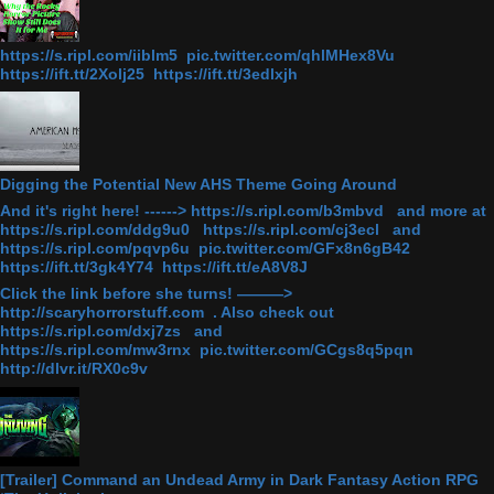
https://s.ripl.com/iiblm5 pic.twitter.com/qhlMHex8Vu
https://ift.tt/2Xolj25 https://ift.tt/3edlxjh
Digging the Potential New AHS Theme Going Around
And it's right here! ------> https://s.ripl.com/b3mbvd and more at
https://s.ripl.com/ddg9u0 https://s.ripl.com/cj3ecl and
https://s.ripl.com/pqvp6u pic.twitter.com/GFx8n6gB42
https://ift.tt/3gk4Y74 https://ift.tt/eA8V8J
Click the link before she turns! ———>
http://scaryhorrorstuff.com . Also check out
https://s.ripl.com/dxj7zs and
https://s.ripl.com/mw3rnx pic.twitter.com/GCgs8q5pqn
http://dlvr.it/RX0c9v
[Trailer] Command an Undead Army in Dark Fantasy Action RPG