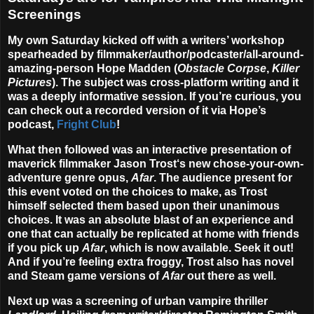
Screenings
My own Saturday kicked off with a writers’ workshop
spearheaded by filmmaker/author/podcaster/all-around-
amazing-person
Hope Madden
(
Obstacle Corpse
,
Killer
Pictures
). The subject was cross-platform writing and it
was a deeply informative session. If you’re curious, you
can check out a recorded version of it via Hope’s
podcast,
Fright Club
!
What then followed was an interactive presentation of
maverick filmmaker
Jason Trost
‘s new chose-your-own-
adventure genre opus,
Afar
. The audience present for
this event voted on the choices to make, as Trost
himself selected them based upon their unanimous
choices. It was an absolute blast of an experience and
one that can actually be replicated at home with friends
if you pick up
Afar
, which is now available. Seek it out!
And if you’re feeling extra froggy, Trost also has novel
and Steam game versions of
Afar
out there as well.
Next up was a screening of urban vampire thriller