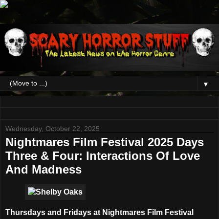
▼
Wednesday, October 22, 2025
Nightmares Film Festival 2025 Days
Three & Four: Interactions Of Love
And Madness
Thursdays and Fridays at
Nightmares Film Festival