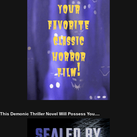
This Demonic Thriller Novel Will Possess You....