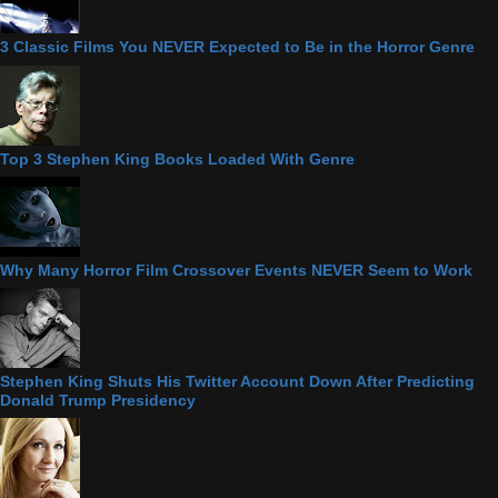
3 Classic Films You NEVER Expected to Be in the Horror Genre
Top 3 Stephen King Books Loaded With Genre
Why Many Horror Film Crossover Events NEVER Seem to Work
Stephen King Shuts His Twitter Account Down After Predicting
Donald Trump Presidency