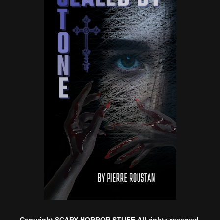
Copyright SCARY HORROR STUFF. All rights reserved.