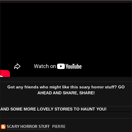
Got any friends who might like this scary horror stuff? GO
AHEAD AND SHARE, SHARE!
AND SOME MORE LOVELY STORIES TO HAUNT YOU!