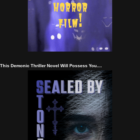
This Demonic Thriller Novel Will Possess You....