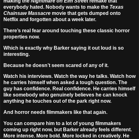
making the
Nightmare on Elm Street
remake that
everybody hated. Nobody wants to make the
Texas
Chainsaw Massacre
movie that gets dumped onto
Netflix and forgotten about a week later.
There’s real fear around touching these classic horror
properties now.
Which is exactly why Barker saying it out loud is so
interesting.
Because he doesn’t seem scared of any of it.
Watch his interviews. Watch the way he talks. Watch how
he carries himself when asked a tough question. The
guy has confidence. Real confidence. He carries himself
like somebody who genuinely believes he can knock
anything he touches out of the park right now.
And horror needs filmmakers like that again.
You can compare him to a lot of young filmmakers
coming up right now, but Barker already feels different.
More intense. More bold. More locked in creatively. He