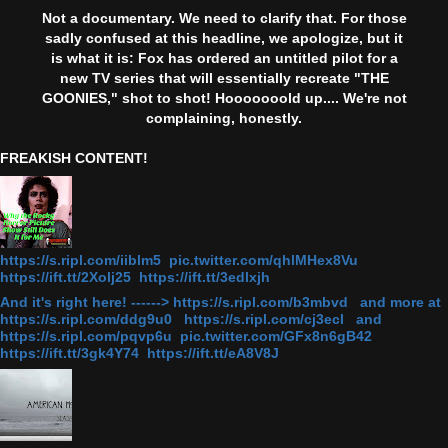
Not a documentary. We need to clarify that. For those
sadly confused at this headline, we apologize, but it
is what it is: Fox has ordered an untitled pilot for a
new TV series that will essentially recreate "THE
GOONIES," shot to shot! Hooooooold up.... We're not
complaining, honestly.
FREAKISH CONTENT!
https://s.ripl.com/iiblm5 pic.twitter.com/qhlMHex8Vu
https://ift.tt/2Xolj25 https://ift.tt/3edlxjh
And it's right here! ------> https://s.ripl.com/b3mbvd and more at
https://s.ripl.com/ddg9u0 https://s.ripl.com/cj3ecl and
https://s.ripl.com/pqvp6u pic.twitter.com/GFx8n6gB42
https://ift.tt/3gk4Y74 https://ift.tt/eA8V8J