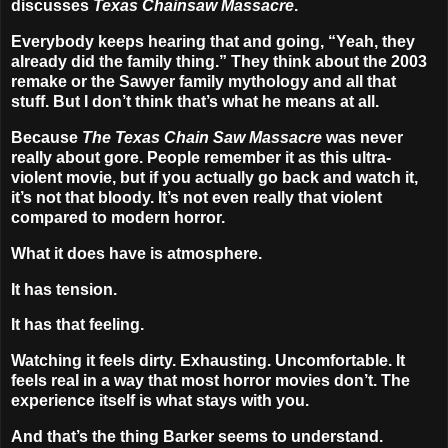
discusses
Texas Chainsaw Massacre
.
Everybody keeps hearing that and going, “Yeah, they
already did the family thing.” They think about the 2003
remake or the Sawyer family mythology and all that
stuff. But I don’t think that’s what he means at all.
Because
The Texas Chain Saw Massacre
was never
really about gore. People remember it as this ultra-
violent movie, but if you actually go back and watch it,
it’s not that bloody. It’s not even really that violent
compared to modern horror.
What it does have is atmosphere.
It has tension.
It has that feeling.
Watching it feels dirty. Exhausting. Uncomfortable. It
feels real in a way that most horror movies don’t. The
experience itself is what stays with you.
And that’s the thing Barker seems to understand.