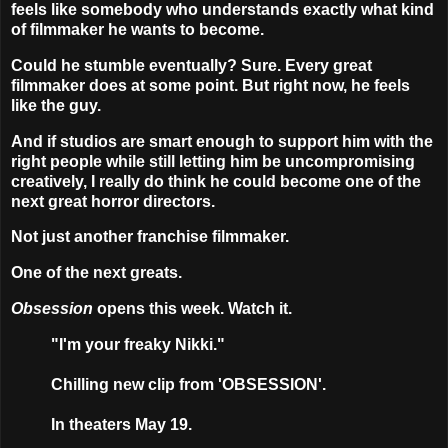
feels like somebody who understands exactly what kind
of filmmaker he wants to become.
Could he stumble eventually? Sure. Every great
filmmaker does at some point. But right now, he feels
like the guy.
And if studios are smart enough to support him with the
right people while still letting him be uncompromising
creatively, I really do think he could become one of the
next great horror directors.
Not just another franchise filmmaker.
One of the next greats.
Obsession
opens this week. Watch it.
"I'm your freaky Nikki."
Chilling new clip from 'OBSESSION'.
In theaters May 19.