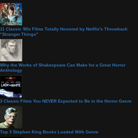
11 Classic '80s Films Totally Honored by Netflix's Throwback
"Stranger Things"
Why the Works of Shakespeare Can Make for a Great Horror
Anthology
3 Classic Films You NEVER Expected to Be in the Horror Genre
Top 3 Stephen King Books Loaded With Genre