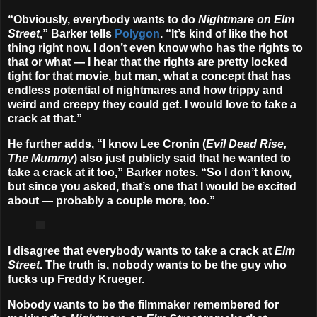
“Obviously, everybody wants to do
Nightmare on Elm
Street
,” Barker tells
Polygon
. “It’s kind of like the hot
thing right now. I don’t even know who has the rights to
that or what — I hear that the rights are pretty locked
tight for that movie, but man, what a concept that has
endless potential of nightmares and how trippy and
weird and creepy they could get. I would love to take a
crack at that.”
He further adds, “I know Lee Cronin (
Evil Dead Rise,
The Mummy
) also just publicly said that he wanted to
take a crack at it too,” Barker notes. “So I don’t know,
but since you asked, that’s one that I would be excited
about — probably a couple more, too.”
I disagree that everybody wants to take a crack at
Elm
Street
. The truth is, nobody wants to be the guy who
fucks up Freddy Krueger.
Nobody wants to be the filmmaker remembered for