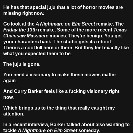
He has that special juju that a lot of horror movies are
missing right now.
Go look at the
A Nightmare on Elm Street
remake. The
Friday the 13th
remake. Some of the more recent
Texas
Chainsaw Massacre
movies. They’re benign. You get
your characters back. The studio gets its reboot.
There’s a cool kill here or there. But they feel exactly like
what you expected them to be.
The juju is gone.
You need a visionary to make these movies matter
again.
And Curry Barker feels like a fucking visionary right
now.
Which brings us to the thing that really caught my
attention.
In a recent interview, Barker talked about also wanting to
tackle
A Nightmare on Elm Street
someday.