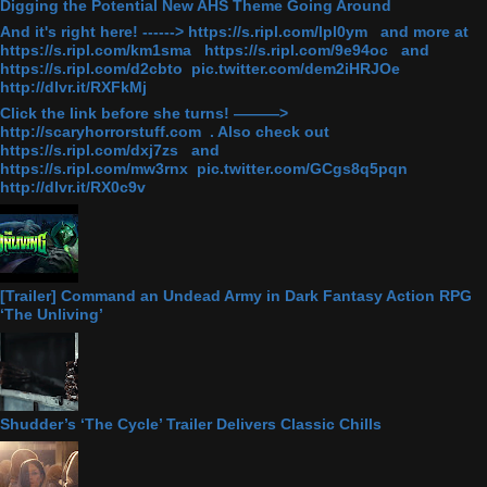
Digging the Potential New AHS Theme Going Around
And it's right here! ------> https://s.ripl.com/lpl0ym and more at
https://s.ripl.com/km1sma https://s.ripl.com/9e94oc and
https://s.ripl.com/d2cbto pic.twitter.com/dem2iHRJOe
http://dlvr.it/RXFkMj
Click the link before she turns! ———>
http://scaryhorrorstuff.com . Also check out
https://s.ripl.com/dxj7zs and
https://s.ripl.com/mw3rnx pic.twitter.com/GCgs8q5pqn
http://dlvr.it/RX0c9v
[Trailer] Command an Undead Army in Dark Fantasy Action RPG
‘The Unliving’
Shudder’s ‘The Cycle’ Trailer Delivers Classic Chills