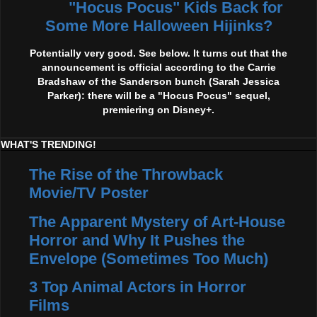
"Hocus Pocus" Kids Back for
Some More Halloween Hijinks?
Potentially very good. See below. It turns out that the
announcement is official according to the Carrie
Bradshaw of the Sanderson bunch (Sarah Jessica
Parker): there will be a "Hocus Pocus" sequel,
premiering on Disney+.
WHAT'S TRENDING!
The Rise of the Throwback
Movie/TV Poster
The Apparent Mystery of Art-House
Horror and Why It Pushes the
Envelope (Sometimes Too Much)
3 Top Animal Actors in Horror
Films