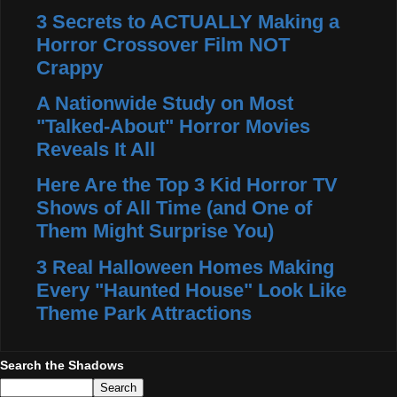
3 Secrets to ACTUALLY Making a
Horror Crossover Film NOT
Crappy
A Nationwide Study on Most
"Talked-About" Horror Movies
Reveals It All
Here Are the Top 3 Kid Horror TV
Shows of All Time (and One of
Them Might Surprise You)
3 Real Halloween Homes Making
Every "Haunted House" Look Like
Theme Park Attractions
Search the Shadows