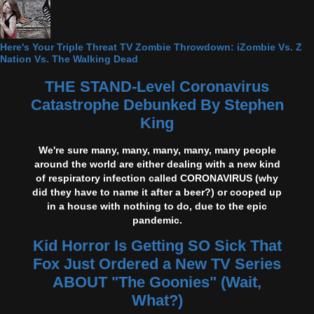
Here's Your Triple Threat TV Zombie Throwdown: iZombie Vs. Z
Nation Vs. The Walking Dead
THE STAND-Level Coronavirus
Catastrophe Debunked By Stephen
King
We're sure many, many, many, many, many people
around the world are either dealing with a new kind
of respiratory infection called CORONAVIRUS (why
did they have to name it after a beer?) or cooped up
in a house with nothing to do, due to the epic
pandemic.
Kid Horror Is Getting SO Sick That
Fox Just Ordered a New TV Series
ABOUT "The Goonies" (Wait,
What?)