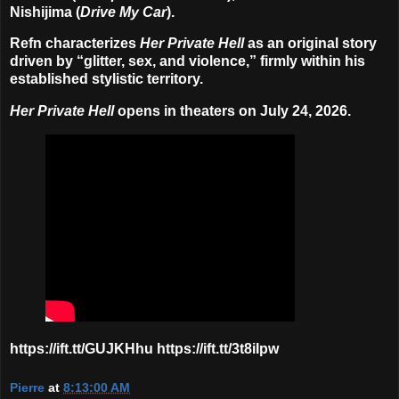
Nishijima
(
Drive My Car
).
Refn characterizes
Her Private Hell
as an original story
driven by “glitter, sex, and violence,” firmly within his
established stylistic territory.
Her Private Hell
opens in theaters on
July 24, 2026
.
https://ift.tt/GUJKHhu https://ift.tt/3t8iIpw
Pierre
at
8:13:00 AM