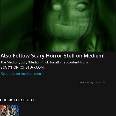
CHECK THESE OUT!