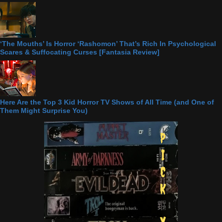
‘The Mouths’ Is Horror ‘Rashomon’ That’s Rich In Psychological
Scares & Suffocating Curses [Fantasia Review]
Here Are the Top 3 Kid Horror TV Shows of All Time (and One of
Them Might Surprise You)