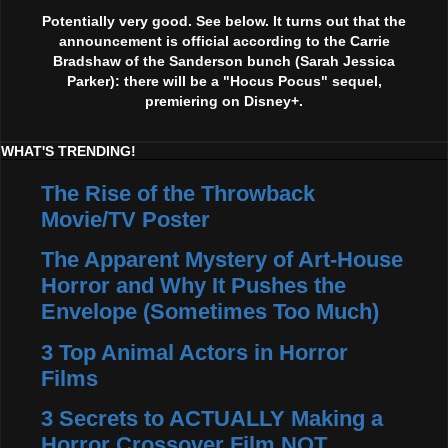
Potentially very good. See below. It turns out that the
announcement is official according to the Carrie
Bradshaw of the Sanderson bunch (Sarah Jessica
Parker): there will be a "Hocus Pocus" sequel,
premiering on Disney+.
WHAT'S TRENDING!
The Rise of the Throwback
Movie/TV Poster
The Apparent Mystery of Art-House
Horror and Why It Pushes the
Envelope (Sometimes Too Much)
3 Top Animal Actors in Horror
Films
3 Secrets to ACTUALLY Making a
Horror Crossover Film NOT