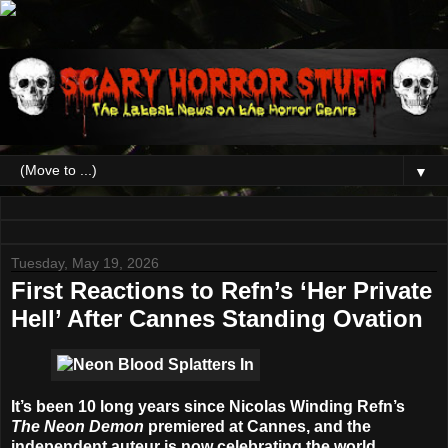
▼
Tuesday, May 19, 2026
First Reactions to Refn’s ‘Her Private
Hell’ After Cannes Standing Ovation
It’s been 10 long years since
Nicolas Winding Refn’
s
The Neon Demon
premiered at Cannes, and the
independent auteur is now celebrating the world