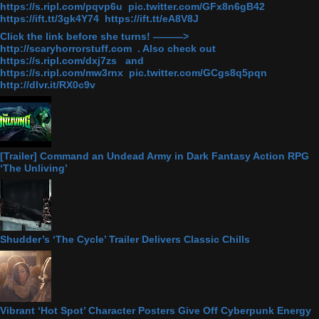
https://s.ripl.com/pqvp6u pic.twitter.com/GFx8n6gB42
https://ift.tt/3gk4Y74 https://ift.tt/eA8V8J
Click the link before she turns! ———>
http://scaryhorrorstuff.com . Also check out
https://s.ripl.com/dxj7zs and
https://s.ripl.com/mw3rnx pic.twitter.com/GCgs8q5pqn
http://dlvr.it/RX0c9v
[Trailer] Command an Undead Army in Dark Fantasy Action RPG
‘The Unliving’
Shudder’s ‘The Cycle’ Trailer Delivers Classic Chills
Vibrant ‘Hot Spot’ Character Posters Give Off Cyberpunk Energy