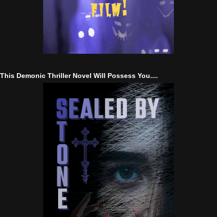
This Demonic Thriller Novel Will Possess You....