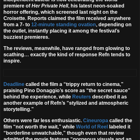
premiere of
Her Private Hell
, his latest neon-soaked
horror offering, which screened last night on the
Croisette. Reports claimed the film received anywhere
from a 7- to
12-minute standing ovation
, depending on
the outlet, instantly placing it among the festival’s
buzziest premieres.
The reviews, meanwhile, have ranged from glowing to
scathing… exactly the kind of response Refn tends to
inspire.
Deadline
called the film a “trippy return to cinema,”
praising
Pino Donaggio
’s score as “the secret sauce”
behind the experience, while
Reuters
described it as
another example of Refn’s “stylized and atmospheric
storytelling.”
Others were far less enthusiastic.
Cineuropa
called the
film “not worth the wait,” while
World of Reel
labeled it
“borderline unwatchable,” though even that review
admitted the movie features “gorgeous visuals and an