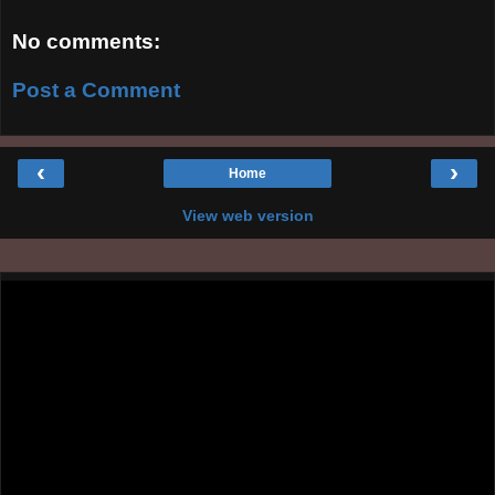
No comments:
Post a Comment
‹
›
Home
View web version