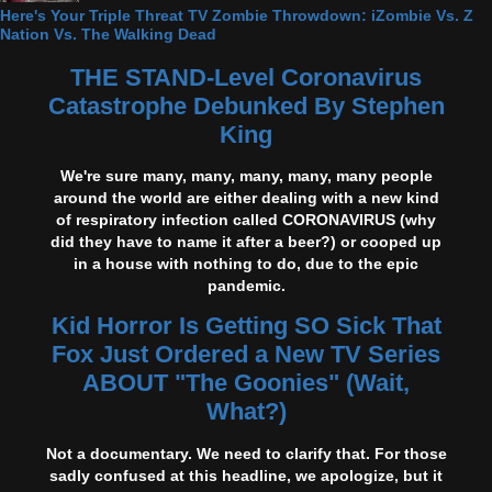
Here's Your Triple Threat TV Zombie Throwdown: iZombie Vs. Z
Nation Vs. The Walking Dead
THE STAND-Level Coronavirus
Catastrophe Debunked By Stephen
King
We're sure many, many, many, many, many people
around the world are either dealing with a new kind
of respiratory infection called CORONAVIRUS (why
did they have to name it after a beer?) or cooped up
in a house with nothing to do, due to the epic
pandemic.
Kid Horror Is Getting SO Sick That
Fox Just Ordered a New TV Series
ABOUT "The Goonies" (Wait,
What?)
Not a documentary. We need to clarify that. For those
sadly confused at this headline, we apologize, but it