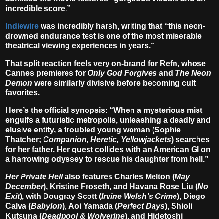
incredible score.”
Indiewire
was incredibly harsh, writing that “this neon-
drowned endurance test is one of the most miserable
theatrical viewing experiences in years.”
That split reaction feels very on-brand for Refn, whose
Cannes premieres for
Only God Forgives
and
The Neon
Demon
were similarly divisive before becoming cult
favorites.
Here’s the official synopsis: “When a mysterious mist
engulfs a futuristic metropolis, unleashing a deadly and
elusive entity, a troubled young woman (
Sophie
Thatcher
;
Companion, Heretic, Yellowjackets
) searches
for her father. Her quest collides with an American GI on
a harrowing odyssey to rescue his daughter from hell.”
Her Private Hell
also features
Charles Melton
(
May
December
),
Kristine Froseth
, and
Havana Rose Liu
(
No
Exit
), with
Dougray Scott
(
Irvine Welsh’s Crime
),
Diego
Calva
(
Babylon
),
Aoi Yamada
(
Perfect Days
),
Shioli
Kutsuna
(
Deadpool & Wolverine
), and
Hidetoshi