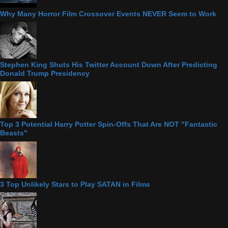
Why Many Horror Film Crossover Events NEVER Seem to Work
Stephen King Shuts His Twitter Account Down After Predicting
Donald Trump Presidency
Top 3 Potential Harry Potter Spin-Offs That Are NOT "Fantastic
Beasts"
3 Top Unlikely Stars to Play SATAN in Films