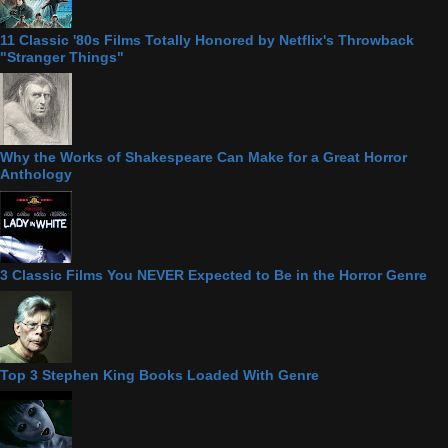
11 Classic '80s Films Totally Honored by Netflix's Throwback
"Stranger Things"
Why the Works of Shakespeare Can Make for a Great Horror
Anthology
3 Classic Films You NEVER Expected to Be in the Horror Genre
Top 3 Stephen King Books Loaded With Genre