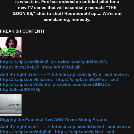
is what it is: Fox has ordered an untitled pilot for a
new TV series that will essentially recreate "THE
GOONIES," shot to shot! Hooooooold up.... We're not
complaining, honestly.
FREAKISH CONTENT!
https://s.ripl.com/iiblm5 pic.twitter.com/qhlMHex8Vu
https://ift.tt/2Xolj25 https://ift.tt/3edlxjh
And it's right here! ------> https://s.ripl.com/lpl0ym and more at
https://s.ripl.com/km1sma https://s.ripl.com/9e94oc and
https://s.ripl.com/d2cbto pic.twitter.com/dem2iHRJOe
http://dlvr.it/RXFkMj
Digging the Potential New AHS Theme Going Around
And it's right here! ------> https://s.ripl.com/b3mbvd and more at
https://s.ripl.com/ddg9u0 https://s.ripl.com/cj3ecl and