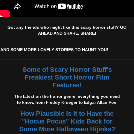
Got any friends who might like this scary horror stuff? GO
AHEAD AND SHARE, SHARE!
AND SOME MORE LOVELY STORIES TO HAUNT YOU!
Some of Scary Horror Stuff's
Freakiest Short Horror Film
Features!
The latest on the horror genre, everything you need
to know, from Freddy Krueger to Edgar Allan Poe.
How Plausible Is It to Have the
"Hocus Pocus" Kids Back for
Some More Halloween Hijinks?