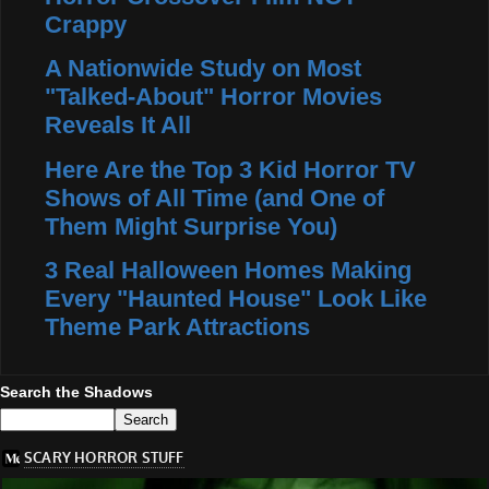
Crappy
A Nationwide Study on Most
"Talked-About" Horror Movies
Reveals It All
Here Are the Top 3 Kid Horror TV
Shows of All Time (and One of
Them Might Surprise You)
3 Real Halloween Homes Making
Every "Haunted House" Look Like
Theme Park Attractions
Search the Shadows