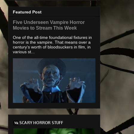
Featured Post
Five Underseen Vampire Horror
Movies to Stream This Week
One of the all-time foundational fixtures in
horror is the vampire. That means over a
century’s worth of bloodsuckers in film, in
various st...