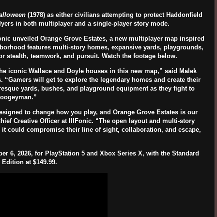
alloween
(1978) as either civilians attempting to protect
Haddonfield
Myers
in both multiplayer and a single-player story mode.
onic unveiled
Orange Grove Estates
, a new multiplayer map inspired
ghborhood features multi-story homes, expansive yards, playgrounds,
or stealth, teamwork, and pursuit. Watch the footage below.
e the iconic Wallace and Doyle houses in this new map,” said Malek
. “Gamers will get to explore the legendary homes and create their
uresque yards, bushes, and playground equipment as they fight to
 Boogeyman.”
esigned to change how you play, and Orange Grove Estates is our
ief Creative Officer at
IllFonic
. “The open layout and multi-story
 it could compromise their line of sight, collaboration, and escape,
er 6, 2026
, for
PlayStation 5
and
Xbox Series X
, with the Standard
 Edition at
$149.99
.