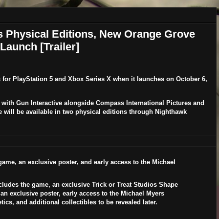
s Physical Editions, New Orange Grove
Launch [Trailer]
s for
PlayStation 5
and
Xbox Series X
when it launches on
October 6,
 with Gun Interactive alongside Compass International Pictures and
e will be available in two physical editions through Nighthawk
ame, an exclusive poster, and early access to the
Michael
.
cludes the game, an exclusive
Trick or Treat Studios
Shape
 an exclusive poster, early access to the
Michael Myers
ics, and additional collectibles to be revealed later.