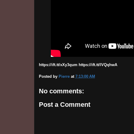
https://ift.tt/xXy3qum https://ift.tt/lVQqhwA
Posted by
Pierre
at
7:13:00 AM
No comments:
Post a Comment