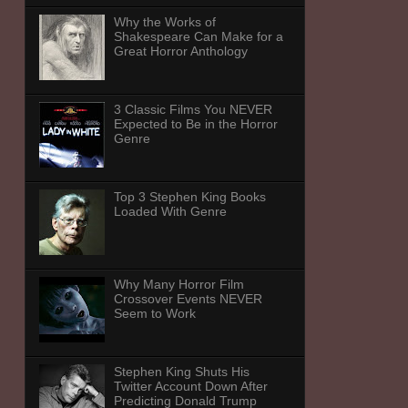
Why the Works of
Shakespeare Can Make for a
Great Horror Anthology
3 Classic Films You NEVER
Expected to Be in the Horror
Genre
Top 3 Stephen King Books
Loaded With Genre
Why Many Horror Film
Crossover Events NEVER
Seem to Work
Stephen King Shuts His
Twitter Account Down After
Predicting Donald Trump