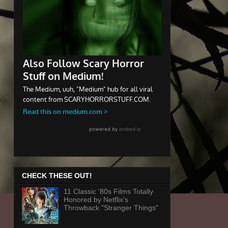
CHECK THESE OUT!
11 Classic '80s Films Totally
Honored by Netflix's
Throwback "Stranger Things"