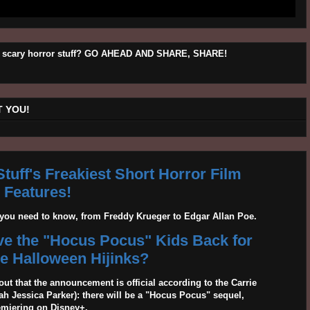
his scary horror stuff? GO AHEAD AND SHARE, SHARE!
 YOU!
tuff's Freakiest Short Horror Film
Features!
g you need to know, from Freddy Krueger to Edgar Allan Poe.
ave the "Hocus Pocus" Kids Back for
 Halloween Hijinks?
out that the announcement is official according to the Carrie
 Jessica Parker): there will be a "Hocus Pocus" sequel,
emiering on Disney+.