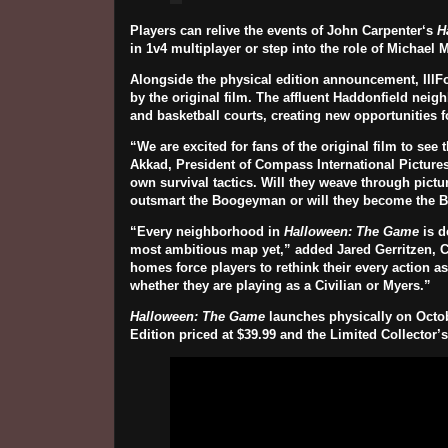
Players can relive the events of
John Carpenter
‘s
H
in 1v4 multiplayer or step into the role of
Michael 
Alongside the physical edition announcement, IllF
by the original film. The affluent Haddonfield nei
and basketball courts, creating new opportunities f
“We are excited for fans of the original film to se
Akkad, President of Compass International Pictures
own survival tactics. Will they weave through pict
outsmart the Boogeyman or will they become the
“Every neighborhood in
Halloween: The Game
is d
most ambitious map yet,” added Jared Gerritzen, Ch
homes force players to rethink their every action as
whether they are playing as a Civilian or Myers.”
Halloween: The Game
launches physically on
Octob
Edition priced at
$39.99
and the Limited Collector’s