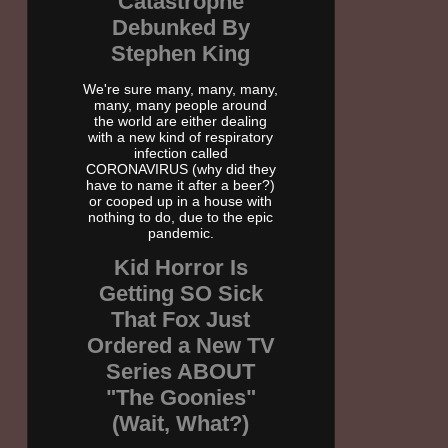
Catastrophe
Debunked By
Stephen King
We're sure many, many, many,
many, many people around
the world are either dealing
with a new kind of respiratory
infection called
CORONAVIRUS (why did they
have to name it after a beer?)
or cooped up in a house with
nothing to do, due to the epic
pandemic.
Kid Horror Is
Getting SO Sick
That Fox Just
Ordered a New TV
Series ABOUT
"The Goonies"
(Wait, What?)