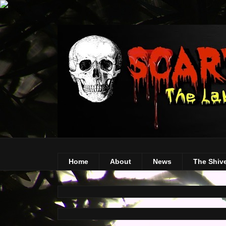
Home
About
News
The Shiv