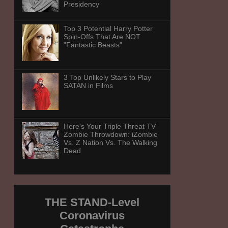
Presidency
Top 3 Potential Harry Potter
Spin-Offs That Are NOT
"Fantastic Beasts"
3 Top Unlikely Stars to Play
SATAN in Films
Here's Your Triple Threat TV
Zombie Throwdown: iZombie
Vs. Z Nation Vs. The Walking
Dead
THE STAND-Level
Coronavirus