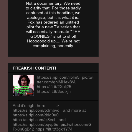
Not a documentary. We need
to clarify that. For those sadly
confused at this headline, we
apologize, but it is what it is:
Fox has ordered an untitled
pilot for a new TV series that
will essentially recreate "THE
GOONIES," shot to shot!
Hooooooold up.... We're not
complaining, honestly.
FREAKISH CONTENT!
https://s.ripl.com/iiblm5 pic.twi
tter.com/qhlMHex8Vu
https://ift.tt/2Xolj25
https://ift.tt/3edlxjh
And it's right here! ------>
https://s.ripl.com/b3mbvd and more at
https://s.ripl.com/ddg9u0
https://s.ripl.com/cj3ecl and
https://s.ripl.com/pqvp6u pic.twitter.com/G
Fx8n6gB42 https://ift.tt/3gk4Y74