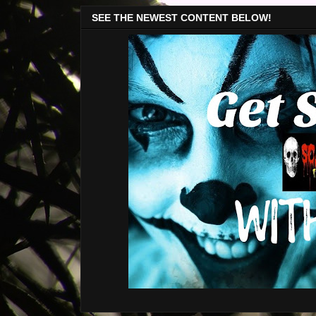
SEE THE NEWEST CONTENT BELOW!