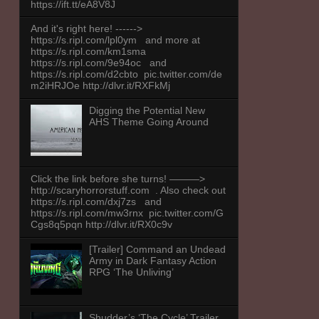
https://ift.tt/eA8V8J
And it's right here! ------>
https://s.ripl.com/lpl0ym and more at
https://s.ripl.com/km1sma
https://s.ripl.com/9e94oc and
https://s.ripl.com/d2cbto pic.twitter.com/de
m2iHRJOe http://dlvr.it/RXFkMj
Digging the Potential New
AHS Theme Going Around
Click the link before she turns! ———>
http://scaryhorrorstuff.com . Also check out
https://s.ripl.com/dxj7zs and
https://s.ripl.com/mw3rnx pic.twitter.com/G
Cgs8q5pqn http://dlvr.it/RX0c9v
[Trailer] Command an Undead
Army in Dark Fantasy Action
RPG ‘The Unliving’
Shudder’s ‘The Cycle’ Trailer