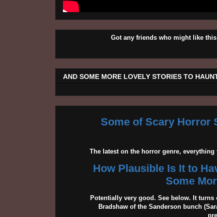
Got any friends who might like t
AND SOME MORE LOVELY STORIES TO HAUNT
Some of Scary Horror S
The latest on the horror genre, everythin
How Plausible Is It to H
Some More
Potentially very good. See below. It turns 
Bradshaw of the Sanderson bunch (Sarah
pr