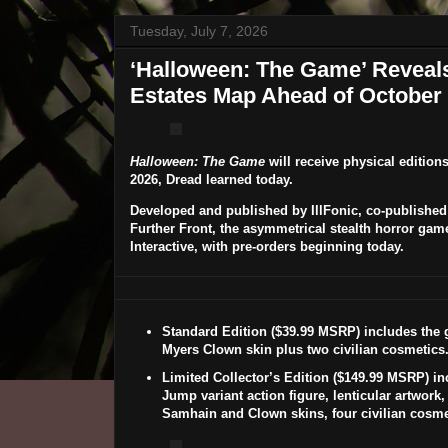
Tuesday, July 7, 2026
‘Halloween: The Game’ Reveal
Estates Map Ahead of October 
Halloween: The Game
will receive physical edition
2026
, Dread learned today.
Developed and published by IllFonic, co-published
Further Front, the asymmetrical stealth horror gam
Interactive, with pre-orders beginning today.
Standard Edition
($39.99 MSRP) includes the g
Myers Clown
skin plus two civilian cosmetics
Limited Collector’s Edition
($149.99 MSRP) in
Jump variant action figure, lenticular artwork,
Samhain
and
Clown
skins, four civilian cosmet