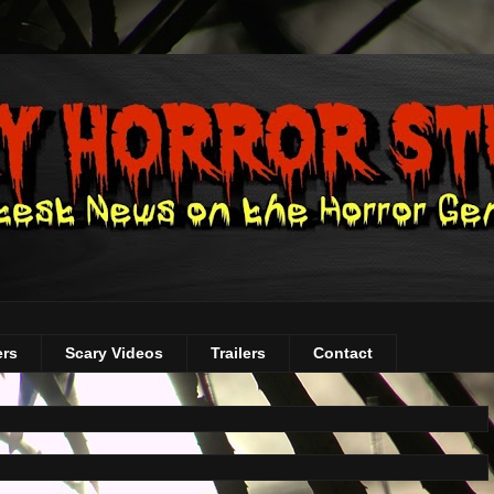
ers
Scary Videos
Trailers
Contact