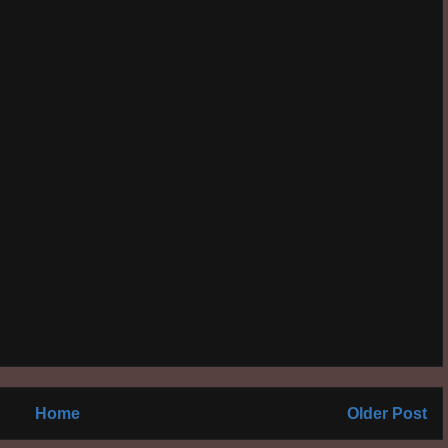
Home
Older Post