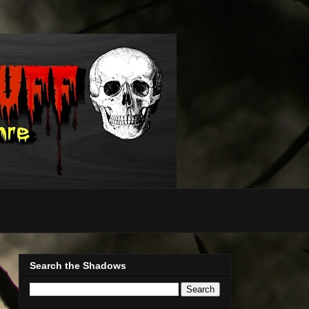
Search the Shadows