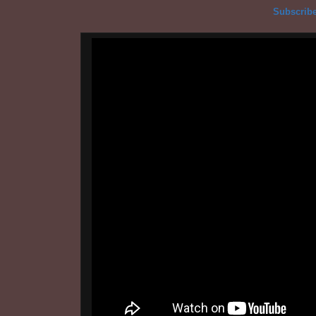
Subscribe