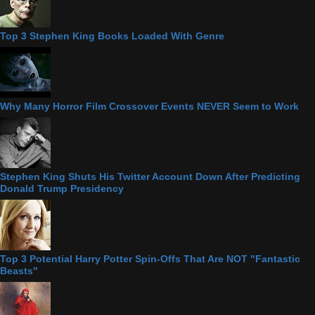
Top 3 Stephen King Books Loaded With Genre
Why Many Horror Film Crossover Events NEVER Seem to Work
Stephen King Shuts His Twitter Account Down After Predicting
Donald Trump Presidency
Top 3 Potential Harry Potter Spin-Offs That Are NOT "Fantastic
Beasts"