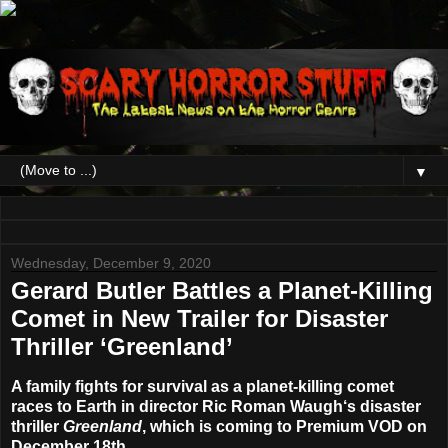
▼
Wednesday, December 9, 2020
Gerard Butler Battles a Planet-Killing
Comet in New Trailer for Disaster
Thriller ‘Greenland’
A family fights for survival as a planet-killing comet
races to Earth in director
Ric Roman Waugh
‘s disaster
thriller
Greenland
, which is coming to Premium VOD on
December 18th
.