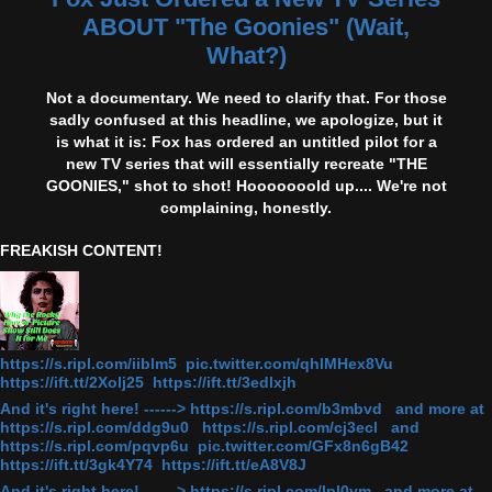
ABOUT "The Goonies" (Wait,
What?)
Not a documentary. We need to clarify that. For those
sadly confused at this headline, we apologize, but it
is what it is: Fox has ordered an untitled pilot for a
new TV series that will essentially recreate "THE
GOONIES," shot to shot! Hooooooold up.... We're not
complaining, honestly.
FREAKISH CONTENT!
https://s.ripl.com/iiblm5 pic.twitter.com/qhlMHex8Vu
https://ift.tt/2Xolj25 https://ift.tt/3edlxjh
And it's right here! ------> https://s.ripl.com/b3mbvd and more at
https://s.ripl.com/ddg9u0 https://s.ripl.com/cj3ecl and
https://s.ripl.com/pqvp6u pic.twitter.com/GFx8n6gB42
https://ift.tt/3gk4Y74 https://ift.tt/eA8V8J
And it's right here! ------> https://s.ripl.com/lpl0ym and more at