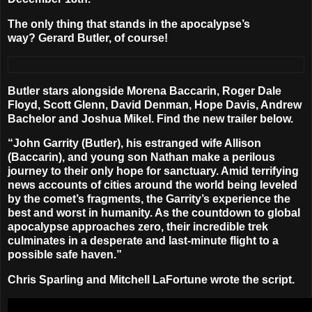
The only thing that stands in the apocalypse’s
way?
Gerard Butler
, of course!
Butler stars alongside
Morena Baccarin, Roger Dale
Floyd, Scott Glenn, David Denman, Hope Davis, Andrew
Bachelor
and
Joshua Mikel
. Find the new trailer below.
“John Garrity (Butler), his estranged wife Allison
(Baccarin), and young son Nathan make a perilous
journey to their only hope for sanctuary. Amid terrifying
news accounts of cities around the world being leveled
by the comet’s fragments, the Garrity’s experience the
best and worst in humanity. As the countdown to global
apocalypse approaches zero, their incredible trek
culminates in a desperate and last-minute flight to a
possible safe haven.”
Chris Sparling
and
Mitchell LaFortune
wrote the script.