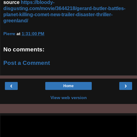
source
https://bloody-
disgusting.com/movie/3644218/gerard-butler-battles-
planet-killing-comet-new-trailer-disaster-thriller-
greenland/
Pierre
at
1:31:00 PM
No comments:
Post a Comment
‹
›
Home
View web version