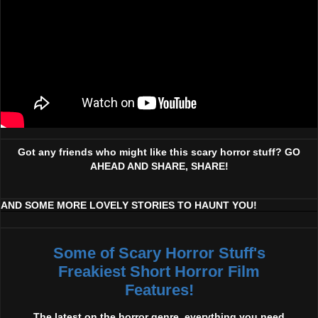
Got any friends who might like this scary horror stuff? GO
AHEAD AND SHARE, SHARE!
AND SOME MORE LOVELY STORIES TO HAUNT YOU!
Some of Scary Horror Stuff's
Freakiest Short Horror Film
Features!
The latest on the horror genre, everything you need