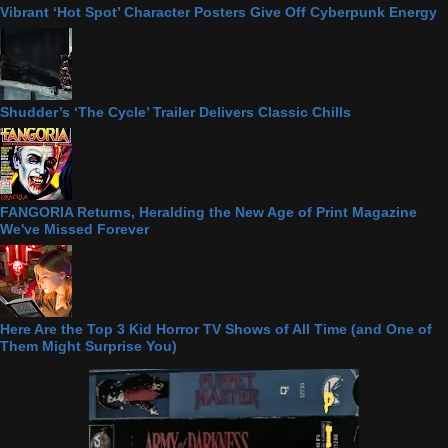
Vibrant ‘Hot Spot’ Character Posters Give Off Cyberpunk Energy
Shudder’s ‘The Cycle’ Trailer Delivers Classic Chills
FANGORIA Returns, Heralding the New Age of Print Magazine
We've Missed Forever
Here Are the Top 3 Kid Horror TV Shows of All Time (and One of
Them Might Surprise You)