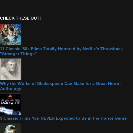
CHECK THESE OUT!
11 Classic '80s Films Totally Honored by Netflix's Throwback
"Stranger Things"
Why the Works of Shakespeare Can Make for a Great Horror
Anthology
3 Classic Films You NEVER Expected to Be in the Horror Genre