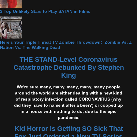
3 Top Unlikely Stars to Play SATAN in Films
Here's Your Triple Threat TV Zombie Throwdown: iZombie Vs. Z
Nation Vs. The Walking Dead
THE STAND-Level Coronavirus
Catastrophe Debunked By Stephen
King
We're sure many, many, many, many, many people
around the world are either dealing with a new kind
of respiratory infection called CORONAVIRUS (why
did they have to name it after a beer?) or cooped up
in a house with nothing to do, due to the epic
pandemic.
Kid Horror Is Getting SO Sick That
Fox Just Ordered a New TV Series