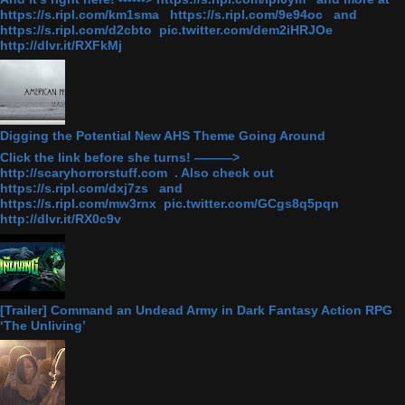
https://s.ripl.com/km1sma https://s.ripl.com/9e94oc and
https://s.ripl.com/d2cbto pic.twitter.com/dem2iHRJOe
http://dlvr.it/RXFkMj
Digging the Potential New AHS Theme Going Around
Click the link before she turns! ———>
http://scaryhorrorstuff.com . Also check out
https://s.ripl.com/dxj7zs and
https://s.ripl.com/mw3rnx pic.twitter.com/GCgs8q5pqn
http://dlvr.it/RX0c9v
[Trailer] Command an Undead Army in Dark Fantasy Action RPG
‘The Unliving’