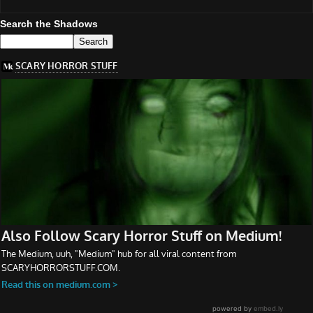
Search the Shadows