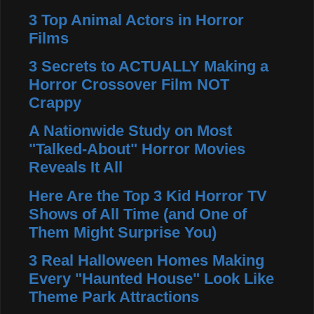
3 Top Animal Actors in Horror
Films
3 Secrets to ACTUALLY Making a
Horror Crossover Film NOT
Crappy
A Nationwide Study on Most
"Talked-About" Horror Movies
Reveals It All
Here Are the Top 3 Kid Horror TV
Shows of All Time (and One of
Them Might Surprise You)
3 Real Halloween Homes Making
Every "Haunted House" Look Like
Theme Park Attractions