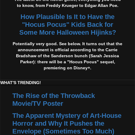
to know, from Freddy Krueger to Edgar Allan Poe.
How Plausible Is It to Have the
"Hocus Pocus" Kids Back for
Some More Halloween Hijinks?
Potentially very good. See below. It turns out that the
announcement is official according to the Carrie
Bradshaw of the Sanderson bunch (Sarah Jessica
Parker): there will be a "Hocus Pocus" sequel,
premiering on Disney+.
WHAT'S TRENDING!
The Rise of the Throwback
Movie/TV Poster
The Apparent Mystery of Art-House
Horror and Why It Pushes the
Envelope (Sometimes Too Much)