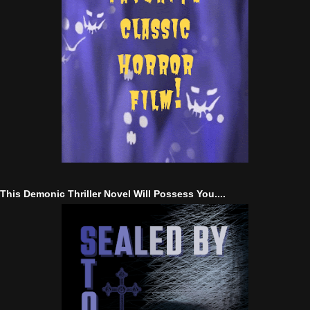
This Demonic Thriller Novel Will Possess You....