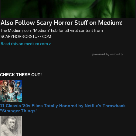
CHECK THESE OUT!
11 Classic '80s Films Totally Honored by Netflix's Throwback
"Stranger Things"