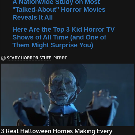
A Nationwide Study on Most
"Talked-About" Horror Movies
Reveals It All
Here Are the Top 3 Kid Horror TV
Shows of All Time (and One of
Them Might Surprise You)