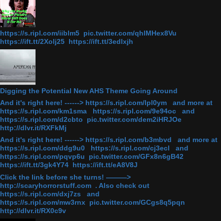
https://s.ripl.com/iiblm5 pic.twitter.com/qhlMHex8Vu
https://ift.tt/2Xolj25 https://ift.tt/3edlxjh
Digging the Potential New AHS Theme Going Around
And it's right here! ------> https://s.ripl.com/lpl0ym and more at
https://s.ripl.com/km1sma https://s.ripl.com/9e94oc and
https://s.ripl.com/d2cbto pic.twitter.com/dem2iHRJOe
http://dlvr.it/RXFkMj
And it's right here! ------> https://s.ripl.com/b3mbvd and more at
https://s.ripl.com/ddg9u0 https://s.ripl.com/cj3ecl and
https://s.ripl.com/pqvp6u pic.twitter.com/GFx8n6gB42
https://ift.tt/3gk4Y74 https://ift.tt/eA8V8J
Click the link before she turns! ———>
http://scaryhorrorstuff.com . Also check out
https://s.ripl.com/dxj7zs and
https://s.ripl.com/mw3rnx pic.twitter.com/GCgs8q5pqn
http://dlvr.it/RX0c9v