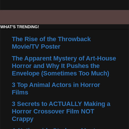
WHAT'S TRENDING!
The Rise of the Throwback
Movie/TV Poster
The Apparent Mystery of Art-House
Horror and Why It Pushes the
Envelope (Sometimes Too Much)
3 Top Animal Actors in Horror
Films
3 Secrets to ACTUALLY Making a
Horror Crossover Film NOT
Crappy