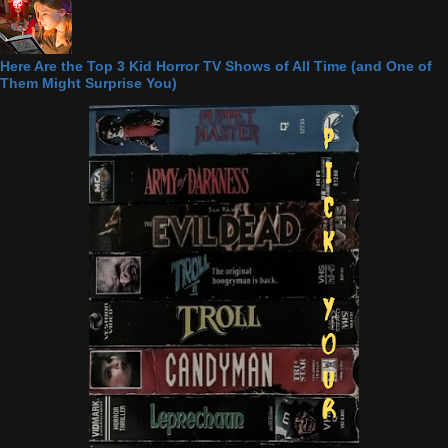
Here Are the Top 3 Kid Horror TV Shows of All Time (and One of
Them Might Surprise You)