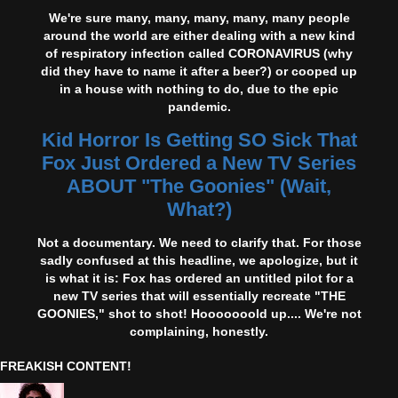
We're sure many, many, many, many, many people
around the world are either dealing with a new kind
of respiratory infection called CORONAVIRUS (why
did they have to name it after a beer?) or cooped up
in a house with nothing to do, due to the epic
pandemic.
Kid Horror Is Getting SO Sick That
Fox Just Ordered a New TV Series
ABOUT "The Goonies" (Wait,
What?)
Not a documentary. We need to clarify that. For those
sadly confused at this headline, we apologize, but it
is what it is: Fox has ordered an untitled pilot for a
new TV series that will essentially recreate "THE
GOONIES," shot to shot! Hooooooold up.... We're not
complaining, honestly.
FREAKISH CONTENT!