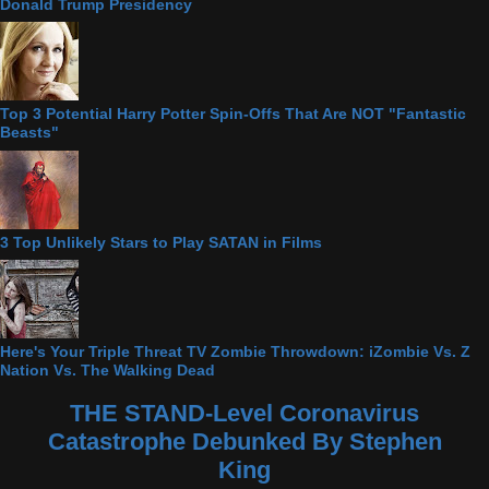
Donald Trump Presidency
Top 3 Potential Harry Potter Spin-Offs That Are NOT "Fantastic
Beasts"
3 Top Unlikely Stars to Play SATAN in Films
Here's Your Triple Threat TV Zombie Throwdown: iZombie Vs. Z
Nation Vs. The Walking Dead
THE STAND-Level Coronavirus
Catastrophe Debunked By Stephen
King