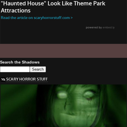
Search the Shadows