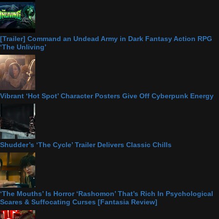
[Trailer] Command an Undead Army in Dark Fantasy Action RPG
‘The Unliving’
Vibrant ‘Hot Spot’ Character Posters Give Off Cyberpunk Energy
Shudder’s ‘The Cycle’ Trailer Delivers Classic Chills
‘The Mouths’ Is Horror ‘Rashomon’ That’s Rich In Psychological
Scares & Suffocating Curses [Fantasia Review]