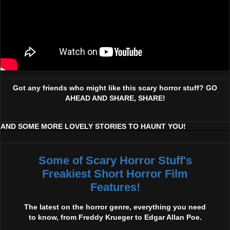
Got any friends who might like this scary horror stuff? GO
AHEAD AND SHARE, SHARE!
AND SOME MORE LOVELY STORIES TO HAUNT YOU!
Some of Scary Horror Stuff's
Freakiest Short Horror Film
Features!
The latest on the horror genre, everything you need
to know, from Freddy Krueger to Edgar Allan Poe.