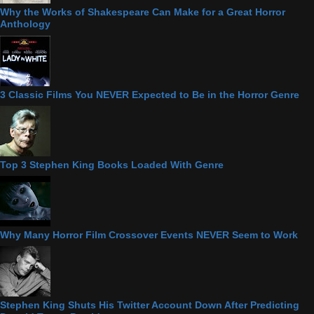
Why the Works of Shakespeare Can Make for a Great Horror
Anthology
3 Classic Films You NEVER Expected to Be in the Horror Genre
Top 3 Stephen King Books Loaded With Genre
Why Many Horror Film Crossover Events NEVER Seem to Work
Stephen King Shuts His Twitter Account Down After Predicting