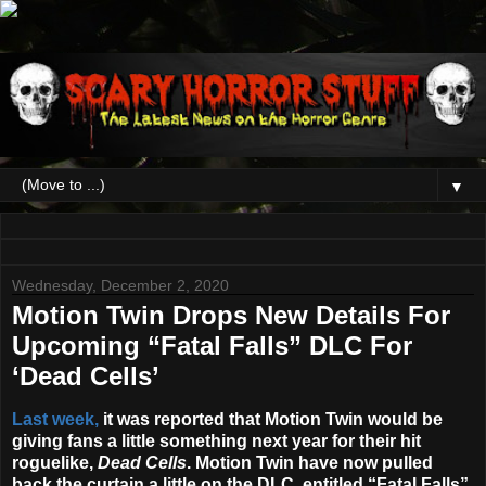
▼
Wednesday, December 2, 2020
Motion Twin Drops New Details For
Upcoming “Fatal Falls” DLC For
‘Dead Cells’
Last week,
it was reported that Motion Twin would be
giving fans a little something next year for their hit
roguelike,
Dead Cells
. Motion Twin have now pulled
back the curtain a little on the DLC, entitled “Fatal Falls”,