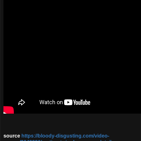
source
https://bloody-disgusting.com/video-