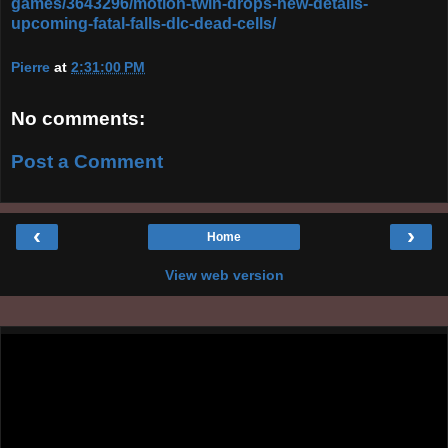
games/3643296/motion-twin-drops-new-details-
upcoming-fatal-falls-dlc-dead-cells/
Pierre
at
2:31:00 PM
No comments:
Post a Comment
‹
›
Home
View web version