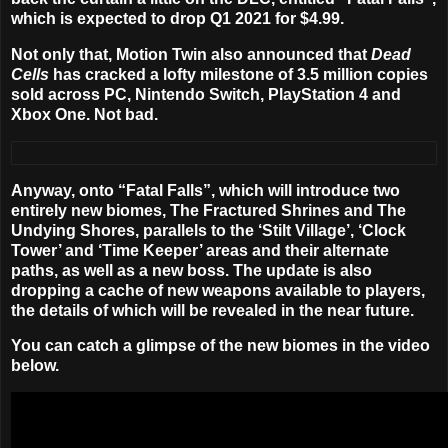
which is expected to drop Q1 2021 for $4.99.
Not only that, Motion Twin also announced that
Dead
Cells
has cracked a lofty milestone of 3.5 million copies
sold across PC, Nintendo Switch, PlayStation 4 and
Xbox One. Not bad.
Anyway, onto “Fatal Falls”, which will introduce two
entirely new biomes, The Fractured Shrines and The
Undying Shores, parallels to the ‘Stilt Village’, ‘Clock
Tower’ and ‘Time Keeper’ areas and their alternate
paths, as well as a new boss. The update is also
dropping a cache of new weapons available to players,
the details of which will be revealed in the near future.
You can catch a glimpse of the new biomes in the video
below.