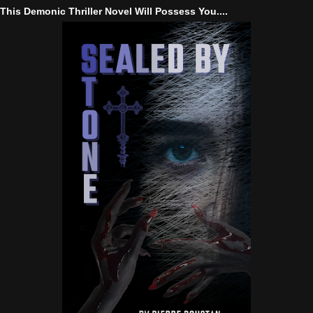
This Demonic Thriller Novel Will Possess You....