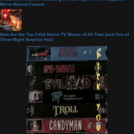
We've Missed Forever
Here Are the Top 3 Kid Horror TV Shows of All Time (and One of
Them Might Surprise You)