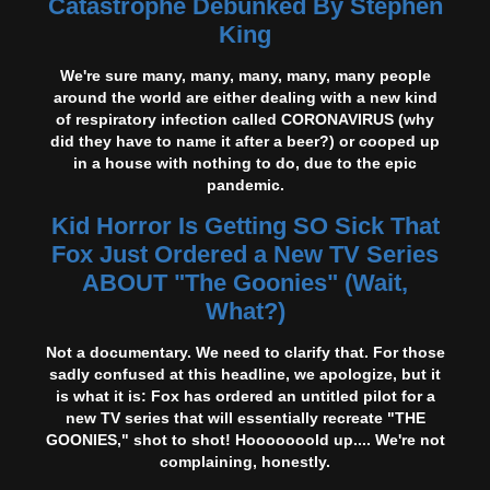
Catastrophe Debunked By Stephen
King
We're sure many, many, many, many, many people
around the world are either dealing with a new kind
of respiratory infection called CORONAVIRUS (why
did they have to name it after a beer?) or cooped up
in a house with nothing to do, due to the epic
pandemic.
Kid Horror Is Getting SO Sick That
Fox Just Ordered a New TV Series
ABOUT "The Goonies" (Wait,
What?)
Not a documentary. We need to clarify that. For those
sadly confused at this headline, we apologize, but it
is what it is: Fox has ordered an untitled pilot for a
new TV series that will essentially recreate "THE
GOONIES," shot to shot! Hooooooold up.... We're not
complaining, honestly.