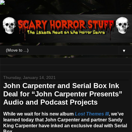
▼
Thursday, January 14, 2021
John Carpenter and Serial Box Ink
Deal for “John Carpenter Presents”
Audio and Podcast Projects
While we wait for his new album
Lost Themes III
, we’ve
learned today that
John Carpenter
and partner
Sandy
King Carpenter
have inked an exclusive deal with
Serial
Box
.