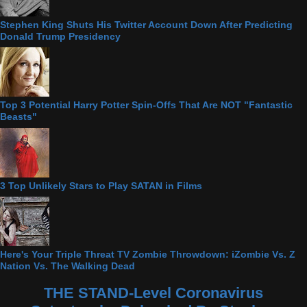
Stephen King Shuts His Twitter Account Down After Predicting
Donald Trump Presidency
Top 3 Potential Harry Potter Spin-Offs That Are NOT "Fantastic
Beasts"
3 Top Unlikely Stars to Play SATAN in Films
Here's Your Triple Threat TV Zombie Throwdown: iZombie Vs. Z
Nation Vs. The Walking Dead
THE STAND-Level Coronavirus