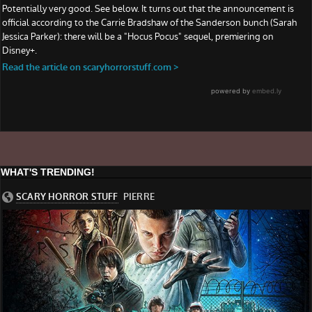
WHAT'S TRENDING!