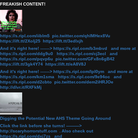
FREAKISH CONTENT!
https://s.ripl.com/iiblm5 pic.twitter.com/qhlMHex8Vu
https://ift.tt/2Xolj25 https://ift.tt/3edlxjh
And it's right here! ------> https://s.ripl.com/b3mbvd and more at
https://s.ripl.com/ddg9u0 https://s.ripl.com/cj3ecl and
https://s.ripl.com/pqvp6u pic.twitter.com/GFx8n6gB42
https://ift.tt/3gk4Y74 https://ift.tt/eA8V8J
And it's right here! ------> https://s.ripl.com/lpl0ym and more at
https://s.ripl.com/km1sma https://s.ripl.com/9e94oc and
https://s.ripl.com/d2cbto pic.twitter.com/dem2iHRJOe
http://dlvr.it/RXFkMj
Digging the Potential New AHS Theme Going Around
Click the link before she turns! ———>
http://scaryhorrorstuff.com . Also check out
https://s.ripl.com/dxj7zs and