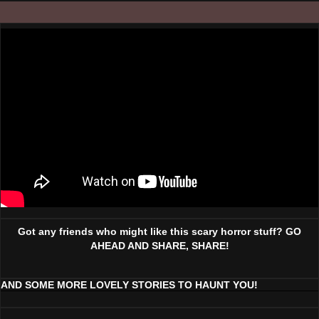
Got any friends who might like this scary horror stuff? GO
AHEAD AND SHARE, SHARE!
AND SOME MORE LOVELY STORIES TO HAUNT YOU!