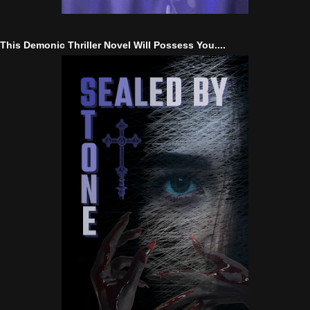
This Demonic Thriller Novel Will Possess You....