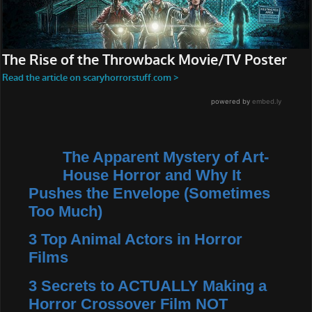
The Apparent Mystery of Art-
House Horror and Why It
Pushes the Envelope (Sometimes
Too Much)
3 Top Animal Actors in Horror
Films
3 Secrets to ACTUALLY Making a
Horror Crossover Film NOT