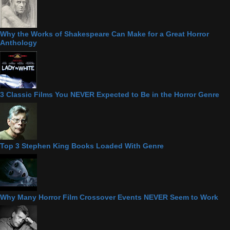
Why the Works of Shakespeare Can Make for a Great Horror
Anthology
3 Classic Films You NEVER Expected to Be in the Horror Genre
Top 3 Stephen King Books Loaded With Genre
Why Many Horror Film Crossover Events NEVER Seem to Work