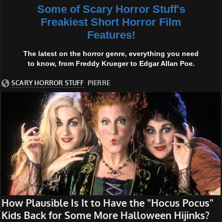
Some of Scary Horror Stuff's
Freakiest Short Horror Film
Features!
The latest on the horror genre, everything you need
to know, from Freddy Krueger to Edgar Allan Poe.