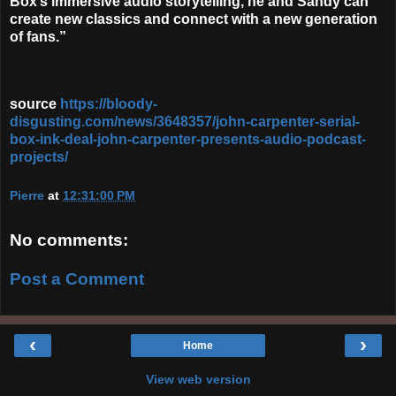
Box’s immersive audio storytelling, he and Sandy can
create new classics and connect with a new generation
of fans.”
source
https://bloody-
disgusting.com/news/3648357/john-carpenter-serial-
box-ink-deal-john-carpenter-presents-audio-podcast-
projects/
Pierre
at
12:31:00 PM
No comments:
Post a Comment
‹
›
Home
View web version