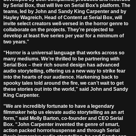
by Serial Box, that will live on Serial Box’s platform. The
teams, led by John and Sandy King Carpenter and by
Hayley Wagreich, Head of Content at Serial Box, will
invite select creators well-versed in the horror genre to
collaborate on the projects.
They’re projected to
develop at least five series per year for a minimum of
two years
.”
“Horror is a universal language that works across so
many mediums. We’re thrilled to be partnering with
Serial Box – their rich sound design has advanced
audio storytelling, offering us a new way to strike fear
into the hearts of our audience. Harkening back to
spooky tales told around the fire, we can’t wait to get
these stories out into the world,” said John and Sandy
King Carpenter.
“We are incredibly fortunate to have a legendary
filmmaker help us elevate audio storytelling as an art
form,” said Molly Barton, co-founder and CEO Serial
Box. “John Carpenter invented the genre of smart,
action packed horror/suspense and through Serial