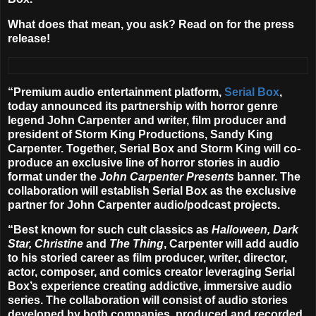
What does that mean, you ask? Read on for the press
release!
“Premium audio entertainment platform,
Serial Box
,
today announced its partnership with horror genre
legend John Carpenter and writer, film producer and
president of Storm King Productions, Sandy King
Carpenter.
Together, Serial Box and Storm King will co-
produce an exclusive line of horror stories in audio
format under the
John Carpenter Presents
banner.
The
collaboration will establish Serial Box as the exclusive
partner for John Carpenter audio/podcast projects.
“Best known for such cult classics as
Halloween, Dark
Star, Christine
and
The Thing
, Carpenter will add audio
to his storied career as film producer, writer, director,
actor, composer, and comics creator leveraging Serial
Box’s experience creating addictive, immersive audio
series. The collaboration will consist of audio stories
developed by both companies, produced and recorded