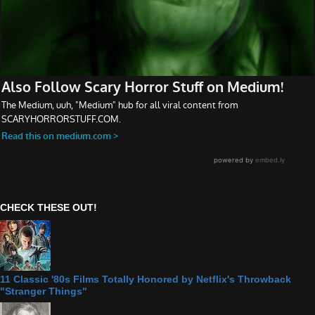
CHECK THESE OUT!
11 Classic '80s Films Totally Honored by Netflix's Throwback
"Stranger Things"