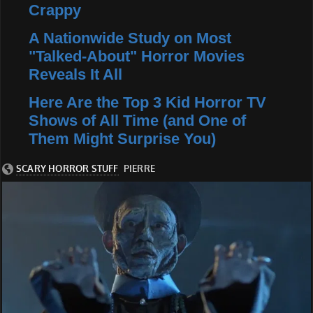
Crappy
A Nationwide Study on Most
"Talked-About" Horror Movies
Reveals It All
Here Are the Top 3 Kid Horror TV
Shows of All Time (and One of
Them Might Surprise You)