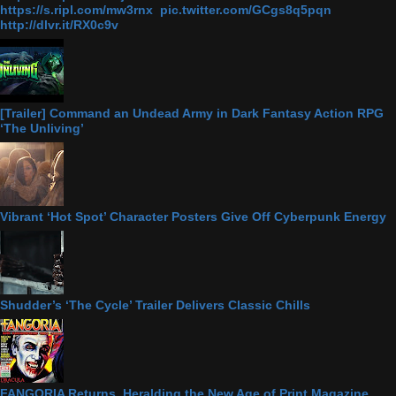
https://s.ripl.com/mw3rnx pic.twitter.com/GCgs8q5pqn
http://dlvr.it/RX0c9v
[Trailer] Command an Undead Army in Dark Fantasy Action RPG
‘The Unliving’
Vibrant ‘Hot Spot’ Character Posters Give Off Cyberpunk Energy
Shudder’s ‘The Cycle’ Trailer Delivers Classic Chills
FANGORIA Returns, Heralding the New Age of Print Magazine