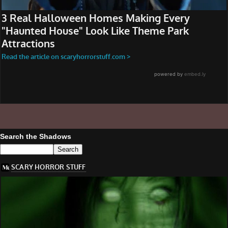
Search the Shadows