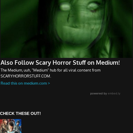
CHECK THESE OUT!