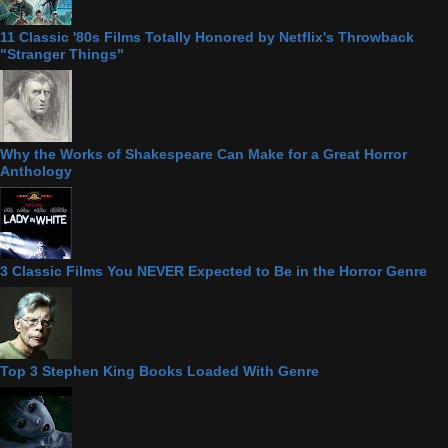
11 Classic '80s Films Totally Honored by Netflix's Throwback
"Stranger Things"
Why the Works of Shakespeare Can Make for a Great Horror
Anthology
3 Classic Films You NEVER Expected to Be in the Horror Genre
Top 3 Stephen King Books Loaded With Genre