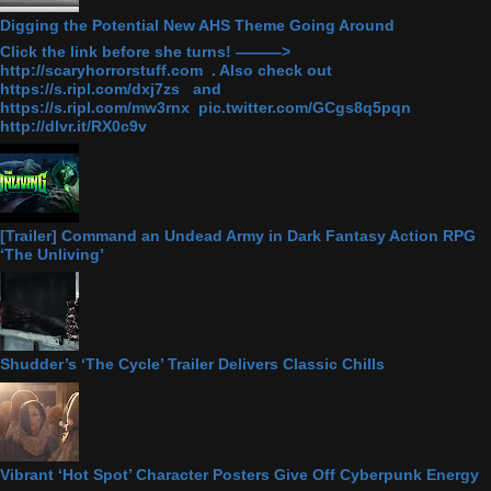
Digging the Potential New AHS Theme Going Around
Click the link before she turns! ———>
http://scaryhorrorstuff.com . Also check out
https://s.ripl.com/dxj7zs and
https://s.ripl.com/mw3rnx pic.twitter.com/GCgs8q5pqn
http://dlvr.it/RX0c9v
[Trailer] Command an Undead Army in Dark Fantasy Action RPG
‘The Unliving’
Shudder’s ‘The Cycle’ Trailer Delivers Classic Chills
Vibrant ‘Hot Spot’ Character Posters Give Off Cyberpunk Energy