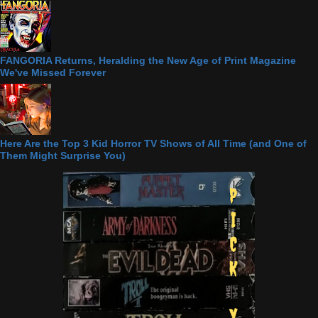
FANGORIA Returns, Heralding the New Age of Print Magazine
We've Missed Forever
Here Are the Top 3 Kid Horror TV Shows of All Time (and One of
Them Might Surprise You)