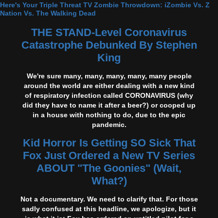
Here's Your Triple Threat TV Zombie Throwdown: iZombie Vs. Z
Nation Vs. The Walking Dead
THE STAND-Level Coronavirus
Catastrophe Debunked By Stephen
King
We're sure many, many, many, many, many people
around the world are either dealing with a new kind
of respiratory infection called CORONAVIRUS (why
did they have to name it after a beer?) or cooped up
in a house with nothing to do, due to the epic
pandemic.
Kid Horror Is Getting SO Sick That
Fox Just Ordered a New TV Series
ABOUT "The Goonies" (Wait,
What?)
Not a documentary. We need to clarify that. For those
sadly confused at this headline, we apologize, but it