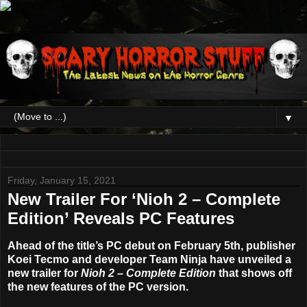
▼
Friday, January 15, 2021
New Trailer For ‘Nioh 2 – Complete
Edition’ Reveals PC Features
Ahead of the title’s PC debut on February 5th, publisher
Koei Tecmo and developer Team Ninja have unveiled a
new trailer for
Nioh 2 – Complete Edition
that shows off
the new features of the PC version.