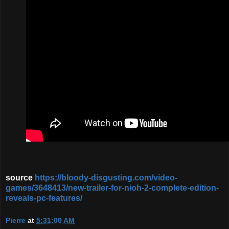
source
https://bloody-disgusting.com/video-
games/3648413/new-trailer-for-nioh-2-complete-edition-
reveals-pc-features/
Pierre
at
5:31:00 AM