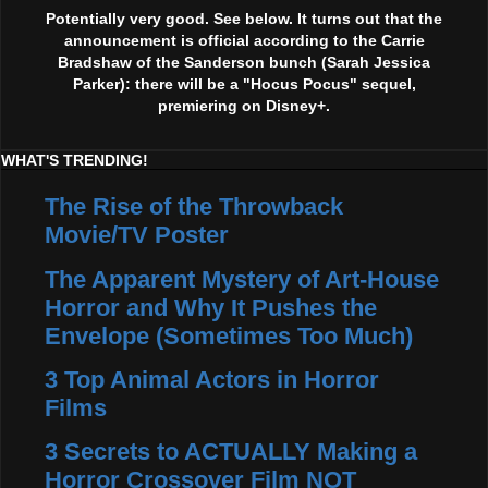
Potentially very good. See below. It turns out that the
announcement is official according to the Carrie
Bradshaw of the Sanderson bunch (Sarah Jessica
Parker): there will be a "Hocus Pocus" sequel,
premiering on Disney+.
WHAT'S TRENDING!
The Rise of the Throwback
Movie/TV Poster
The Apparent Mystery of Art-House
Horror and Why It Pushes the
Envelope (Sometimes Too Much)
3 Top Animal Actors in Horror
Films
3 Secrets to ACTUALLY Making a
Horror Crossover Film NOT