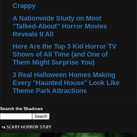
Crappy
A Nationwide Study on Most
"Talked-About" Horror Movies
Reveals It All
Here Are the Top 3 Kid Horror TV
Shows of All Time (and One of
Them Might Surprise You)
3 Real Halloween Homes Making
Every "Haunted House" Look Like
Theme Park Attractions
Search the Shadows