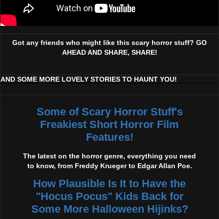
Got any friends who might like this scary horror stuff? GO
AHEAD AND SHARE, SHARE!
AND SOME MORE LOVELY STORIES TO HAUNT YOU!
Some of Scary Horror Stuff's
Freakiest Short Horror Film
Features!
The latest on the horror genre, everything you need
to know, from Freddy Krueger to Edgar Allan Poe.
How Plausible Is It to Have the
"Hocus Pocus" Kids Back for
Some More Halloween Hijinks?