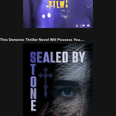
This Demonic Thriller Novel Will Possess You....