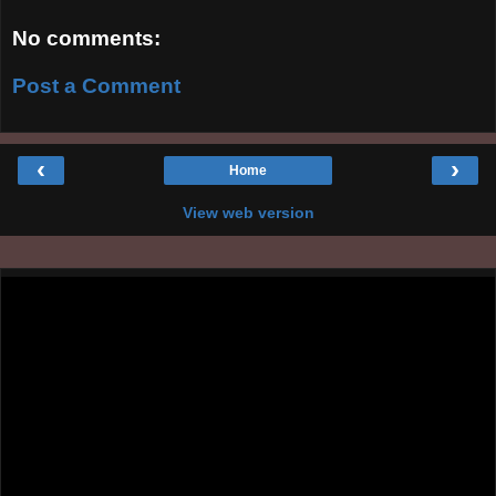
No comments:
Post a Comment
‹
›
Home
View web version