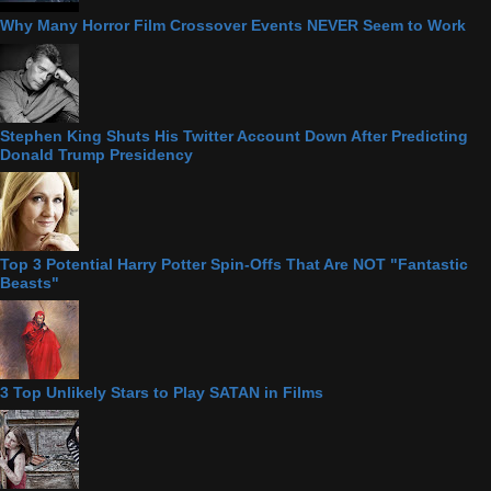
Why Many Horror Film Crossover Events NEVER Seem to Work
Stephen King Shuts His Twitter Account Down After Predicting
Donald Trump Presidency
Top 3 Potential Harry Potter Spin-Offs That Are NOT "Fantastic
Beasts"
3 Top Unlikely Stars to Play SATAN in Films