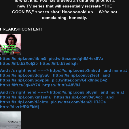
is what it is: Fox has ordered an untitled pilot for a
new TV series that will essentially recreate "THE
GOONIES," shot to shot! Hooooooold up.... We're not
complaining, honestly.
FREAKISH CONTENT!
https://s.ripl.com/iiblm5 pic.twitter.com/qhlMHex8Vu
https://ift.tt/2Xolj25 https://ift.tt/3edlxjh
And it's right here! ------> https://s.ripl.com/b3mbvd and more at
https://s.ripl.com/ddg9u0 https://s.ripl.com/cj3ecl and
https://s.ripl.com/pqvp6u pic.twitter.com/GFx8n6gB42
https://ift.tt/3gk4Y74 https://ift.tt/eA8V8J
And it's right here! ------> https://s.ripl.com/lpl0ym and more at
https://s.ripl.com/km1sma https://s.ripl.com/9e94oc and
https://s.ripl.com/d2cbto pic.twitter.com/dem2iHRJOe
http://dlvr.it/RXFkMj