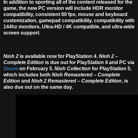
In addition to sporting all of the content released for the
game, the new PC version will include HDR monitor
compatibility, consistent 60 fps, mouse and keyboard
customization, gamepad compatibility, compatibility with
144hz monitors, Ultra-HD / 4K compatible, and ultra-wide
screen support.
Nioh 2
is available now for PlayStation 4.
Nioh 2 –
Complete Edition
is due out for PlayStation 4 and PC via
Steam
on February 5.
Nioh Collection
for PlayStation 5,
which includes both
Nioh Remastered – Complete
Edition
and
Nioh 2 Remastered – Complete Edition
, is
also due out on the same day.