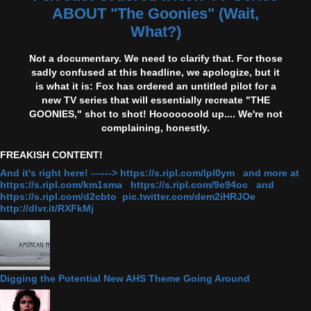
ABOUT "The Goonies" (Wait,
What?)
Not a documentary. We need to clarify that. For those
sadly confused at this headline, we apologize, but it
is what it is: Fox has ordered an untitled pilot for a
new TV series that will essentially recreate "THE
GOONIES," shot to shot! Hooooooold up.... We're not
complaining, honestly.
FREAKISH CONTENT!
And it's right here! ------> https://s.ripl.com/lpl0ym and more at
https://s.ripl.com/km1sma https://s.ripl.com/9e94oc and
https://s.ripl.com/d2cbto pic.twitter.com/dem2iHRJOe
http://dlvr.it/RXFkMj
Digging the Potential New AHS Theme Going Around