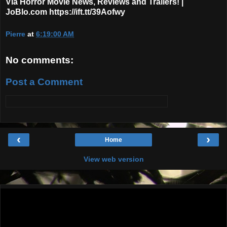
Via Horror Movie News, Reviews and Trailers! |
JoBlo.com https://ift.tt/39Aofwy
Pierre
at
6:19:00 AM
No comments:
Post a Comment
‹
›
Home
View web version