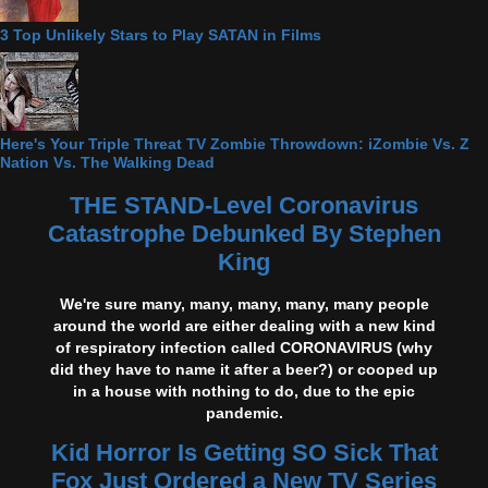
3 Top Unlikely Stars to Play SATAN in Films
Here's Your Triple Threat TV Zombie Throwdown: iZombie Vs. Z
Nation Vs. The Walking Dead
THE STAND-Level Coronavirus
Catastrophe Debunked By Stephen
King
We're sure many, many, many, many, many people
around the world are either dealing with a new kind
of respiratory infection called CORONAVIRUS (why
did they have to name it after a beer?) or cooped up
in a house with nothing to do, due to the epic
pandemic.
Kid Horror Is Getting SO Sick That
Fox Just Ordered a New TV Series