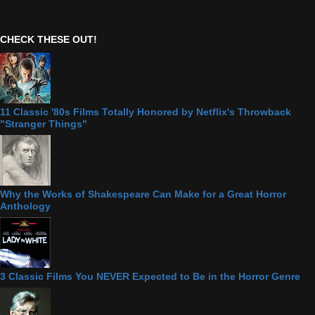
CHECK THESE OUT!
11 Classic '80s Films Totally Honored by Netflix's Throwback
"Stranger Things"
Why the Works of Shakespeare Can Make for a Great Horror
Anthology
3 Classic Films You NEVER Expected to Be in the Horror Genre