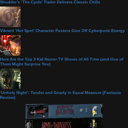
Shudder’s ‘The Cycle’ Trailer Delivers Classic Chills
Vibrant ‘Hot Spot’ Character Posters Give Off Cyberpunk Energy
Here Are the Top 3 Kid Horror TV Shows of All Time (and One of
Them Might Surprise You)
‘Unholy Night’: Tender and Gnarly in Equal Measure [Fantasia
Review]