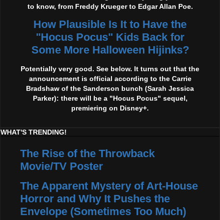
to know, from Freddy Krueger to Edgar Allan Poe.
How Plausible Is It to Have the
"Hocus Pocus" Kids Back for
Some More Halloween Hijinks?
Potentially very good. See below. It turns out that the
announcement is official according to the Carrie
Bradshaw of the Sanderson bunch (Sarah Jessica
Parker): there will be a "Hocus Pocus" sequel,
premiering on Disney+.
WHAT'S TRENDING!
The Rise of the Throwback
Movie/TV Poster
The Apparent Mystery of Art-House
Horror and Why It Pushes the
Envelope (Sometimes Too Much)