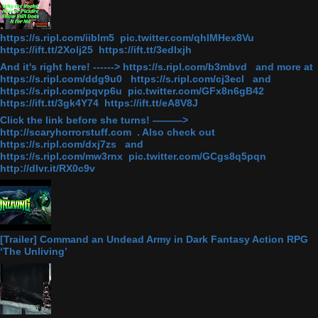
https://s.ripl.com/iiblm5 pic.twitter.com/qhlMHex8Vu
https://ift.tt/2Xolj25 https://ift.tt/3edlxjh
And it's right here! ------> https://s.ripl.com/b3mbvd and more at
https://s.ripl.com/ddg9u0 https://s.ripl.com/cj3ecl and
https://s.ripl.com/pqvp6u pic.twitter.com/GFx8n6gB42
https://ift.tt/3gk4Y74 https://ift.tt/eA8V8J
Click the link before she turns! ———>
http://scaryhorrorstuff.com . Also check out
https://s.ripl.com/dxj7zs and
https://s.ripl.com/mw3rnx pic.twitter.com/GCgs8q5pqn
http://dlvr.it/RX0c9v
[Trailer] Command an Undead Army in Dark Fantasy Action RPG
‘The Unliving’