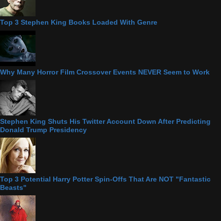
Top 3 Stephen King Books Loaded With Genre
Why Many Horror Film Crossover Events NEVER Seem to Work
Stephen King Shuts His Twitter Account Down After Predicting
Donald Trump Presidency
Top 3 Potential Harry Potter Spin-Offs That Are NOT "Fantastic
Beasts"