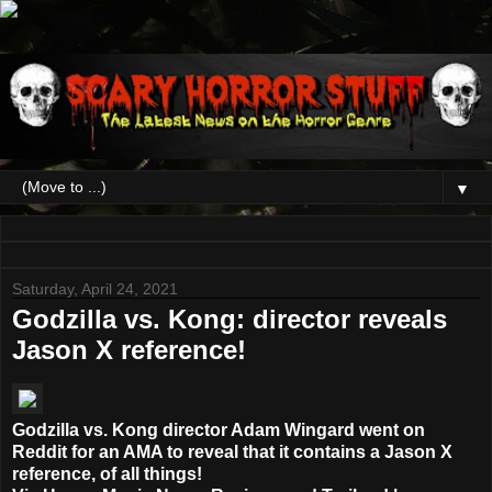
▼
Saturday, April 24, 2021
Godzilla vs. Kong: director reveals
Jason X reference!
Godzilla vs. Kong director Adam Wingard went on
Reddit for an AMA to reveal that it contains a Jason X
reference, of all things!