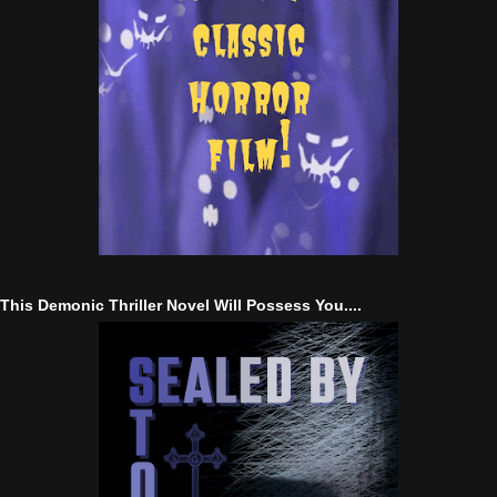
This Demonic Thriller Novel Will Possess You....