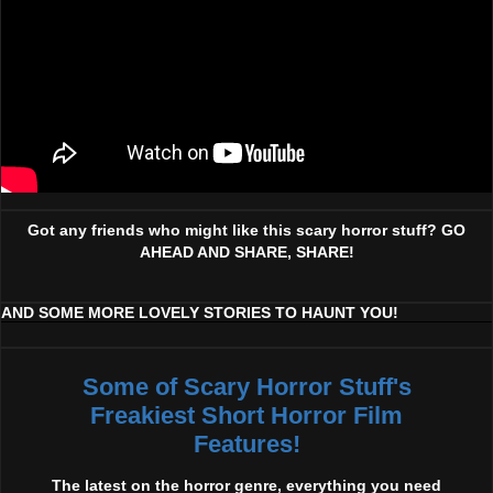
Got any friends who might like this scary horror stuff? GO
AHEAD AND SHARE, SHARE!
AND SOME MORE LOVELY STORIES TO HAUNT YOU!
Some of Scary Horror Stuff's
Freakiest Short Horror Film
Features!
The latest on the horror genre, everything you need