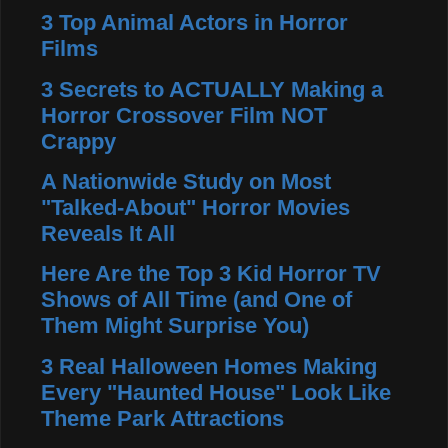
3 Top Animal Actors in Horror
Films
3 Secrets to ACTUALLY Making a
Horror Crossover Film NOT
Crappy
A Nationwide Study on Most
"Talked-About" Horror Movies
Reveals It All
Here Are the Top 3 Kid Horror TV
Shows of All Time (and One of
Them Might Surprise You)
3 Real Halloween Homes Making
Every "Haunted House" Look Like
Theme Park Attractions