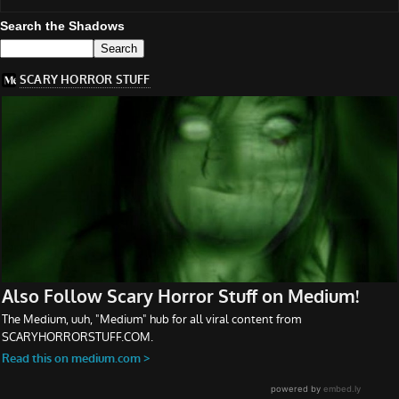
Search the Shadows