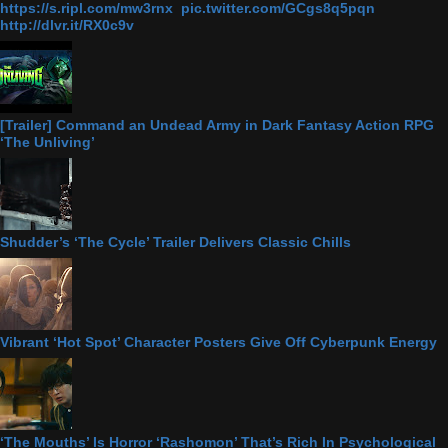
https://s.ripl.com/mw3rnx pic.twitter.com/GCgs8q5pqn
http://dlvr.it/RX0c9v
[Trailer] Command an Undead Army in Dark Fantasy Action RPG
‘The Unliving’
Shudder’s ‘The Cycle’ Trailer Delivers Classic Chills
Vibrant ‘Hot Spot’ Character Posters Give Off Cyberpunk Energy
‘The Mouths’ Is Horror ‘Rashomon’ That’s Rich In Psychological