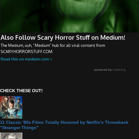
CHECK THESE OUT!
11 Classic '80s Films Totally Honored by Netflix's Throwback
"Stranger Things"