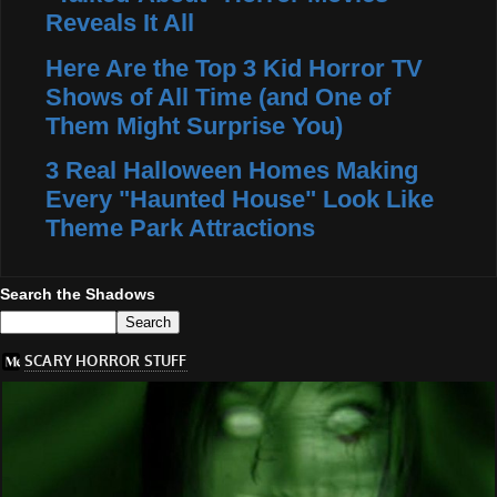
Reveals It All
Here Are the Top 3 Kid Horror TV
Shows of All Time (and One of
Them Might Surprise You)
3 Real Halloween Homes Making
Every "Haunted House" Look Like
Theme Park Attractions
Search the Shadows