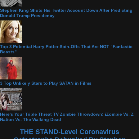
Stephen King Shuts His Twitter Account Down After Predicting
Donald Trump Presidency
Top 3 Potential Harry Potter Spin-Offs That Are NOT "Fantastic
Beasts"
3 Top Unlikely Stars to Play SATAN in Films
Here's Your Triple Threat TV Zombie Throwdown: iZombie Vs. Z
Nation Vs. The Walking Dead
THE STAND-Level Coronavirus