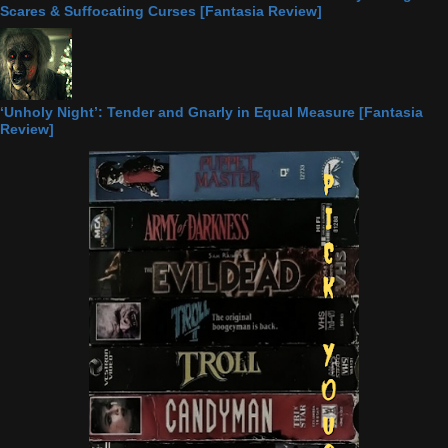
Scares & Suffocating Curses [Fantasia Review]
‘Unholy Night’: Tender and Gnarly in Equal Measure [Fantasia
Review]