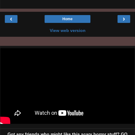
‹
›
Home
View web version
Got any friends who might like this scary horror stuff? GO