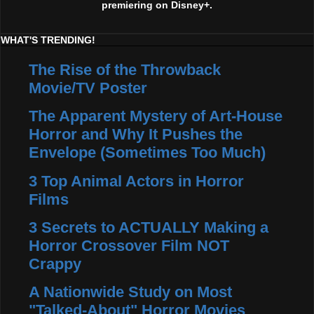
premiering on Disney+.
WHAT'S TRENDING!
The Rise of the Throwback
Movie/TV Poster
The Apparent Mystery of Art-House
Horror and Why It Pushes the
Envelope (Sometimes Too Much)
3 Top Animal Actors in Horror
Films
3 Secrets to ACTUALLY Making a
Horror Crossover Film NOT
Crappy
A Nationwide Study on Most
"Talked-About" Horror Movies