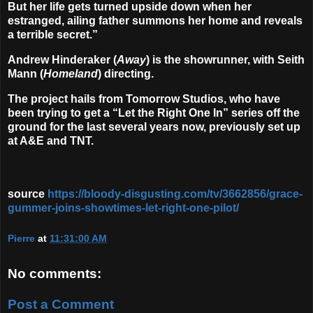
But her life gets turned upside down when her
estranged, ailing father summons her home and reveals
a terrible secret.”
Andrew Hinderaker
(
Away
) is the showrunner, with
Seith
Mann
(
Homeland
) directing.
The project hails from Tomorrow Studios, who have
been trying to get a “Let the Right One In” series off the
ground for the last several years now, previously set up
at A&E and TNT.
source
https://bloody-disgusting.com/tv/3662856/grace-
gummer-joins-showtimes-let-right-one-pilot/
Pierre
at
11:31:00 AM
No comments:
Post a Comment