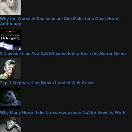
Why the Works of Shakespeare Can Make for a Great Horror
Anthology
3 Classic Films You NEVER Expected to Be in the Horror Genre
Top 3 Stephen King Books Loaded With Genre
Why Many Horror Film Crossover Events NEVER Seem to Work