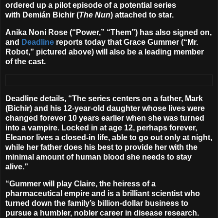
ordered up a pilot episode of a potential series
with
Demián Bichir
(
The Nun
) attached to star.
Anika Noni Rose
(“Power,” “Them”) has also signed on,
and
Deadline
reports today that
Grace Gummer
(“Mr.
Robot,” pictured above) will also be a leading member
of the cast.
Deadline details, “The series centers on a father, Mark
(Bichir) and his 12-year-old daughter whose lives were
changed forever 10 years earlier when she was turned
into a vampire. Locked in at age 12, perhaps forever,
Eleanor lives a closed-in life, able to go out only at night,
while her father does his best to provide her with the
minimal amount of human blood she needs to stay
alive.”
“Gummer will play Claire, the heiress of a
pharmaceutical empire and is a brilliant scientist who
turned down the family’s billion-dollar business to
pursue a humbler, nobler career in disease research.