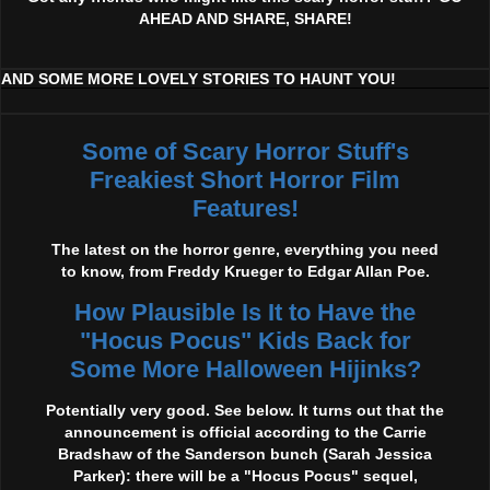
AHEAD AND SHARE, SHARE!
AND SOME MORE LOVELY STORIES TO HAUNT YOU!
Some of Scary Horror Stuff's
Freakiest Short Horror Film
Features!
The latest on the horror genre, everything you need
to know, from Freddy Krueger to Edgar Allan Poe.
How Plausible Is It to Have the
"Hocus Pocus" Kids Back for
Some More Halloween Hijinks?
Potentially very good. See below. It turns out that the
announcement is official according to the Carrie
Bradshaw of the Sanderson bunch (Sarah Jessica
Parker): there will be a "Hocus Pocus" sequel,