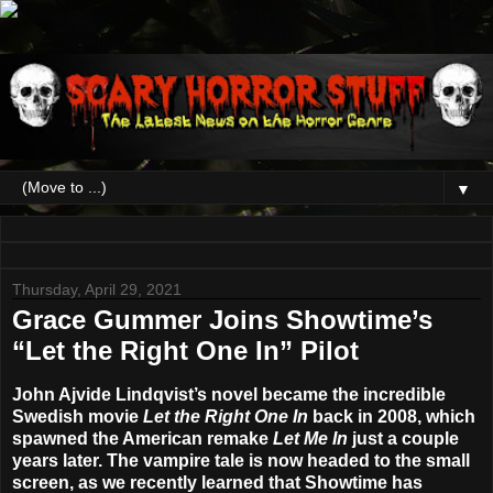
▼
Thursday, April 29, 2021
Grace Gummer Joins Showtime’s
“Let the Right One In” Pilot
John Ajvide Lindqvist’s novel became the incredible
Swedish movie
Let the Right One In
back in 2008, which
spawned the American remake
Let Me In
just a couple
years later. The vampire tale is now headed to the small
screen, as we recently learned that
Showtime
has