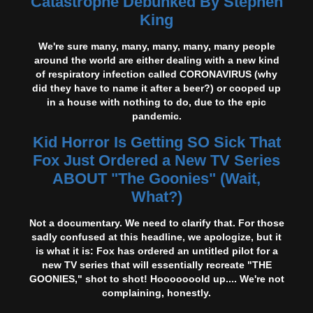
Catastrophe Debunked By Stephen
King
We're sure many, many, many, many, many people
around the world are either dealing with a new kind
of respiratory infection called CORONAVIRUS (why
did they have to name it after a beer?) or cooped up
in a house with nothing to do, due to the epic
pandemic.
Kid Horror Is Getting SO Sick That
Fox Just Ordered a New TV Series
ABOUT "The Goonies" (Wait,
What?)
Not a documentary. We need to clarify that. For those
sadly confused at this headline, we apologize, but it
is what it is: Fox has ordered an untitled pilot for a
new TV series that will essentially recreate "THE
GOONIES," shot to shot! Hooooooold up.... We're not
complaining, honestly.