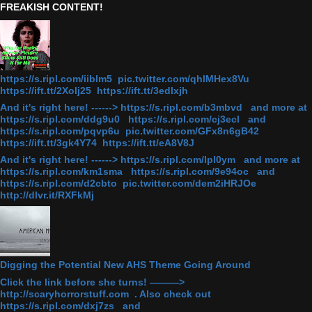
FREAKISH CONTENT!
https://s.ripl.com/iiblm5 pic.twitter.com/qhlMHex8Vu
https://ift.tt/2Xolj25 https://ift.tt/3edlxjh
And it's right here! ------> https://s.ripl.com/b3mbvd and more at
https://s.ripl.com/ddg9u0 https://s.ripl.com/cj3ecl and
https://s.ripl.com/pqvp6u pic.twitter.com/GFx8n6gB42
https://ift.tt/3gk4Y74 https://ift.tt/eA8V8J
And it's right here! ------> https://s.ripl.com/lpl0ym and more at
https://s.ripl.com/km1sma https://s.ripl.com/9e94oc and
https://s.ripl.com/d2cbto pic.twitter.com/dem2iHRJOe
http://dlvr.it/RXFkMj
Digging the Potential New AHS Theme Going Around
Click the link before she turns! ———>
http://scaryhorrorstuff.com . Also check out
https://s.ripl.com/dxj7zs and