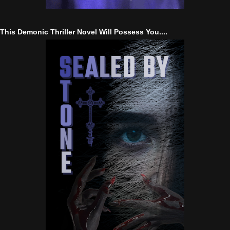
This Demonic Thriller Novel Will Possess You....