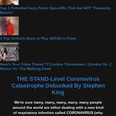
Top 3 Potential Harry Potter Spin-Offs That Are NOT "Fantastic
Beasts"
3 Top Unlikely Stars to Play SATAN in Films
Here's Your Triple Threat TV Zombie Throwdown: iZombie Vs. Z
Nation Vs. The Walking Dead
THE STAND-Level Coronavirus
Catastrophe Debunked By Stephen
King
We're sure many, many, many, many, many people
around the world are either dealing with a new kind
of respiratory infection called CORONAVIRUS (why