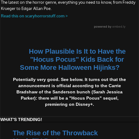
How Plausible Is It to Have the
"Hocus Pocus" Kids Back for
Some More Halloween Hijinks?
Potentially very good. See below. It turns out that the
announcement is official according to the Carrie
Bradshaw of the Sanderson bunch (Sarah Jessica
Parker): there will be a "Hocus Pocus" sequel,
premiering on Disney+.
WHAT'S TRENDING!
The Rise of the Throwback