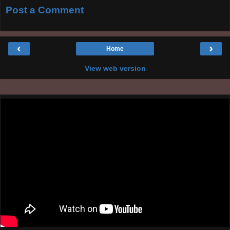
Post a Comment
‹
›
Home
View web version