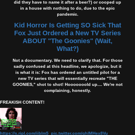
did they have to name it after a beer?) or cooped up
in a house with nothing to do, due to the epic
pandemic.
Kid Horror Is Getting SO Sick That
Fox Just Ordered a New TV Series
ABOUT "The Goonies" (Wait,
What?)
Not a documentary. We need to clarify that. For those
sadly confused at this headline, we apologize, but it
is what it is: Fox has ordered an untitled pilot for a
new TV series that will essentially recreate "THE
GOONIES," shot to shot! Hooooooold up.... We're not
complaining, honestly.
FREAKISH CONTENT!
https://s.ripl.com/iiblm5 pic.twitter.com/qhlMHex8Vu