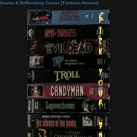
Scares & Suffocating Curses [Fantasia Review]