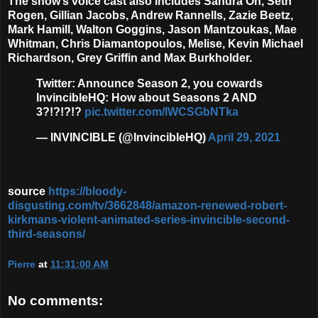
The show’s voice cast also includes
Sandra Oh, Seth
Rogen, Gillian Jacobs, Andrew Rannells, Zazie Beetz,
Mark Hamill, Walton Goggins, Jason Mantzoukas, Mae
Whitman, Chris Diamantopoulos, Melise, Kevin Michael
Richardson, Grey Griffin
and
Max Burkholder
.
Twitter: Announce Season 2, you cowards
InvincibleHQ: How about Seasons 2 AND
3?!?!?!?
pic.twitter.com/lWCSGbNTka
— INVINCIBLE (@InvincibleHQ)
April 29, 2021
source
https://bloody-
disgusting.com/tv/3662848/amazon-renewed-robert-
kirkmans-violent-animated-series-invincible-second-
third-seasons/
Pierre
at
11:31:00 AM
No comments: