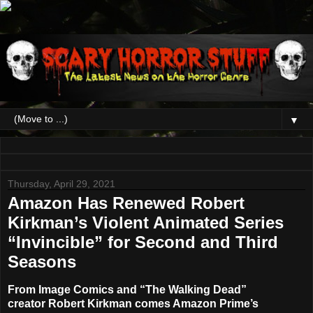
▼
Thursday, April 29, 2021
Amazon Has Renewed Robert
Kirkman’s Violent Animated Series
“Invincible” for Second and Third
Seasons
From Image Comics and “The Walking Dead”
creator
Robert Kirkman
comes Amazon Prime’s