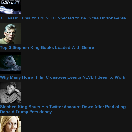
3 Classic Films You NEVER Expected to Be in the Horror Genre
Top 3 Stephen King Books Loaded With Genre
Why Many Horror Film Crossover Events NEVER Seem to Work
Stephen King Shuts His Twitter Account Down After Predicting
Donald Trump Presidency