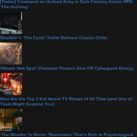
[Trailer] Command an Undead Army in Dark Fantasy Action RPG
‘The Unliving’
Shudder’s ‘The Cycle’ Trailer Delivers Classic Chills
Vibrant ‘Hot Spot’ Character Posters Give Off Cyberpunk Energy
Here Are the Top 3 Kid Horror TV Shows of All Time (and One of
Them Might Surprise You)
‘The Mouths’ Is Horror ‘Rashomon’ That’s Rich In Psychological