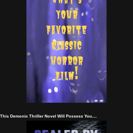
This Demonic Thriller Novel Will Possess You....