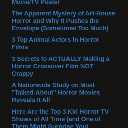
Movie/TV Poster
The Apparent Mystery of Art-House
Horror and Why It Pushes the
Envelope (Sometimes Too Much)
3 Top Animal Actors in Horror
Films
3 Secrets to ACTUALLY Making a
Horror Crossover Film NOT
Crappy
A Nationwide Study on Most
"Talked-About" Horror Movies
Reveals It All
Here Are the Top 3 Kid Horror TV
Shows of All Time (and One of
Them Might Surprise You)