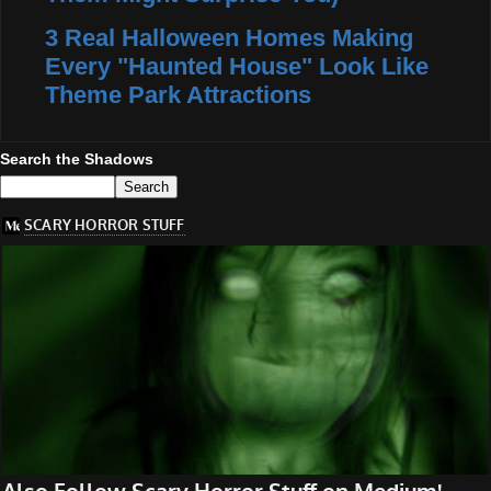
3 Real Halloween Homes Making
Every "Haunted House" Look Like
Theme Park Attractions
Search the Shadows