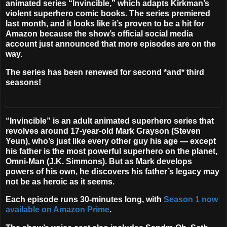
animated series “
Invincible
,” which adapts Kirkman’s
violent superhero comic books. The series premiered
last month, and it looks like it’s proven to be a hit for
Amazon because the show’s official social media
account just announced that more episodes are on the
way.
The series has been renewed for second *and* third
seasons!
“Invincible” is an adult animated superhero series that
revolves around 17-year-old Mark Grayson (
Steven
Yeun
), who’s just like every other guy his age — except
his father is the most powerful superhero on the planet,
Omni-Man (
J.K. Simmons
). But as Mark develops
powers of his own, he discovers his father’s legacy may
not be as heroic as it seems.
Each episode runs 30-minutes long, with
Season 1 now
available on Amazon Prime
.