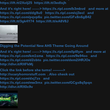
https://ift.tt/2Xolj25 https://ift.tt/3edlxjh
And it's right here! ------> https://s.ripl.com/b3mbvd and more at
https://s.ripl.com/ddg9u0 https://s.ripl.com/cj3ecl and
https://s.ripl.com/pqvp6u pic.twitter.com/GFx8n6gB42
https://ift.tt/3gk4Y74 https://ift.tt/eA8V8J
Digging the Potential New AHS Theme Going Around
And it's right here! ------> https://s.ripl.com/lpl0ym and more at
https://s.ripl.com/km1sma https://s.ripl.com/9e94oc and
https://s.ripl.com/d2cbto pic.twitter.com/dem2iHRJOe
http://dlvr.it/RXFkMj
Click the link before she turns! ———>
http://scaryhorrorstuff.com . Also check out
https://s.ripl.com/dxj7zs and
https://s.ripl.com/mw3rnx pic.twitter.com/GCgs8q5pqn
http://dlvr.it/RX0c9v