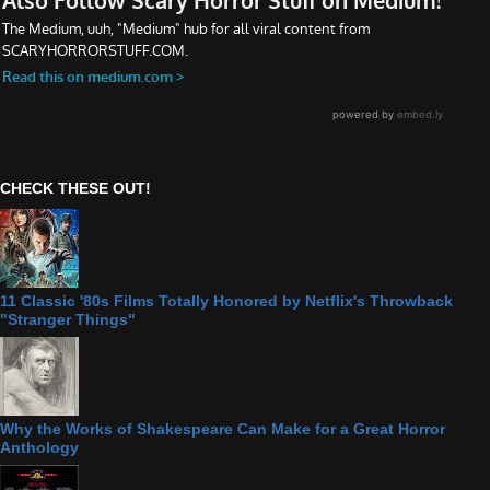
CHECK THESE OUT!
11 Classic '80s Films Totally Honored by Netflix's Throwback
"Stranger Things"
Why the Works of Shakespeare Can Make for a Great Horror
Anthology