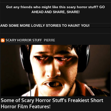
Got any friends who might like this scary horror stuff? GO
AHEAD AND SHARE, SHARE!
AND SOME MORE LOVELY STORIES TO HAUNT YOU!