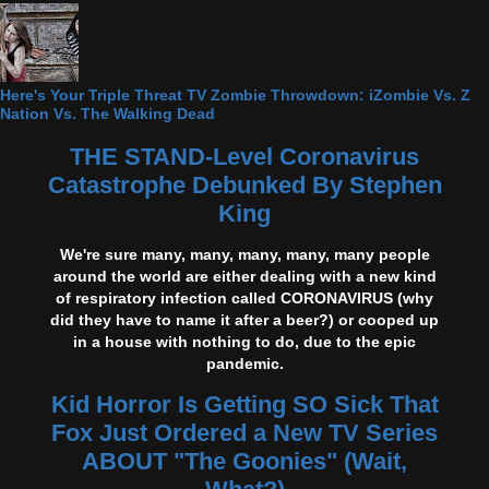
Here's Your Triple Threat TV Zombie Throwdown: iZombie Vs. Z
Nation Vs. The Walking Dead
THE STAND-Level Coronavirus
Catastrophe Debunked By Stephen
King
We're sure many, many, many, many, many people
around the world are either dealing with a new kind
of respiratory infection called CORONAVIRUS (why
did they have to name it after a beer?) or cooped up
in a house with nothing to do, due to the epic
pandemic.
Kid Horror Is Getting SO Sick That
Fox Just Ordered a New TV Series
ABOUT "The Goonies" (Wait,