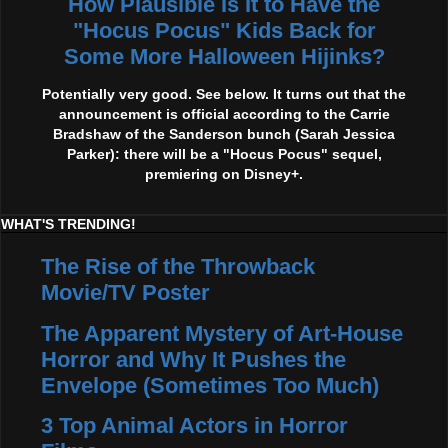
How Plausible Is It to Have the
"Hocus Pocus" Kids Back for
Some More Halloween Hijinks?
Potentially very good. See below. It turns out that the
announcement is official according to the Carrie
Bradshaw of the Sanderson bunch (Sarah Jessica
Parker): there will be a "Hocus Pocus" sequel,
premiering on Disney+.
WHAT'S TRENDING!
The Rise of the Throwback
Movie/TV Poster
The Apparent Mystery of Art-House
Horror and Why It Pushes the
Envelope (Sometimes Too Much)
3 Top Animal Actors in Horror