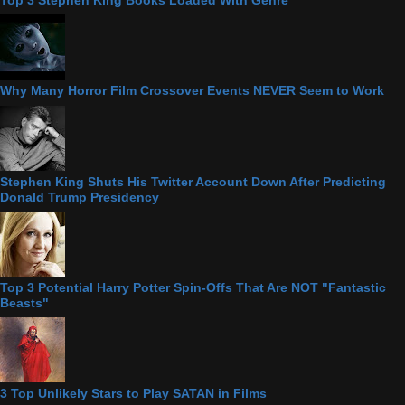
Top 3 Stephen King Books Loaded With Genre
Why Many Horror Film Crossover Events NEVER Seem to Work
Stephen King Shuts His Twitter Account Down After Predicting
Donald Trump Presidency
Top 3 Potential Harry Potter Spin-Offs That Are NOT "Fantastic
Beasts"
3 Top Unlikely Stars to Play SATAN in Films