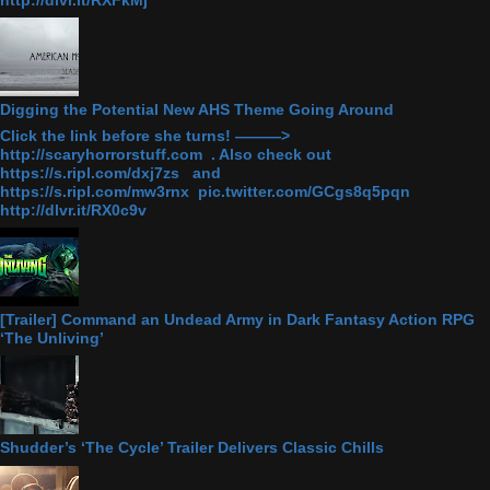
Digging the Potential New AHS Theme Going Around
Click the link before she turns! ———>
http://scaryhorrorstuff.com . Also check out
https://s.ripl.com/dxj7zs and
https://s.ripl.com/mw3rnx pic.twitter.com/GCgs8q5pqn
http://dlvr.it/RX0c9v
[Trailer] Command an Undead Army in Dark Fantasy Action RPG
‘The Unliving’
Shudder’s ‘The Cycle’ Trailer Delivers Classic Chills