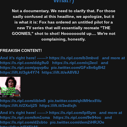
What?)
Not a documentary. We need to clarify that. For those
sadly confused at this headline, we apologize, but it
is what it is: Fox has ordered an untitled pilot for a
new TV series that will essentially recreate "THE
GOONIES," shot to shot! Hooooooold up.... We're not
complaining, honestly.
FREAKISH CONTENT!
And it's right here! ------> https://s.ripl.com/b3mbvd and more at
https://s.ripl.com/ddg9u0 https://s.ripl.com/cj3ecl and
https://s.ripl.com/pqvp6u pic.twitter.com/GFx8n6gB42
https://ift.tt/3gk4Y74 https://ift.tt/eA8V8J
https://s.ripl.com/iiblm5 pic.twitter.com/qhlMHex8Vu
https://ift.tt/2Xolj25 https://ift.tt/3edlxjh
And it's right here! ------> https://s.ripl.com/lpl0ym and more at
https://s.ripl.com/km1sma https://s.ripl.com/9e94oc and
https://s.ripl.com/d2cbto pic.twitter.com/dem2iHRJOe
http://dlvr.it/RXFkMj