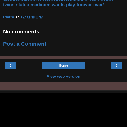
twins-statue-medicom-wants-play-forever-ever/
Pierre
at
12:31:00 PM
No comments:
Post a Comment
‹
›
Home
View web version