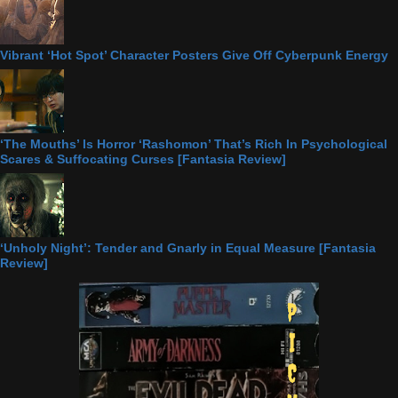
Vibrant ‘Hot Spot’ Character Posters Give Off Cyberpunk Energy
‘The Mouths’ Is Horror ‘Rashomon’ That’s Rich In Psychological
Scares & Suffocating Curses [Fantasia Review]
‘Unholy Night’: Tender and Gnarly in Equal Measure [Fantasia
Review]