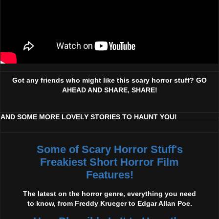
Got any friends who might like this scary horror stuff? GO
AHEAD AND SHARE, SHARE!
AND SOME MORE LOVELY STORIES TO HAUNT YOU!
Some of Scary Horror Stuff's
Freakiest Short Horror Film
Features!
The latest on the horror genre, everything you need
to know, from Freddy Krueger to Edgar Allan Poe.