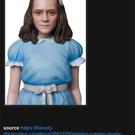
source
https://bloody-
disgusting.com/toys/3661825/shining-creepy-grady-