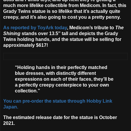
much more lifelike collectible from
Medicom
. In fact, this
Grady Twins statue is so lifelike that it’s actually quite
creepy, and it’s also going to cost you a pretty penny.
As reported by ToyArk today
, Medicom’s tribute to
The
Shining
stands over 13.5″ tall and depicts the Grady
Twins holding hands, and the statue will be selling for
approximately $617!
“Holding hands in their perfectly matched
blue dresses, with distinctly different
expressions on each of their faces, they’ll be
a perfectly creepy centerpiece to your own
collection.”
You can pre-order the statue through Hobby Link
Japan.
The estimated release date for the statue is
October
2021
.