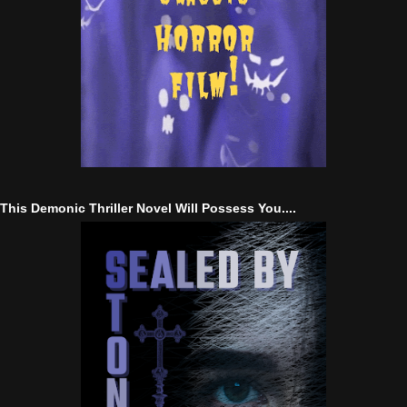
This Demonic Thriller Novel Will Possess You....