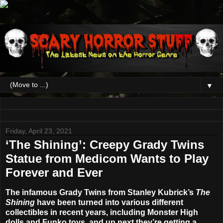
▼
Friday, April 23, 2021
‘The Shining’: Creepy Grady Twins
Statue from Medicom Wants to Play
Forever and Ever
The infamous Grady Twins from Stanley Kubrick’s
The
Shining
have been turned into various different
collectibles in recent years, including Monster High
dolls and Funko toys, and up next they’re getting a