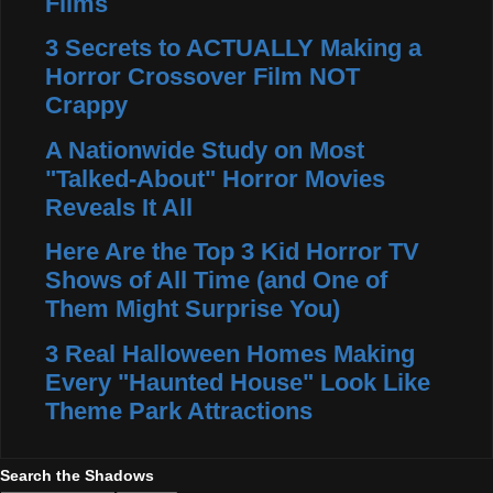
Films
3 Secrets to ACTUALLY Making a
Horror Crossover Film NOT
Crappy
A Nationwide Study on Most
"Talked-About" Horror Movies
Reveals It All
Here Are the Top 3 Kid Horror TV
Shows of All Time (and One of
Them Might Surprise You)
3 Real Halloween Homes Making
Every "Haunted House" Look Like
Theme Park Attractions
Search the Shadows