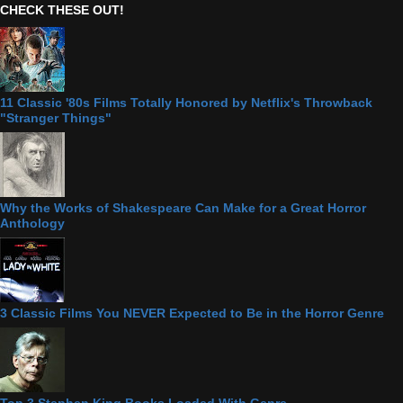
CHECK THESE OUT!
11 Classic '80s Films Totally Honored by Netflix's Throwback
"Stranger Things"
Why the Works of Shakespeare Can Make for a Great Horror
Anthology
3 Classic Films You NEVER Expected to Be in the Horror Genre