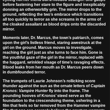
before fastening her stare to the figure and inexplicably
donning an otherworldly grin. The mirror drops to the
ground, reflecting the two’s embrace which transitions
all too quickly to terror as she screams in the arms of
the cloaked assailant as blood drips onto the discarded
mirror.
Moments later, Dr. Marcus, the town’s patriarch, comes
upon the girl’s listless friend, staring awestruck at the
girl on the ground. Marcus moves to investigate,
reaching the girl just as she turns to face him. Gone is
the youthful gaze of the girl in the mirror, replaced with
the haggard, wrinkled visage of time’s ravaging effects.
Blood leaks from her mouth as Dr. Marcus peers down
in dumbfounded terror.
The trumpets of
Laurie Johnson
’s rollicking score
thunder against the sun as the ornate letters of
Captain
Kronos: Vampire Hunter
fly into the frame. The
pounding hooves of Kronos’ steed serve as the
foundation to the crescendoing theme, ushering in a
film that feels so far removed from the Hammer vampire