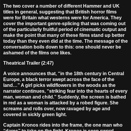
The two cover a number of different Hammer and UK
titles in general, suggesting that British horror films
were for Britain what westerns were for America. They
cover the important genre-splicing that was coming out
of the particularly fruitful period of cinematic output and
make the point that many of these films stand up better
today than they even did at the time. The message of the
conversation boils down to this: one should never be
ashamed of the films one likes.
Theatrical Trailer (2:47)
A voice announces that, “in the 18th century in Central
Europe, a black terror swept across the face of the
land…” A girl picks wildflowers in the woods as the
narrator continues, “striking fear into the hearts of every
man, woman and child.” Suddenly, the screen is bathed
in red as a woman is attacked by a robed figure. She
screams and rolls over, now ravaged by age and
covered in sickly green light.
Captain Kronos rides into the frame, the one man who
“dares” to take on the fight. Kronos is seen sword