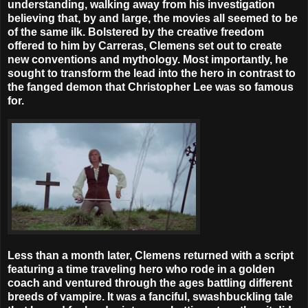
understanding, walking away from his investigation
believing that, by and large, the movies all seemed to be
of the same ilk. Bolstered by the creative freedom
offered to him by Carreras, Clemens set out to create
new conventions and mythology. Most importantly, he
sought to transform the lead into the hero in contrast to
the fanged demon that Christopher Lee was so famous
for.
Less than a month later, Clemens returned with a script
featuring a time traveling hero who rode in a golden
coach and ventured through the ages battling different
breeds of vampire. It was a fanciful, swashbuckling tale