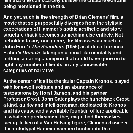
film that one can scarcely believe the creature warrants
being mentioned in the title.
And yet, such is the strength of Brian Clemens’ film, a
movie that so purposefully diverges from the stylistic
expectations of Hammer’s gothic aesthetic and story
structure that it becomes something else entirely. Not
beholden to any one genre, the film owes as much to
John Ford’s
The Searchers
(1956) as it does Terrence
Fisher’s
Dracula
, taking on a serial-like mentality and
birthing a daring champion that could have gone on to
fight any number of fiends, in any conceivable
categories of narrative.
At the center of it all is the titular Captain Kronos, played
with lone-wolf solitude and an abundance of
testosterone by Horst Janson, and his partner
Professor Grost. John Cater plays the hunchback Grost,
a kind, quirky and intelligent man, dedicated to Kronos
and his cause and a veritable fountain of lore applicable
to whatever predicament they might find themselves
facing. In lieu of a Van Helsing figure, Clemens dissects
the archetypal Hammer vampire hunter into this