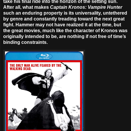
take his final ride into the horizon of the setting sun.
After all, what makes
Captain Kronos: Vampire Hunter
such an enduring property is its universality, untethered
by genre and constantly treading toward the next great
fight. Hammer may not have realized it at the time, but
the great movies, much like the character of Kronos was
originally intended to be, are nothing if not free of time’s
binding constraints.