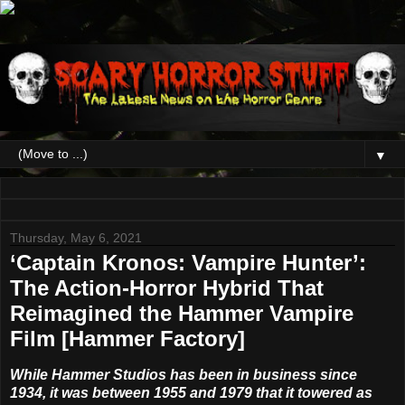
▼
Thursday, May 6, 2021
‘Captain Kronos: Vampire Hunter’:
The Action-Horror Hybrid That
Reimagined the Hammer Vampire
Film [Hammer Factory]
While Hammer Studios has been in business since
1934, it was between 1955 and 1979 that it towered as