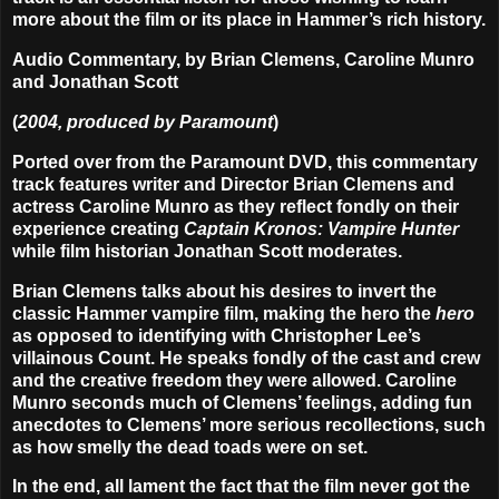
more about the film or its place in Hammer’s rich history.
Audio Commentary, by Brian Clemens, Caroline Munro
and Jonathan Scott
(
2004, produced by Paramount
)
Ported over from the Paramount DVD, this commentary
track features writer and Director Brian Clemens and
actress Caroline Munro as they reflect fondly on their
experience creating
Captain Kronos: Vampire Hunter
while film historian Jonathan Scott moderates.
Brian Clemens talks about his desires to invert the
classic Hammer vampire film, making the hero the
hero
as opposed to identifying with Christopher Lee’s
villainous Count. He speaks fondly of the cast and crew
and the creative freedom they were allowed. Caroline
Munro seconds much of Clemens’ feelings, adding fun
anecdotes to Clemens’ more serious recollections, such
as how smelly the dead toads were on set.
In the end, all lament the fact that the film never got the