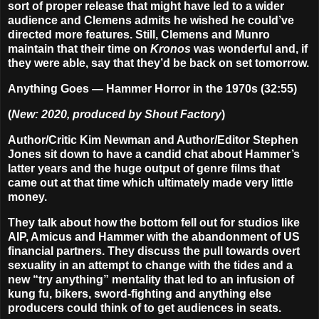
sort of proper release that might have led to a wider
audience and Clemens admits he wished he could’ve
directed more features. Still, Clemens and Munro
maintain that their time on
Kronos
was wonderful and, if
they were able, say that they’d be back on set tomorrow.
Anything Goes — Hammer Horror in the 1970s (32:55)
(
New: 2020, produced by Shout Factory
)
Author/Critic Kim Newman and Author/Editor Stephen
Jones sit down to have a candid chat about Hammer’s
latter years and the huge output of genre films that
came out at that time which ultimately made very little
money.
They talk about how the bottom fell out for studios like
AIP, Amicus and Hammer with the abandonment of US
financial partners. They discuss the pull towards overt
sexuality in an attempt to change with the tides and a
new “try anything” mentality that led to an infusion of
kung fu, bikers, sword-fighting and anything else
producers could think of to get audiences in seats.