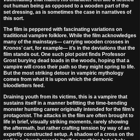
out human being as opposed to a wooden part of the
set dressing, as is sometimes the case in narratives of
this sort.
The film is peppered with fascinating variations on
traditional vampire folklore. While the film acknowledges
many of the mainstays— carrying wooden crosses in
Kronos’ cart, for example— it’s in the deviations that the
film stands out. One such plot point finds Professor
Grost burying dead toads in the woods, hoping that a
vampire will cross their path so they might spring to life.
But the most striking detour in vampiric mythology
comes from what it is upon which the demonic
bloodletters feed.
Draining youth from its victims, this is a vampire that
sustains itself in a manner befitting the time-bending
monster hunting career originally intended for the film’s
protagonist. The attacks in the film are often brought to
life in brief, visually striking moments, rarely showing
the aftermath, but rather crafting tension by way of an
expertly constructed setup. A shadow of a cross on the