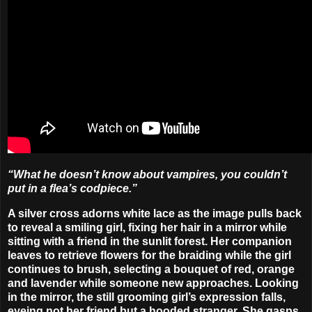
“What he doesn’t know about vampires, you couldn’t
put in a flea’s codpiece.”
A silver cross adorns white lace as the image pulls back
to reveal a smiling girl, fixing her hair in a mirror while
sitting with a friend in the sunlit forest. Her companion
leaves to retrieve flowers for the braiding while the girl
continues to brush, selecting a bouquet of red, orange
and lavender while someone new approaches. Looking
in the mirror, the still grooming girl’s expression falls,
eyeing not her friend but a hooded stranger. She gasps