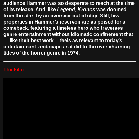
audience Hammer was so desperate to reach at the time
of its release. And, like
Legend
,
Kronos
was doomed
from the start by an overseer out of step. Still, few
properties in Hammer’s reservoir are as poised for a
comeback, featuring a timeless hero who traverses
genre entertainment without idiomatic confinement that
— like their best work— feels as relevant to today’s
entertainment landscape as it did to the ever churning
tides of the horror genre in 1974.
The Film