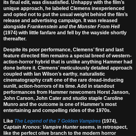
its final edit, was dissatisfied. Unhappy with the film’s
unique approach, he labeled Clemens inexperienced
and opted not to put the usual weight behind the film’s
release and advertising campaign. It was released
alongside
Frankenstein and the Monster From Hell
(1974) with little fanfare and fell by the wayside shortly
thereafter.
Despite its poor performance, Clemens’ first and last
feature directed film remains a special breed of western-
action-horror hybrid that is unlike anything Hammer had
done before it. Clemens’ meticulously detailed approach
coupled with Ian Wilson’s earthy, naturalistic
cinematography craft one of the rare dread-inducing
sunlit, action-horrors of its time. Add in standout
performances from Hammer newcomers
Horst Janson
,
John Carson
,
John Cater
and studio staple
Caroline
Munro
and the outcome is one of Hammer’s most
entertaining and compelling rides of the 1970s.
Like
The Legend of the 7 Golden Vampires
(1974),
Captain Kronos: Vampire Hunter
seems, in retrospect,
like the perfect olive branch to the modern horror