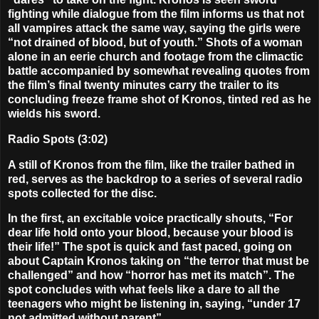
fighting while dialogue from the film informs us that not
all vampires attack the same way, saying the girls were
“not drained of blood, but of youth.” Shots of a woman
alone in an eerie church and footage from the climactic
battle accompanied by somewhat revealing quotes from
the film’s final twenty minutes carry the trailer to its
concluding freeze frame shot of Kronos, tinted red as he
wields his sword.
Radio Spots (3:02)
A still of Kronos from the film, like the trailer bathed in
red, serves as the backdrop to a series of several radio
spots collected for the disc.
In the first, an excitable voice practically shouts, “For
dear life hold onto your blood, because your blood is
their life!” The spot is quick and fast paced, going on
about Captain Kronos taking on “the terror that must be
challenged” and how “horror has met its match”. The
spot concludes with what feels like a dare to all the
teenagers who might be listening in, saying, “under 17
not admitted without parent”.