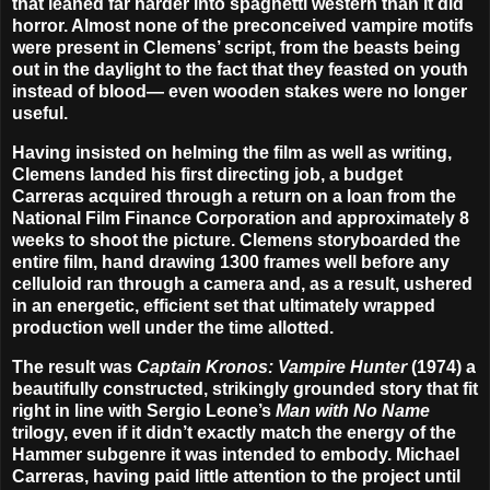
that leaned far harder into spaghetti western than it did
horror. Almost none of the preconceived vampire motifs
were present in Clemens’ script, from the beasts being
out in the daylight to the fact that they feasted on youth
instead of blood— even wooden stakes were no longer
useful.
Having insisted on helming the film as well as writing,
Clemens landed his first directing job, a budget
Carreras acquired through a return on a loan from the
National Film Finance Corporation and approximately 8
weeks to shoot the picture. Clemens storyboarded the
entire film, hand drawing 1300 frames well before any
celluloid ran through a camera and, as a result, ushered
in an energetic, efficient set that ultimately wrapped
production well under the time allotted.
The result was
Captain Kronos: Vampire Hunter
(1974) a
beautifully constructed, strikingly grounded story that fit
right in line with Sergio Leone’s
Man with No Name
trilogy, even if it didn’t exactly match the energy of the
Hammer subgenre it was intended to embody. Michael
Carreras, having paid little attention to the project until