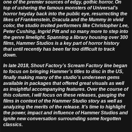
one of the premier sources of edgy, gothic horror. On
top of ushering the famous monsters of Universal’s
horror heyday back into the public eye, resurrecting the
likes of Frankenstein, Dracula and the Mummy in vivid
color, the studio invited performers like Christopher Lee,
Peter Cushing, Ingrid Pitt and so many more to step into
the genre limelight. Spanning a library housing over 300
films, Hammer Studios is a key part of horror history
that until recently has been far too difficult to track
down.
In late 2018, Shout Factory’s Scream Factory line began
to focus on bringing Hammer’s titles to disc in the US,
finally making many of the studio’s underseen gems
available in packages that offered great visuals as well
as insightful accompanying features. Over the course of
this column, I will focus on these releases, gauging the
films in context of the Hammer Studio story as well as
analyzing the merits of the release. It’s time to highlight
the power, impact and influence of Hammer Studios and
ignite new conversation surrounding some forgotten
classics.