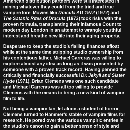
American distribution partners were still interested in
mining whatever they could from the tried and true
vampire lore. Movies like
Dracula AD 1972
(1972) and
The Satanic Rites of Dracula
(1973) took risks with the
proven formula, transplanting their infamous Count to
modern day London in an attempt to wrangle youthful
interest and breathe new life into their aging property.
Desperate to keep the studio’s flailing finances afloat
while at the same time stripping studio ownership from
his contentious father,
Michael Carreras
was willing to
explore almost any idea as long as it was presented by
someone with a proven track record. Having penned the
critically and financially successful
Dr. Jekyll and Sister
Hyde
(1971),
Brian Clemens
was one such candidate
and Michael Carreras was all too willing to provide
Clemens with the means to bring a new kind of vampire
film to life.
Not being a vampire fan, let alone a student of horror,
Clemens turned to Hammer’s stable of vampire films for
research. He pored over the various vampiric entries in
the studio’s canon to gain a better sense of style and