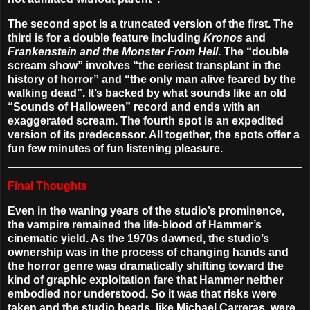
The second spot is a truncated version of the first. The
third is for a double feature including
Kronos
and
Frankenstein and the Monster From Hell
. The “double
scream show” involves “the eeriest transplant in the
history of horror” and “the only man alive feared by the
walking dead”. It’s backed by what sounds like an old
“Sounds of Halloween” record and ends with an
exaggerated scream. The fourth spot is an expedited
version of its predecessor. All together, the spots offer a
fun few minutes of fun listening pleasure.
Final Thoughts
Even in the waning years of the studio’s prominence,
the vampire remained the life-blood of Hammer’s
cinematic yield. As the 1970s dawned, the studio’s
ownership was in the process of changing hands and
the horror genre was dramatically shifting toward the
kind of graphic exploitation fare that Hammer neither
embodied nor understood. So it was that risks were
taken and the studio heads, like Michael Carreras, were