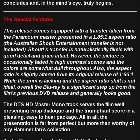
concludes and, in the mind’s eye, truly begins.
The Special Features
This release comes equipped with a transfer taken from
the Paramount master, presented in a 1.85:1 aspect ratio
(the Australian Shock Entertainment transfer is not
included). Shout!’s transfer is naturalistically filmic with
good detail and grain intact. However, the picture is
occasionally faded in high contrast scenes and the
colors are somewhat dull throughout. Also, the aspect
ratio is slightly altered from its original release of 1:66:1.
While the print is lacking and the aspect ratio shift is not
ideal, overall the Blu-ray is a significant step up from the
film’s previous DVD release and generally looks good.
The DTS-HD Master Mono track serves the film well,
presenting crisp dialogue and the triumphant score in a
pleasing, easy to hear package. All in all, the
presentation is far from perfect but more than worthy of
any Hammer fan’s collection.