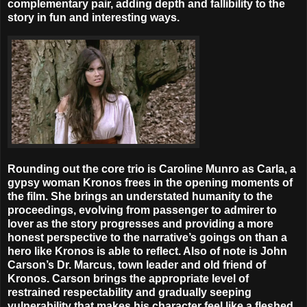
complementary pair, adding depth and fallibility to the
story in fun and interesting ways.
Rounding out the core trio is Caroline Munro as Carla, a
gypsy woman Kronos frees in the opening moments of
the film. She brings an understated humanity to the
proceedings, evolving from passenger to admirer to
lover as the story progresses and providing a more
honest perspective to the narrative’s goings on than a
hero like Kronos is able to reflect. Also of note is John
Carson’s Dr. Marcus, town leader and old friend of
Kronos. Carson brings the appropriate level of
restrained respectability and gradually seeping
vulnerability that makes his character feel like a fleshed