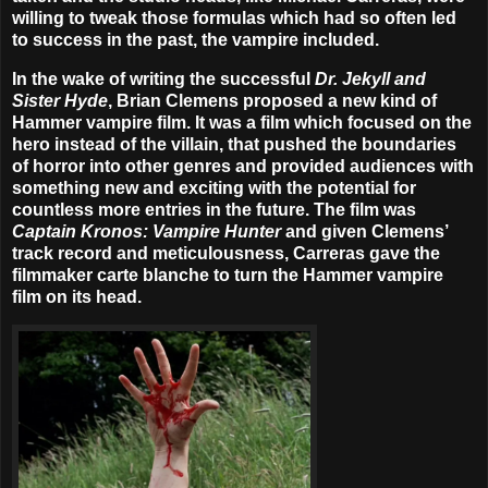
willing to tweak those formulas which had so often led
to success in the past, the vampire included.
In the wake of writing the successful
Dr. Jekyll and
Sister Hyde
, Brian Clemens proposed a new kind of
Hammer vampire film. It was a film which focused on the
hero instead of the villain, that pushed the boundaries
of horror into other genres and provided audiences with
something new and exciting with the potential for
countless more entries in the future. The film was
Captain Kronos: Vampire Hunter
and given Clemens’
track record and meticulousness, Carreras gave the
filmmaker carte blanche to turn the Hammer vampire
film on its head.