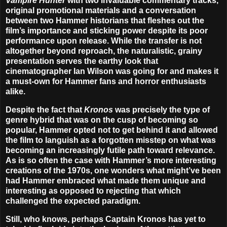
Vampire Hunter
with two invaluable commentary tracks,
original promotional materials and a conversation
between two Hammer historians that fleshes out the
film’s importance and sticking power despite its poor
performance upon release. While the transfer is not
altogether beyond reproach, the naturalistic, grainy
presentation serves the earthy look that
cinematographer Ian Wilson was going for and makes it
a must-own for Hammer fans and horror enthusiasts
alike.
Despite the fact that
Kronos
was precisely the type of
genre hybrid that was on the cusp of becoming so
popular, Hammer opted not to get behind it and allowed
the film to languish as a forgotten misstep on what was
becoming an increasingly futile path toward relevance.
As is so often the case with Hammer’s more interesting
creations of the 1970s, one wonders what might’ve been
had Hammer embraced what made them unique and
interesting as opposed to rejecting that which
challenged the expected paradigm.
Still, who knows, perhaps Captain Kronos has yet to