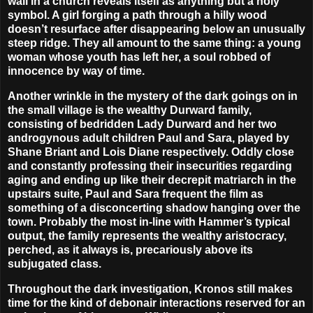
wall in a church reveals itself as anything but a holy
symbol. A girl forging a path through a hilly wood
doesn’t resurface after disappearing below an unusually
steep ridge. They all amount to the same thing: a young
woman whose youth has left her, a soul robbed of
innocence by way of time.
Another wrinkle in the mystery of the dark goings on in
the small village is the wealthy Durward family,
consisting of bedridden Lady Durward and her two
androgynous adult children Paul and Sara, played by
Shane Briant
and
Lois Diane
respectively. Oddly close
and constantly professing their insecurities regarding
aging and ending up like their decrepit matriarch in the
upstairs suite, Paul and Sara frequent the film as
something of a disconcerting shadow hanging over the
town. Probably the most in-line with Hammer’s typical
output, the family represents the wealthy aristocracy,
perched, as it always is, precariously above its
subjugated class.
Throughout the dark investigation, Kronos still makes
time for the kind of debonair interactions reserved for an