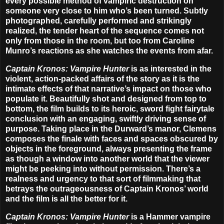
every possible method of vampiric destruction on
someone very close to him who’s been turned. Subtly
photographed, carefully performed and strikingly
realized, the tender heart of the sequence comes not
only from those in the room, but too from Caroline
Munro’s reactions as she watches the events from afar.
Captain Kronos: Vampire Hunter
is as interested in the
violent, action-packed affairs of the story as it is the
intimate effects of that narrative’s impact on those who
populate it. Beautifully shot and designed from top to
bottom, the film builds to its heroic, sword fight fairytale
conclusion with an engaging, swiftly driving sense of
purpose. Taking place in the Durward’s manor, Clemens
composes the finale with faces and spaces obscured by
objects in the foreground, always presenting the frame
as though a window into another world that the viewer
might be peeking into without permission. There’s a
realness and urgency to that sort of filmmaking that
betrays the outrageousness of Captain Kronos’ world
and the film is all the better for it.
Captain Kronos: Vampire Hunter
is a Hammer vampire