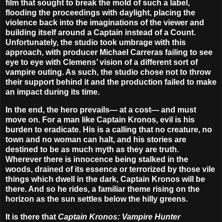
film that sought to break the mold of such a label,
flooding the proceedings with daylight, placing the
violence back into the imaginations of the viewer and
building itself around a Captain instead of a Count.
Unfortunately, the studio took umbrage with this
approach, with producer Michael Carreras failing to see
eye to eye with Clemens’ vision of a different sort of
vampire outing. As such, the studio chose not to throw
their support behind it and the production failed to make
an impact during its time.
In the end, the hero prevails— at a cost— and must
move on. For a man like Captain Kronos, evil is his
burden to eradicate. His is a calling that no creature, no
town and no woman can halt, and his stories are
destined to be as much myth as they are truth.
Wherever there is innocence being stalked in the
woods, drained of its essence or terrorized by those vile
things which dwell in the dark, Captain Kronos will be
there. And so he rides, a familiar theme rising on the
horizon as the sun settles below the hilly greens.
It is there that
Captain Kronos: Vampire Hunter