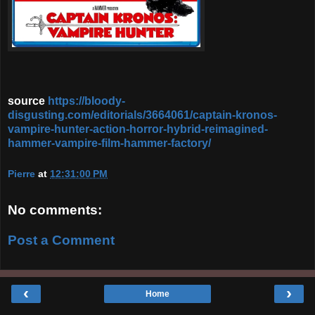
source
https://bloody-
disgusting.com/editorials/3664061/captain-kronos-
vampire-hunter-action-horror-hybrid-reimagined-
hammer-vampire-film-hammer-factory/
Pierre
at
12:31:00 PM
No comments:
Post a Comment
‹
›
Home