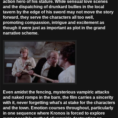
action hero of his stature. While sensual love scenes
and the dispatching of drunkard bullies in the local
tavern by the edge of his sword may not move the story
forward, they serve the characters all too well,
promoting compassion, intrigue and excitement as
though it were just as important as plot in the grand
narrative scheme.
Even amidst the fencing, mysterious vampiric attacks
and naked romps in the barn, the film carries a sincerity
with it, never forgetting what’s at stake for the characters
and the town. Emotion courses throughout, particularly
in one sequence where Kronos is forced to explore