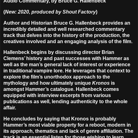
Audio Commentary, by Bruce G. Hallenbeck
(
New: 2020, produced by Shout Factory
)
Author and Historian Bruce G. Hallenbeck provides an
incredibly detailed and well researched commentary
track that delves into the history of the production, the
creatives involved and an engaging analysis of the film.
Hallenbeck begins by discussing director Brian
Clemens’ history and past successes with Hammer as
well as the man’s general lack of interest or experience
in traditional vampire lore. He leverages that context to
explore the film’s unorthodox approach to the
mythology and how ultimately unique
Kronos
is
amongst Hammer’s catalogue. Hallenbeck comes
equipped with interview excerpts from various
publications as well, lending authenticity to the whole
affair.
He concludes by saying that Kronos is probably
Hammer’s most viable property for a reboot, modern in
its approach, thematics and lack of genre affiliation. The
track is an essential listen for those wishing to learn