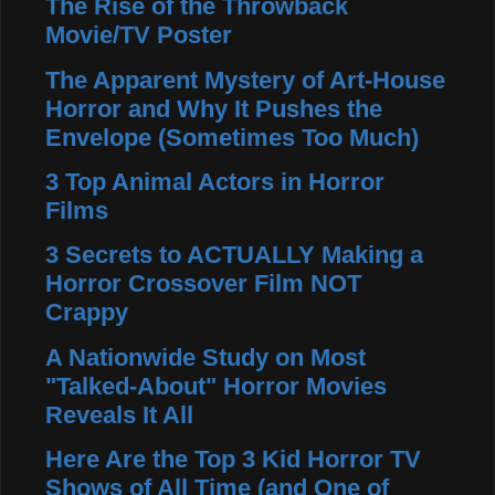
The Rise of the Throwback
Movie/TV Poster
The Apparent Mystery of Art-House
Horror and Why It Pushes the
Envelope (Sometimes Too Much)
3 Top Animal Actors in Horror
Films
3 Secrets to ACTUALLY Making a
Horror Crossover Film NOT
Crappy
A Nationwide Study on Most
"Talked-About" Horror Movies
Reveals It All
Here Are the Top 3 Kid Horror TV
Shows of All Time (and One of