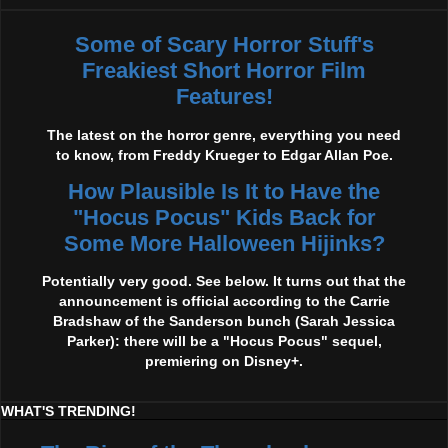
Some of Scary Horror Stuff's
Freakiest Short Horror Film
Features!
The latest on the horror genre, everything you need
to know, from Freddy Krueger to Edgar Allan Poe.
How Plausible Is It to Have the
"Hocus Pocus" Kids Back for
Some More Halloween Hijinks?
Potentially very good. See below. It turns out that the
announcement is official according to the Carrie
Bradshaw of the Sanderson bunch (Sarah Jessica
Parker): there will be a "Hocus Pocus" sequel,
premiering on Disney+.
WHAT'S TRENDING!