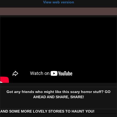
View web version
Got any friends who might like this scary horror stuff? GO
AHEAD AND SHARE, SHARE!
AND SOME MORE LOVELY STORIES TO HAUNT YOU!