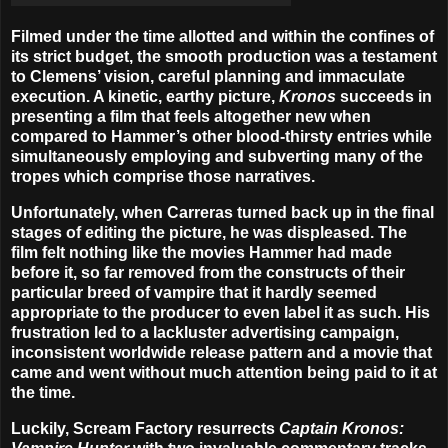
Filmed under the time allotted and within the confines of
its strict budget, the smooth production was a testament
to Clemens’ vision, careful planning and immaculate
execution. A kinetic, earthy picture,
Kronos
succeeds in
presenting a film that feels altogether new when
compared to Hammer’s other blood-thirsty entries while
simultaneously employing and subverting many of the
tropes which comprise those narratives.
Unfortunately, when Carreras turned back up in the final
stages of editing the picture, he was displeased. The
film felt nothing like the movies Hammer had made
before it, so far removed from the constructs of their
particular breed of vampire that it hardly seemed
appropriate to the producer to even label it as such. His
frustration led to a lackluster advertising campaign,
inconsistent worldwide release pattern and a movie that
came and went without much attention being paid to it at
the time.
Luckily, Scream Factory resurrects
Captain Kronos: