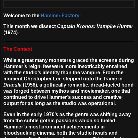
Welcome to the
Hammer Factory
.
This month we dissect
Captain Kronos: Vampire Hunter
(1974).
The Context
While a great many monsters graced the screens during
Hammer’s reign, few were more inextricably entwined
with the studio’s identity than the vampire. From the
moment Christopher Lee stepped onto the frame in
Dracula
(1958), a gothically romantic, dread-fueled bond
was forged between mythos and moviemaker, one that
continued to drive Hammer’s success and creative
output for as long as the studio was operational.
Even in the early 1970’s as the genre was shifting away
from the subtle gothic passions which so fueled
Hammer’s most prominent achievements in
bloodsucking cinema, both the studio heads and