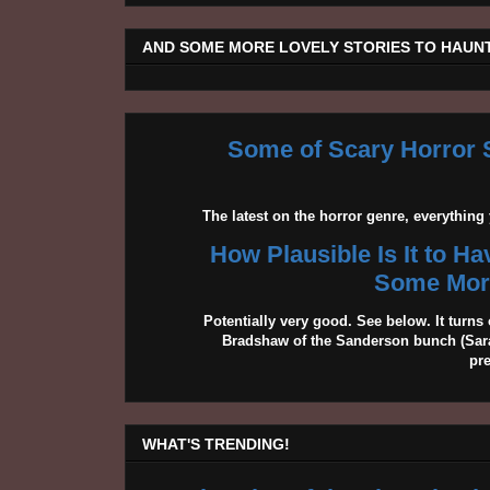
AND SOME MORE LOVELY STORIES TO HAUNT
Some of Scary Horror S
The latest on the horror genre, everythin
How Plausible Is It to H
Some More
Potentially very good. See below. It turns 
Bradshaw of the Sanderson bunch (Sarah
pr
WHAT'S TRENDING!