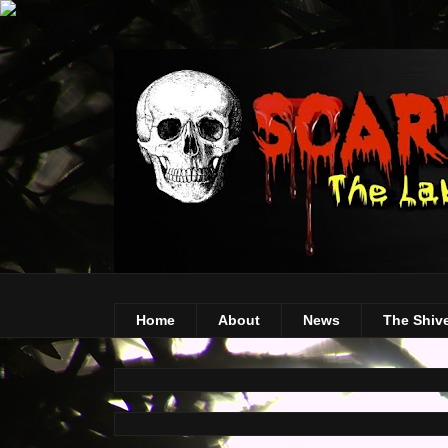
Home
About
News
The Shiv