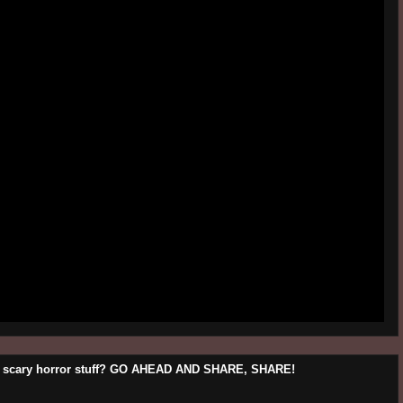
his scary horror stuff? GO AHEAD AND SHARE, SHARE!