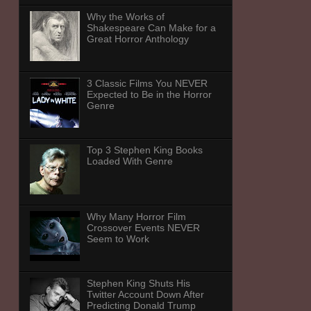
Why the Works of
Shakespeare Can Make for a
Great Horror Anthology
3 Classic Films You NEVER
Expected to Be in the Horror
Genre
Top 3 Stephen King Books
Loaded With Genre
Why Many Horror Film
Crossover Events NEVER
Seem to Work
Stephen King Shuts His
Twitter Account Down After
Predicting Donald Trump