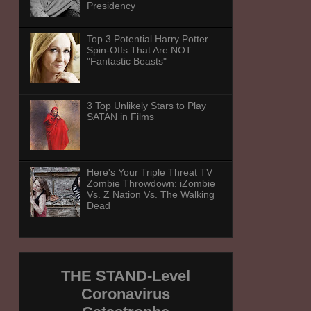
Presidency
Top 3 Potential Harry Potter
Spin-Offs That Are NOT
"Fantastic Beasts"
3 Top Unlikely Stars to Play
SATAN in Films
Here's Your Triple Threat TV
Zombie Throwdown: iZombie
Vs. Z Nation Vs. The Walking
Dead
THE STAND-Level
Coronavirus