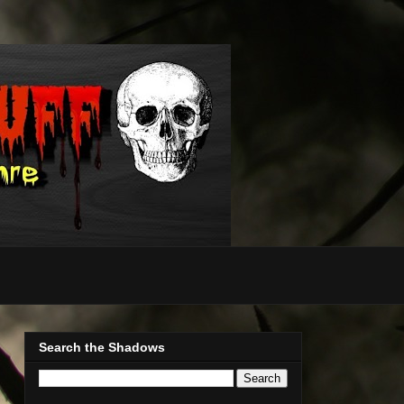
Search the Shadows