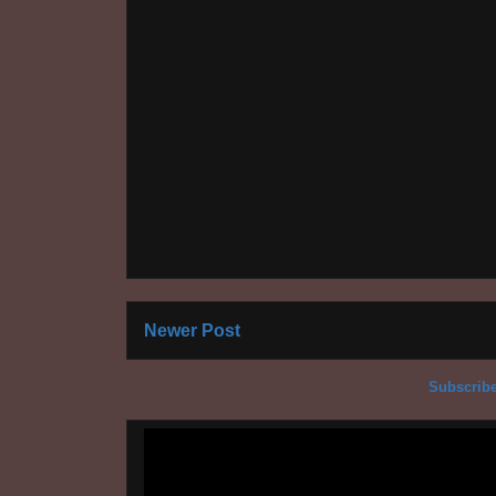
Newer Post
Subscribe