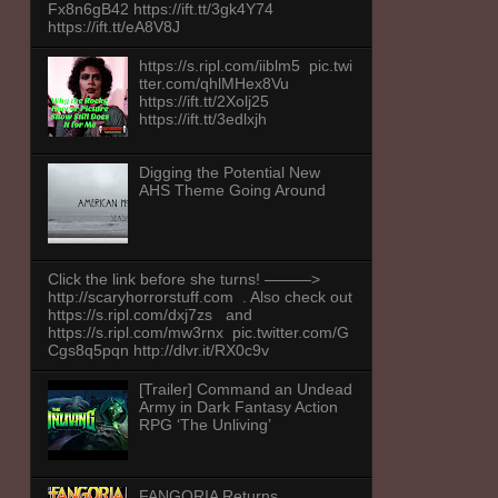
Fx8n6gB42 https://ift.tt/3gk4Y74
https://ift.tt/eA8V8J
https://s.ripl.com/iiblm5 pic.twi
tter.com/qhlMHex8Vu
https://ift.tt/2Xolj25
https://ift.tt/3edlxjh
Digging the Potential New
AHS Theme Going Around
Click the link before she turns! ———>
http://scaryhorrorstuff.com . Also check out
https://s.ripl.com/dxj7zs and
https://s.ripl.com/mw3rnx pic.twitter.com/G
Cgs8q5pqn http://dlvr.it/RX0c9v
[Trailer] Command an Undead
Army in Dark Fantasy Action
RPG ‘The Unliving’
FANGORIA Returns,