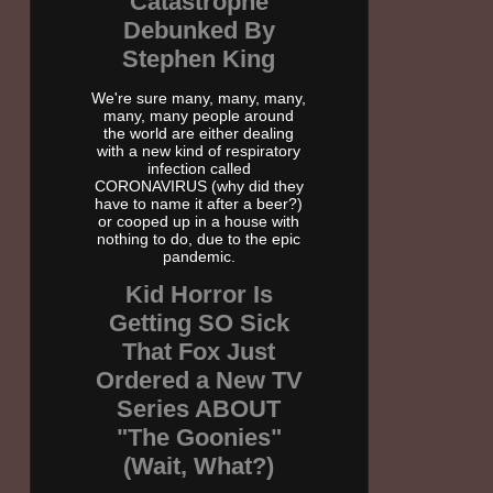
Catastrophe
Debunked By
Stephen King
We're sure many, many, many,
many, many people around
the world are either dealing
with a new kind of respiratory
infection called
CORONAVIRUS (why did they
have to name it after a beer?)
or cooped up in a house with
nothing to do, due to the epic
pandemic.
Kid Horror Is
Getting SO Sick
That Fox Just
Ordered a New TV
Series ABOUT
"The Goonies"
(Wait, What?)