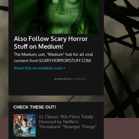
CHECK THESE OUT!
11 Classic '80s Films Totally
Honored by Netflix's
Throwback "Stranger Things"