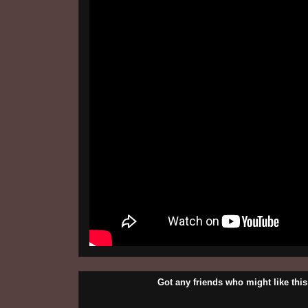
Got any friends who might like t