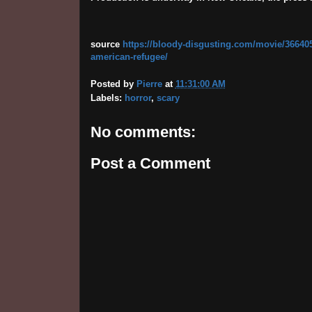
source
https://bloody-disgusting.com/movie/366405
american-refugee/
Posted by
Pierre
at
11:31:00 AM
Labels:
horror
,
scary
No comments:
Post a Comment