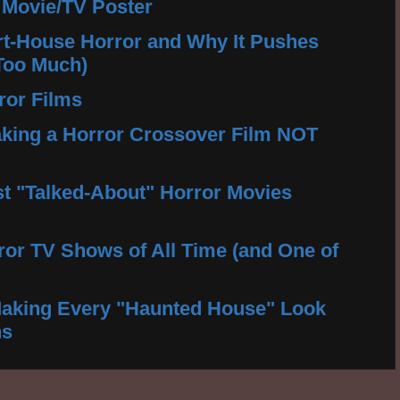
 Movie/TV Poster
rt-House Horror and Why It Pushes
Too Much)
ror Films
king a Horror Crossover Film NOT
t "Talked-About" Horror Movies
ror TV Shows of All Time (and One of
aking Every "Haunted House" Look
ns