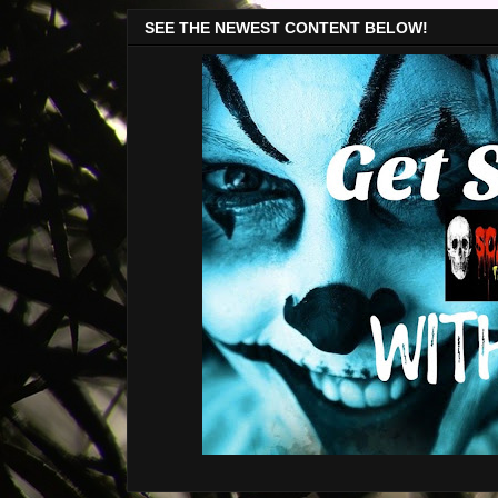
SEE THE NEWEST CONTENT BELOW!