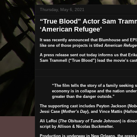
Thursday, May 6, 2021
“True Blood” Actor Sam Tramme
‘American Refugee’
It was recently announced that
Blumhouse
and
EPI
like one of those projects is titled
American Refuge
A press release sent out today informs us that
Erik
Sam Trammell
(“True Blood”) lead the movie’s cast
“The film tells the story of a family seeking
economy is in collapse and the nation under m
greater than the danger outside.”
The supporting cast includes
Peyton Jackson
(
Nob
Jessi Case
(
Mother’s Day
), and
Vince Mattis
(
Hallo
Ali LeRoi
(
The Obituary of Tunde Johnson
) is dire
script by
Allison & Nicolas Buckmelter
.
Production is underway in New Orleans, the press r