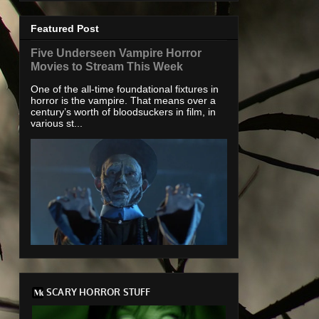
Featured Post
Five Underseen Vampire Horror
Movies to Stream This Week
One of the all-time foundational fixtures in
horror is the vampire. That means over a
century’s worth of bloodsuckers in film, in
various st...