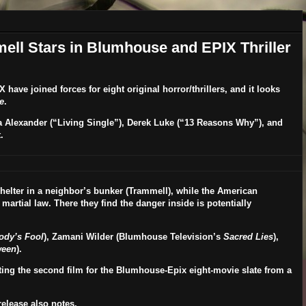
ll Stars in Blumhouse and EPIX Thriller
X
have joined forces for eight original horror/thrillers, and it looks
e
.
a Alexander
(“Living Single”),
Derek Luke
(“13 Reasons Why”), and
.
 shelter in a neighbor’s bunker (Trammell), while the American
artial law. There they find the danger inside is potentially
ody’s Fool
),
Zamani Wilder
(Blumhouse Television’s
Sacred Lies
),
ween
).
cting the second film for the Blumhouse-Epix eight-movie slate from a
elease also notes.