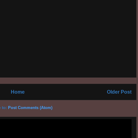
Home
Older Post
 to:
Post Comments (Atom)