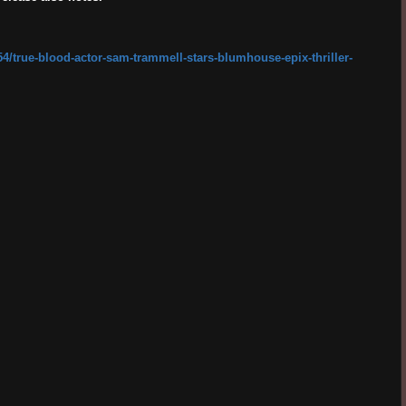
4/true-blood-actor-sam-trammell-stars-blumhouse-epix-thriller-