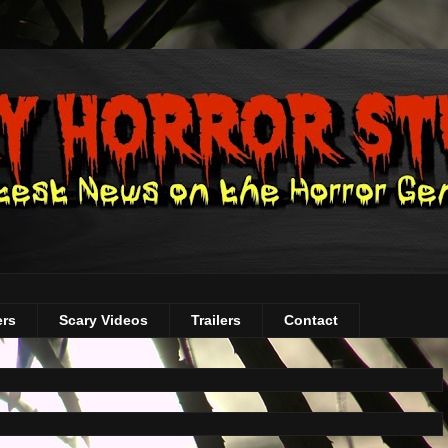
ers
Scary Videos
Trailers
Contact