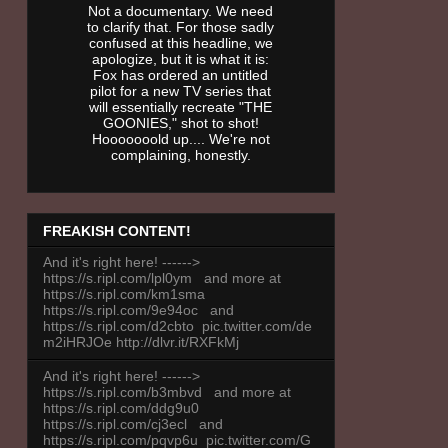
Not a documentary. We need
to clarify that. For those sadly
confused at this headline, we
apologize, but it is what it is:
Fox has ordered an untitled
pilot for a new TV series that
will essentially recreate "THE
GOONIES," shot to shot!
Hooooooold up.... We're not
complaining, honestly.
FREAKISH CONTENT!
And it's right here! ------>
https://s.ripl.com/lpl0ym and more at
https://s.ripl.com/km1sma
https://s.ripl.com/9e94oc and
https://s.ripl.com/d2cbto pic.twitter.com/de
m2iHRJOe http://dlvr.it/RXFkMj
And it's right here! ------>
https://s.ripl.com/b3mbvd and more at
https://s.ripl.com/ddg9u0
https://s.ripl.com/cj3ecl and
https://s.ripl.com/pqvp6u pic.twitter.com/G