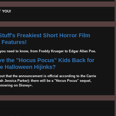
 YOU!
tuff's Freakiest Short Horror Film
Features!
g you need to know, from Freddy Krueger to Edgar Allan Poe.
ave the "Hocus Pocus" Kids Back for
 Halloween Hijinks?
out that the announcement is official according to the Carrie
 Jessica Parker): there will be a "Hocus Pocus" sequel,
emiering on Disney+.