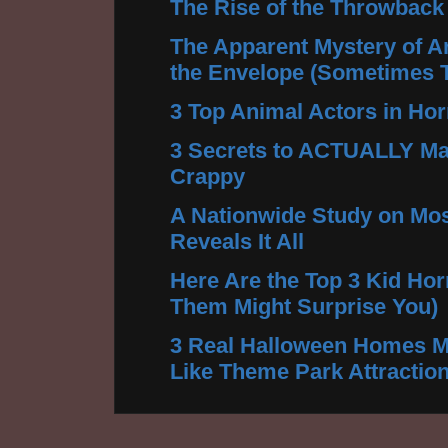
The Rise of the Throwback
The Apparent Mystery of A
the Envelope (Sometimes 
3 Top Animal Actors in Hor
3 Secrets to ACTUALLY Ma
Crappy
A Nationwide Study on Mos
Reveals It All
Here Are the Top 3 Kid Hor
Them Might Surprise You)
3 Real Halloween Homes M
Like Theme Park Attractio