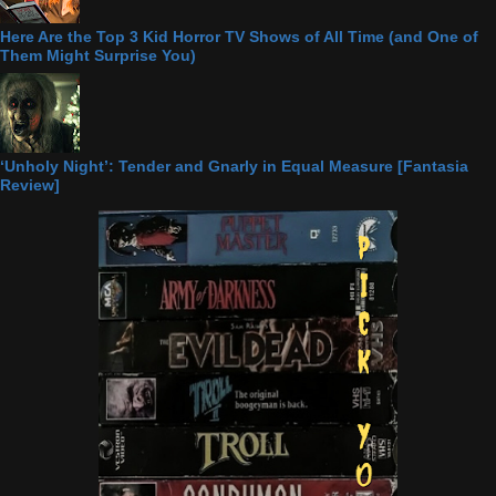
Here Are the Top 3 Kid Horror TV Shows of All Time (and One of
Them Might Surprise You)
‘Unholy Night’: Tender and Gnarly in Equal Measure [Fantasia
Review]