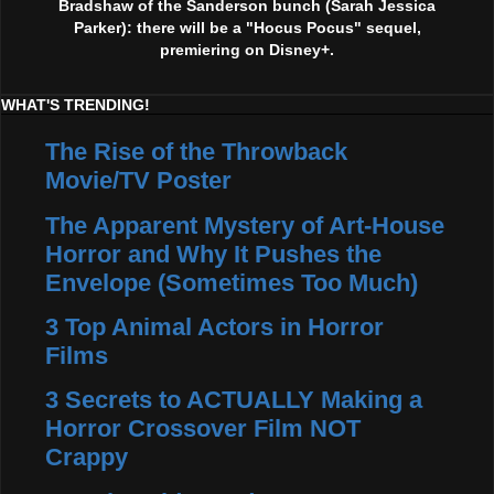
Bradshaw of the Sanderson bunch (Sarah Jessica
Parker): there will be a "Hocus Pocus" sequel,
premiering on Disney+.
WHAT'S TRENDING!
The Rise of the Throwback
Movie/TV Poster
The Apparent Mystery of Art-House
Horror and Why It Pushes the
Envelope (Sometimes Too Much)
3 Top Animal Actors in Horror
Films
3 Secrets to ACTUALLY Making a
Horror Crossover Film NOT
Crappy