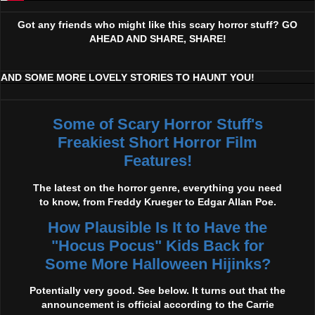
Got any friends who might like this scary horror stuff? GO
AHEAD AND SHARE, SHARE!
AND SOME MORE LOVELY STORIES TO HAUNT YOU!
Some of Scary Horror Stuff's
Freakiest Short Horror Film
Features!
The latest on the horror genre, everything you need
to know, from Freddy Krueger to Edgar Allan Poe.
How Plausible Is It to Have the
"Hocus Pocus" Kids Back for
Some More Halloween Hijinks?
Potentially very good. See below. It turns out that the
announcement is official according to the Carrie