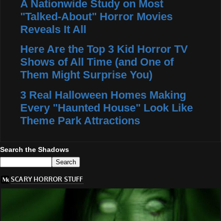
A Nationwide Study on Most
"Talked-About" Horror Movies
Reveals It All
Here Are the Top 3 Kid Horror TV
Shows of All Time (and One of
Them Might Surprise You)
3 Real Halloween Homes Making
Every "Haunted House" Look Like
Theme Park Attractions
Search the Shadows