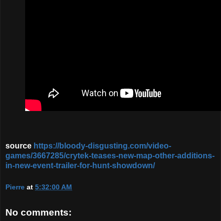
source
https://bloody-disgusting.com/video-
games/3667285/crytek-teases-new-map-other-additions-
in-new-event-trailer-for-hunt-showdown/
Pierre
at
5:32:00 AM
No comments: