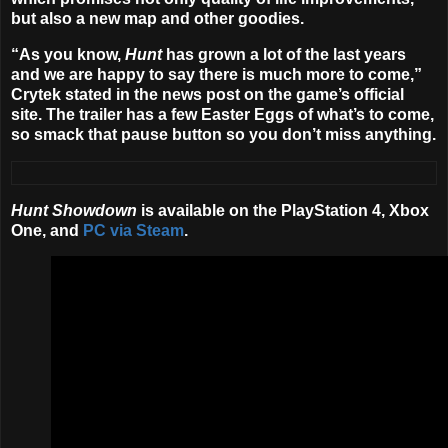
but also a new map and other goodies.
“As you know,
Hunt
has grown a lot of the last years
and we are happy to say there is much more to come,”
Crytek stated in the news post on the game’s official
site. The trailer has a few Easter Eggs of what’s to come,
so smack that pause button so you don’t miss anything.
Hunt Showdown
is available on the PlayStation 4, Xbox
One, and
PC via Steam
.