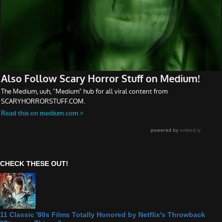
CHECK THESE OUT!
11 Classic '80s Films Totally Honored by Netflix's Throwback