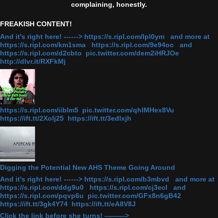
complaining, honestly.
FREAKISH CONTENT!
And it's right here! ------> https://s.ripl.com/lpl0ym and more at
https://s.ripl.com/km1sma https://s.ripl.com/9e94oc and
https://s.ripl.com/d2cbto pic.twitter.com/dem2iHRJOe
http://dlvr.it/RXFkMj
https://s.ripl.com/iiblm5 pic.twitter.com/qhlMHex8Vu
https://ift.tt/2Xolj25 https://ift.tt/3edlxjh
Digging the Potential New AHS Theme Going Around
And it's right here! ------> https://s.ripl.com/b3mbvd and more at
https://s.ripl.com/ddg9u0 https://s.ripl.com/cj3ecl and
https://s.ripl.com/pqvp6u pic.twitter.com/GFx8n6gB42
https://ift.tt/3gk4Y74 https://ift.tt/eA8V8J
Click the link before she turns! ———>