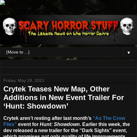
▼
Friday, May 28, 2021
Crytek Teases New Map, Other
Additions in New Event Trailer For
‘Hunt: Showdown’
Crytek aren’t resting after last month’s
“As The Crow
Flies”
event for
Hunt: Showdown
. Earlier this week, the
dev released a new trailer for the “Dark Sights” event,
which promises not only quality of life improvements,