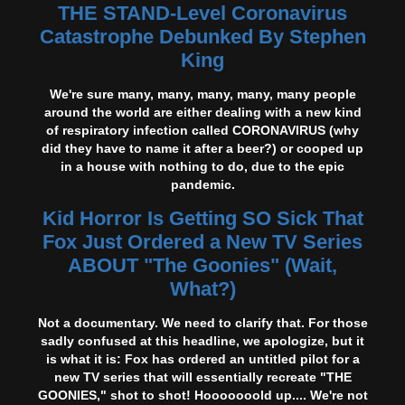
THE STAND-Level Coronavirus
Catastrophe Debunked By Stephen
King
We're sure many, many, many, many, many people
around the world are either dealing with a new kind
of respiratory infection called CORONAVIRUS (why
did they have to name it after a beer?) or cooped up
in a house with nothing to do, due to the epic
pandemic.
Kid Horror Is Getting SO Sick That
Fox Just Ordered a New TV Series
ABOUT "The Goonies" (Wait,
What?)
Not a documentary. We need to clarify that. For those
sadly confused at this headline, we apologize, but it
is what it is: Fox has ordered an untitled pilot for a
new TV series that will essentially recreate "THE
GOONIES," shot to shot! Hooooooold up.... We're not