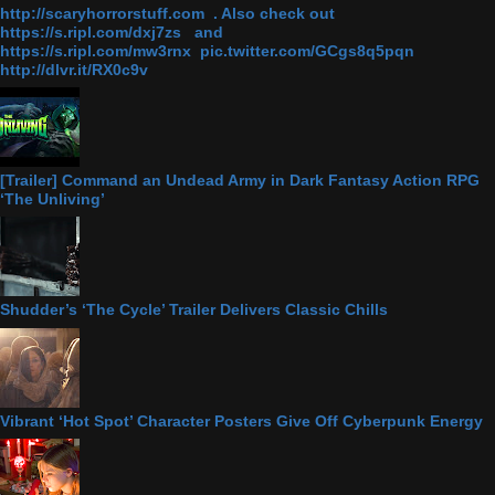
http://scaryhorrorstuff.com . Also check out
https://s.ripl.com/dxj7zs and
https://s.ripl.com/mw3rnx pic.twitter.com/GCgs8q5pqn
http://dlvr.it/RX0c9v
[Trailer] Command an Undead Army in Dark Fantasy Action RPG
‘The Unliving’
Shudder’s ‘The Cycle’ Trailer Delivers Classic Chills
Vibrant ‘Hot Spot’ Character Posters Give Off Cyberpunk Energy