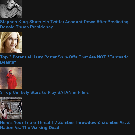
Stephen King Shuts His Twitter Account Down After Predicting
Donald Trump Presidency
Top 3 Potential Harry Potter Spin-Offs That Are NOT "Fantastic
Beasts"
3 Top Unlikely Stars to Play SATAN in Films
Here's Your Triple Threat TV Zombie Throwdown: iZombie Vs. Z
Nation Vs. The Walking Dead