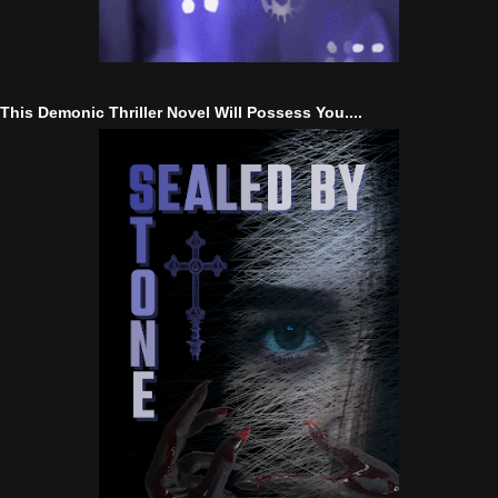
This Demonic Thriller Novel Will Possess You....