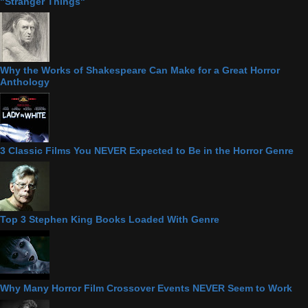
"Stranger Things"
Why the Works of Shakespeare Can Make for a Great Horror
Anthology
3 Classic Films You NEVER Expected to Be in the Horror Genre
Top 3 Stephen King Books Loaded With Genre
Why Many Horror Film Crossover Events NEVER Seem to Work