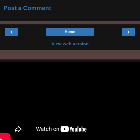
Post a Comment
‹
›
Home
View web version