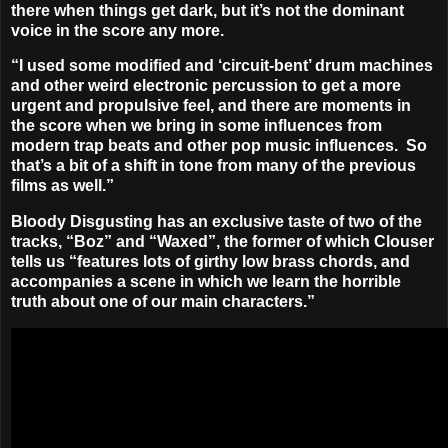
there when things get dark, but it’s not the dominant
voice in the score any more.
“I used some modified and ‘circuit-bent’ drum machines
and other weird electronic percussion to get a more
urgent and propulsive feel, and there are moments in
the score when we bring in some influences from
modern trap beats and other pop music influences. So
that’s a bit of a shift in tone from many of the previous
films as well.”
Bloody Disgusting has an exclusive taste of two of the
tracks,
“Boz”
and
“Waxed”
, the former of which Clouser
tells us “features lots of girthy low brass chords, and
accompanies a scene in which we learn the horrible
truth about one of our main characters.”