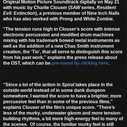
Original Motion Picture Soundtrack
digitally on
May 21
with music by
Charlie Clouser
(
SAW
series,
Resident
Evil: Extinction
), a previous member of Nine Inch Nails
who has also worked with Prong and White Zombie.
“The tension runs high in Clouser’s score with intense
electronic percussion and modified drum machines
mixing with his trademark bowed metal instruments as
well as the addition of a new Chas Smith instrument
creation, the ‘Tio’, that all serve to distinguish this score
from his past work,” explains the press release about
the OST, which can be
pre-saved by clicking here
.
“Since a lot of the action in
Spiral
takes place in the
outside world instead of in some dank dungeon
somewhere, I wanted the score to have a brighter, more
percussive feel than in some of the previous films,”
explains Clouser of the film’s unique score. “There’s
less of the murky, underwater gloom and more tension-
building rhythms, a bit more high-energy feel to many of
the scenes. Of course, the familiar murky feel is still