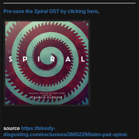
Pre-save the
Spiral
OST by clicking here
.
source
https://bloody-
disgusting.com/exclusives/3665229/listen-pair-spiral-