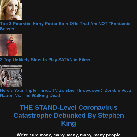
Top 3 Potential Harry Potter Spin-Offs That Are NOT "Fantastic
Beasts"
3 Top Unlikely Stars to Play SATAN in Films
Here's Your Triple Threat TV Zombie Throwdown: iZombie Vs. Z
Nation Vs. The Walking Dead
THE STAND-Level Coronavirus
Catastrophe Debunked By Stephen
King
We're sure many, many, many, many, many people