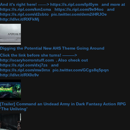
And it's right here! ------> https://s.ripl.com/lpl0ym and more at
https://s.ripl.com/km1sma https://s.ripl.com/9e94oc and
https://s.ripl.com/d2cbto pic.twitter.com/dem2iHRJOe
http://dlvr.it/RXFkMj
Digging the Potential New AHS Theme Going Around
Click the link before she turns! ———>
http://scaryhorrorstuff.com . Also check out
https://s.ripl.com/dxj7zs and
https://s.ripl.com/mw3rnx pic.twitter.com/GCgs8q5pqn
http://dlvr.it/RX0c9v
[Trailer] Command an Undead Army in Dark Fantasy Action RPG
‘The Unliving’