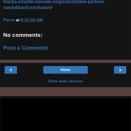
tracks-charlie-clouser-original-motion-picture-
soundtrack-exclusive/
Pierre
at
8:31:00 AM
No comments:
Post a Comment
‹
›
Home
View web version