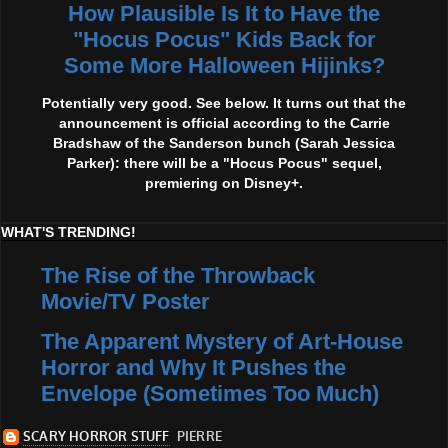
How Plausible Is It to Have the
"Hocus Pocus" Kids Back for
Some More Halloween Hijinks?
Potentially very good. See below. It turns out that the
announcement is official according to the Carrie
Bradshaw of the Sanderson bunch (Sarah Jessica
Parker): there will be a "Hocus Pocus" sequel,
premiering on Disney+.
WHAT'S TRENDING!
The Rise of the Throwback
Movie/TV Poster
The Apparent Mystery of Art-House
Horror and Why It Pushes the
Envelope (Sometimes Too Much)