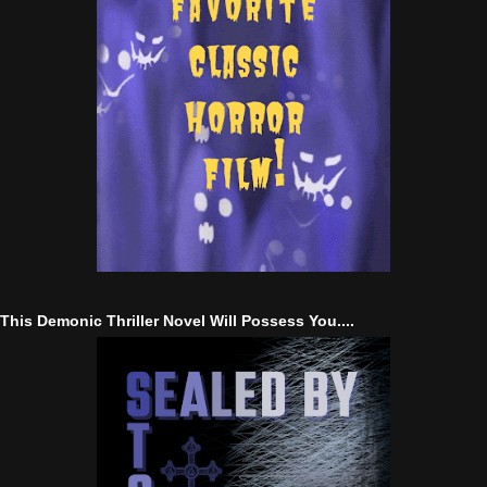
This Demonic Thriller Novel Will Possess You....