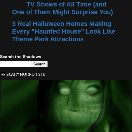
TV Shows of All Time (and
One of Them Might Surprise You)
3 Real Halloween Homes Making
Every "Haunted House" Look Like
Theme Park Attractions
Search the Shadows