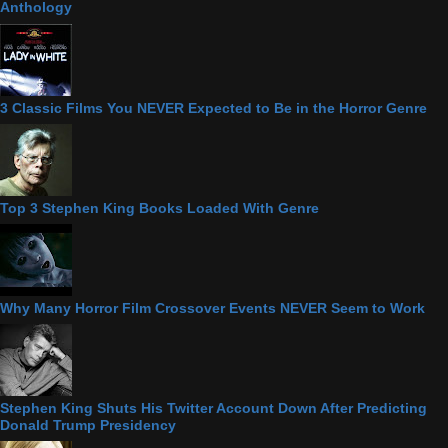
Anthology
3 Classic Films You NEVER Expected to Be in the Horror Genre
Top 3 Stephen King Books Loaded With Genre
Why Many Horror Film Crossover Events NEVER Seem to Work
Stephen King Shuts His Twitter Account Down After Predicting
Donald Trump Presidency