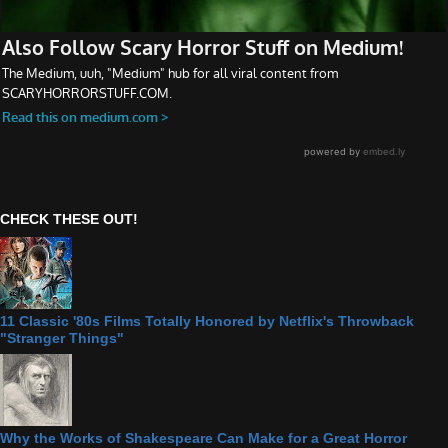
CHECK THESE OUT!
11 Classic '80s Films Totally Honored by Netflix's Throwback
"Stranger Things"
Why the Works of Shakespeare Can Make for a Great Horror