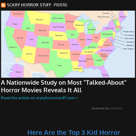
Here Are the Top 3 Kid Horror