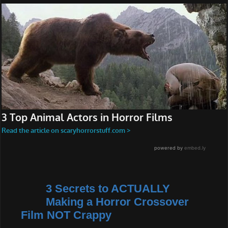
3 Secrets to ACTUALLY
Making a Horror Crossover
Film NOT Crappy