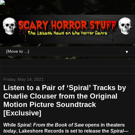
▼
Friday, May 14, 2021
Listen to a Pair of ‘Spiral’ Tracks by
Charlie Clouser from the Original
Motion Picture Soundtrack
[Exclusive]
While
Spiral: From the Book of Saw
opens in theaters
today
,
Lakeshore Records
is set to release the
Spiral
—