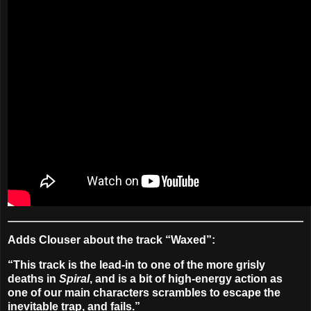
Adds Clouser about the track “Waxed”:
“This track is the lead-in to one of the more grisly
deaths in
Spiral
, and is a bit of high-energy action as
one of our main characters scrambles to escape the
inevitable trap, and fails.”