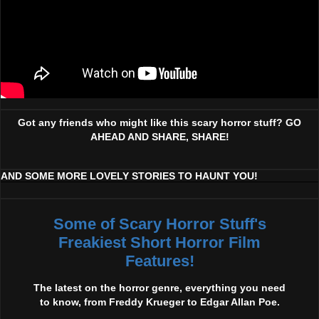
Got any friends who might like this scary horror stuff? GO
AHEAD AND SHARE, SHARE!
AND SOME MORE LOVELY STORIES TO HAUNT YOU!
Some of Scary Horror Stuff's
Freakiest Short Horror Film
Features!
The latest on the horror genre, everything you need
to know, from Freddy Krueger to Edgar Allan Poe.