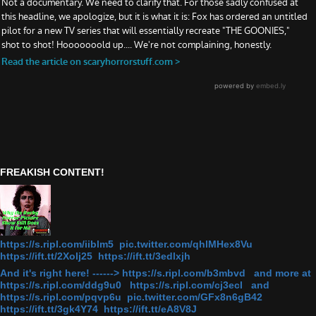
FREAKISH CONTENT!
https://s.ripl.com/iiblm5 pic.twitter.com/qhlMHex8Vu
https://ift.tt/2Xolj25 https://ift.tt/3edlxjh
And it's right here! ------> https://s.ripl.com/b3mbvd and more at
https://s.ripl.com/ddg9u0 https://s.ripl.com/cj3ecl and
https://s.ripl.com/pqvp6u pic.twitter.com/GFx8n6gB42
https://ift.tt/3gk4Y74 https://ift.tt/eA8V8J