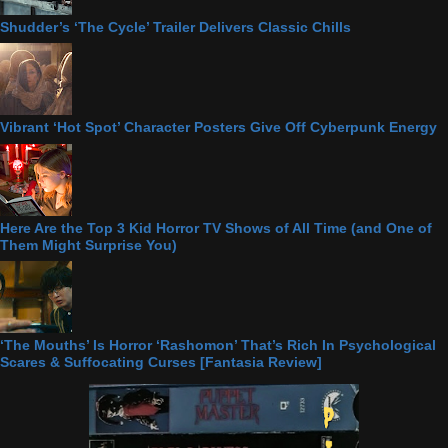
Shudder’s ‘The Cycle’ Trailer Delivers Classic Chills
Vibrant ‘Hot Spot’ Character Posters Give Off Cyberpunk Energy
Here Are the Top 3 Kid Horror TV Shows of All Time (and One of
Them Might Surprise You)
‘The Mouths’ Is Horror ‘Rashomon’ That’s Rich In Psychological
Scares & Suffocating Curses [Fantasia Review]