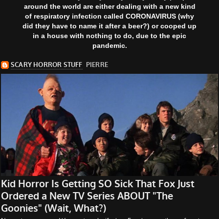
around the world are either dealing with a new kind
of respiratory infection called CORONAVIRUS (why
did they have to name it after a beer?) or cooped up
in a house with nothing to do, due to the epic
pandemic.