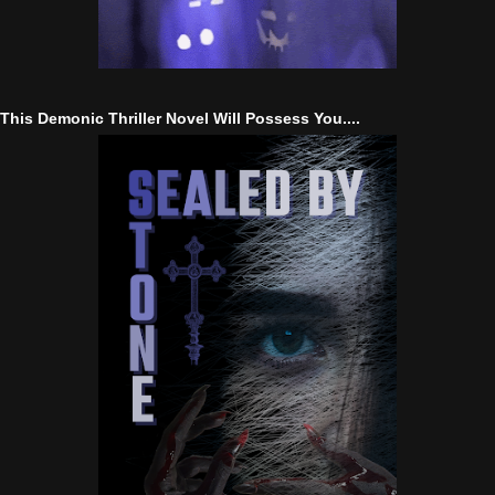
This Demonic Thriller Novel Will Possess You....