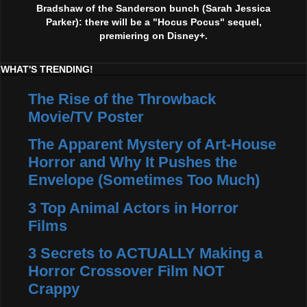
Bradshaw of the Sanderson bunch (Sarah Jessica
Parker): there will be a "Hocus Pocus" sequel,
premiering on Disney+.
WHAT'S TRENDING!
The Rise of the Throwback
Movie/TV Poster
The Apparent Mystery of Art-House
Horror and Why It Pushes the
Envelope (Sometimes Too Much)
3 Top Animal Actors in Horror
Films
3 Secrets to ACTUALLY Making a
Horror Crossover Film NOT
Crappy