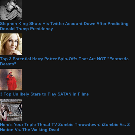
Stephen King Shuts His Twitter Account Down After Predicting
Donald Trump Presidency
Top 3 Potential Harry Potter Spin-Offs That Are NOT "Fantastic
Beasts"
3 Top Unlikely Stars to Play SATAN in Films
Here's Your Triple Threat TV Zombie Throwdown: iZombie Vs. Z
Nation Vs. The Walking Dead