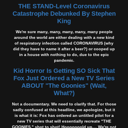
THE STAND-Level Coronavirus
Catastrophe Debunked By Stephen
King
We're sure many, many, many, many, many people
around the world are either dealing with a new kind
of respiratory infection called CORONAVIRUS (why
did they have to name it after a beer?) or cooped up
in a house with nothing to do, due to the epic
pandemic.
Kid Horror Is Getting SO Sick That
Fox Just Ordered a New TV Series
ABOUT "The Goonies" (Wait,
What?)
Not a documentary. We need to clarify that. For those
sadly confused at this headline, we apologize, but it
is what it is: Fox has ordered an untitled pilot for a
new TV series that will essentially recreate "THE
GOONIES," shot to shot! Hooooooold up.... We're not