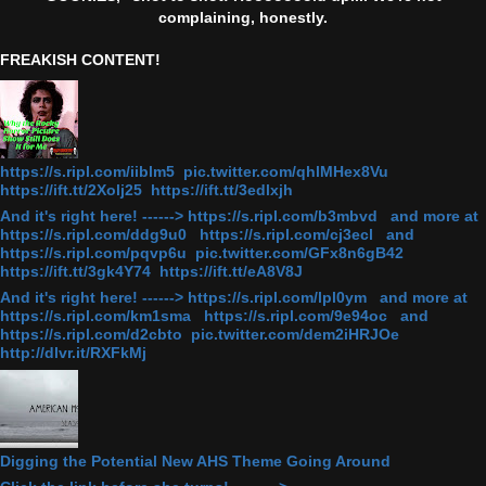
complaining, honestly.
FREAKISH CONTENT!
https://s.ripl.com/iiblm5 pic.twitter.com/qhlMHex8Vu
https://ift.tt/2Xolj25 https://ift.tt/3edlxjh
And it's right here! ------> https://s.ripl.com/b3mbvd and more at
https://s.ripl.com/ddg9u0 https://s.ripl.com/cj3ecl and
https://s.ripl.com/pqvp6u pic.twitter.com/GFx8n6gB42
https://ift.tt/3gk4Y74 https://ift.tt/eA8V8J
And it's right here! ------> https://s.ripl.com/lpl0ym and more at
https://s.ripl.com/km1sma https://s.ripl.com/9e94oc and
https://s.ripl.com/d2cbto pic.twitter.com/dem2iHRJOe
http://dlvr.it/RXFkMj
Digging the Potential New AHS Theme Going Around