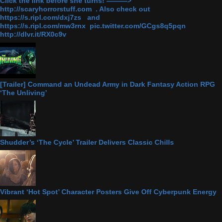
Click the link before she turns! ———>
http://scaryhorrorstuff.com . Also check out
https://s.ripl.com/dxj7zs and
https://s.ripl.com/mw3rnx pic.twitter.com/GCgs8q5pqn
http://dlvr.it/RX0c9v
[Trailer] Command an Undead Army in Dark Fantasy Action RPG
‘The Unliving’
Shudder’s ‘The Cycle’ Trailer Delivers Classic Chills
Vibrant ‘Hot Spot’ Character Posters Give Off Cyberpunk Energy