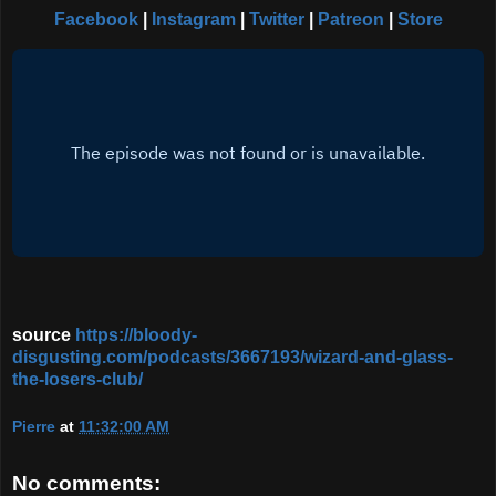
Facebook
|
Instagram
|
Twitter
|
Patreon
|
Store
source
https://bloody-
disgusting.com/podcasts/3667193/wizard-and-glass-
the-losers-club/
Pierre
at
11:32:00 AM
No comments: