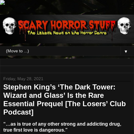
▼
Friday, May 28, 2021
Stephen King’s ‘The Dark Tower:
Wizard and Glass’ Is the Rare
Essential Prequel [The Losers’ Club
Podcast]
“…as is true of any other strong and addicting drug,
true first love is dangerous.”