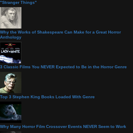
"Stranger Things"
Why the Works of Shakespeare Can Make for a Great Horror
Anthology
3 Classic Films You NEVER Expected to Be in the Horror Genre
Top 3 Stephen King Books Loaded With Genre
Why Many Horror Film Crossover Events NEVER Seem to Work