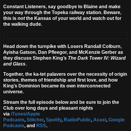
Constant Listeners, say goodbye to Blaine and make
your way through the Topeka railway station. Beware,
this is
not
the Kansas of your world and watch out for
the walking dude.
Head down the turnpike with Losers Randall Colburn,
Ayisha Gatson, Dan Pfleegor, and McKenzie Gerber as
they discuss Stephen King’s
The Dark Tower IV: Wizard
and Glass
.
Together, the ka-tet palavers over the necessity of origin
stories, themes of friendship and first love, and how
King’s Dominion became its own interconnected
universe.
Stream the full episode below and be sure to join the
Club over long days and pleasant nights
via
iTunes/Apple
Podcasts
,
Stitcher
,
Spotify
,
RadioPublic
,
Acast
,
Google
Podcasts
, and
RSS
.