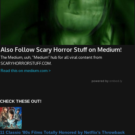
CHECK THESE OUT!
11 Classic '80s Films Totally Honored by Netflix's Throwback