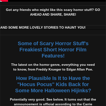
Got any friends who might like this scary horror stuff? GO
AHEAD AND SHARE, SHARE!
AND SOME MORE LOVELY STORIES TO HAUNT YOU!
Some of Scary Horror Stuff's
Freakiest Short Horror Film
Features!
The latest on the horror genre, everything you need
to know, from Freddy Krueger to Edgar Allan Poe.
How Plausible Is It to Have the
"Hocus Pocus" Kids Back for
Some More Halloween Hijinks?
Potentially very good. See below. It turns out that the
announcement is official according to the Carrie