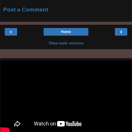
Post a Comment
‹
›
Home
View web version