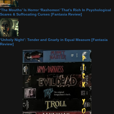
‘The Mouths’ Is Horror ‘Rashomon’ That’s Rich In Psychological
Scares & Suffocating Curses [Fantasia Review]
‘Unholy Night’: Tender and Gnarly in Equal Measure [Fantasia
Review]