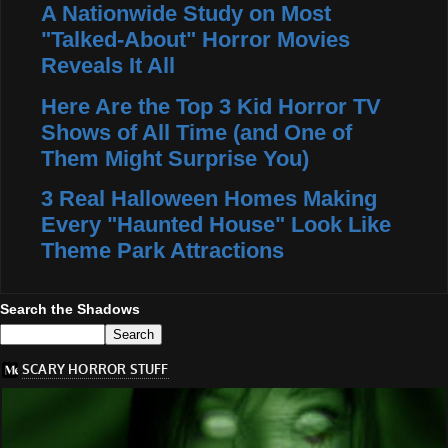
A Nationwide Study on Most
"Talked-About" Horror Movies
Reveals It All
Here Are the Top 3 Kid Horror TV
Shows of All Time (and One of
Them Might Surprise You)
3 Real Halloween Homes Making
Every "Haunted House" Look Like
Theme Park Attractions
Search the Shadows