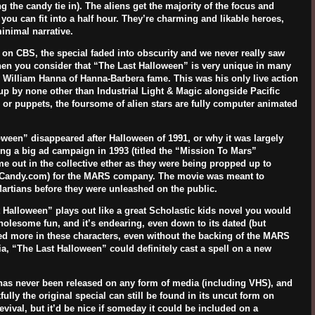
g the candy tie in). The aliens get the majority of the focus and
ou can fit into a half hour. They’re charming and likable heroes,
inimal narrative.
) on CBS, the special faded into obscurity and we never really saw
when you consider that “The Last Halloween” is very unique in many
y
William Hanna
of Hanna-Barbera fame. This was his only live action
n up by none other than
Industrial Light & Magic
alongside
Pacific
 or puppets, the foursome of alien stars are fully computer animated
oween” disappeared after Halloween of 1991, or why it was largely
g a big ad campaign in 1993 (titled the “Mission To Mars”
 out in the collective ether as they were being propped up to
gCandy.com) for the MARS company. The movie was meant to
Martians before they were unleashed on the public.
st Halloween” plays out like a great Scholastic kids novel you would
wholesome fun, and it’s endearing, even down to its dated (but
ted more in these characters, even without the backing of the MARS
a, “The Last Halloween” could definitely cast a spell on a new
has never been released on any form of media (including VHS), and
lly the original special can still be found in its uncut form on
vival, but it’d be nice if someday it could be included on a