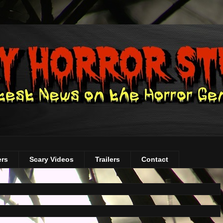
ers
Scary Videos
Trailers
Contact