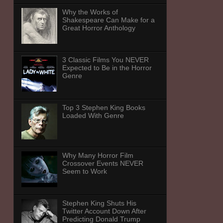
Why the Works of
Shakespeare Can Make for a
Great Horror Anthology
3 Classic Films You NEVER
Expected to Be in the Horror
Genre
Top 3 Stephen King Books
Loaded With Genre
Why Many Horror Film
Crossover Events NEVER
Seem to Work
Stephen King Shuts His
Twitter Account Down After
Predicting Donald Trump