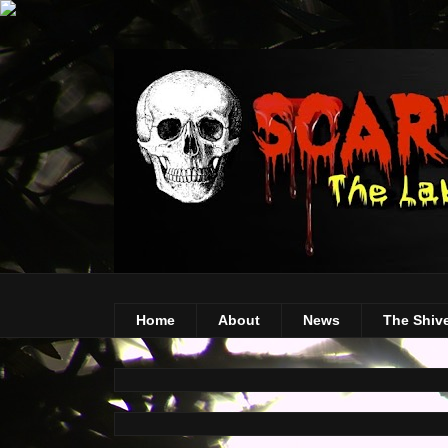
Home
About
News
The Shiv