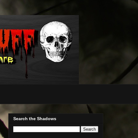
Search the Shadows