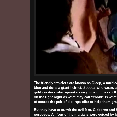
The friendly travelers are known as Gleep, a multic
blue and dons a giant helmet; Scoota, who wears a 
gold creature who squeaks every time it moves. Of
on the right night as what they call “coobi” is w
of course the pair of siblings offer to help them g
But they have to outwit the evil Mrs. Gizborne and 
purposes. All four of the martians were voiced by 