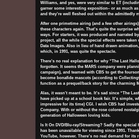
Williams
, and yes, were very similar to ET (includin
garner some interesting exposition– or as much as y
and they’re well fleshed out within the admittedly m
After one primetime airing (and a few other airings
these characters again. That’s quite the surprise 
ways. For starters, it was produced and narrated b
project, all the while the special effects were take
Data
Images
. Also in lieu of hand drawn animation,
which, in 1991, was quite the spectacle.
There’s no real explanation for why “The Last Hall
forgotten. It seems the MARS company were plannin
campaign), and teamed with CBS to get the foursome
become bonafide mascots (according to Collectin
function as a prequel/back story for the charming 
Alas, it wasn’t meant to be. It’s sad since “The La
have picked up at a school book fair. It’s simple, 
impressive for its time) CGI. I wish CBS had inves
Company. With or without the rose colored nostalgi
generation of Halloween loving kids.
Is It On DVD/Blu-ray/Streaming?
Sadly the special 
has been unavailable for viewing since 1991. Thankfu
YouTube, however. There’s no real demand for its re