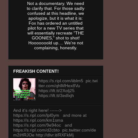
Not a documentary. We need
to clarify that. For those sadly
confused at this headline, we
apologize, but it is what it is:
Fox has ordered an untitled
pilot for a new TV series that
will essentially recreate "THE
GOONIES," shot to shot!
Hooooooold up.... We're not
complaining, honestly.
FREAKISH CONTENT!
https://s.ripl.com/iiblm5 pic.twi
tter.com/qhlMHex8Vu
https://ift.tt/2Xolj25
https://ift.tt/3edlxjh
And it's right here! ------>
https://s.ripl.com/lpl0ym and more at
https://s.ripl.com/km1sma
https://s.ripl.com/9e94oc and
https://s.ripl.com/d2cbto pic.twitter.com/de
m2iHRJOe http://dlvr.it/RXFkMj