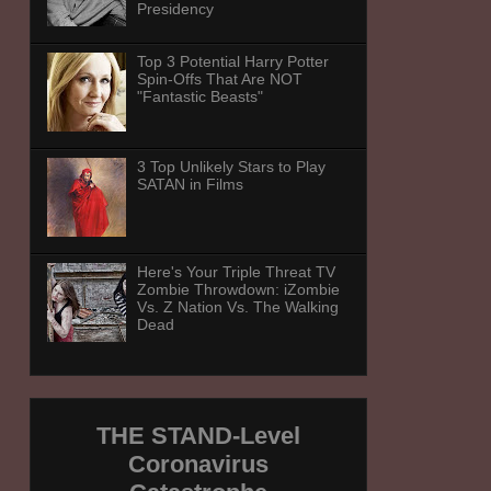
Presidency
Top 3 Potential Harry Potter
Spin-Offs That Are NOT
"Fantastic Beasts"
3 Top Unlikely Stars to Play
SATAN in Films
Here's Your Triple Threat TV
Zombie Throwdown: iZombie
Vs. Z Nation Vs. The Walking
Dead
THE STAND-Level
Coronavirus