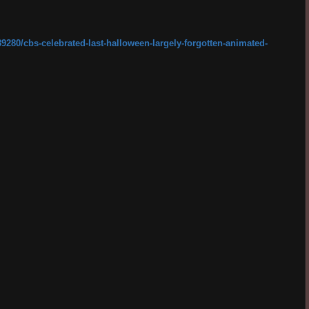
89280/cbs-celebrated-last-halloween-largely-forgotten-animated-