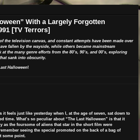
oween” With a Largely Forgotten
991 [TV Terrors]
 of the television canvas, and constant attempts have been made over
have fallen by the wayside, while others became mainstream
k at the many genre efforts from the 80’s, 90’s, and 00’s, exploring
hat sank into obscurity.
Last Halloween
!
s it feels just like yesterday when I, at the age of seven, sat down to
 time. What’s so peculiar about “The Last Halloween” is that it
s the foursome of aliens that star in the short film were
 remember seeing the special promoted on the back of a bag of
t some point.