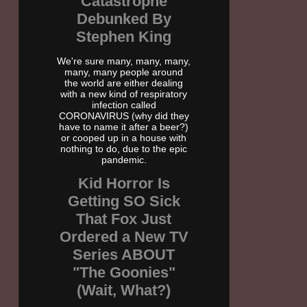
Catastrophe
Debunked By
Stephen King
We're sure many, many, many,
many, many people around
the world are either dealing
with a new kind of respiratory
infection called
CORONAVIRUS (why did they
have to name it after a beer?)
or cooped up in a house with
nothing to do, due to the epic
pandemic.
Kid Horror Is
Getting SO Sick
That Fox Just
Ordered a New TV
Series ABOUT
"The Goonies"
(Wait, What?)