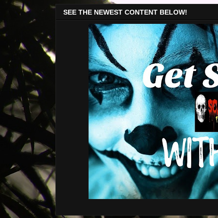
SEE THE NEWEST CONTENT BELOW!