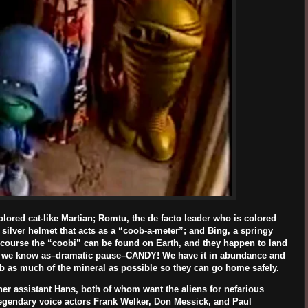
olored cat-like Martian; Romtu, the de facto leader who is colored
silver helmet that acts as a “coob-a-meter”; and Bing, a springy
 course the “coobi” can be found on Earth, and they happen to land
hat we know as–dramatic pause–CANDY! We have it in abundance and
rab as much of the mineral as possible so they can go home safely.
her assistant Hans, both of whom want the aliens for nefarious
legendary voice actors
Frank Welker, Don Messick
, and
Paul