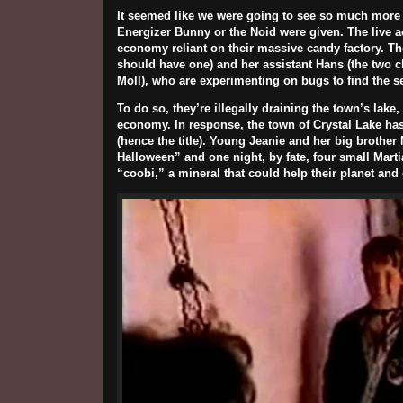
It seemed like we were going to see so much more
Energizer Bunny or the Noid were given. The live ac
economy reliant on their massive candy factory. Th
should have one) and her assistant Hans (the two c
Moll
), who are experimenting on bugs to find the se
To do so, they’re illegally draining the town’s lak
economy. In response, the town of Crystal Lake ha
(hence the title). Young Jeanie and her big brother
Halloween” and one night, by fate, four small Marti
“coobi,” a mineral that could help their planet an