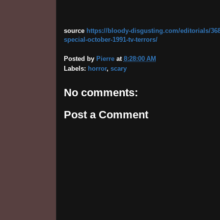
source
https://bloody-disgusting.com/editorials/36
special-october-1991-tv-terrors/
Posted by
Pierre
at
8:28:00 AM
Labels:
horror
,
scary
No comments:
Post a Comment