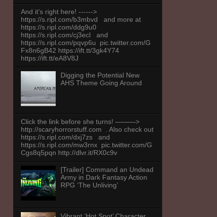
And it's right here! ------>
https://s.ripl.com/b3mbvd and more at
https://s.ripl.com/ddg9u0
https://s.ripl.com/cj3ecl and
https://s.ripl.com/pqvp6u pic.twitter.com/G
Fx8n6gB42 https://ift.tt/3gk4Y74
https://ift.tt/eA8V8J
Digging the Potential New
AHS Theme Going Around
Click the link before she turns! ———>
http://scaryhorrorstuff.com . Also check out
https://s.ripl.com/dxj7zs and
https://s.ripl.com/mw3rnx pic.twitter.com/G
Cgs8q5pqn http://dlvr.it/RX0c9v
[Trailer] Command an Undead
Army in Dark Fantasy Action
RPG ‘The Unliving’
Vibrant ‘Hot Spot’ Character