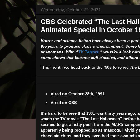
Wednesday, October 27, 2021
CBS Celebrated “The Last Hall
Animated Special in October 1
Horror and science fiction have always been a part
the years to produce classic entertainment. Some 
phenomena. With “
TV Terrors
,” we take a look bac
some shows that became cult classics, and others t
This month we head back to the ’90s to relive
The 
Aired on October 28th, 1991
Aired on CBS
It’s hard to believe that 1991 was thirty years ago, a
watch the TV movie “The Last Halloween” before bed
seemed to get a hefty push from the MARS company a
apparently being propped up as mascots. I vividly
chocolate chips, and they even had their own ads a