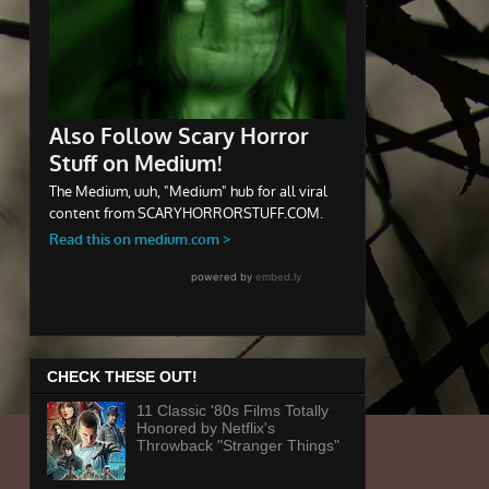
CHECK THESE OUT!
11 Classic '80s Films Totally
Honored by Netflix's
Throwback "Stranger Things"