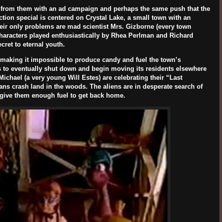
 from them with an ad campaign and perhaps the same push that the
tion special is centered on Crystal Lake, a small town with an
eir only problems are mad scientist Mrs. Gizborne (every town
haracters played enthusiastically by
Rhea Perlman
and
Richard
cret to eternal youth.
e, making it impossible to produce candy and fuel the town’s
s to eventually shut down and begin moving its residents elsewhere
 Michael (a very young
Will Estes
) are celebrating their “Last
ans crash land in the woods. The aliens are in desperate search of
d give them enough fuel to get back home.