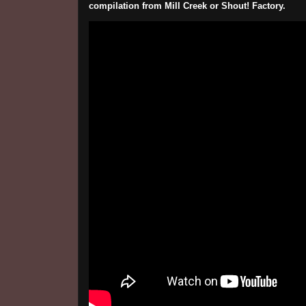
compilation from Mill Creek or Shout! Factory.