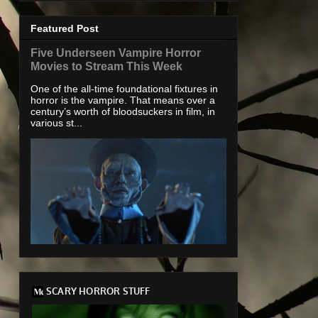
Featured Post
Five Underseen Vampire Horror
Movies to Stream This Week
One of the all-time foundational fixtures in
horror is the vampire. That means over a
century’s worth of bloodsuckers in film, in
various st...