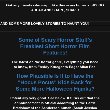
Got any friends who might like this scary horror stuff? GO
AHEAD AND SHARE, SHARE!
AND SOME MORE LOVELY STORIES TO HAUNT YOU!
Some of Scary Horror Stuff's
Freakiest Short Horror Film
Features!
The latest on the horror genre, everything you need
to know, from Freddy Krueger to Edgar Allan Poe.
How Plausible Is It to Have the
"Hocus Pocus" Kids Back for
Some More Halloween Hijinks?
Potentially very good. See below. It turns out that the
announcement is official according to the Carrie
Bradshaw of the Sanderson bunch (Sarah Jessica