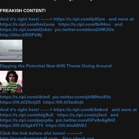
FREAKISH CONTENT!
And it's right here! ------> https://s.ripl.com/lpl0ym and more at
https://s.ripl.com/km1sma https://s.ripl.com/9e94oc and
https://s.ripl.com/d2cbto pic.twitter.com/dem2iHRJOe
http://dlvr.it/RXFkMj
Digging the Potential New AHS Theme Going Around
https://s.ripl.com/iiblm5 pic.twitter.com/qhlMHex8Vu
https://ift.tt/2Xolj25 https://ift.tt/3edlxjh
And it's right here! ------> https://s.ripl.com/b3mbvd and more at
https://s.ripl.com/ddg9u0 https://s.ripl.com/cj3ecl and
https://s.ripl.com/pqvp6u pic.twitter.com/GFx8n6gB42
https://ift.tt/3gk4Y74 https://ift.tt/eA8V8J
Click the link before she turns! ———>
http://scaryhorrorstuff.com . Also check out