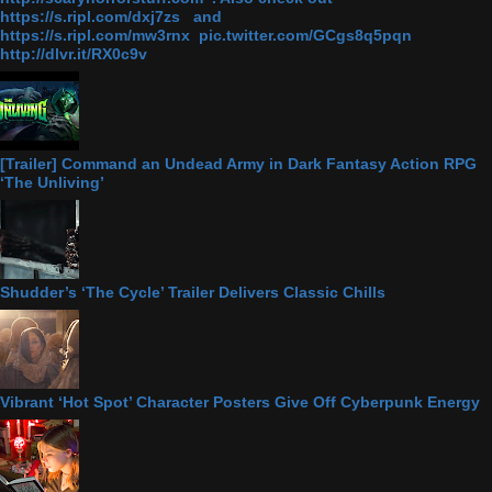
https://s.ripl.com/dxj7zs and
https://s.ripl.com/mw3rnx pic.twitter.com/GCgs8q5pqn
http://dlvr.it/RX0c9v
[Trailer] Command an Undead Army in Dark Fantasy Action RPG
‘The Unliving’
Shudder’s ‘The Cycle’ Trailer Delivers Classic Chills
Vibrant ‘Hot Spot’ Character Posters Give Off Cyberpunk Energy