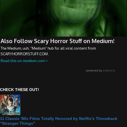
CHECK THESE OUT!
11 Classic '80s Films Totally Honored by Netflix's Throwback
"Stranger Things"