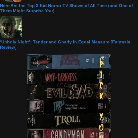
Here Are the Top 3 Kid Horror TV Shows of All Time (and One of
Them Might Surprise You)
‘Unholy Night’: Tender and Gnarly in Equal Measure [Fantasia
Review]