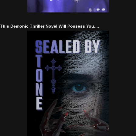
This Demonic Thriller Novel Will Possess You....