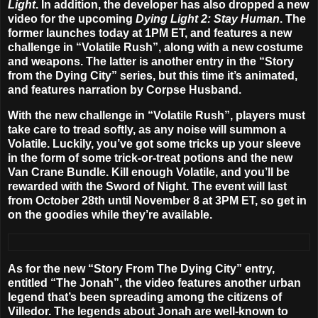
Light
. In addition, the developer has also dropped a new
video for the upcoming
Dying Light 2: Stay Human
. The
former launches
today at 1PM ET
, and features a new
challenge in “Volatile Rush”, along with a new costume
and weapons. The latter is another entry in the “Story
from the Dying City” series, but this time it’s animated,
and features narration by Corpse Husband.
With the new challenge in “Volatile Rush”, players must
take care to tread softly, as any noise will summon a
Volatile. Luckily, you’ve got some tricks up your sleeve
in the form of some trick-or-treat potions and the new
Van Crane Bundle. Kill enough Volatile, and you’ll be
rewarded with the Sword of Night. The event will last
from
October 28th until November 8 at 3PM ET
, so get in
on the goodies while they’re available.
As for the new “Story From The Dying City” entry,
entitled “The Jonah”, the video features another urban
legend that’s been spreading among the citizens of
Villedor. The legends about Jonah are well-known to