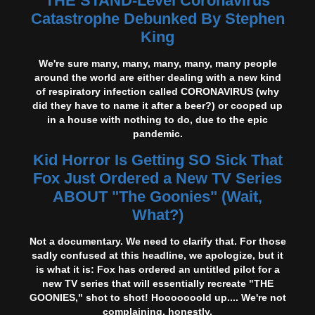
THE STAND-Level Coronavirus
Catastrophe Debunked By Stephen
King
We're sure many, many, many, many, many people
around the world are either dealing with a new kind
of respiratory infection called CORONAVIRUS (why
did they have to name it after a beer?) or cooped up
in a house with nothing to do, due to the epic
pandemic.
Kid Horror Is Getting SO Sick That
Fox Just Ordered a New TV Series
ABOUT "The Goonies" (Wait,
What?)
Not a documentary. We need to clarify that. For those
sadly confused at this headline, we apologize, but it
is what it is: Fox has ordered an untitled pilot for a
new TV series that will essentially recreate "THE
GOONIES," shot to shot! Hooooooold up.... We're not
complaining, honestly.