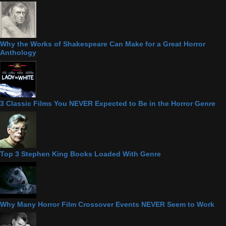
Why the Works of Shakespeare Can Make for a Great Horror
Anthology
3 Classic Films You NEVER Expected to Be in the Horror Genre
Top 3 Stephen King Books Loaded With Genre
Why Many Horror Film Crossover Events NEVER Seem to Work