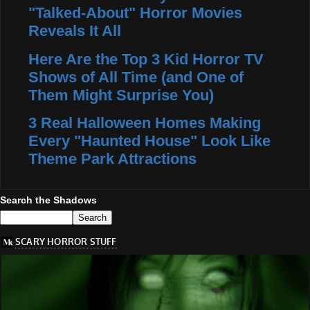
"Talked-About" Horror Movies
Reveals It All
Here Are the Top 3 Kid Horror TV
Shows of All Time (and One of
Them Might Surprise You)
3 Real Halloween Homes Making
Every "Haunted House" Look Like
Theme Park Attractions
Search the Shadows