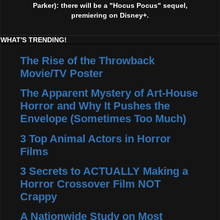
Parker): there will be a "Hocus Pocus" sequel,
premiering on Disney+.
WHAT'S TRENDING!
The Rise of the Throwback
Movie/TV Poster
The Apparent Mystery of Art-House
Horror and Why It Pushes the
Envelope (Sometimes Too Much)
3 Top Animal Actors in Horror
Films
3 Secrets to ACTUALLY Making a
Horror Crossover Film NOT
Crappy
A Nationwide Study on Most