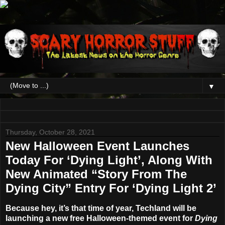
▼
Thursday, October 28, 2021
New Halloween Event Launches
Today For ‘Dying Light’, Along With
New Animated “Story From The
Dying City” Entry For ‘Dying Light 2’
Because hey, it’s that time of year, Techland will be
launching a new free Halloween-themed event for
Dying