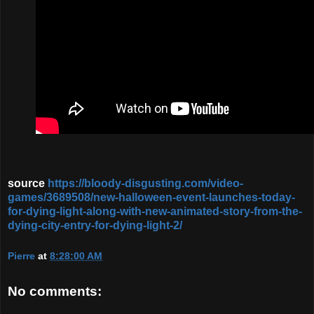
source
https://bloody-disgusting.com/video-
games/3689508/new-halloween-event-launches-today-
for-dying-light-along-with-new-animated-story-from-the-
dying-city-entry-for-dying-light-2/
Pierre
at
8:28:00 AM
No comments: