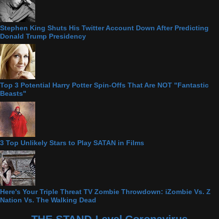
Stephen King Shuts His Twitter Account Down After Predicting
Donald Trump Presidency
Top 3 Potential Harry Potter Spin-Offs That Are NOT "Fantastic
Beasts"
3 Top Unlikely Stars to Play SATAN in Films
Here's Your Triple Threat TV Zombie Throwdown: iZombie Vs. Z
Nation Vs. The Walking Dead