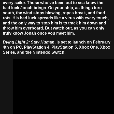
every sailor. Those who’ve been out to sea know the
bad luck Jonah brings. On your ship, as things turn
south, the wind stops blowing, ropes break, and food
rots. His bad luck spreads like a virus with every touch,
and the only way to stop him is to track him down and
throw him overboard. But watch out, as you can only
truly know Jonah once you meet him.
Dying Light 2: Stay Human
, is set to launch on
February
4th
on PC, PlayStation 4, PlayStation 5, Xbox One, Xbox
Series, and the Nintendo Switch.