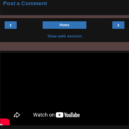
Post a Comment
‹
›
Home
View web version