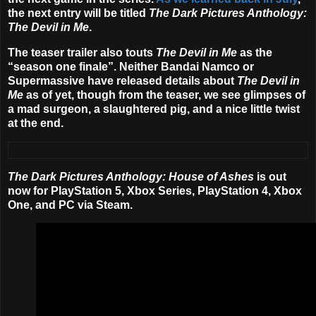
the next entry will be titled
The Dark Pictures Anthology:
The Devil in Me
.
The teaser trailer also touts
The Devil in Me
as the
“season one finale”. Neither Bandai Namco or
Supermassive have released details about
The Devil in
Me
as of yet, though from the teaser, we see glimpses of
a mad surgeon, a slaughtered pig, and a nice little twist
at the end.
The Dark Pictures Anthology: House of Ashes
is out
now for PlayStation 5, Xbox Series, PlayStation 4, Xbox
One, and PC via Steam.