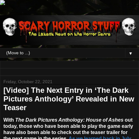
▼
Friday, October 22, 2021
[Video] The Next Entry in ‘The Dark
Pictures Anthology’ Revealed in New
Teaser
With
The Dark Pictures Anthology: House of Ashes
out
today, those who have been able to play the game early
have also been able to check out the teaser trailer for
the next game in the series.
As we learned back in July
,