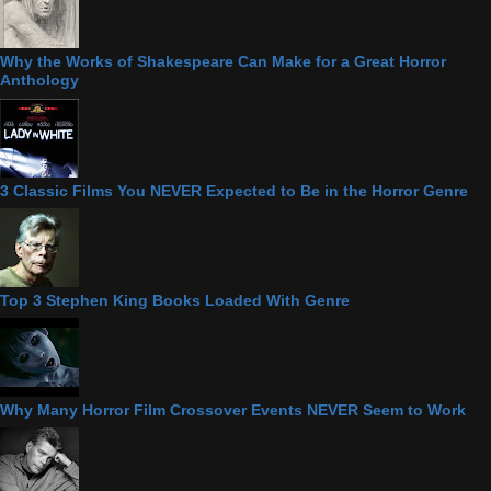
Why the Works of Shakespeare Can Make for a Great Horror
Anthology
3 Classic Films You NEVER Expected to Be in the Horror Genre
Top 3 Stephen King Books Loaded With Genre
Why Many Horror Film Crossover Events NEVER Seem to Work