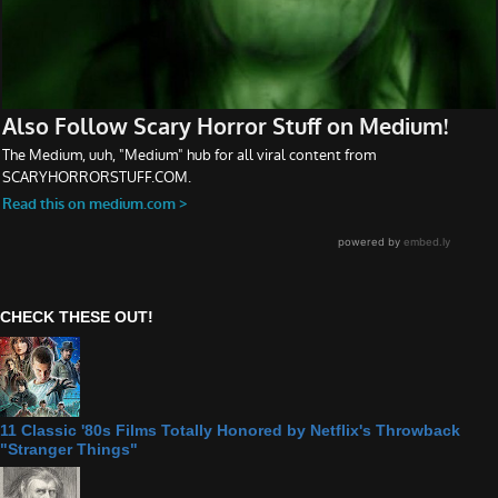
CHECK THESE OUT!
11 Classic '80s Films Totally Honored by Netflix's Throwback
"Stranger Things"