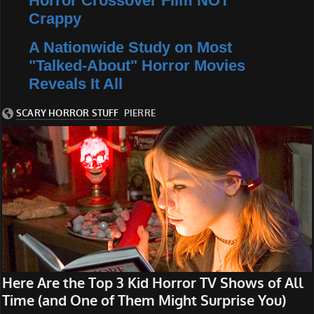
Horror Crossover Film NOT
Crappy
A Nationwide Study on Most
"Talked-About" Horror Movies
Reveals It All