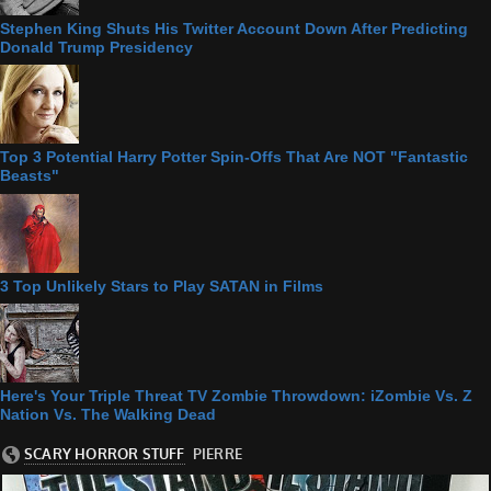
Stephen King Shuts His Twitter Account Down After Predicting
Donald Trump Presidency
Top 3 Potential Harry Potter Spin-Offs That Are NOT "Fantastic
Beasts"
3 Top Unlikely Stars to Play SATAN in Films
Here's Your Triple Threat TV Zombie Throwdown: iZombie Vs. Z
Nation Vs. The Walking Dead