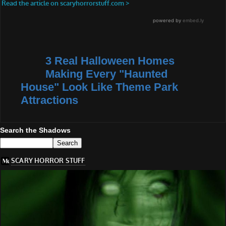
3 Real Halloween Homes
Making Every "Haunted
House" Look Like Theme Park
Attractions
Search the Shadows