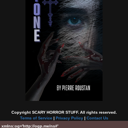
Copyright SCARY HORROR STUFF. All rights reserved.
Terms of Service
|
Privacy Policy
|
Contact Us
xmlns:og='http://ogp.me/ns#'