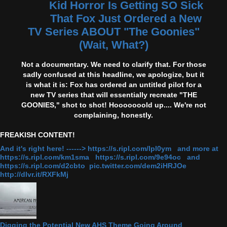
Kid Horror Is Getting SO Sick
That Fox Just Ordered a New
TV Series ABOUT "The Goonies"
(Wait, What?)
Not a documentary. We need to clarify that. For those
sadly confused at this headline, we apologize, but it
is what it is: Fox has ordered an untitled pilot for a
new TV series that will essentially recreate "THE
GOONIES," shot to shot! Hooooooold up.... We're not
complaining, honestly.
FREAKISH CONTENT!
And it's right here! ------> https://s.ripl.com/lpl0ym and more at
https://s.ripl.com/km1sma https://s.ripl.com/9e94oc and
https://s.ripl.com/d2cbto pic.twitter.com/dem2iHRJOe
http://dlvr.it/RXFkMj
Digging the Potential New AHS Theme Going Around