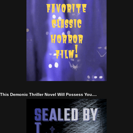
This Demonic Thriller Novel Will Possess You....