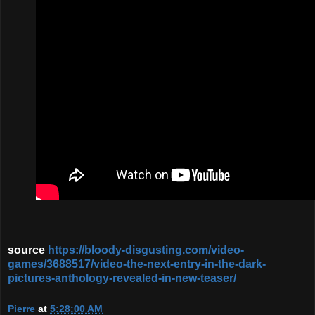
source
https://bloody-disgusting.com/video-
games/3688517/video-the-next-entry-in-the-dark-
pictures-anthology-revealed-in-new-teaser/
Pierre
at
5:28:00 AM