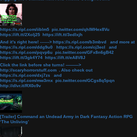
https://s.ripl.com/iiblm5 pic.twitter.com/qhlMHex8Vu
https://ift.tt/2Xolj25 https://ift.tt/3edlxjh
And it's right here! ------> https://s.ripl.com/b3mbvd and more at
https://s.ripl.com/ddg9u0 https://s.ripl.com/cj3ecl and
https://s.ripl.com/pqvp6u pic.twitter.com/GFx8n6gB42
https://ift.tt/3gk4Y74 https://ift.tt/eA8V8J
Click the link before she turns! ———>
http://scaryhorrorstuff.com . Also check out
https://s.ripl.com/dxj7zs and
https://s.ripl.com/mw3rnx pic.twitter.com/GCgs8q5pqn
http://dlvr.it/RX0c9v
[Trailer] Command an Undead Army in Dark Fantasy Action RPG
‘The Unliving’