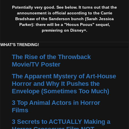
Potentially very good. See below. It turns out that the
announcement is official according to the Carrie
Bradshaw of the Sanderson bunch (Sarah Jessica
Parker): there will be a "Hocus Pocus" sequel,
premiering on Disney+.
WHAT'S TRENDING!
The Rise of the Throwback
Movie/TV Poster
The Apparent Mystery of Art-House
Horror and Why It Pushes the
Envelope (Sometimes Too Much)
3 Top Animal Actors in Horror
Films
3 Secrets to ACTUALLY Making a