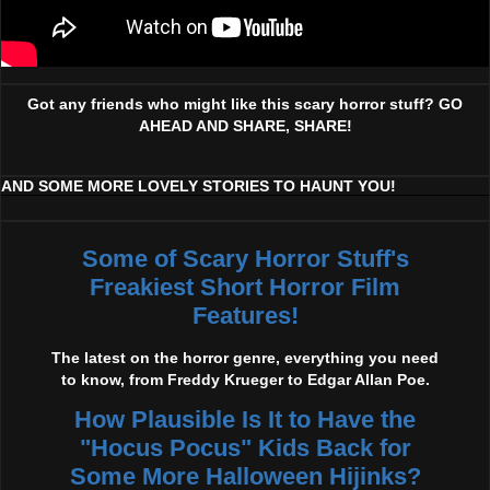
Got any friends who might like this scary horror stuff? GO
AHEAD AND SHARE, SHARE!
AND SOME MORE LOVELY STORIES TO HAUNT YOU!
Some of Scary Horror Stuff's
Freakiest Short Horror Film
Features!
The latest on the horror genre, everything you need
to know, from Freddy Krueger to Edgar Allan Poe.
How Plausible Is It to Have the
"Hocus Pocus" Kids Back for
Some More Halloween Hijinks?