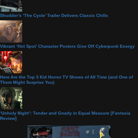
Shudder’s ‘The Cycle’ Trailer Delivers Classic Chills
Vibrant ‘Hot Spot’ Character Posters Give Off Cyberpunk Energy
Here Are the Top 3 Kid Horror TV Shows of All Time (and One of
Them Might Surprise You)
‘Unholy Night’: Tender and Gnarly in Equal Measure [Fantasia
Review]