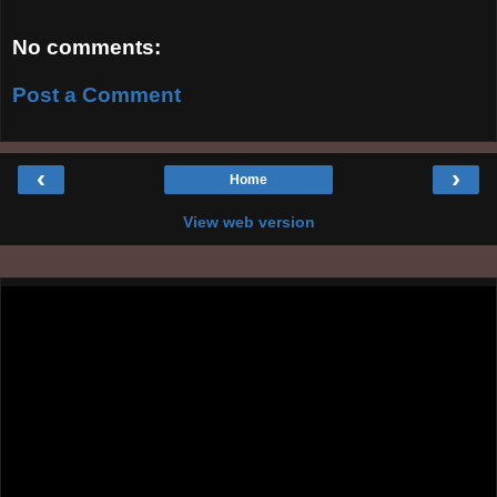
No comments:
Post a Comment
‹
›
Home
View web version