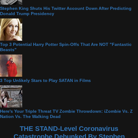
Stephen King Shuts His Twitter Account Down After Predicting
Donald Trump Presidency
Top 3 Potential Harry Potter Spin-Offs That Are NOT "Fantastic
Beasts"
3 Top Unlikely Stars to Play SATAN in Films
Here's Your Triple Threat TV Zombie Throwdown: iZombie Vs. Z
Nation Vs. The Walking Dead
THE STAND-Level Coronavirus
Catastrophe Debunked By Stephen