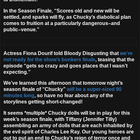
In the Season Finale, “Scores old and new will be
settled, and sparks will fly, as Chucky’s diabolical plan
comes to fruition at a particularly dangerous–and
public–venue.”
Actress
Fiona Dourif
told Bloody Disgusting that
we’re
not ready for the show’s bonkers finale
, teasing that the
episode “gets so crazy and goes places that I wasn’t
expecting.”
We’ve learned this afternoon that tomorrow night’s
season finale of “Chucky”
will be a super-sized 90
minutes long
, so have no fear about any of the
storylines getting short-changed!
It seems *multiple* Chucky dolls will be in play for this
week’s season finale, with Tiffany (
Jennifer Tilly
)
assembling an army of dolls that are each inhabited by
the evil spirit of Charles Lee Ray. Our young heroes are
out to put an end to Chucky’s reign of terror once and