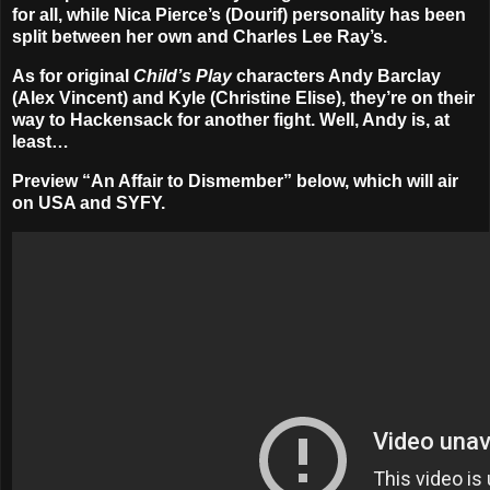
for all, while Nica Pierce’s (Dourif) personality has been
split between her own and Charles Lee Ray’s.
As for original
Child’s Play
characters Andy Barclay
(
Alex Vincent
) and Kyle (
Christine Elise
), they’re on their
way to Hackensack for another fight. Well, Andy is, at
least…
Preview “An Affair to Dismember” below, which will air
on USA and SYFY.