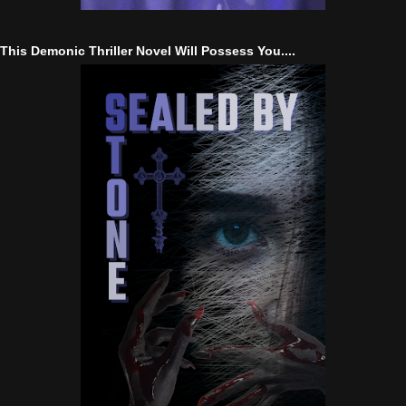
This Demonic Thriller Novel Will Possess You....