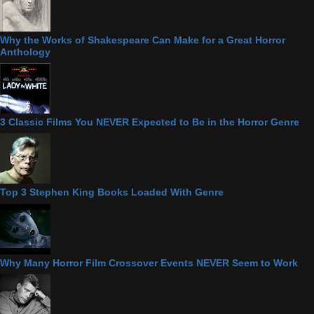
Why the Works of Shakespeare Can Make for a Great Horror
Anthology
3 Classic Films You NEVER Expected to Be in the Horror Genre
Top 3 Stephen King Books Loaded With Genre
Why Many Horror Film Crossover Events NEVER Seem to Work