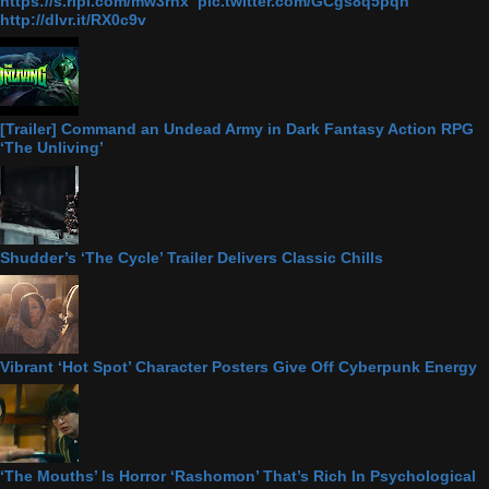
https://s.ripl.com/mw3rnx pic.twitter.com/GCgs8q5pqn
http://dlvr.it/RX0c9v
[Trailer] Command an Undead Army in Dark Fantasy Action RPG
‘The Unliving’
Shudder’s ‘The Cycle’ Trailer Delivers Classic Chills
Vibrant ‘Hot Spot’ Character Posters Give Off Cyberpunk Energy
‘The Mouths’ Is Horror ‘Rashomon’ That’s Rich In Psychological