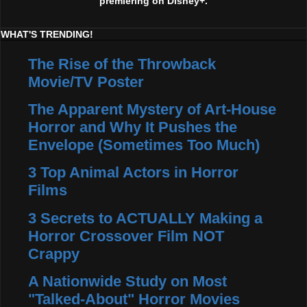
premiering on Disney+.
WHAT'S TRENDING!
The Rise of the Throwback
Movie/TV Poster
The Apparent Mystery of Art-House
Horror and Why It Pushes the
Envelope (Sometimes Too Much)
3 Top Animal Actors in Horror
Films
3 Secrets to ACTUALLY Making a
Horror Crossover Film NOT
Crappy
A Nationwide Study on Most
"Talked-About" Horror Movies