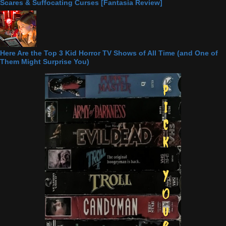
Scares & Suffocating Curses [Fantasia Review]
Here Are the Top 3 Kid Horror TV Shows of All Time (and One of
Them Might Surprise You)