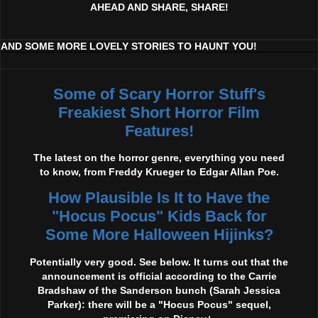
AHEAD AND SHARE, SHARE!
AND SOME MORE LOVELY STORIES TO HAUNT YOU!
Some of Scary Horror Stuff's
Freakiest Short Horror Film
Features!
The latest on the horror genre, everything you need
to know, from Freddy Krueger to Edgar Allan Poe.
How Plausible Is It to Have the
"Hocus Pocus" Kids Back for
Some More Halloween Hijinks?
Potentially very good. See below. It turns out that the
announcement is official according to the Carrie
Bradshaw of the Sanderson bunch (Sarah Jessica
Parker): there will be a "Hocus Pocus" sequel,