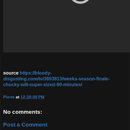
source
https://bloody-
disgusting.com/tv/3693813/weeks-season-finale-
chucky-will-super-sized-90-minutes/
Pierre
at
12:28:00 PM
No comments:
Post a Comment