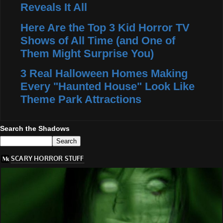
Reveals It All
Here Are the Top 3 Kid Horror TV
Shows of All Time (and One of
Them Might Surprise You)
3 Real Halloween Homes Making
Every "Haunted House" Look Like
Theme Park Attractions
Search the Shadows