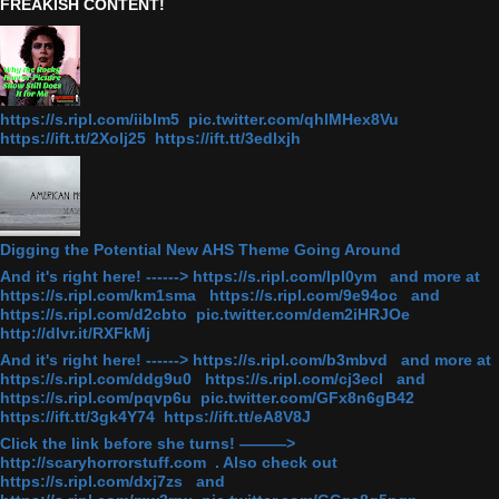
FREAKISH CONTENT!
https://s.ripl.com/iiblm5 pic.twitter.com/qhlMHex8Vu
https://ift.tt/2Xolj25 https://ift.tt/3edlxjh
Digging the Potential New AHS Theme Going Around
And it's right here! ------> https://s.ripl.com/lpl0ym and more at
https://s.ripl.com/km1sma https://s.ripl.com/9e94oc and
https://s.ripl.com/d2cbto pic.twitter.com/dem2iHRJOe
http://dlvr.it/RXFkMj
And it's right here! ------> https://s.ripl.com/b3mbvd and more at
https://s.ripl.com/ddg9u0 https://s.ripl.com/cj3ecl and
https://s.ripl.com/pqvp6u pic.twitter.com/GFx8n6gB42
https://ift.tt/3gk4Y74 https://ift.tt/eA8V8J
Click the link before she turns! ———>
http://scaryhorrorstuff.com . Also check out
https://s.ripl.com/dxj7zs and