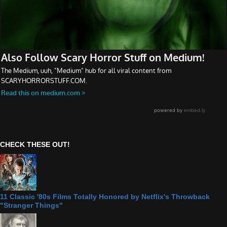
CHECK THESE OUT!
11 Classic '80s Films Totally Honored by Netflix's Throwback
"Stranger Things"