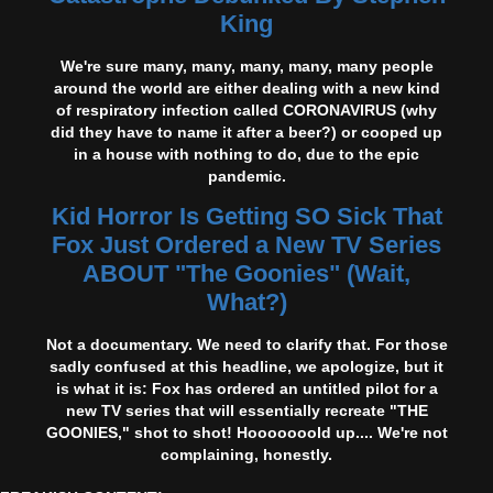
King
We're sure many, many, many, many, many people
around the world are either dealing with a new kind
of respiratory infection called CORONAVIRUS (why
did they have to name it after a beer?) or cooped up
in a house with nothing to do, due to the epic
pandemic.
Kid Horror Is Getting SO Sick That
Fox Just Ordered a New TV Series
ABOUT "The Goonies" (Wait,
What?)
Not a documentary. We need to clarify that. For those
sadly confused at this headline, we apologize, but it
is what it is: Fox has ordered an untitled pilot for a
new TV series that will essentially recreate "THE
GOONIES," shot to shot! Hooooooold up.... We're not
complaining, honestly.