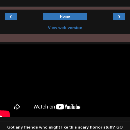
‹
›
Home
View web version
Got any friends who might like this scary horror stuff? GO