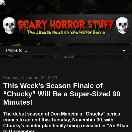
▼
Monday, November 29, 2021
This Week’s Season Finale of
“Chucky” Will Be a Super-Sized 90
Minutes!
The debut season of
Don Mancini
‘s
“Chucky”
series
comes to an end
this Tuesday, November 30
, with
Chucky’s master plan finally being revealed in “
An Affair
to Dismember
.”