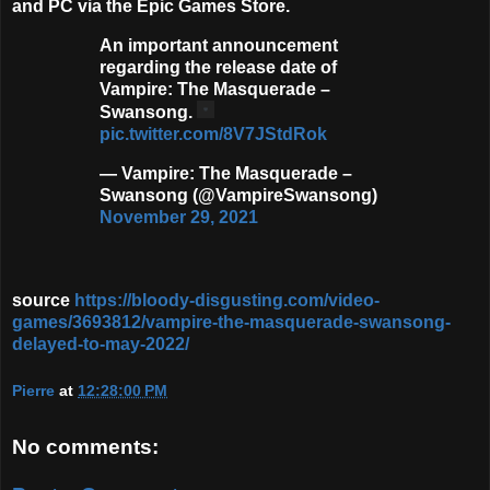
and PC via the Epic Games Store.
An important announcement
regarding the release date of
Vampire: The Masquerade –
Swansong.
pic.twitter.com/8V7JStdRok
— Vampire: The Masquerade –
Swansong (@VampireSwansong)
November 29, 2021
source
https://bloody-disgusting.com/video-
games/3693812/vampire-the-masquerade-swansong-
delayed-to-may-2022/
Pierre
at
12:28:00 PM
No comments: