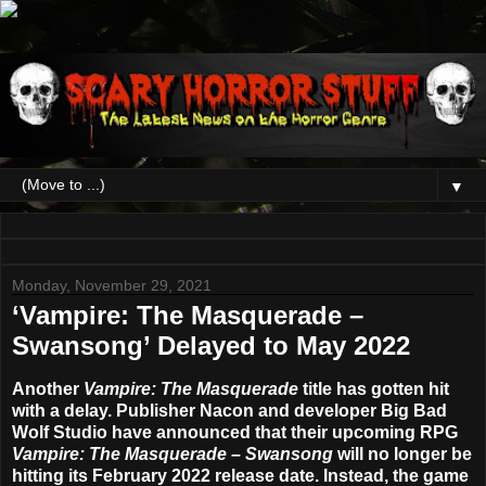
▼
Monday, November 29, 2021
‘Vampire: The Masquerade –
Swansong’ Delayed to May 2022
Another
Vampire: The Masquerade
title has gotten hit
with a delay. Publisher Nacon and developer Big Bad
Wolf Studio have announced that their upcoming RPG
Vampire: The Masquerade – Swansong
will no longer be
hitting its February 2022 release date. Instead, the game