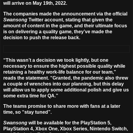
will arrive on
May 19th, 2022
.
The companies made the announcement via the official
Swansong
Twitter account, stating that given the
amount of content in the game, and their ultimate focus
is on delivering a quality game, they’ve made the
decision to push the release back.
“This wasn’t a decision we took lightly, but one
necessary to ensure the highest possible quality while
retaining a healthy work-life balance for our team,”
reads the statement. “Granted, the pandemic also threw
a couple of wrenches into our planning, but this delay
will allow us to apply some additional polish and give us
some extra time for QA.”
The teams promise to share more with fans at a later
time, so “stay tuned”.
Swansong
will be available for the PlayStation 5,
PlayStation 4, Xbox One, Xbox Series, Nintendo Switch,