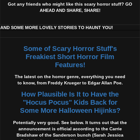
Got any friends who might like this scary horror stuff? GO
AHEAD AND SHARE, SHARE!
AND SOME MORE LOVELY STORIES TO HAUNT YOU!
Some of Scary Horror Stuff's
Freakiest Short Horror Film
Features!
The latest on the horror genre, everything you need
to know, from Freddy Krueger to Edgar Allan Poe.
How Plausible Is It to Have the
"Hocus Pocus" Kids Back for
Some More Halloween Hijinks?
Potentially very good. See below. It turns out that the
announcement is official according to the Carrie
Bradshaw of the Sanderson bunch (Sarah Jessica