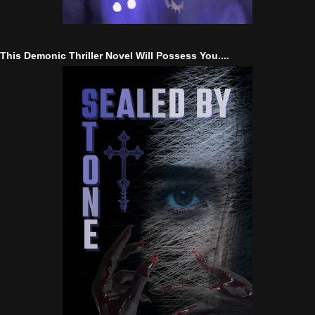
This Demonic Thriller Novel Will Possess You....