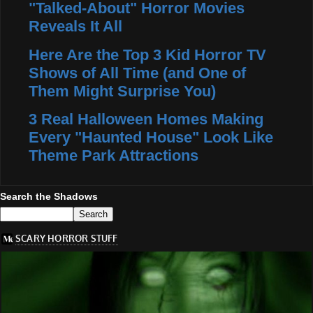
"Talked-About" Horror Movies
Reveals It All
Here Are the Top 3 Kid Horror TV
Shows of All Time (and One of
Them Might Surprise You)
3 Real Halloween Homes Making
Every "Haunted House" Look Like
Theme Park Attractions
Search the Shadows