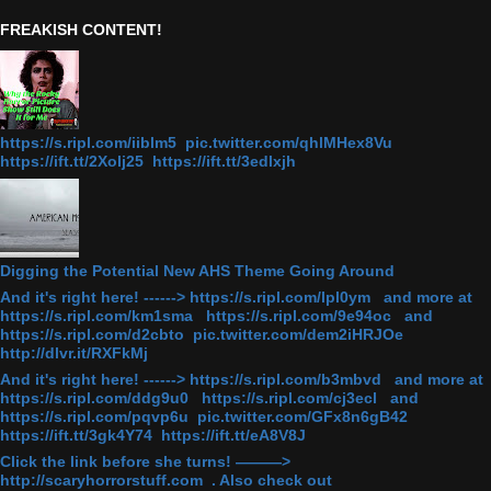
FREAKISH CONTENT!
https://s.ripl.com/iiblm5 pic.twitter.com/qhlMHex8Vu
https://ift.tt/2Xolj25 https://ift.tt/3edlxjh
Digging the Potential New AHS Theme Going Around
And it's right here! ------> https://s.ripl.com/lpl0ym and more at
https://s.ripl.com/km1sma https://s.ripl.com/9e94oc and
https://s.ripl.com/d2cbto pic.twitter.com/dem2iHRJOe
http://dlvr.it/RXFkMj
And it's right here! ------> https://s.ripl.com/b3mbvd and more at
https://s.ripl.com/ddg9u0 https://s.ripl.com/cj3ecl and
https://s.ripl.com/pqvp6u pic.twitter.com/GFx8n6gB42
https://ift.tt/3gk4Y74 https://ift.tt/eA8V8J
Click the link before she turns! ———>
http://scaryhorrorstuff.com . Also check out