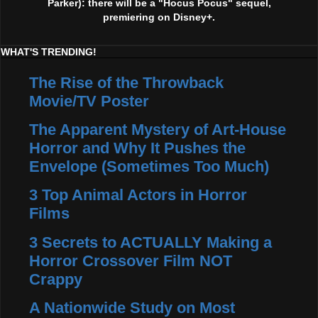
Parker): there will be a "Hocus Pocus" sequel,
premiering on Disney+.
WHAT'S TRENDING!
The Rise of the Throwback
Movie/TV Poster
The Apparent Mystery of Art-House
Horror and Why It Pushes the
Envelope (Sometimes Too Much)
3 Top Animal Actors in Horror
Films
3 Secrets to ACTUALLY Making a
Horror Crossover Film NOT
Crappy
A Nationwide Study on Most