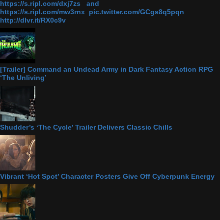
https://s.ripl.com/dxj7zs and
https://s.ripl.com/mw3rnx pic.twitter.com/GCgs8q5pqn
http://dlvr.it/RX0c9v
[Trailer] Command an Undead Army in Dark Fantasy Action RPG
‘The Unliving’
Shudder’s ‘The Cycle’ Trailer Delivers Classic Chills
Vibrant ‘Hot Spot’ Character Posters Give Off Cyberpunk Energy