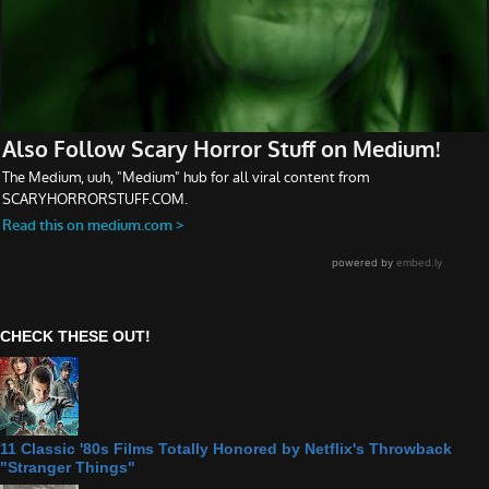
CHECK THESE OUT!
11 Classic '80s Films Totally Honored by Netflix's Throwback
"Stranger Things"