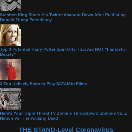
Stephen King Shuts His Twitter Account Down After Predicting
Donald Trump Presidency
Top 3 Potential Harry Potter Spin-Offs That Are NOT "Fantastic
Beasts"
3 Top Unlikely Stars to Play SATAN in Films
Here's Your Triple Threat TV Zombie Throwdown: iZombie Vs. Z
Nation Vs. The Walking Dead
THE STAND-Level Coronavirus