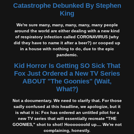
Catastrophe Debunked By Stephen
King
We're sure many, many, many, many, many people
around the world are either dealing with a new kind
of respiratory infection called CORONAVIRUS (why
did they have to name it after a beer?) or cooped up
in a house with nothing to do, due to the epic
pandemic.
Kid Horror Is Getting SO Sick That
Fox Just Ordered a New TV Series
ABOUT "The Goonies" (Wait,
What?)
Not a documentary. We need to clarify that. For those
sadly confused at this headline, we apologize, but it
is what it is: Fox has ordered an untitled pilot for a
new TV series that will essentially recreate "THE
GOONIES," shot to shot! Hooooooold up.... We're not
complaining, honestly.