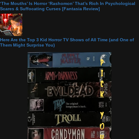
‘The Mouths’ Is Horror ‘Rashomon’ That’s Rich In Psychological
Scares & Suffocating Curses [Fantasia Review]
Here Are the Top 3 Kid Horror TV Shows of All Time (and One of
Them Might Surprise You)