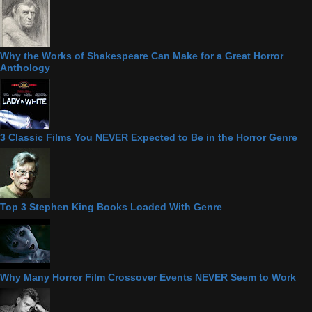
Why the Works of Shakespeare Can Make for a Great Horror
Anthology
3 Classic Films You NEVER Expected to Be in the Horror Genre
Top 3 Stephen King Books Loaded With Genre
Why Many Horror Film Crossover Events NEVER Seem to Work