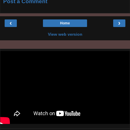
Post a Comment
‹
›
Home
View web version