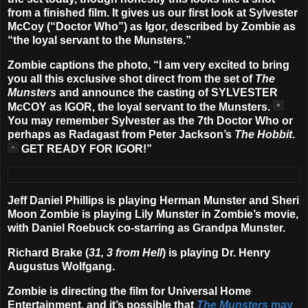
from a finished film. It gives us our first look at
Sylvester
McCoy
(“Doctor Who”) as Igor, described by Zombie as
“the loyal servant to the Munsters.”
Zombie captions the photo, “
I am very excited to bring
you all this exclusive shot direct from the set of
The
Munsters
and announce the casting of SYLVESTER
McCOY as IGOR, the loyal servant to the Munsters.
You may remember Sylvester as the 7th Doctor Who or
perhaps as Radagast from Peter Jackson’s
The Hobbit
.
GET READY FOR IGOR!”
Jeff Daniel Phillips
is playing Herman Munster and
Sheri
Moon Zombie
is playing Lily Munster in Zombie’s movie,
with
Daniel Roebuck
co-starring as Grandpa Munster.
Richard Brake
(
31, 3 from Hell
) is playing Dr. Henry
Augustus Wolfgang.
Zombie is directing the film for Universal Home
Entertainment, and it’s possible that
The Munsters
may