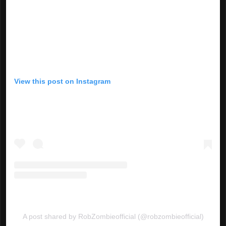
View this post on Instagram
A post shared by RobZombieofficial (@robzombieofficial)