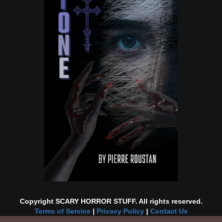
Copyright SCARY HORROR STUFF. All rights reserved.
Terms of Service
|
Privacy Policy
|
Contact Us