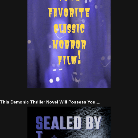
This Demonic Thriller Novel Will Possess You....