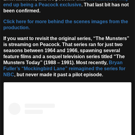
end up being a Peacock exclusive
. That last bit has not
been confirmed.
Click here for more behind the scenes images from the
production.
If you want to revisit the original series, “The Munsters”
is streaming on Peacock. That series ran for just two
seasons between 1964 and 1966, spawning several
feature films and a sequel television series titled “The
Munsters Today” (1988 – 1991). Most recently,
Bryan
Fuller’s “Mockingbird Lane” reimagined the series for
NBC
, but never made it past a pilot episode.