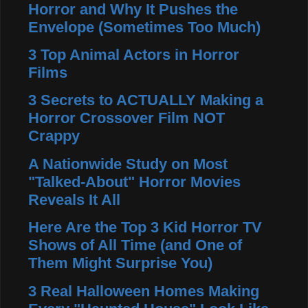
Horror and Why It Pushes the
Envelope (Sometimes Too Much)
3 Top Animal Actors in Horror
Films
3 Secrets to ACTUALLY Making a
Horror Crossover Film NOT
Crappy
A Nationwide Study on Most
"Talked-About" Horror Movies
Reveals It All
Here Are the Top 3 Kid Horror TV
Shows of All Time (and One of
Them Might Surprise You)
3 Real Halloween Homes Making