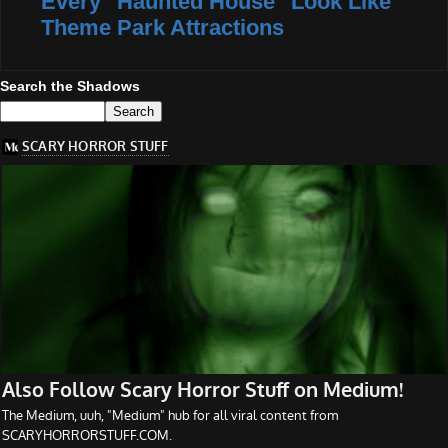
Every "Haunted House" Look Like
Theme Park Attractions
Search the Shadows