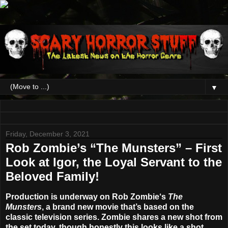
▼
Friday, December 3, 2021
Rob Zombie’s “The Munsters” – First
Look at Igor, the Loyal Servant to the
Beloved Family!
Production is underway on
Rob Zombie
‘s
The
Munsters
, a brand new movie that’s based on the
classic television series. Zombie shares a new shot from
the set today, though honestly this looks like a shot