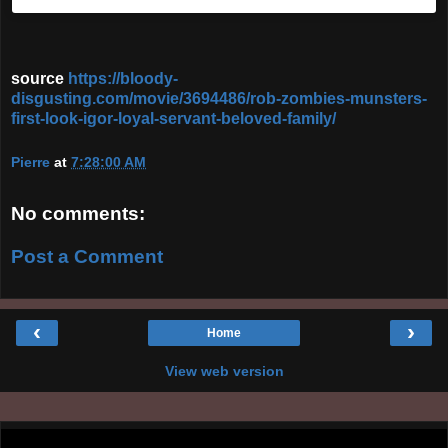
source
https://bloody-
disgusting.com/movie/3694486/rob-zombies-munsters-
first-look-igor-loyal-servant-beloved-family/
Pierre
at
7:28:00 AM
No comments:
Post a Comment
‹
›
Home
View web version