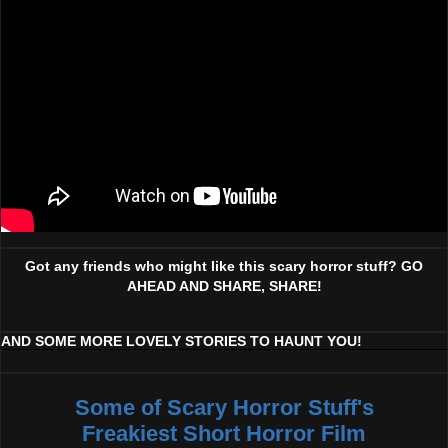
Got any friends who might like this scary horror stuff? GO
AHEAD AND SHARE, SHARE!
AND SOME MORE LOVELY STORIES TO HAUNT YOU!
Some of Scary Horror Stuff's
Freakiest Short Horror Film