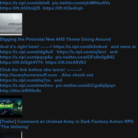
https://s.ripl.com/iiblm5 pic.twitter.com/qhlMHex8Vu
https://ift.tt/2Xolj25 https://ift.tt/3edlxjh
Digging the Potential New AHS Theme Going Around
And it's right here! ------> https://s.ripl.com/b3mbvd and more at
https://s.ripl.com/ddg9u0 https://s.ripl.com/cj3ecl and
https://s.ripl.com/pqvp6u pic.twitter.com/GFx8n6gB42
https://ift.tt/3gk4Y74 https://ift.tt/eA8V8J
Click the link before she turns! ———>
http://scaryhorrorstuff.com . Also check out
https://s.ripl.com/dxj7zs and
https://s.ripl.com/mw3rnx pic.twitter.com/GCgs8q5pqn
http://dlvr.it/RX0c9v
[Trailer] Command an Undead Army in Dark Fantasy Action RPG
‘The Unliving’