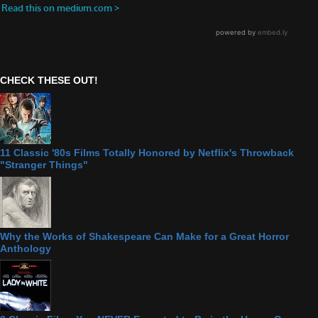
CHECK THESE OUT!
11 Classic '80s Films Totally Honored by Netflix's Throwback
"Stranger Things"
Why the Works of Shakespeare Can Make for a Great Horror
Anthology