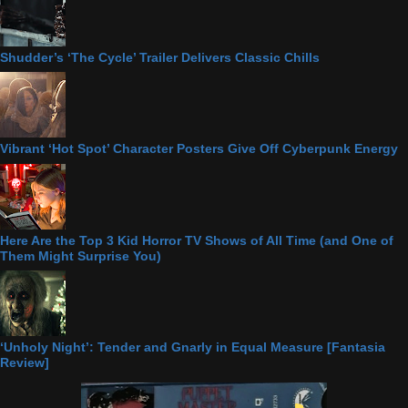
Shudder’s ‘The Cycle’ Trailer Delivers Classic Chills
Vibrant ‘Hot Spot’ Character Posters Give Off Cyberpunk Energy
Here Are the Top 3 Kid Horror TV Shows of All Time (and One of
Them Might Surprise You)
‘Unholy Night’: Tender and Gnarly in Equal Measure [Fantasia
Review]