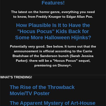
Features!
The latest on the horror genre, everything you need
to know, from Freddy Krueger to Edgar Allan Poe.
How Plausible Is It to Have the
"Hocus Pocus" Kids Back for
Some More Halloween Hijinks?
Potentially very good. See below. It turns out that the
announcement is official according to the Carrie
Bradshaw of the Sanderson bunch (Sarah Jessica
Parker): there will be a "Hocus Pocus" sequel,
premiering on Disney+.
WHAT'S TRENDING!
The Rise of the Throwback
Movie/TV Poster
The Apparent Mystery of Art-House