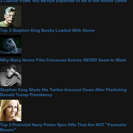
3 Classic Films You NEVER Expected to Be in the Horror Genre
Top 3 Stephen King Books Loaded With Genre
Why Many Horror Film Crossover Events NEVER Seem to Work
Stephen King Shuts His Twitter Account Down After Predicting
Donald Trump Presidency
Top 3 Potential Harry Potter Spin-Offs That Are NOT "Fantastic
Beasts"