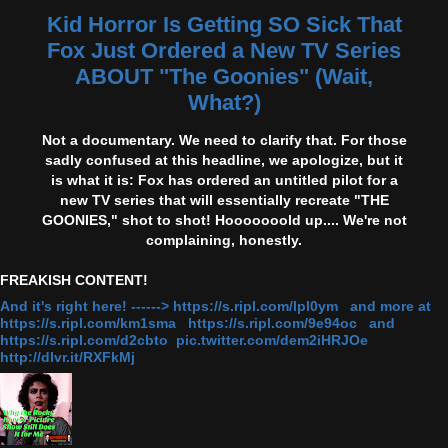
Kid Horror Is Getting SO Sick That
Fox Just Ordered a New TV Series
ABOUT "The Goonies" (Wait,
What?)
Not a documentary. We need to clarify that. For those
sadly confused at this headline, we apologize, but it
is what it is: Fox has ordered an untitled pilot for a
new TV series that will essentially recreate "THE
GOONIES," shot to shot! Hooooooold up.... We're not
complaining, honestly.
FREAKISH CONTENT!
And it's right here! ------> https://s.ripl.com/lpl0ym and more at
https://s.ripl.com/km1sma https://s.ripl.com/9e94oc and
https://s.ripl.com/d2cbto pic.twitter.com/dem2iHRJOe
http://dlvr.it/RXFkMj