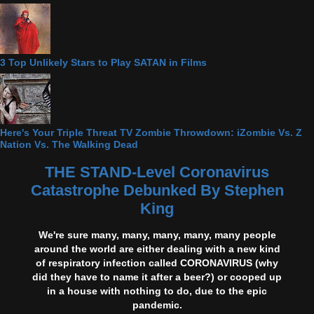
3 Top Unlikely Stars to Play SATAN in Films
Here's Your Triple Threat TV Zombie Throwdown: iZombie Vs. Z
Nation Vs. The Walking Dead
THE STAND-Level Coronavirus
Catastrophe Debunked By Stephen
King
We're sure many, many, many, many, many people
around the world are either dealing with a new kind
of respiratory infection called CORONAVIRUS (why
did they have to name it after a beer?) or cooped up
in a house with nothing to do, due to the epic
pandemic.