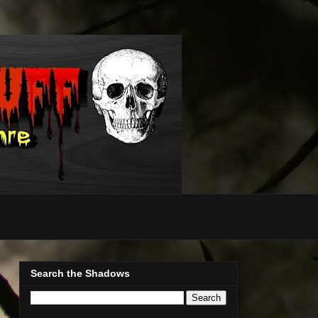
Search the Shadows