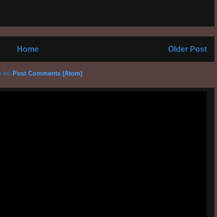
Home
Older Post
 to:
Post Comments (Atom)