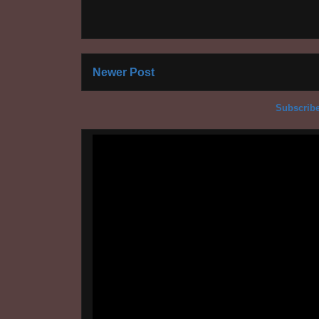
Newer Post
Subscribe