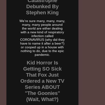
Catastrophe
Debunked By
Stephen King
We're sure many, many, many,
many, many people around
the world are either dealing
with a new kind of respiratory
infection called
CORONAVIRUS (why did they
have to name it after a beer?)
or cooped up in a house with
nothing to do, due to the epic
pandemic.
Kid Horror Is
Getting SO Sick
That Fox Just
Ordered a New TV
Series ABOUT
"The Goonies"
(Wait, What?)