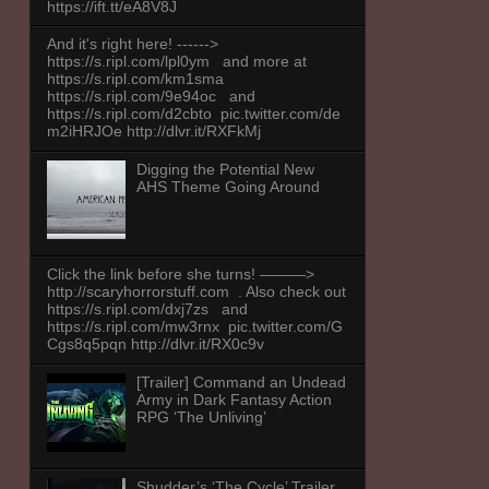
https://ift.tt/eA8V8J
And it's right here! ------>
https://s.ripl.com/lpl0ym and more at
https://s.ripl.com/km1sma
https://s.ripl.com/9e94oc and
https://s.ripl.com/d2cbto pic.twitter.com/de
m2iHRJOe http://dlvr.it/RXFkMj
Digging the Potential New
AHS Theme Going Around
Click the link before she turns! ———>
http://scaryhorrorstuff.com . Also check out
https://s.ripl.com/dxj7zs and
https://s.ripl.com/mw3rnx pic.twitter.com/G
Cgs8q5pqn http://dlvr.it/RX0c9v
[Trailer] Command an Undead
Army in Dark Fantasy Action
RPG ‘The Unliving’
Shudder’s ‘The Cycle’ Trailer