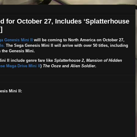
 for October 27, Includes ‘Splatterhouse
]
a Genesis Mini II
will be coming to North America on
October 27
,
le.
The Sega Genesis Mini II will arrive with over 50 titles, including
 the Genesis Mini.
ini II include genre fare like
Splatterhouse 2
,
Mansion of Hidden
se Mega Drive Mini II
)
The Ooze
and
Alien Soldier
.
sis Mini II: