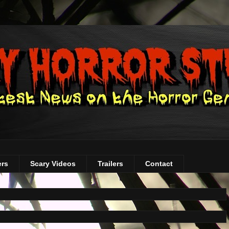
ers
Scary Videos
Trailers
Contact