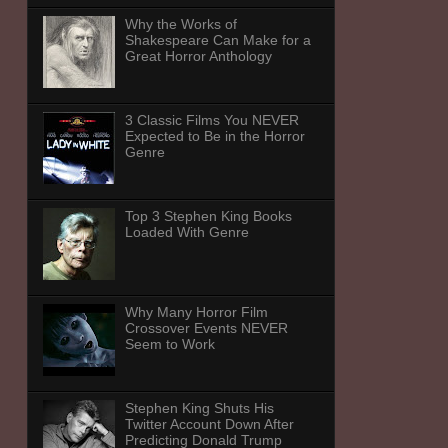
Why the Works of
Shakespeare Can Make for a
Great Horror Anthology
3 Classic Films You NEVER
Expected to Be in the Horror
Genre
Top 3 Stephen King Books
Loaded With Genre
Why Many Horror Film
Crossover Events NEVER
Seem to Work
Stephen King Shuts His
Twitter Account Down After
Predicting Donald Trump