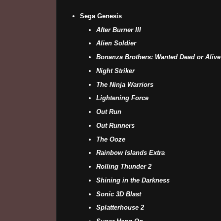
Sega Genesis
After Burner III
Alien Soldier
Bonanza Brothers: Wanted Dead or Alive
Night Striker
The Ninja Warriors
Lightening Force
Out Run
Out Runners
The Ooze
Rainbow Islands Extra
Rolling Thunder 2
Shining in the Darkness
Sonic 3D Blast
Splatterhouse 2