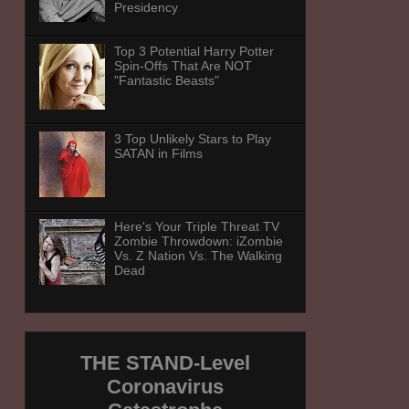
Presidency
Top 3 Potential Harry Potter
Spin-Offs That Are NOT
"Fantastic Beasts"
3 Top Unlikely Stars to Play
SATAN in Films
Here's Your Triple Threat TV
Zombie Throwdown: iZombie
Vs. Z Nation Vs. The Walking
Dead
THE STAND-Level
Coronavirus