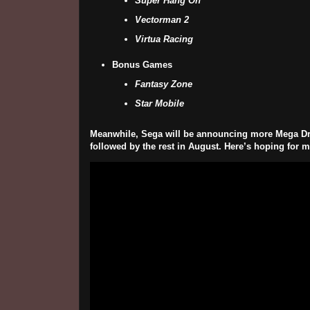
Super Hang On
Vectorman 2
Virtua Racing
Bonus Games
Fantasy Zone
Star Mobile
Meanwhile, Sega will be announcing more Mega Drive 
followed by the rest in August. Here’s hoping for mo