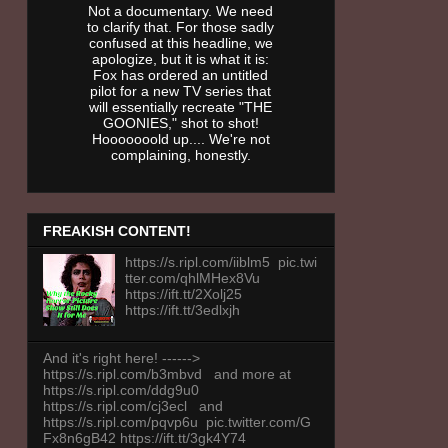
Not a documentary. We need
to clarify that. For those sadly
confused at this headline, we
apologize, but it is what it is:
Fox has ordered an untitled
pilot for a new TV series that
will essentially recreate "THE
GOONIES," shot to shot!
Hooooooold up.... We're not
complaining, honestly.
FREAKISH CONTENT!
https://s.ripl.com/iiblm5 pic.twi
tter.com/qhlMHex8Vu
https://ift.tt/2Xolj25
https://ift.tt/3edlxjh
And it's right here! ------>
https://s.ripl.com/b3mbvd and more at
https://s.ripl.com/ddg9u0
https://s.ripl.com/cj3ecl and
https://s.ripl.com/pqvp6u pic.twitter.com/G
Fx8n6gB42 https://ift.tt/3gk4Y74