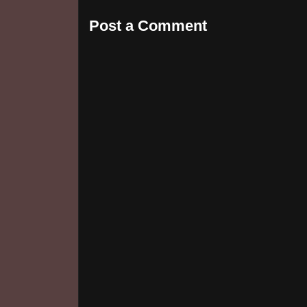
Post a Comment