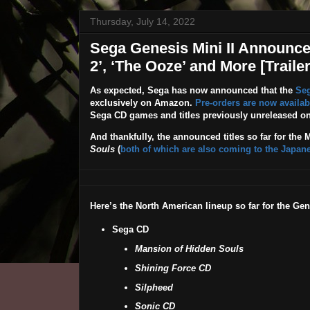
Thursday, July 14, 2022
Sega Genesis Mini II Announced
2’, ‘The Ooze’ and More [Trailer
As expected, Sega has now announced that the
Seg
exclusively on Amazon.
Pre-orders are now availab
Sega CD games and titles previously unreleased on
And thankfully, the announced titles so far for the M
Souls
(
both of which are also coming to the Japane
Here’s the North American lineup so far for the Gene
Sega CD
Mansion of Hidden Souls
Shining Force CD
Silpheed
Sonic CD