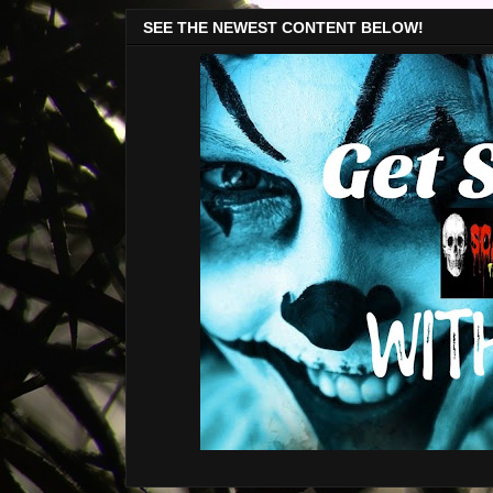
SEE THE NEWEST CONTENT BELOW!