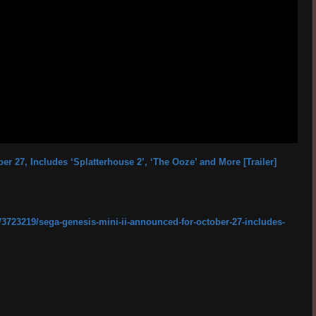
r 27, Includes ‘Splatterhouse 2’, ‘The Ooze’ and More [Trailer]
3723219/sega-genesis-mini-ii-announced-for-october-27-includes-