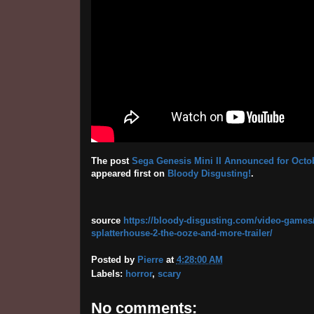
The post
Sega Genesis Mini II Announced for Octobe
appeared first on
Bloody Disgusting!
.
source
https://bloody-disgusting.com/video-games/
splatterhouse-2-the-ooze-and-more-trailer/
Posted by
Pierre
at
4:28:00 AM
Labels:
horror
,
scary
No comments: