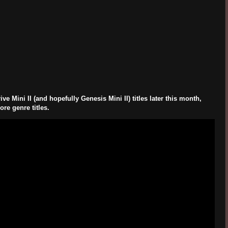
Mini II (and hopefully Genesis Mini II) titles later this month,
re genre titles.