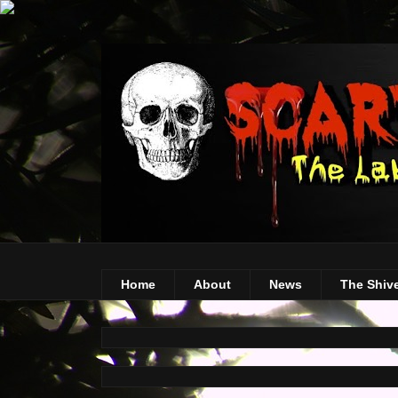
Home
About
News
The Shiv