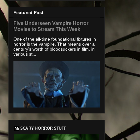
Featured Post
Five Underseen Vampire Horror
Movies to Stream This Week
One of the all-time foundational fixtures in
horror is the vampire. That means over a
century’s worth of bloodsuckers in film, in
various st...