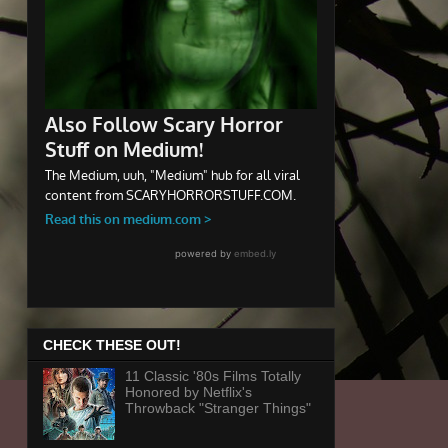
CHECK THESE OUT!
11 Classic '80s Films Totally
Honored by Netflix's
Throwback "Stranger Things"