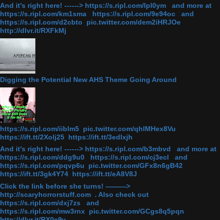
And it's right here! ------> https://s.ripl.com/lpl0ym and more at
https://s.ripl.com/km1sma https://s.ripl.com/9e94oc and
https://s.ripl.com/d2cbto pic.twitter.com/dem2iHRJOe
http://dlvr.it/RXFkMj
Digging the Potential New AHS Theme Going Around
https://s.ripl.com/iiblm5 pic.twitter.com/qhlMHex8Vu
https://ift.tt/2Xolj25 https://ift.tt/3edlxjh
And it's right here! ------> https://s.ripl.com/b3mbvd and more at
https://s.ripl.com/ddg9u0 https://s.ripl.com/cj3ecl and
https://s.ripl.com/pqvp6u pic.twitter.com/GFx8n6gB42
https://ift.tt/3gk4Y74 https://ift.tt/eA8V8J
Click the link before she turns! ———>
http://scaryhorrorstuff.com . Also check out
https://s.ripl.com/dxj7zs and
https://s.ripl.com/mw3rnx pic.twitter.com/GCgs8q5pqn
http://dlvr.it/RX0c9v