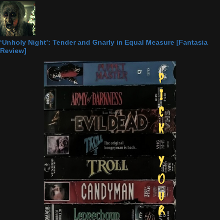
‘Unholy Night’: Tender and Gnarly in Equal Measure [Fantasia
Review]