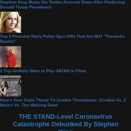
Stephen King Shuts His Twitter Account Down After Predicting
Donald Trump Presidency
Top 3 Potential Harry Potter Spin-Offs That Are NOT "Fantastic
Beasts"
3 Top Unlikely Stars to Play SATAN in Films
Here's Your Triple Threat TV Zombie Throwdown: iZombie Vs. Z
Nation Vs. The Walking Dead
THE STAND-Level Coronavirus
Catastrophe Debunked By Stephen