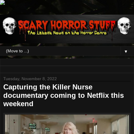
▼
Tuesday, November 8, 2022
Capturing the Killer Nurse
documentary coming to Netflix this
weekend