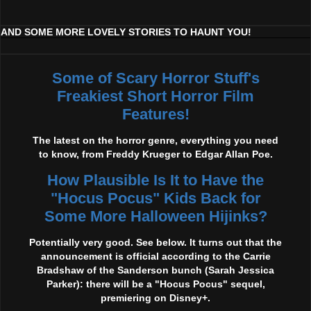
AND SOME MORE LOVELY STORIES TO HAUNT YOU!
Some of Scary Horror Stuff's
Freakiest Short Horror Film
Features!
The latest on the horror genre, everything you need
to know, from Freddy Krueger to Edgar Allan Poe.
How Plausible Is It to Have the
"Hocus Pocus" Kids Back for
Some More Halloween Hijinks?
Potentially very good. See below. It turns out that the
announcement is official according to the Carrie
Bradshaw of the Sanderson bunch (Sarah Jessica
Parker): there will be a "Hocus Pocus" sequel,
premiering on Disney+.