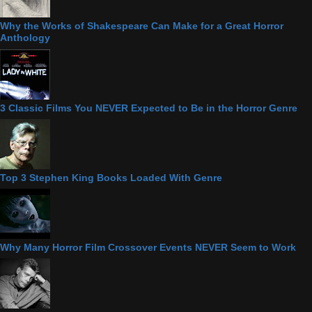
Why the Works of Shakespeare Can Make for a Great Horror
Anthology
3 Classic Films You NEVER Expected to Be in the Horror Genre
Top 3 Stephen King Books Loaded With Genre
Why Many Horror Film Crossover Events NEVER Seem to Work