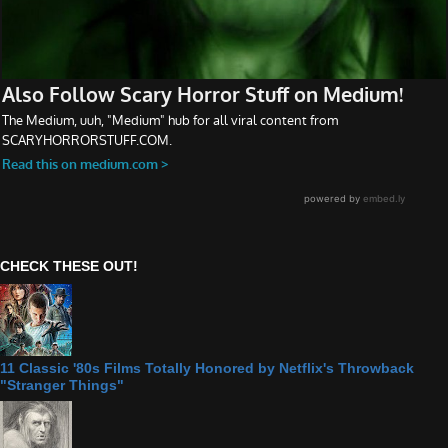
CHECK THESE OUT!
11 Classic '80s Films Totally Honored by Netflix's Throwback
"Stranger Things"