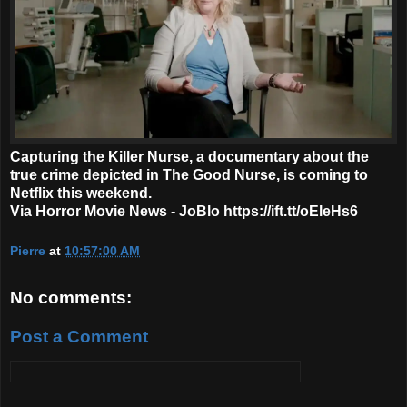
Capturing the Killer Nurse, a documentary about the
true crime depicted in The Good Nurse, is coming to
Netflix this weekend.
Via Horror Movie News - JoBlo https://ift.tt/oEleHs6
Pierre
at
10:57:00 AM
No comments:
Post a Comment