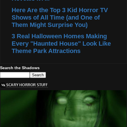
Here Are the Top 3 Kid Horror TV
Shows of All Time (and One of
Them Might Surprise You)
3 Real Halloween Homes Making
Every "Haunted House" Look Like
Theme Park Attractions
Search the Shadows