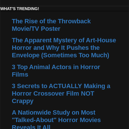
WHAT'S TRENDING!
The Rise of the Throwback
Movie/TV Poster
The Apparent Mystery of Art-House
Horror and Why It Pushes the
Envelope (Sometimes Too Much)
3 Top Animal Actors in Horror
Films
3 Secrets to ACTUALLY Making a
Horror Crossover Film NOT
Crappy
A Nationwide Study on Most
"Talked-About" Horror Movies
Reveals It All