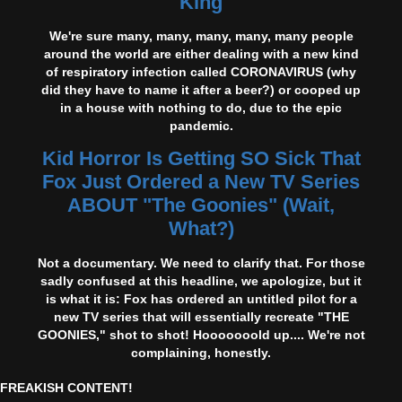
King
We're sure many, many, many, many, many people
around the world are either dealing with a new kind
of respiratory infection called CORONAVIRUS (why
did they have to name it after a beer?) or cooped up
in a house with nothing to do, due to the epic
pandemic.
Kid Horror Is Getting SO Sick That
Fox Just Ordered a New TV Series
ABOUT "The Goonies" (Wait,
What?)
Not a documentary. We need to clarify that. For those
sadly confused at this headline, we apologize, but it
is what it is: Fox has ordered an untitled pilot for a
new TV series that will essentially recreate "THE
GOONIES," shot to shot! Hooooooold up.... We're not
complaining, honestly.
FREAKISH CONTENT!