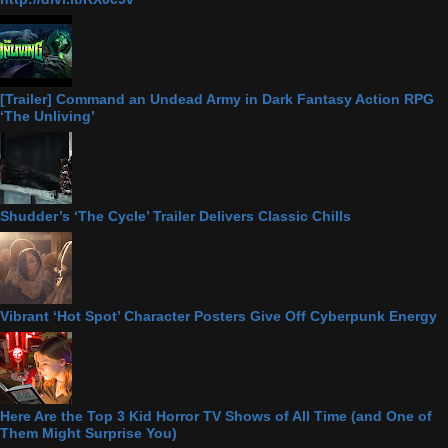
[Trailer] Command an Undead Army in Dark Fantasy Action RPG
‘The Unliving’
Shudder’s ‘The Cycle’ Trailer Delivers Classic Chills
Vibrant ‘Hot Spot’ Character Posters Give Off Cyberpunk Energy
Here Are the Top 3 Kid Horror TV Shows of All Time (and One of
Them Might Surprise You)