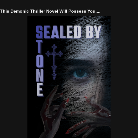
This Demonic Thriller Novel Will Possess You....