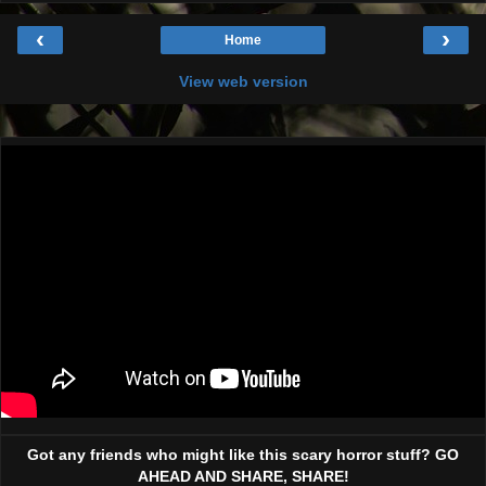
‹
›
Home
View web version
Got any friends who might like this scary horror stuff? GO
AHEAD AND SHARE, SHARE!