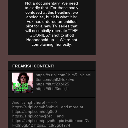
Not a documentary. We need
to clarify that. For those sadly
confused at this headline, we
apologize, but it is what it is:
Fox has ordered an untitled
pilot for a new TV series that
will essentially recreate "THE
GOONIES," shot to shot!
Hooooooold up.... We're not
complaining, honestly.
FREAKISH CONTENT!
https://s.ripl.com/iiblm5 pic.twi
tter.com/qhlMHex8Vu
https://ift.tt/2Xolj25
https://ift.tt/3edlxjh
And it's right here! ------>
https://s.ripl.com/b3mbvd and more at
https://s.ripl.com/ddg9u0
https://s.ripl.com/cj3ecl and
https://s.ripl.com/pqvp6u pic.twitter.com/G
Fx8n6gB42 https://ift.tt/3gk4Y74