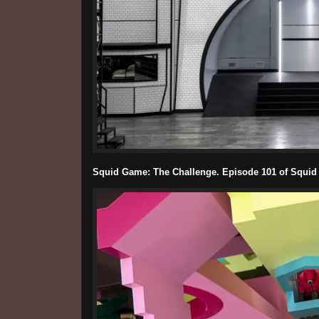
Squid Game: The Challenge. Episode 101 of Squid 