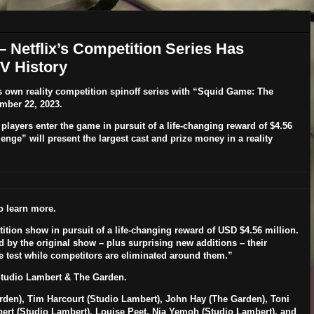
 Netflix’s Competition Series Has
TV History
 own reality competition spinoff series with “
Squid Game: The
mber 22, 2023
.
players enter the game in pursuit of a life-changing reward of $4.56
enge” will present the largest cast and prize money in a reality
to learn more.
etition show in pursuit of a life-changing reward of USD $4.56 million.
 by the original show – plus surprising new additions – their
the test while competitors are eliminated around them.”
tudio Lambert & The Garden.
den), Tim Harcourt (Studio Lambert), John Hay (The Garden), Toni
ert (Studio Lambert), Louise Peet, Nia Yemoh (Studio Lambert), and