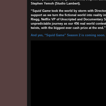
Stephen Yemoh (Studio Lambert).
“S
quid Game
took the world by storm with Director
support as we turn the fictional world into reality
Riegg, Netflix VP of Unscripted and Documentary Ser
unpredictable journey as our 456 real world contest
twists, with the biggest ever cash prize at the end.”
And yes, “Squid Game” Season 2 is coming soon.