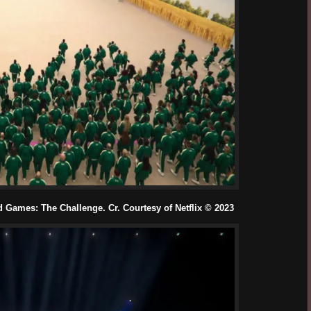
Games: The Challenge. Cr. Courtesy of Netflix © 2023