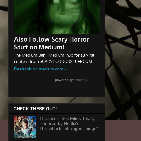
CHECK THESE OUT!
11 Classic '80s Films Totally
Honored by Netflix's
Throwback "Stranger Things"