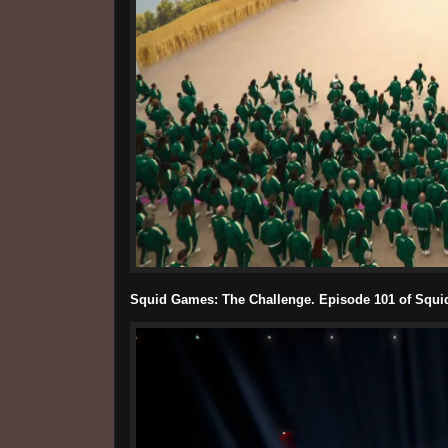
Squid Games: The Challenge. Episode 101 of Squid 