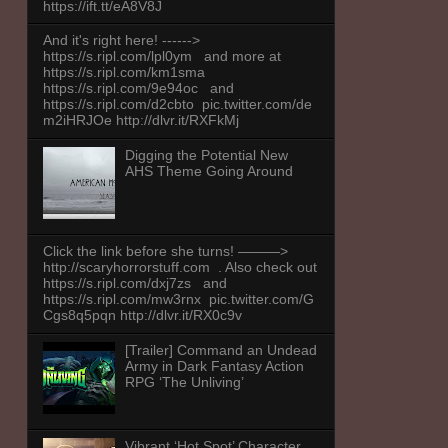
https://ift.tt/eA8V8J
And it's right here! ------>
https://s.ripl.com/lpl0ym and more at
https://s.ripl.com/km1sma
https://s.ripl.com/9e94oc and
https://s.ripl.com/d2cbto pic.twitter.com/de
m2iHRJOe http://dlvr.it/RXFkMj
Digging the Potential New
AHS Theme Going Around
Click the link before she turns! ———>
http://scaryhorrorstuff.com . Also check out
https://s.ripl.com/dxj7zs and
https://s.ripl.com/mw3rnx pic.twitter.com/G
Cgs8q5pqn http://dlvr.it/RX0c9v
[Trailer] Command an Undead
Army in Dark Fantasy Action
RPG ‘The Unliving’
Vibrant ‘Hot Spot’ Character