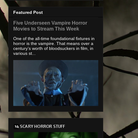
Featured Post
Five Underseen Vampire Horror
Movies to Stream This Week
One of the all-time foundational fixtures in
horror is the vampire. That means over a
century’s worth of bloodsuckers in film, in
various st...