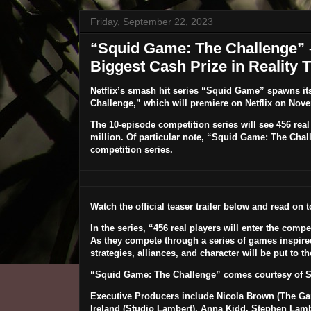
Friday, September 22, 2023
“Squid Game: The Challenge” –
Biggest Cash Prize in Reality 
Netflix’s smash hit series “Squid Game” spawns its
Challenge
,” which will premiere on Netflix on
Nove
The 10-episode competition series will see 456 real 
million. Of particular note, “Squid Game: The Chall
competition series.
Watch the official teaser trailer below and read on 
In the series, “456 real players will enter the comp
As they compete through a series of games inspired
strategies, alliances, and character will be put to 
“Squid Game: The Challenge” comes courtesy of S
Executive Producers include Nicola Brown (The Gar
Ireland (Studio Lambert), Anna Kidd, Stephen Lamb