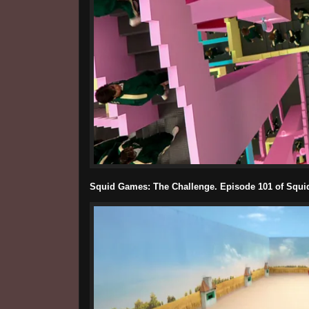
Squid Games: The Challenge. Episode 101 of Squid 