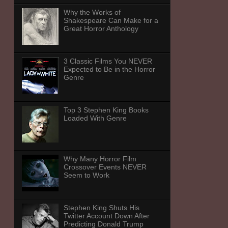
Why the Works of
Shakespeare Can Make for a
Great Horror Anthology
3 Classic Films You NEVER
Expected to Be in the Horror
Genre
Top 3 Stephen King Books
Loaded With Genre
Why Many Horror Film
Crossover Events NEVER
Seem to Work
Stephen King Shuts His
Twitter Account Down After
Predicting Donald Trump