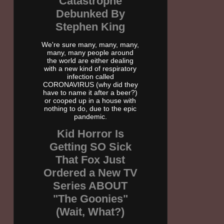
Catastrophe
Debunked By
Stephen King
We're sure many, many, many,
many, many people around
the world are either dealing
with a new kind of respiratory
infection called
CORONAVIRUS (why did they
have to name it after a beer?)
or cooped up in a house with
nothing to do, due to the epic
pandemic.
Kid Horror Is
Getting SO Sick
That Fox Just
Ordered a New TV
Series ABOUT
"The Goonies"
(Wait, What?)