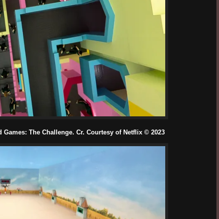
Games: The Challenge. Cr. Courtesy of Netflix © 2023