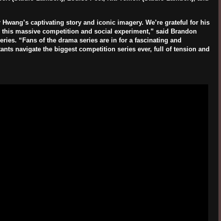
 Hwang’s captivating story and iconic imagery. We’re grateful for his
 in this massive competition and social experiment,” said Brandon
ies. “Fans of the drama series are in for a fascinating and
ants navigate the biggest competition series ever, full of tension and