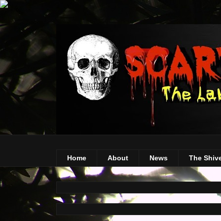
Home
About
News
The Shiv