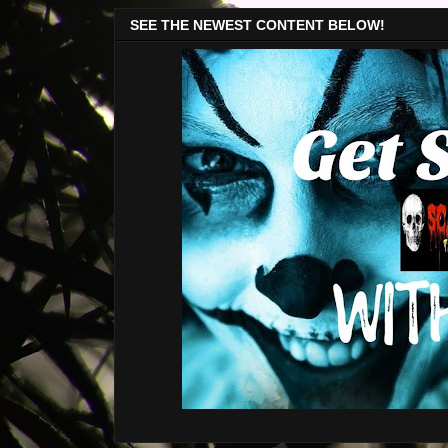
SEE THE NEWEST CONTENT BELOW!