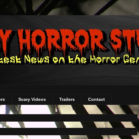
ers
Scary Videos
Trailers
Contact