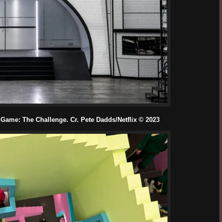
Game: The Challenge. Cr. Pete Dadds/Netflix © 2023