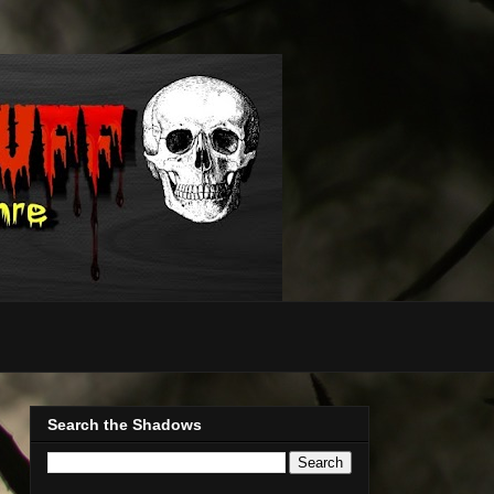
Search the Shadows