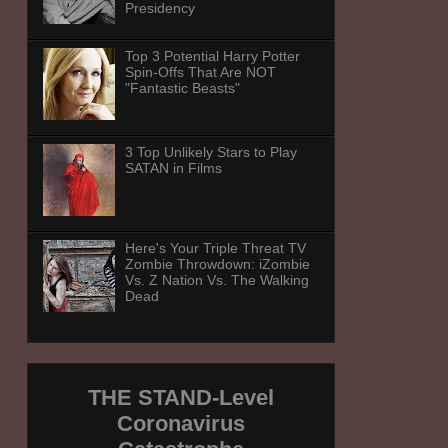
Presidency
Top 3 Potential Harry Potter
Spin-Offs That Are NOT
"Fantastic Beasts"
3 Top Unlikely Stars to Play
SATAN in Films
Here's Your Triple Threat TV
Zombie Throwdown: iZombie
Vs. Z Nation Vs. The Walking
Dead
THE STAND-Level
Coronavirus