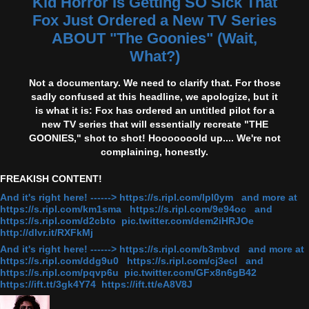
Kid Horror Is Getting SO Sick That
Fox Just Ordered a New TV Series
ABOUT "The Goonies" (Wait,
What?)
Not a documentary. We need to clarify that. For those
sadly confused at this headline, we apologize, but it
is what it is: Fox has ordered an untitled pilot for a
new TV series that will essentially recreate "THE
GOONIES," shot to shot! Hooooooold up.... We're not
complaining, honestly.
FREAKISH CONTENT!
And it's right here! ------> https://s.ripl.com/lpl0ym and more at
https://s.ripl.com/km1sma https://s.ripl.com/9e94oc and
https://s.ripl.com/d2cbto pic.twitter.com/dem2iHRJOe
http://dlvr.it/RXFkMj
And it's right here! ------> https://s.ripl.com/b3mbvd and more at
https://s.ripl.com/ddg9u0 https://s.ripl.com/cj3ecl and
https://s.ripl.com/pqvp6u pic.twitter.com/GFx8n6gB42
https://ift.tt/3gk4Y74 https://ift.tt/eA8V8J