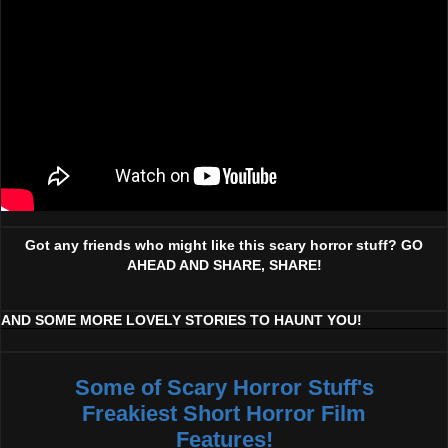
Got any friends who might like this scary horror stuff? GO
AHEAD AND SHARE, SHARE!
AND SOME MORE LOVELY STORIES TO HAUNT YOU!
Some of Scary Horror Stuff's
Freakiest Short Horror Film
Features!