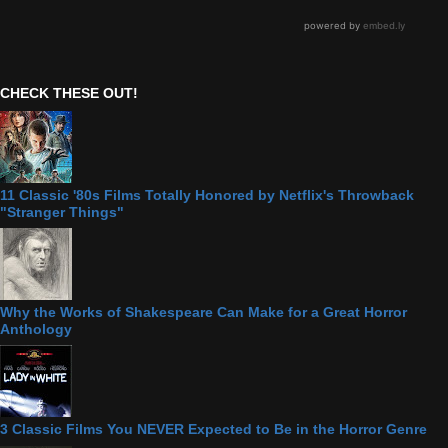
CHECK THESE OUT!
11 Classic '80s Films Totally Honored by Netflix's Throwback
"Stranger Things"
Why the Works of Shakespeare Can Make for a Great Horror
Anthology
3 Classic Films You NEVER Expected to Be in the Horror Genre