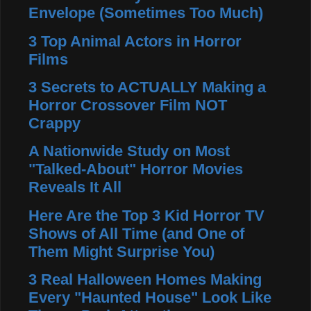
Envelope (Sometimes Too Much)
3 Top Animal Actors in Horror
Films
3 Secrets to ACTUALLY Making a
Horror Crossover Film NOT
Crappy
A Nationwide Study on Most
"Talked-About" Horror Movies
Reveals It All
Here Are the Top 3 Kid Horror TV
Shows of All Time (and One of
Them Might Surprise You)
3 Real Halloween Homes Making
Every "Haunted House" Look Like