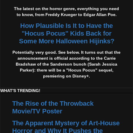
The latest on the horror genre, everything you need
to know, from Freddy Krueger to Edgar Allan Poe.
How Plausible Is It to Have the
"Hocus Pocus" Kids Back for
Some More Halloween Hijinks?
Potentially very good. See below. It turns out that the
announcement is official according to the Carrie
Bradshaw of the Sanderson bunch (Sarah Jessica
Parker): there will be a "Hocus Pocus" sequel,
premiering on Disney+.
WHAT'S TRENDING!
The Rise of the Throwback
Movie/TV Poster
The Apparent Mystery of Art-House
Horror and Why It Pushes the