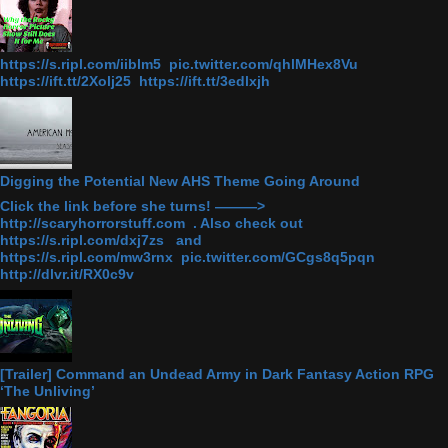
https://s.ripl.com/iiblm5 pic.twitter.com/qhlMHex8Vu
https://ift.tt/2Xolj25 https://ift.tt/3edlxjh
Digging the Potential New AHS Theme Going Around
Click the link before she turns! ———>
http://scaryhorrorstuff.com . Also check out
https://s.ripl.com/dxj7zs and
https://s.ripl.com/mw3rnx pic.twitter.com/GCgs8q5pqn
http://dlvr.it/RX0c9v
[Trailer] Command an Undead Army in Dark Fantasy Action RPG
‘The Unliving’