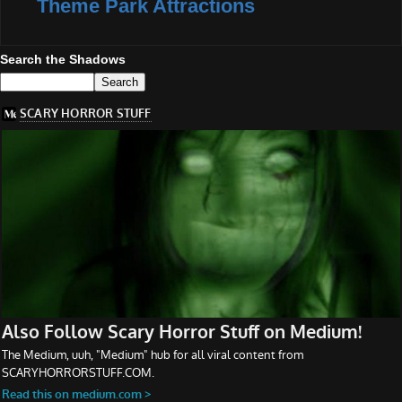
Theme Park Attractions
Search the Shadows