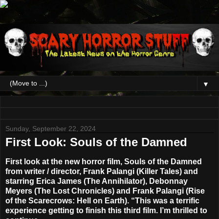
▼
Sunday, September 22, 2024
First Look: Souls of the Damned
First look at the new horror film, Souls of the Damned
from writer / director, Frank Palangi (Killer Tales) and
starring Erica James (The Annihilator), Debonnay
Meyers (The Lost Chronicles) and Frank Palangi (Rise
of the Scarecrows: Hell on Earth). “This was a terrific
experience getting to finish this third film. I’m thrilled to