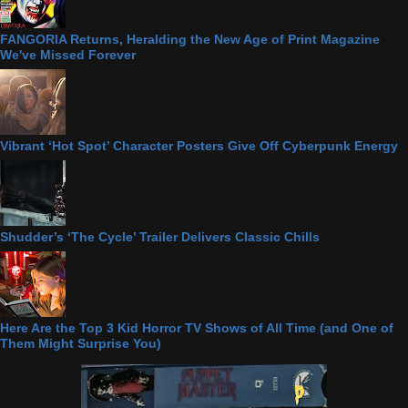
FANGORIA Returns, Heralding the New Age of Print Magazine
We've Missed Forever
Vibrant ‘Hot Spot’ Character Posters Give Off Cyberpunk Energy
Shudder’s ‘The Cycle’ Trailer Delivers Classic Chills
Here Are the Top 3 Kid Horror TV Shows of All Time (and One of
Them Might Surprise You)