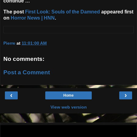
continue …
The post
First Look: Souls of the Damned
appeared first
on
Horror News | HNN
.
Pierre
at
11:01:00 AM
No comments:
Post a Comment
‹
›
Home
View web version