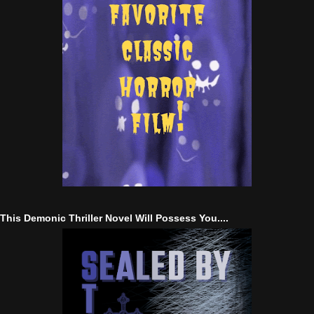
This Demonic Thriller Novel Will Possess You....