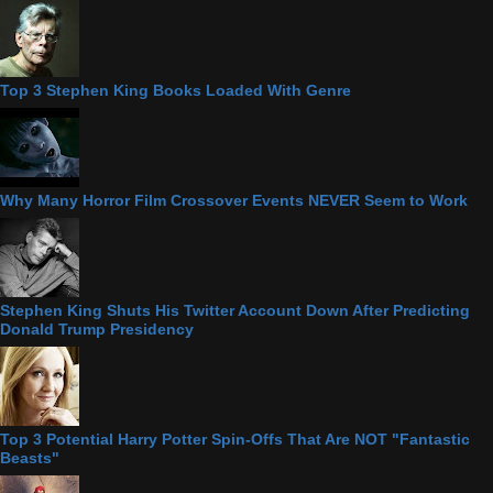
Top 3 Stephen King Books Loaded With Genre
Why Many Horror Film Crossover Events NEVER Seem to Work
Stephen King Shuts His Twitter Account Down After Predicting
Donald Trump Presidency
Top 3 Potential Harry Potter Spin-Offs That Are NOT "Fantastic
Beasts"