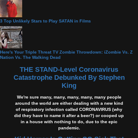
3 Top Unlikely Stars to Play SATAN in Films
Here's Your Triple Threat TV Zombie Throwdown: iZombie Vs. Z
Nation Vs. The Walking Dead
THE STAND-Level Coronavirus
Catastrophe Debunked By Stephen
King
We're sure many, many, many, many, many people
around the world are either dealing with a new kind
of respiratory infection called CORONAVIRUS (why
did they have to name it after a beer?) or cooped up
in a house with nothing to do, due to the epic
pandemic.