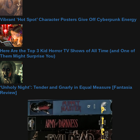
Vibrant ‘Hot Spot’ Character Posters Give Off Cyberpunk Energy
Here Are the Top 3 Kid Horror TV Shows of All Time (and One of
Them Might Surprise You)
‘Unholy Night’: Tender and Gnarly in Equal Measure [Fantasia
Review]