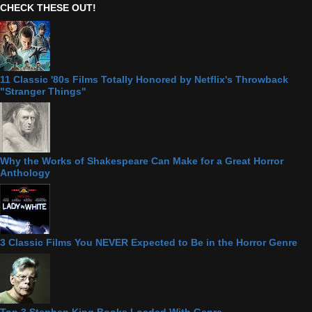
CHECK THESE OUT!
11 Classic '80s Films Totally Honored by Netflix's Throwback
"Stranger Things"
Why the Works of Shakespeare Can Make for a Great Horror
Anthology
3 Classic Films You NEVER Expected to Be in the Horror Genre