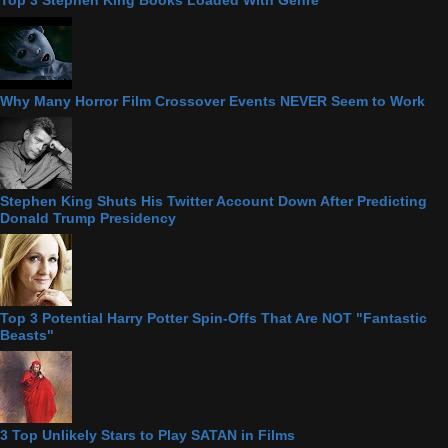
Top 3 Stephen King Books Loaded With Genre
Why Many Horror Film Crossover Events NEVER Seem to Work
Stephen King Shuts His Twitter Account Down After Predicting
Donald Trump Presidency
Top 3 Potential Harry Potter Spin-Offs That Are NOT "Fantastic
Beasts"
3 Top Unlikely Stars to Play SATAN in Films