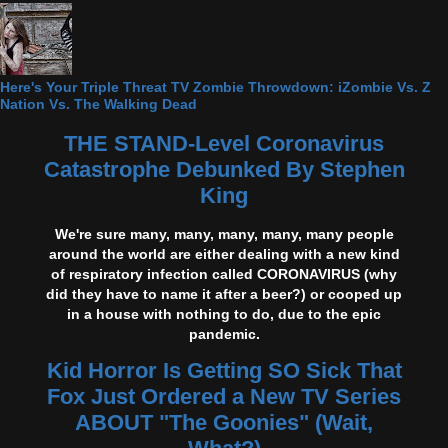
Here's Your Triple Threat TV Zombie Throwdown: iZombie Vs. Z
Nation Vs. The Walking Dead
THE STAND-Level Coronavirus
Catastrophe Debunked By Stephen
King
We're sure many, many, many, many, many people
around the world are either dealing with a new kind
of respiratory infection called CORONAVIRUS (why
did they have to name it after a beer?) or cooped up
in a house with nothing to do, due to the epic
pandemic.
Kid Horror Is Getting SO Sick That
Fox Just Ordered a New TV Series
ABOUT "The Goonies" (Wait,