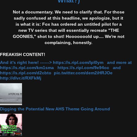
What?)
Not a documentary. We need to clarify that. For those
sadly confused at this headline, we apologize, but it
is what it is: Fox has ordered an untitled pilot for a
new TV series that will essentially recreate "THE
GOONIES," shot to shot! Hooooooold up.... We're not
complaining, honestly.
FREAKISH CONTENT!
And it's right here! ------> https://s.ripl.com/lpl0ym and more at
https://s.ripl.com/km1sma https://s.ripl.com/9e94oc and
https://s.ripl.com/d2cbto pic.twitter.com/dem2iHRJOe
http://dlvr.it/RXFkMj
Digging the Potential New AHS Theme Going Around