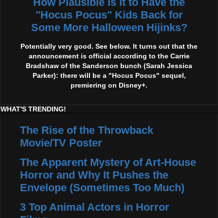
How Plausible Is It to Have the
"Hocus Pocus" Kids Back for
Some More Halloween Hijinks?
Potentially very good. See below. It turns out that the
announcement is official according to the Carrie
Bradshaw of the Sanderson bunch (Sarah Jessica
Parker): there will be a "Hocus Pocus" sequel,
premiering on Disney+.
WHAT'S TRENDING!
The Rise of the Throwback
Movie/TV Poster
The Apparent Mystery of Art-House
Horror and Why It Pushes the
Envelope (Sometimes Too Much)
3 Top Animal Actors in Horror