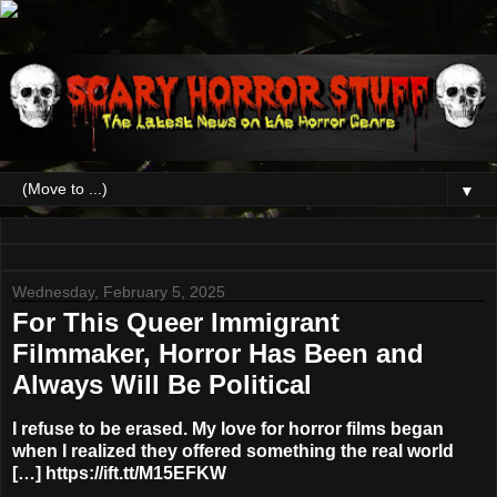
▼
Wednesday, February 5, 2025
For This Queer Immigrant
Filmmaker, Horror Has Been and
Always Will Be Political
I refuse to be erased. My love for horror films began
when I realized they offered something the real world
[…] https://ift.tt/M15EFKW