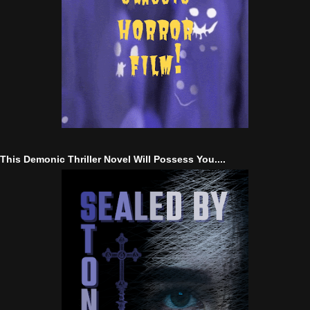
This Demonic Thriller Novel Will Possess You....