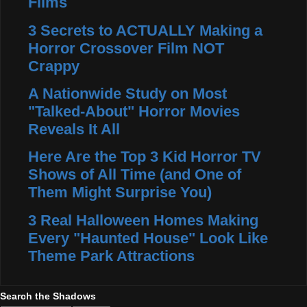
Films
3 Secrets to ACTUALLY Making a
Horror Crossover Film NOT
Crappy
A Nationwide Study on Most
"Talked-About" Horror Movies
Reveals It All
Here Are the Top 3 Kid Horror TV
Shows of All Time (and One of
Them Might Surprise You)
3 Real Halloween Homes Making
Every "Haunted House" Look Like
Theme Park Attractions
Search the Shadows