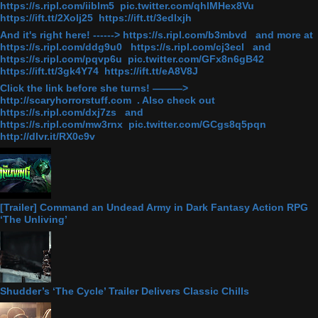
https://s.ripl.com/iiblm5 pic.twitter.com/qhlMHex8Vu
https://ift.tt/2Xolj25 https://ift.tt/3edlxjh
And it's right here! ------> https://s.ripl.com/b3mbvd and more at
https://s.ripl.com/ddg9u0 https://s.ripl.com/cj3ecl and
https://s.ripl.com/pqvp6u pic.twitter.com/GFx8n6gB42
https://ift.tt/3gk4Y74 https://ift.tt/eA8V8J
Click the link before she turns! ———>
http://scaryhorrorstuff.com . Also check out
https://s.ripl.com/dxj7zs and
https://s.ripl.com/mw3rnx pic.twitter.com/GCgs8q5pqn
http://dlvr.it/RX0c9v
[Trailer] Command an Undead Army in Dark Fantasy Action RPG
‘The Unliving’
Shudder’s ‘The Cycle’ Trailer Delivers Classic Chills