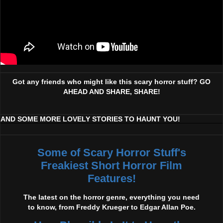
Got any friends who might like this scary horror stuff? GO
AHEAD AND SHARE, SHARE!
AND SOME MORE LOVELY STORIES TO HAUNT YOU!
Some of Scary Horror Stuff's
Freakiest Short Horror Film
Features!
The latest on the horror genre, everything you need
to know, from Freddy Krueger to Edgar Allan Poe.