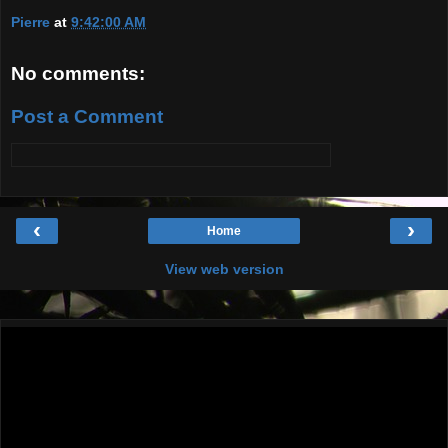
Pierre
at
9:42:00 AM
No comments:
Post a Comment
‹
›
Home
View web version