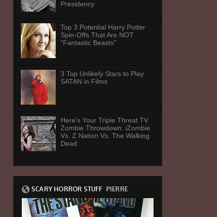
Presidency
Top 3 Potential Harry Potter
Spin-Offs That Are NOT
"Fantastic Beasts"
3 Top Unlikely Stars to Play
SATAN in Films
Here's Your Triple Threat TV
Zombie Throwdown: iZombie
Vs. Z Nation Vs. The Walking
Dead