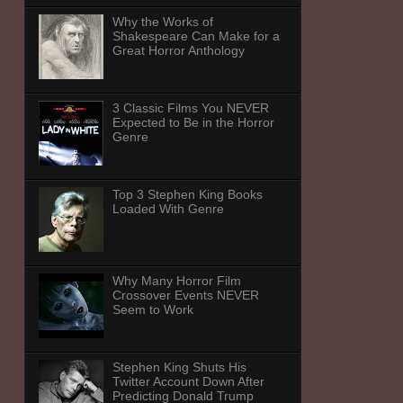
Why the Works of
Shakespeare Can Make for a
Great Horror Anthology
3 Classic Films You NEVER
Expected to Be in the Horror
Genre
Top 3 Stephen King Books
Loaded With Genre
Why Many Horror Film
Crossover Events NEVER
Seem to Work
Stephen King Shuts His
Twitter Account Down After
Predicting Donald Trump