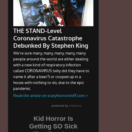
Kid Horror Is
Getting SO Sick