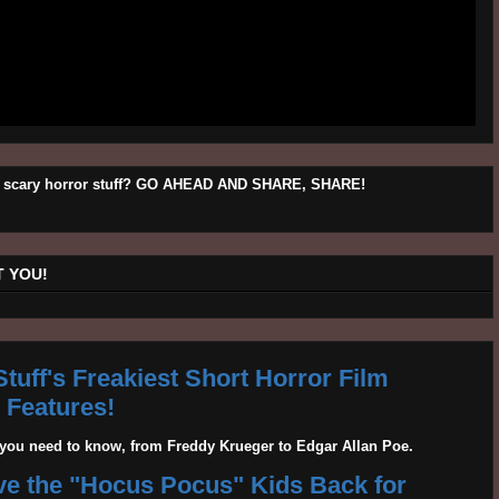
his scary horror stuff? GO AHEAD AND SHARE, SHARE!
 YOU!
tuff's Freakiest Short Horror Film
Features!
g you need to know, from Freddy Krueger to Edgar Allan Poe.
ave the "Hocus Pocus" Kids Back for