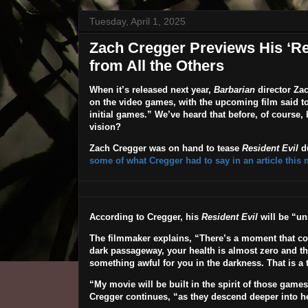
Tuesday, April 1, 2025
Zach Cregger Previews His ‘Res
from All the Others
When it’s released next year,
Barbarian
director
Zac
on the video games, with the upcoming film said to “
initial games.” We’ve heard that before, of course,
vision?
Zach Cregger was on hand to tease
Resident Evil
du
some of what Cregger had to say in an article this
According to Cregger, his
Resident Evil
will be “unl
The filmmaker explains, “There’s a moment that c
dark passageway, your health is almost zero and t
something awful for you in the darkness. That is a t
“
My movie will be built in the spirit of those game
Cregger continues, “as they descend deeper into he