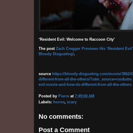
‘Resident Evil: Welcome to Raccoon City’
The post
Zach Cregger Previews His ‘Resident Evil’
Bloody Disgusting!
.
source
https://bloody-disgusting.com/movie/386241
different-from-all-the-others/?utm_source=rss&u
evil-movie-and-how-its-different-from-all-the-others
Posted by
Pierre
at
7:49:00 AM
Labels:
horror
,
scary
No comments:
Post a Comment