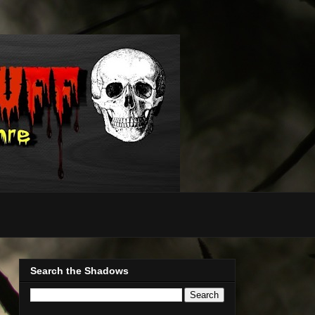
Search the Shadows