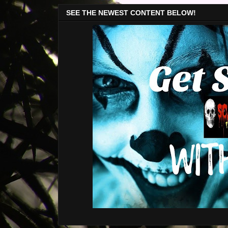
SEE THE NEWEST CONTENT BELOW!