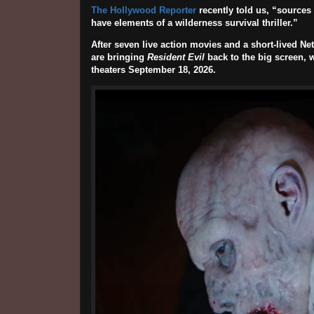
The Hollywood Reporter
recently told us, “sources s
have elements of a wilderness survival thriller.”
After seven live action movies and a short-lived Ne
are bringing
Resident Evil
back to the big screen, 
theaters
September 18, 2026
.