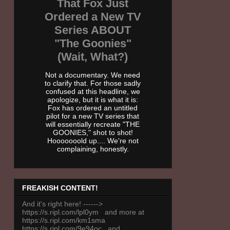
That Fox Just
Ordered a New TV
Series ABOUT
"The Goonies"
(Wait, What?)
Not a documentary. We need
to clarify that. For those sadly
confused at this headline, we
apologize, but it is what it is:
Fox has ordered an untitled
pilot for a new TV series that
will essentially recreate "THE
GOONIES," shot to shot!
Hooooooold up.... We're not
complaining, honestly.
FREAKISH CONTENT!
And it's right here! ------>
https://s.ripl.com/lpl0ym and more at
https://s.ripl.com/km1sma
https://s.ripl.com/9e94oc and