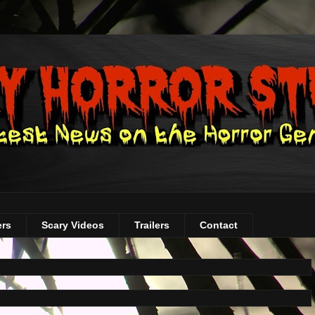
ers
Scary Videos
Trailers
Contact