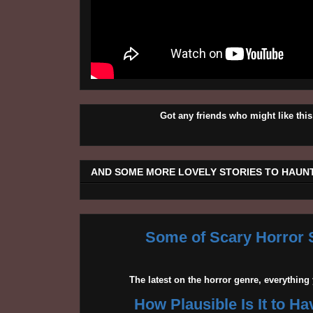
Got any friends who might like t
AND SOME MORE LOVELY STORIES TO HAUNT
Some of Scary Horror S
The latest on the horror genre, everythin
How Plausible Is It to H