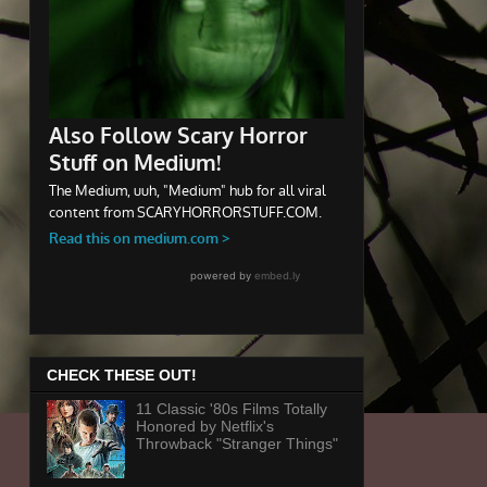
CHECK THESE OUT!
11 Classic '80s Films Totally
Honored by Netflix's
Throwback "Stranger Things"