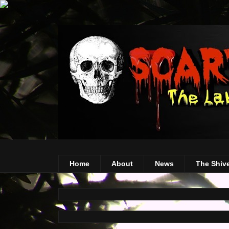
Home
About
News
The Shiv