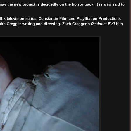
ay the new project is decidedly on the horror track. It is also said to
tflix television series, Constantin Film and PlayStation Productions
with Cregger writing and directing. Zach Cregger’s
Resident Evil
hits