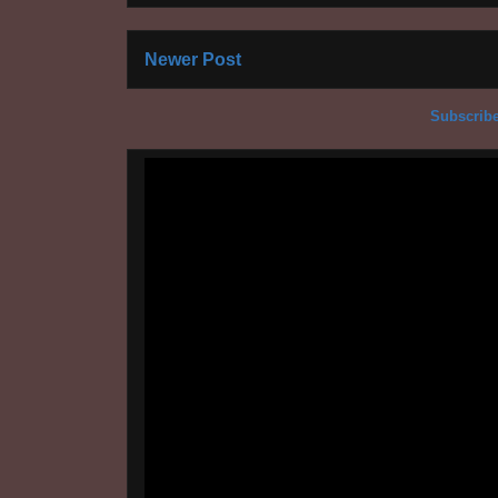
Newer Post
Subscribe