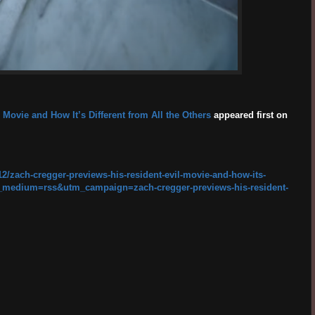
 Movie and How It’s Different from All the Others
appeared first on
2/zach-cregger-previews-his-resident-evil-movie-and-how-its-
tm_medium=rss&utm_campaign=zach-cregger-previews-his-resident-