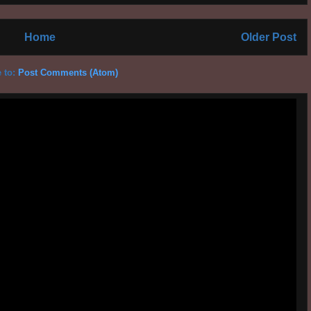
Home
Older Post
 to:
Post Comments (Atom)