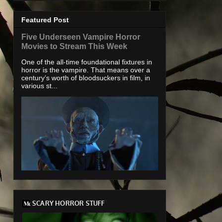
Featured Post
Five Underseen Vampire Horror
Movies to Stream This Week
One of the all-time foundational fixtures in
horror is the vampire. That means over a
century’s worth of bloodsuckers in film, in
various st...