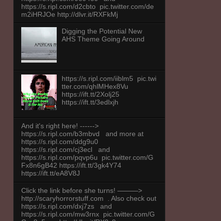
https://s.ripl.com/d2cbto pic.twitter.com/de
m2iHRJOe http://dlvr.it/RXFkMj
Digging the Potential New
AHS Theme Going Around
https://s.ripl.com/iiblm5 pic.twi
tter.com/qhlMHex8Vu
https://ift.tt/2Xolj25
https://ift.tt/3edlxjh
And it's right here! ------>
https://s.ripl.com/b3mbvd and more at
https://s.ripl.com/ddg9u0
https://s.ripl.com/cj3ecl and
https://s.ripl.com/pqvp6u pic.twitter.com/G
Fx8n6gB42 https://ift.tt/3gk4Y74
https://ift.tt/eA8V8J
Click the link before she turns! ———>
http://scaryhorrorstuff.com . Also check out
https://s.ripl.com/dxj7zs and
https://s.ripl.com/mw3rnx pic.twitter.com/G