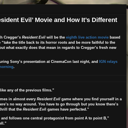
ident Evil’ Movie and How It’s Different
h Cregger’s
Resident Evil
will be the
eighth live action movie
based
take the title back to its horror roots and be more faithful to the
 but what exactly does that mean in regards to Cregger’s fresh new
ring Sony’s presentation at CinemaCon last night, and
IGN relays
 morning
.
ike any of the previous films.”
omes in almost every
Resident Evil
game where you find yourself in a
here’s no way around. You have to go through but you know there’s
hrill that the
Resident Evi
l games have perfected.”
s and follows one central protagonist from point A to point B
,”
ll.”